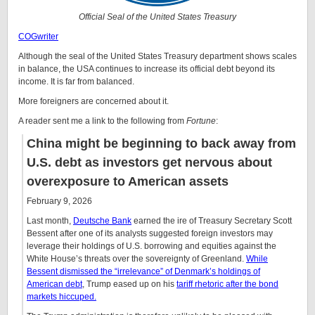
Official Seal of the United States Treasury
COGwriter
Although the seal of the United States Treasury department shows scales
in balance, the USA continues to increase its official debt beyond its
income. It is far from balanced.
More foreigners are concerned about it.
A reader sent me a link to the following from
Fortune
:
China might be beginning to back away from
U.S. debt as investors get nervous about
overexposure to American assets
February 9, 2026
Last month,
Deutsche Bank
earned the ire of Treasury Secretary Scott
Bessent after one of its analysts suggested foreign investors may
leverage their holdings of U.S. borrowing and equities against the
White House’s threats over the sovereignty of Greenland.
While
Bessent dismissed the “irrelevance” of Denmark’s holdings of
American debt
, Trump eased up on his
tariff rhetoric after the bond
markets hiccuped.