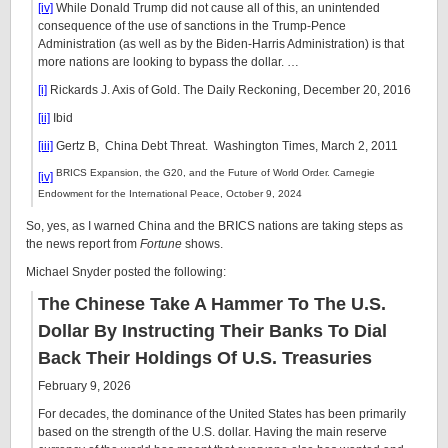
[iv]
While Donald Trump did not cause all of this, an unintended
consequence of the use of sanctions in the Trump-Pence
Administration (as well as by the Biden-Harris Administration) is that
more nations are looking to bypass the dollar. …
[i]
Rickards J. Axis of Gold. The Daily Reckoning, December 20, 2016
[ii]
Ibid
[iii]
Gertz B, China Debt Threat. Washington Times, March 2, 2011
BRICS Expansion, the G20, and the Future of World Order. Carnegie
[iv]
Endowment for the International Peace, October 9, 2024
So, yes, as I warned China and the BRICS nations are taking steps as
the news report from
Fortune
shows.
Michael Snyder posted the following:
The Chinese Take A Hammer To The U.S.
Dollar By Instructing Their Banks To Dial
Back Their Holdings Of U.S. Treasuries
February 9, 2026
For decades, the dominance of the United States has been primarily
based on the strength of the U.S. dollar. Having the main reserve