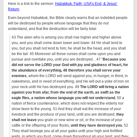
Here is a link to the sermon:
Habakkuk: Faith, USA’s End, & Jesus’
Return
.
Even beyond Habakkuk, the Bible clearly warns that an indebted people
will be destroyed by people whose language that they do not
understand, and that the destruction will be fairly total:
43 The alien who is among you shall rise higher and higher above
you, and you shall come down lower and lower. 44 He shall lend to
you, but you shall not lend to him; he shall be the head, and you shall
be the tail. 45 Moreover all these curses shall come upon you and
pursue and overtake you, until you are destroyed…47 “
Because you
did not serve the LORD your God with joy and gladness of heart, for
the abundance of everything, 48 therefore you shall serve your
enemies
, whom the LORD will send against you, in hunger, in thirst, in
nakedness, and in need of everything; and He will put a yoke of iron on
your neck until He has destroyed you. 49
The LORD will bring a nation
against you from afar, from the end of the earth, as swift as the
eagle flies, a nation whose language you will not understand
, 50 a
nation of fierce countenance, which does not respect the elderly nor
show favor to the young. 51 And they shall eat the increase of your
livestock and the produce of your land, until you are destroyed;
they
shall not leave
you grain or new wine or oil, or the increase of your
cattle or the offspring of your flocks,
until they have destroyed you
. 52
They shall besiege you at all your gates until your high and fortified
walls, in which you trust, come down throughout all your land; and they