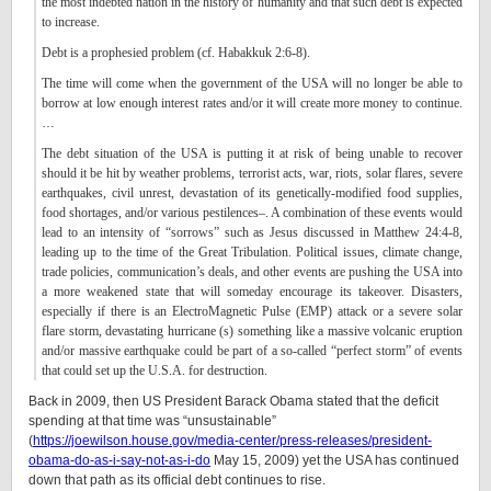
the most indebted nation in the history of humanity and that such debt is expected
to increase.
Debt is a prophesied problem (cf. Habakkuk 2:6-8).
The time will come when the government of the USA will no longer be able to
borrow at low enough interest rates and/or it will create more money to continue.
…
The debt situation of the USA is putting it at risk of being unable to recover
should it be hit by weather problems, terrorist acts, war, riots, solar flares, severe
earthquakes, civil unrest, devastation of its genetically-modified food supplies,
food shortages, and/or various pestilences–. A combination of these events would
lead to an intensity of “sorrows” such as Jesus discussed in Matthew 24:4-8,
leading up to the time of the Great Tribulation. Political issues, climate change,
trade policies, communication’s deals, and other events are pushing the USA into
a more weakened state that will someday encourage its takeover. Disasters,
especially if there is an ElectroMagnetic Pulse (EMP) attack or a severe solar
flare storm, devastating hurricane (s) something like a massive volcanic eruption
and/or massive earthquake could be part of a so-called “perfect storm” of events
that could set up the U.S.A. for destruction.
Back in 2009, then US President Barack Obama stated that the deficit
spending at that time was “unsustainable”
(
https://joewilson.house.gov/media-center/press-releases/president-
obama-do-as-i-say-not-as-i-do
May 15, 2009) yet the USA has continued
down that path as its official debt continues to rise.