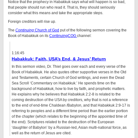
Notice that the prophecy in Habakkuk says what will happen is so bad,
that people should run who read it. That is, they should seriously
consider what this means and take the appropriate steps.
Foreign creditors will rise up.
The
Continuing
Church of God
put of the following sermon covering the
Book of Habakkuk on its
ContinuingCOG
channel:
1:16:45
Habakkuk: Faith, USA’s End, & Jesus’ Return
In this sermon video, Dr. Thiel goes over each and every verse of the
Book of Habakkuk. He also quotes other supportive verses in the Old
and Testaments, certain Church of God writings, and even the Dead
Sea Scroll ‘Commentary on Habakkuk.’ He spends time on the
background of Habakkuk, how to live by faith, and prophetic matters.
He explains why he believes that Habakkuk 2:2-8 is related to the
coming destruction of the USA by creditors, why that is not a reference
to the end of end-time Chaldean /Babylon, and that Habakkuk 2:9-17 is
referring to peoples and a different time period than the earlier portion
of the chapter (which relates to the beginning of the appointed time of
the end). Scriptures related to the destruction of the European
‘daughter of Babylon’ by a Russian-led, Asian multi-national force, as
well as the return of Jesus are cited.