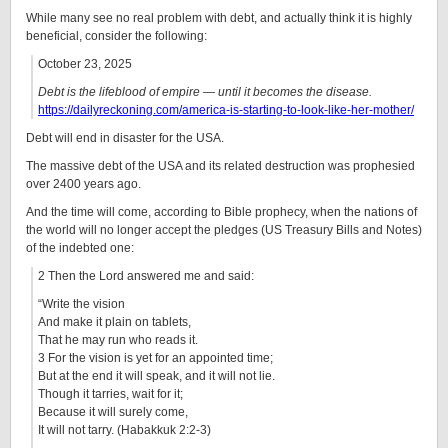
While many see no real problem with debt, and actually think it is highly
beneficial, consider the following:
October 23, 2025
Debt is the lifeblood of empire — until it becomes the disease.
https://dailyreckoning.com/america-is-starting-to-look-like-her-mother/
Debt will end in disaster for the USA.
The massive debt of the USA and its related destruction was prophesied
over 2400 years ago.
And the time will come, according to Bible prophecy, when the nations of
the world will no longer accept the pledges (US Treasury Bills and Notes)
of the indebted one:
2 Then the Lord answered me and said:
“Write the vision
And make it plain on tablets,
That he may run who reads it.
3 For the vision is yet for an appointed time;
But at the end it will speak, and it will not lie.
Though it tarries, wait for it;
Because it will surely come,
It will not tarry. (Habakkuk 2:2-3)