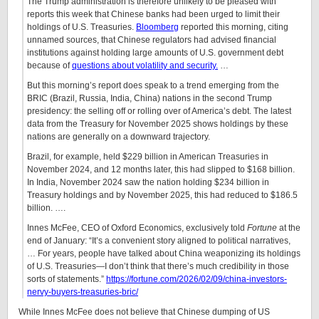
The Trump administration is therefore unlikely to be pleased with
reports this week that Chinese banks had been urged to limit their
holdings of U.S. Treasuries.
Bloomberg
reported this morning, citing
unnamed sources, that Chinese regulators had advised financial
institutions against holding large amounts of U.S. government debt
because of
questions about volatility and security.
…
But this morning’s report does speak to a trend emerging from the
BRIC (Brazil, Russia, India, China) nations in the second Trump
presidency: the selling off or rolling over of America’s debt. The latest
data from the Treasury for November 2025 shows holdings by these
nations are generally on a downward trajectory.
Brazil, for example, held $229 billion in American Treasuries in
November 2024, and 12 months later, this had slipped to $168 billion.
In India, November 2024 saw the nation holding $234 billion in
Treasury holdings and by November 2025, this had reduced to $186.5
billion. ….
Innes McFee, CEO of Oxford Economics, exclusively told
Fortune
at the
end of January: “It’s a convenient story aligned to political narratives,
… For years, people have talked about China weaponizing its holdings
of U.S. Treasuries—I don’t think that there’s much credibility in those
sorts of statements.”
https://fortune.com/2026/02/09/china-investors-
nervy-buyers-treasuries-bric/
While Innes McFee does not believe that Chinese dumping of US