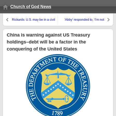
Church of God News
Rickards: U.S. may be in a civil
‘Abby’ responded to, ‘I’m not
war; Ray Dalio and Tucker
receiving anything for
Carlson on ‘The Civil War Cycle’
Valentine’s Day’
China is warning against US Treasury
holdings–debt will be a factor in the
conquering of the United States