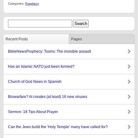
Categories:
Prophecy
Recent Posts
Pages
BibleNewsProphecy: Toxins: The invisible assault
Has an Islamic NATO just been formed?
Church of God News in Spanish
Biowarfare? AI creates {at least} 16 new viruses
Sermon: 18 Tips About Prayer
Can the Jews build the ‘Holy Temple’ many have called for?