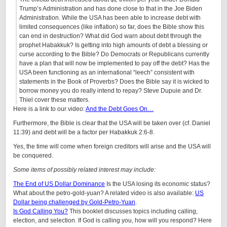
Trump’s Administration and has done close to that in the Joe Biden
Administration. While the USA has been able to increase debt with
limited consequences (like inflation) so far, does the Bible show this
can end in destruction? What did God warn about debt through the
prophet Habakkuk? Is getting into high amounts of debt a blessing or
curse according to the Bible? Do Democrats or Republicans currently
have a plan that will now be implemented to pay off the debt? Has the
USA been functioning as an international “leech” consistent with
statements in the Book of Proverbs? Does the Bible say it is wicked to
borrow money you do really intend to repay? Steve Dupuie and Dr.
Thiel cover these matters.
Here is a link to our video:
And the Debt Goes On…
Furthermore, the Bible is clear that the USA will be taken over (cf. Daniel
11:39) and debt will be a factor per Habakkuk 2:6-8.
Yes, the time will come when foreign creditors will arise and the USA will
be conquered.
Some items of possibly related interest may include:
The End of US Dollar Dominance
Is the USA losing its economic status?
What about the petro-gold-yuan? A related video is also available:
US
Dollar being challenged by Gold-Petro-Yuan
.
Is God Calling You?
This booklet discusses topics including calling,
election, and selection. If God is calling you, how will you respond? Here