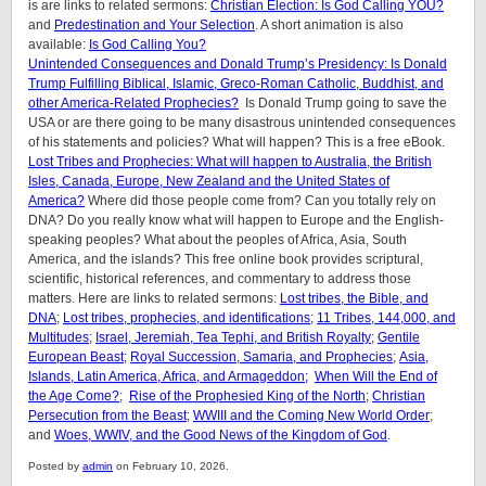
is are links to related sermons:
Christian Election: Is God Calling YOU?
and
Predestination and Your Selection
. A short animation is also
available:
Is God Calling You?
Unintended Consequences and Donald Trump’s Presidency: Is Donald
Trump Fulfilling Biblical, Islamic, Greco-Roman Catholic, Buddhist, and
other America-Related Prophecies?
Is Donald Trump going to save the
USA or are there going to be many disastrous unintended consequences
of his statements and policies? What will happen? This is a free eBook.
Lost Tribes and Prophecies: What will happen to Australia, the British
Isles, Canada, Europe, New Zealand and the United States of
America?
Where did those people come from? Can you totally rely on
DNA? Do you really know what will happen to Europe and the English-
speaking peoples? What about the peoples of Africa, Asia, South
America, and the islands? This free online book provides scriptural,
scientific, historical references, and commentary to address those
matters. Here are links to related sermons:
Lost tribes, the Bible, and
DNA
;
Lost tribes, prophecies, and identifications
;
11 Tribes, 144,000, and
Multitudes
;
Israel, Jeremiah, Tea Tephi, and British Royalty
;
Gentile
European Beast
;
Royal Succession, Samaria, and Prophecies
;
Asia,
Islands, Latin America, Africa, and Armageddon;
When Will the End of
the Age Come?
;
Rise of the Prophesied King of the North
;
Christian
Persecution from the Beast
;
WWIII and the Coming New World Order
;
and
Woes, WWIV, and the Good News of the Kingdom of God
.
Posted by
admin
on February 10, 2026.