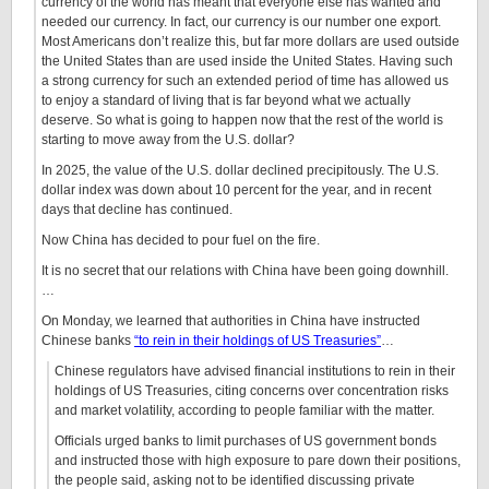
currency of the world has meant that everyone else has wanted and
needed our currency. In fact, our currency is our number one export.
Most Americans don’t realize this, but far more dollars are used outside
the United States than are used inside the United States. Having such
a strong currency for such an extended period of time has allowed us
to enjoy a standard of living that is far beyond what we actually
deserve. So what is going to happen now that the rest of the world is
starting to move away from the U.S. dollar?
In 2025, the value of the U.S. dollar declined precipitously. The U.S.
dollar index was down about 10 percent for the year, and in recent
days that decline has continued.
Now China has decided to pour fuel on the fire.
It is no secret that our relations with China have been going downhill.
…
On Monday, we learned that authorities in China have instructed
Chinese banks
“to rein in their holdings of US Treasuries”
…
Chinese regulators have advised financial institutions to rein in their
holdings of US Treasuries, citing concerns over concentration risks
and market volatility, according to people familiar with the matter.
Officials urged banks to limit purchases of US government bonds
and instructed those with high exposure to pare down their positions,
the people said, asking not to be identified discussing private