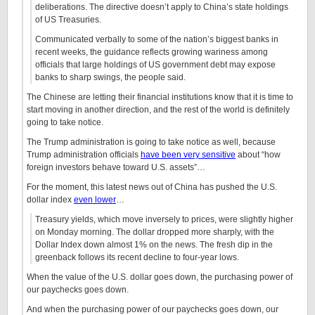
deliberations. The directive doesn’t apply to China’s state holdings
of US Treasuries.
Communicated verbally to some of the nation’s biggest banks in
recent weeks, the guidance reflects growing wariness among
officials that large holdings of US government debt may expose
banks to sharp swings, the people said.
The Chinese are letting their financial institutions know that it is time to
start moving in another direction, and the rest of the world is definitely
going to take notice.
The Trump administration is going to take notice as well, because
Trump administration officials
have been very sensitive
about “how
foreign investors behave toward U.S. assets”…
For the moment, this latest news out of China has pushed the U.S.
dollar index
even lower
…
Treasury yields, which move inversely to prices, were slightly higher
on Monday morning. The dollar dropped more sharply, with the
Dollar Index down almost 1% on the news. The fresh dip in the
greenback follows its recent decline to four-year lows.
When the value of the U.S. dollar goes down, the purchasing power of
our paychecks goes down.
And when the purchasing power of our paychecks goes down, our