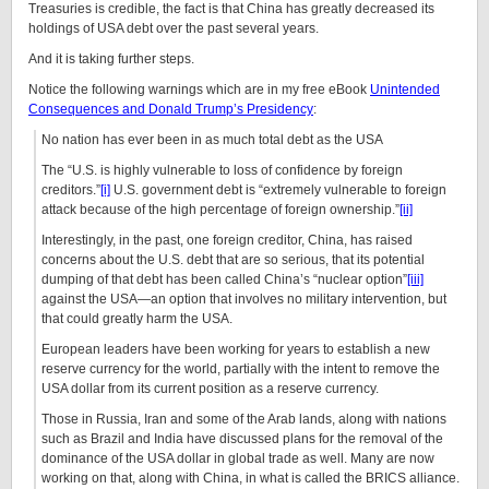
Treasuries is credible, the fact is that China has greatly decreased its
holdings of USA debt over the past several years.
And it is taking further steps.
Notice the following warnings which are in my free eBook
Unintended
Consequences and Donald Trump’s Presidency
:
No nation has ever been in as much total debt as the USA
The “U.S. is highly vulnerable to loss of confidence by foreign
creditors.”
[i]
U.S. government debt is “extremely vulnerable to foreign
attack because of the high percentage of foreign ownership.”
[ii]
Interestingly, in the past, one foreign creditor, China, has raised
concerns about the U.S. debt that are so serious, that its potential
dumping of that debt has been called China’s “nuclear option”
[iii]
against the USA—an option that involves no military intervention, but
that could greatly harm the USA.
European leaders have been working for years to establish a new
reserve currency for the world, partially with the intent to remove the
USA dollar from its current position as a reserve currency.
Those in Russia, Iran and some of the Arab lands, along with nations
such as Brazil and India have discussed plans for the removal of the
dominance of the USA dollar in global trade as well. Many are now
working on that, along with China, in what is called the BRICS alliance.