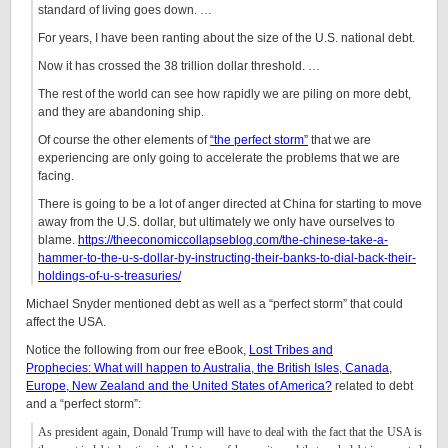
standard of living goes down. …
For years, I have been ranting about the size of the U.S. national debt.
Now it has crossed the 38 trillion dollar threshold. …
The rest of the world can see how rapidly we are piling on more debt,
and they are abandoning ship.
Of course the other elements of
“the perfect storm”
that we are
experiencing are only going to accelerate the problems that we are
facing.
There is going to be a lot of anger directed at China for starting to move
away from the U.S. dollar, but ultimately we only have ourselves to
blame.
https://theeconomiccollapseblog.com/the-chinese-take-a-
hammer-to-the-u-s-dollar-by-instructing-their-banks-to-dial-back-their-
holdings-of-u-s-treasuries/
Michael Snyder mentioned debt as well as a “perfect storm” that could
affect the USA.
Notice the following from our free eBook,
Lost Tribes and
Prophecies: What will happen to Australia, the British Isles, Canada,
Europe, New Zealand and the United States of America?
related to debt
and a “perfect storm”
:
As president again, Donald Trump will have to deal with the fact that the USA is