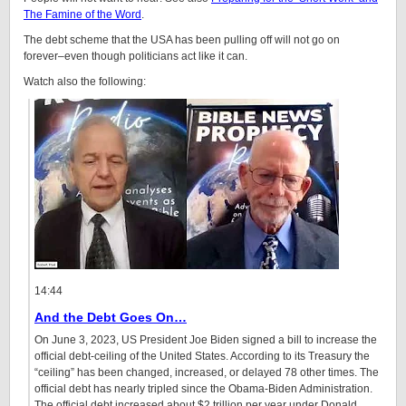
The Famine of the Word
.
The debt scheme that the USA has been pulling off will not go on
forever–even though politicians act like it can.
Watch also the following:
14:44
And the Debt Goes On…
On June 3, 2023, US President Joe Biden signed a bill to increase the
official debt-ceiling of the United States. According to its Treasury the
“ceiling” has been changed, increased, or delayed 78 other times. The
official debt has nearly tripled since the Obama-Biden Administration.
The official debt increased about $2 trillion per year under Donald