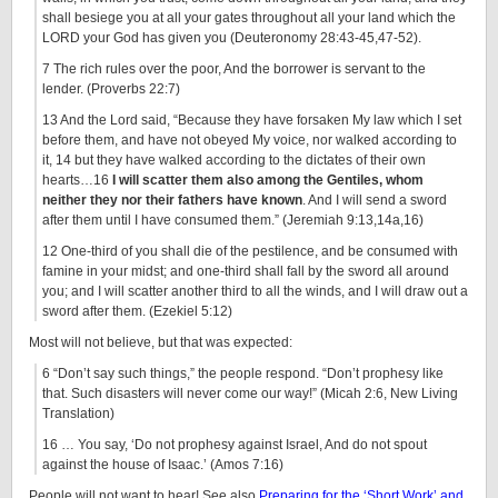
shall besiege you at all your gates throughout all your land which the
LORD your God has given you (Deuteronomy 28:43-45,47-52).
7 The rich rules over the poor, And the borrower is servant to the
lender. (Proverbs 22:7)
13 And the Lord said, “Because they have forsaken My law which I set
before them, and have not obeyed My voice, nor walked according to
it, 14 but they have walked according to the dictates of their own
hearts…16
I will scatter them also among the Gentiles, whom
neither they nor their fathers have known
. And I will send a sword
after them until I have consumed them.” (Jeremiah 9:13,14a,16)
12 One-third of you shall die of the pestilence, and be consumed with
famine in your midst; and one-third shall fall by the sword all around
you; and I will scatter another third to all the winds, and I will draw out a
sword after them. (Ezekiel 5:12)
Most will not believe, but that was expected:
6 “Don’t say such things,” the people respond. “Don’t prophesy like
that. Such disasters will never come our way!” (Micah 2:6, New Living
Translation)
16 … You say, ‘Do not prophesy against Israel, And do not spout
against the house of Isaac.’ (Amos 7:16)
People will not want to hear! See also
Preparing for the ‘Short Work’ and