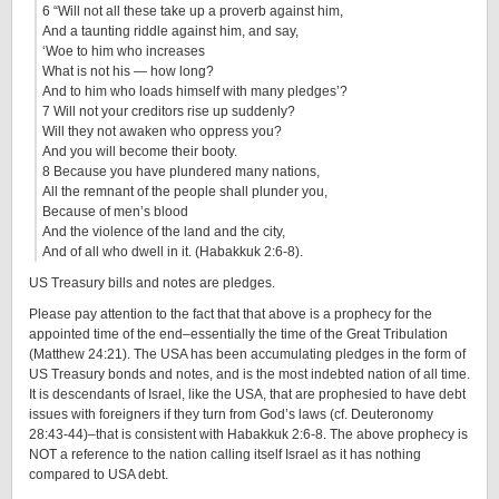
6 “Will not all these take up a proverb against him,
And a taunting riddle against him, and say,
‘Woe to him who increases
What is not his — how long?
And to him who loads himself with many pledges’?
7 Will not your creditors rise up suddenly?
Will they not awaken who oppress you?
And you will become their booty.
8 Because you have plundered many nations,
All the remnant of the people shall plunder you,
Because of men’s blood
And the violence of the land and the city,
And of all who dwell in it. (Habakkuk 2:6-8).
US Treasury bills and notes are pledges.
Please pay attention to the fact that that above is a prophecy for the
appointed time of the end–essentially the time of the Great Tribulation
(Matthew 24:21). The USA has been accumulating pledges in the form of
US Treasury bonds and notes, and is the most indebted nation of all time.
It is descendants of Israel, like the USA, that are prophesied to have debt
issues with foreigners if they turn from God’s laws (cf. Deuteronomy
28:43-44)–that is consistent with Habakkuk 2:6-8. The above prophecy is
NOT a reference to the nation calling itself Israel as it has nothing
compared to USA debt.