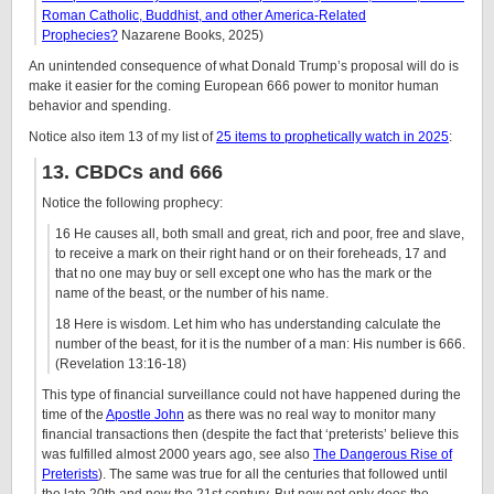
Roman Catholic, Buddhist, and other America-Related
Prophecies?
Nazarene Books, 2025)
An unintended consequence of what Donald Trump’s proposal will do is
make it easier for the coming European 666 power to monitor human
behavior and spending.
Notice also item 13 of my list of
25 items to prophetically watch in 2025
:
13. CBDCs and 666
Notice the following prophecy:
16 He causes all, both small and great, rich and poor, free and slave,
to receive a mark on their right hand or on their foreheads, 17 and
that no one may buy or sell except one who has the mark or the
name of the beast, or the number of his name.
18 Here is wisdom. Let him who has understanding calculate the
number of the beast, for it is the number of a man: His number is 666.
(Revelation 13:16-18)
This type of financial surveillance could not have happened during the
time of the
Apostle John
as there was no real way to monitor many
financial transactions then (despite the fact that ‘preterists’ believe this
was fulfilled almost 2000 years ago, see also
The Dangerous Rise of
Preterists
). The same was true for all the centuries that followed until