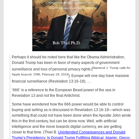
Perhaps it should be noted here that like the Obama Administration,
Donald Trump has been in favor of many aspects of government
Diamond J. Trump calls for
surveillance and loss of personal privacy rights [
Apple boycott. CNN, February 19, 2016
]. Europe will one day have massive
financial surveillance (Revelation 13:16-18). …
‘666’ is a reference to the European Beast power of the sea in
Revelation 13 and not the final Antichrist.
Some have wondered how the 666 power would be able to control
buying and selling as is discussed in Revelation 13:16-18—which was
something that could not have been done when the Apostle John wrote
this in the first century, but can be done now. Well, with artificial
intelligence and the move towards digital currency, we are getting
closer to that time. (Thiel B.
Unintended Consequences and Donald
Trump’s Presidency: Is Donald Trump Fulfilling Biblical, Islamic, Greco-