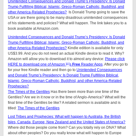
Unintended Consequences and Donald Trump’s Presidency: Is Donald
Trump Fulfilling Biblical, Islamic, Greco-Roman Catholic, Buddhist, and
other America-Related Prophecies?
Is Donald Trump going to save the
USA or are there going to be many disastrous unintended consequences
of his statements and policies? What will happen. The link takes you to a
book available at Amazon.com.
Unintended Consequences and Donald Trump’s Presidency: Is Donald
Trump Fulfilling Biblical, Islamic, Greco-Roman Catholic, Buddhist, and
other America-Related Prophecies?
Kindle edition is available for only
US$3.99. And you do not need an actual Kindle device to read it. Why?
Amazon will allow you to download it to almost any device:
Please click
HERE to download one of Amazon s
Free
Reader Apps
. After you go to
for your free Kindle reader and then go to
Unintended Consequences
and Donald Trump’s Presidency: Is Donald Trump Fulfilling Biblical,
Islamic, Greco-Roman Catholic, Buddhist, and other America-Related
Prophecies?
The Times of the Gentiles
Has there been more than one time of the
Gentiles? Are we in it now or in the time of Anglo-America? What will the
final time of the Gentiles be like?
A related sermon is available and is
titled:
The Times of the Gentiles
Lost Tribes and Prophecies: What will happen to Australia, the British
Isles, Canada, Europe, New Zealand and the United States of America?
Where did those people come from? Can you totally rely on DNA? What
about other peoples? Do you really know what will happen to Europe