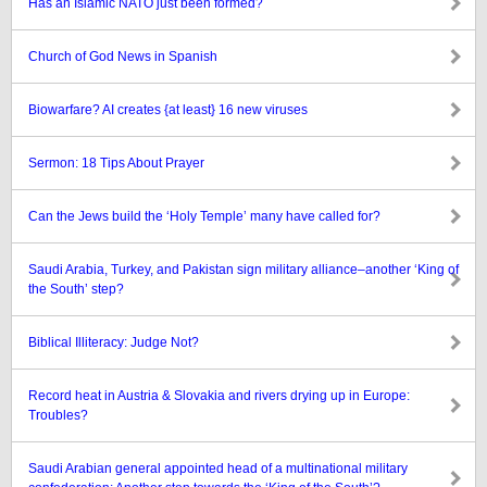
Has an Islamic NATO just been formed?
Church of God News in Spanish
Biowarfare? AI creates {at least} 16 new viruses
Sermon: 18 Tips About Prayer
Can the Jews build the ‘Holy Temple’ many have called for?
Saudi Arabia, Turkey, and Pakistan sign military alliance–another ‘King of
the South’ step?
Biblical Illiteracy: Judge Not?
Record heat in Austria & Slovakia and rivers drying up in Europe:
Troubles?
Saudi Arabian general appointed head of a multinational military