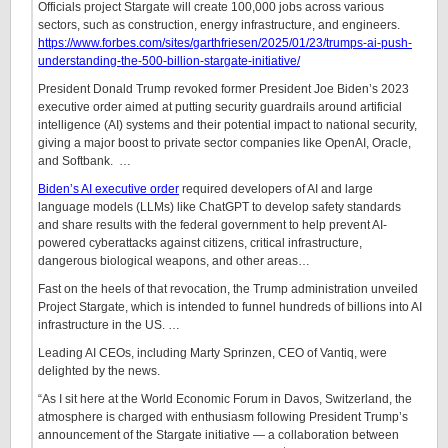
Officials project Stargate will create 100,000 jobs across various
sectors, such as construction, energy infrastructure, and engineers.
https://www.forbes.com/sites/garthfriesen/2025/01/23/trumps-ai-push-
understanding-the-500-billion-stargate-initiative/
President Donald Trump revoked former President Joe Biden’s 2023
executive order aimed at putting security guardrails around artificial
intelligence (AI) systems and their potential impact to national security,
giving a major boost to private sector companies like OpenAI, Oracle,
and Softbank.
…
Biden’s AI executive order
required developers of AI and large
language models (LLMs) like ChatGPT to develop safety standards
and share results with the federal government to help prevent AI-
powered cyberattacks against citizens, critical infrastructure,
dangerous biological weapons, and other areas
…
Fast on the heels of that revocation, the Trump administration unveiled
Project Stargate, which is intended to funnel hundreds of billions into AI
infrastructure in the US.
…
Leading AI CEOs, including Marty Sprinzen, CEO of Vantiq, were
delighted by the news.
“As I sit here at the World Economic Forum in Davos, Switzerland, the
atmosphere is charged with enthusiasm following President Trump’s
announcement of the Stargate initiative — a collaboration between