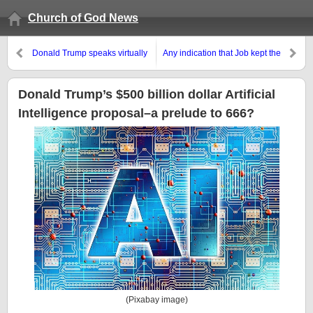
Church of God News
Donald Trump speaks virtually
Any indication that Job kept the
to the WEF’s Davos meeting and
Ten Commandments?
pushes USA fossil fuels and
trade matters
Donald Trump’s $500 billion dollar Artificial
Intelligence proposal–a prelude to 666?
(Pixabay image)