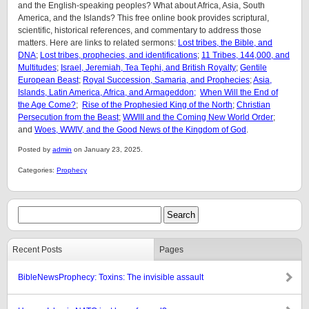
and the English-speaking peoples? What about Africa, Asia, South
America, and the Islands? This free online book provides scriptural,
scientific, historical references, and commentary to address those
matters. Here are links to related sermons:
Lost tribes, the Bible, and
DNA
;
Lost tribes, prophecies, and identifications
;
11 Tribes, 144,000, and
Multitudes
;
Israel, Jeremiah, Tea Tephi, and British Royalty
;
Gentile
European Beast
;
Royal Succession, Samaria, and Prophecies
;
Asia,
Islands, Latin America, Africa, and Armageddon;
When Will the End of
the Age Come?
;
Rise of the Prophesied King of the North
;
Christian
Persecution from the Beast
;
WWIII and the Coming New World Order
;
and
Woes, WWIV, and the Good News of the Kingdom of God
.
Posted by
admin
on January 23, 2025.
Categories:
Prophecy
Recent Posts
Pages
BibleNewsProphecy: Toxins: The invisible assault