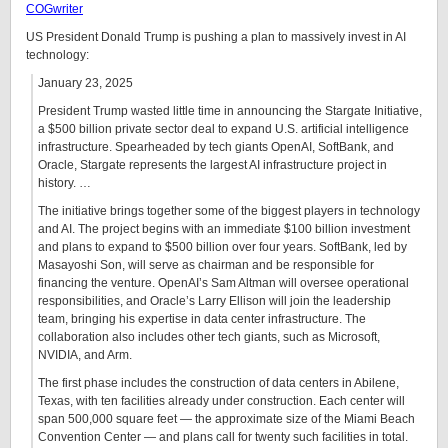
COGwriter
US President Donald Trump is pushing a plan to massively invest in AI
technology:
January 23, 2025
President Trump wasted little time in announcing the Stargate Initiative,
a $500 billion private sector deal to expand U.S. artificial intelligence
infrastructure. Spearheaded by tech giants OpenAI, SoftBank, and
Oracle, Stargate represents the largest AI infrastructure project in
history. …
The initiative brings together some of the biggest players in technology
and AI. The project begins with an immediate $100 billion investment
and plans to expand to $500 billion over four years. SoftBank, led by
Masayoshi Son, will serve as chairman and be responsible for
financing the venture. OpenAI’s Sam Altman will oversee operational
responsibilities, and Oracle’s Larry Ellison will join the leadership
team, bringing his expertise in data center infrastructure. The
collaboration also includes other tech giants, such as Microsoft,
NVIDIA, and Arm.
The first phase includes the construction of data centers in Abilene,
Texas, with ten facilities already under construction. Each center will
span 500,000 square feet — the approximate size of the Miami Beach
Convention Center — and plans call for twenty such facilities in total.