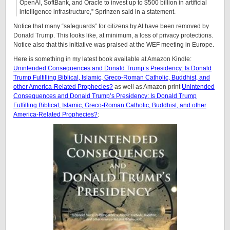
OpenAI, SoftBank, and Oracle to invest up to $500 billion in artificial
intelligence infrastructure,” Sprinzen said in a statement.
Notice that many “safeguards” for citizens by AI have been removed by
Donald Trump. This looks like, at minimum, a loss of privacy protections.
Notice also that this initiative was praised at the WEF meeting in Europe.
Here is something in my latest book available at Amazon Kindle:
Unintended Consequences and Donald Trump’s Presidency: Is Donald
Trump Fulfilling Biblical, Islamic, Greco-Roman Catholic, Buddhist, and
other America-Related Prophecies?
as well as Amazon print
Unintended
Consequences and Donald Trump’s Presidency: Is Donald Trump
Fulfilling Biblical, Islamic, Greco-Roman Catholic, Buddhist, and other
America-Related Prophecies?
: