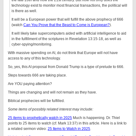
the late 20th and now the 21st century. But now not only does the
technology exist to monitor most financial transactions, the political will
is there as well.
It will be a European power that will fulfill the above prophecy of 666
(watch
Can You Prove that the Beast to Come is European?
).
It will likely take supercomputers aided with artificial intelligence to aid
in the fulfillment of the scriptures in Revelation 13:15-18, as well as
cyber-spying/monitoring.
With massive spending on AI, do not think that Europe will not have
access to any of this technology.
So, yes, this AI proposal from Donald Trump is a type of prelude to 666.
Steps towards 666 are taking place.
Are YOU paying attention?
Things are changing and will not remain as they have.
Biblical prophecies will be fulfilled.
Some items of possibly related interest may include:
25 items to prophetically watch in 2025
Much is happening. Dr. Thiel
points to 25 items to watch (cf. Mark 13:37) in this article. Here is a link to
a related sermon video:
25 Items to Watch in 2025
.