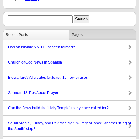
Recent Posts
Pages
Has an Islamic NATO just been formed?
Church of God News in Spanish
Biowarfare? AI creates {at least} 16 new viruses
Sermon: 18 Tips About Prayer
Can the Jews build the ‘Holy Temple’ many have called for?
Saudi Arabia, Turkey, and Pakistan sign military alliance–another ‘King of
the South’ step?