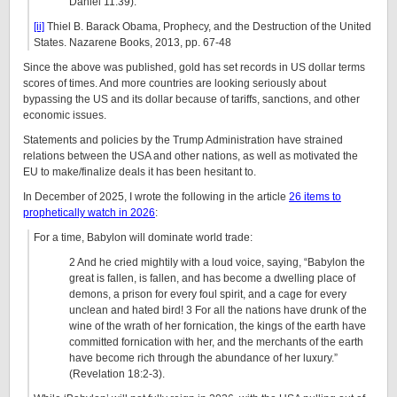
Daniel 11:39).
[ii]
Thiel B. Barack Obama, Prophecy, and the Destruction of the United
States. Nazarene Books, 2013, pp. 67-48
Since the above was published, gold has set records in US dollar terms
scores of times. And more countries are looking seriously about
bypassing the US and its dollar because of tariffs, sanctions, and other
economic issues.
Statements and policies by the Trump Administration have strained
relations between the USA and other nations, as well as motivated the
EU to make/finalize deals it has been hesitant to.
In December of 2025, I wrote the following in the article
26 items to
prophetically watch in 2026
:
For a time, Babylon will dominate world trade:
2 And he cried mightily with a loud voice, saying, “Babylon the
great is fallen, is fallen, and has become a dwelling place of
demons, a prison for every foul spirit, and a cage for every
unclean and hated bird! 3 For all the nations have drunk of the
wine of the wrath of her fornication, the kings of the earth have
committed fornication with her, and the merchants of the earth
have become rich through the abundance of her luxury.”
(Revelation 18:2-3).