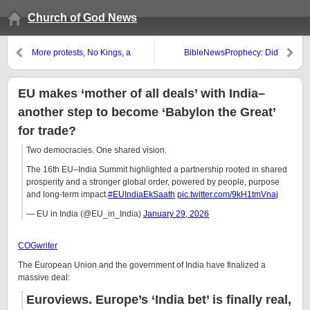
Church of God News
More protests, No Kings, a
BibleNewsProphecy: Did
prelude to a civil war?
Joshua of the Bible Exist?
EU makes ‘mother of all deals’ with India–
another step to become ‘Babylon the Great’
for trade?
Two democracies. One shared vision.
The 16th EU–India Summit highlighted a partnership rooted in shared
prosperity and a stronger global order, powered by people, purpose
and long-term impact.
#EUIndiaEkSaath
pic.twitter.com/9kH1tmVnaj
— EU in India (@EU_in_India)
January 29, 2026
COGwriter
The European Union and the government of India have finalized a
massive deal:
Euroviews.
Europe’s ‘India bet’ is finally real,