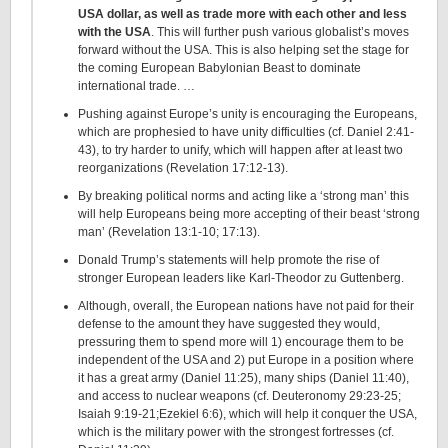
USA dollar, as well as trade more with each other and less
with the USA
. This will further push various globalist’s moves
forward without the USA. This is also helping set the stage for
the coming European Babylonian Beast to dominate
international trade. …
Pushing against Europe’s unity is encouraging the Europeans,
which are prophesied to have unity difficulties (cf. Daniel 2:41-
43), to try harder to unify, which will happen after at least two
reorganizations (Revelation 17:12-13).
By breaking political norms and acting like a ‘strong man’ this
will help Europeans being more accepting of their beast ‘strong
man’ (Revelation 13:1-10; 17:13).
Donald Trump’s statements will help promote the rise of
stronger European leaders like Karl-Theodor zu Guttenberg.
Although, overall, the European nations have not paid for their
defense to the amount they have suggested they would,
pressuring them to spend more will 1) encourage them to be
independent of the USA and 2) put Europe in a position where
it has a great army (Daniel 11:25), many ships (Daniel 11:40),
and access to nuclear weapons (cf. Deuteronomy 29:23-25;
Isaiah 9:19-21;Ezekiel 6:6), which will help it conquer the USA,
which is the military power with the strongest fortresses (cf.