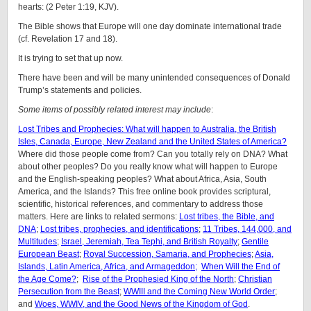
hearts: (2 Peter 1:19, KJV).
The Bible shows that Europe will one day dominate international trade
(cf. Revelation 17 and 18).
It is trying to set that up now.
There have been and will be many unintended consequences of Donald
Trump’s statements and policies.
Some items of possibly related interest may include
:
Lost Tribes and Prophecies: What will happen to Australia, the British
Isles, Canada, Europe, New Zealand and the United States of America?
Where did those people come from? Can you totally rely on DNA? What
about other peoples? Do you really know what will happen to Europe
and the English-speaking peoples? What about Africa, Asia, South
America, and the Islands? This free online book provides scriptural,
scientific, historical references, and commentary to address those
matters. Here are links to related sermons:
Lost tribes, the Bible, and
DNA
;
Lost tribes, prophecies, and identifications
;
11 Tribes, 144,000, and
Multitudes
;
Israel, Jeremiah, Tea Tephi, and British Royalty
;
Gentile
European Beast
;
Royal Succession, Samaria, and Prophecies
;
Asia,
Islands, Latin America, Africa, and Armageddon;
When Will the End of
the Age Come?
;
Rise of the Prophesied King of the North
;
Christian
Persecution from the Beast
;
WWIII and the Coming New World Order
;
and
Woes, WWIV, and the Good News of the Kingdom of God
.