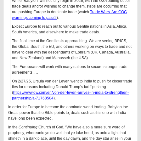
While ‘Babylon’ will not fully reign in 2026, with the USA pulling out of
trade deals and/or wishing to change them, steps are occurring that
are pushing Europe to dominate trade (watch
Trade Wars: Are COG
warnings coming to pass?
).
Expect Europe to reach out to various Gentile nations in Asia, Africa,
South America, and elsewhere to make trade deals.
The final time of the Gentiles is approaching. We are seeing BRICS,
the Global South, the EU, and others working on ways to trade and not
have to deal with the descendants of Ephraim (UK, Canada, Australia,
and New Zealand) and Manasseh (the USA).
The Europeans will work with many nations to secure stronger trade
agreements. …
On 2/27/25, Ursula von der Leyen went to India to push for closer trade
ties for reasons including Donald Trump’s tariff pushing
(
https://www.dw.com/en/von-der-leyen-arrives-in-india-to-strengthen-
partnership/a-71768504
).
In order for Europe to become the dominate world trading ‘Babylon the
Great’ power that the Bible points to, deals such as this one with India
have long been expected.
In the
Continuing
Church of God, “We have also a more sure word of
prophecy; whereunto ye do well that ye take heed, as unto a light that
shineth in a dark place, until the day dawn, and the day star arise in your