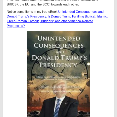
BRICS+, the EU, and the SCO) towards each other.
Notice some items in my free eBook
Unintended Consequences and
Donald Trump’s Presidency: Is Donald Trump Fulfilling Biblical, Islamic,
Greco-Roman Catholic, Buddhist, and other America-Related
Prophecies?
: