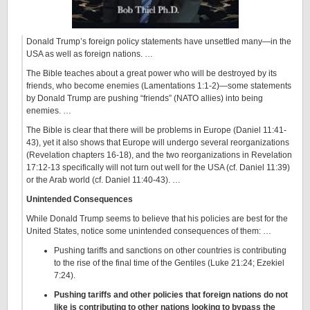
Donald Trump’s foreign policy statements have unsettled many—in the
USA as well as foreign nations. …
The Bible teaches about a great power who will be destroyed by its
friends, who become enemies (Lamentations 1:1-2)—some statements
by Donald Trump are pushing “friends” (NATO allies) into being
enemies. …
The Bible is clear that there will be problems in Europe (Daniel 11:41-
43), yet it also shows that Europe will undergo several reorganizations
(Revelation chapters 16-18), and the two reorganizations in Revelation
17:12-13 specifically will not turn out well for the USA (cf. Daniel 11:39)
or the Arab world (cf. Daniel 11:40-43). …
Unintended Consequences
While Donald Trump seems to believe that his policies are best for the
United States, notice some unintended consequences of them: …
Pushing tariffs and sanctions on other countries is contributing
to the rise of the final time of the Gentiles (Luke 21:24; Ezekiel
7:24).
Pushing tariffs and other policies that foreign nations do not
like is contributing to other nations looking to bypass the