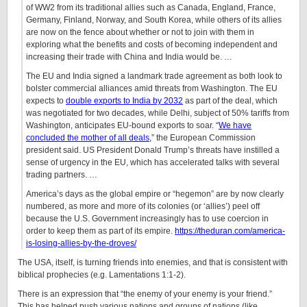
of WW2 from its traditional allies such as Canada, England, France,
Germany, Finland, Norway, and South Korea, while others of its allies
are now on the fence about whether or not to join with them in
exploring what the benefits and costs of becoming independent and
increasing their trade with China and India would be. …
The EU and India signed a landmark trade agreement as both look to
bolster commercial alliances amid threats from Washington.
The EU
expects to
double exports to India by 2032
as part of the deal, which
was negotiated for two decades, while Delhi, subject of 50% tariffs from
Washington, anticipates EU-bound exports to soar. “
We have
concluded the mother of all deals,
” the European Commission
president said. US President Donald Trump’s threats have instilled a
sense of urgency in the EU, which has accelerated talks with several
trading partners. …
America’s days as the global empire or “hegemon” are by now clearly
numbered, as more and more of its colonies (or ‘allies’) peel off
because the U.S. Government increasingly has to use coercion in
order to keep them as part of its empire.
https://theduran.com/america-
is-losing-allies-by-the-droves/
The USA, itself, is turning friends into enemies, and that is consistent with
biblical prophecies (e.g. Lamentations 1:1-2).
There is an expression that “the enemy of your enemy is your friend.”
This has helped push various nations and groups of nations (like