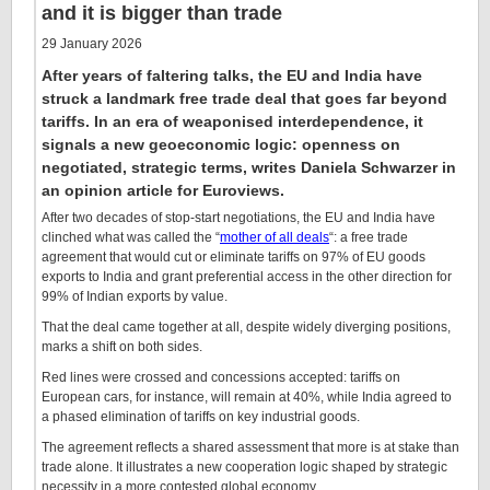
and it is bigger than trade
29 January 2026
After years of faltering talks, the EU and India have
struck a landmark free trade deal that goes far beyond
tariffs. In an era of weaponised interdependence, it
signals a new geoeconomic logic: openness on
negotiated, strategic terms, writes Daniela Schwarzer in
an opinion article for Euroviews.
After two decades of stop-start negotiations, the EU and India have
clinched what was called the “
mother of all deals
“: a free trade
agreement that would cut or eliminate tariffs on 97% of EU goods
exports to India and grant preferential access in the other direction for
99% of Indian exports by value.
That the deal came together at all, despite widely diverging positions,
marks a shift on both sides.
Red lines were crossed and concessions accepted: tariffs on
European cars, for instance, will remain at 40%, while India agreed to
a phased elimination of tariffs on key industrial goods.
The agreement reflects a shared assessment that more is at stake than
trade alone. It illustrates a new cooperation logic shaped by strategic
necessity in a more contested global economy.