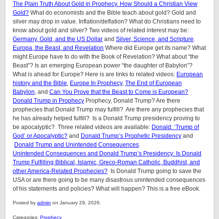
The Plain Truth About Gold in Prophecy. How Should a Christian View
Gold?
What do economists and the Bible teach about gold? Gold and
silver may drop in value. Inflation/deflation? What do Christians need to
know about gold and silver? Two videos of related interest may be:
Germany, Gold, and the US Dollar
and
Silver, Science, and Scripture
.
Europa, the Beast, and Revelation
Where did Europe get its name? What
might Europe have to do with the Book of Revelation? What about “the
Beast”? Is an emerging European power “the daughter of Babylon”?
What is ahead for Europe? Here is are links to related videos:
European
history and the Bible
,
Europe In Prophecy
,
The End of European
Babylon
, and
Can You Prove that the Beast to Come is European?
Donald Trump in Prophecy
Prophecy, Donald Trump? Are there
prophecies that Donald Trump may fulfill? Are there any prophecies that
he has already helped fulfill? Is a Donald Trump presidency proving to
be apocalyptic? Three related videos are available:
Donald: ‘Trump of
God’ or Apocalyptic?
and
Donald Trump’s Prophetic Presidency
and
Donald Trump and Unintended Consequences
.
Unintended Consequences and Donald Trump’s Presidency: Is Donald
Trump Fulfilling Biblical, Islamic, Greco-Roman Catholic, Buddhist, and
other America-Related Prophecies?
Is Donald Trump going to save the
USA or are there going to be many disastrous unintended consequences
of his statements and policies? What will happen? This is a free eBook.
Posted by
admin
on January 29, 2026.
Categories:
Prophecy