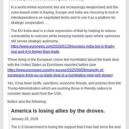
In a world where economic ties are increasingly weaponised and the
rules-based order is fraying, Europe and India are choosing to lock in
interdependence on negotiated terms and to use it as a platform for
strategic cooperation. …
The EU-India deal is a clear expression of that by helping to reduce
vulnerability to coercion while keeping markets open where openness
still serves strategic autonomy.
https://www.euronews.com/2026/01/29/europes-india-bet-is-finally-
real-and-it-is-bigger-than-trade
Those living in the European Union feel humiliated about the trade deal
with the United States as EuroNews reported before (see
https://www.euronews.com/my-europe/2025/09/09/majority-of-
europeans-think-eu-us-trade-deal-is-a-humiliation-new-poll-shows
).
Yes, it has been tariffs, sanctions, economic threats, and policies from the
Trump Administration which are pushing those in friendly nations to
consider deals apart from the USA.
Notice also the following:
America is losing allies by the droves.
January 28, 2026
The U.S.Government is losing the support that it has had since the end