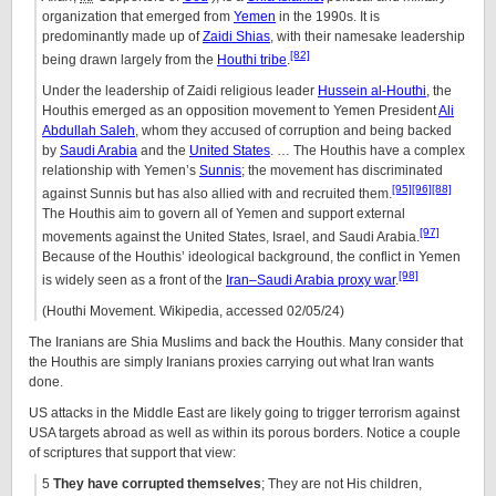
organization that emerged from
Yemen
in the 1990s. It is
predominantly made up of
Zaidi Shias
, with their namesake leadership
[82]
being drawn largely from the
Houthi tribe
.
Under the leadership of Zaidi religious leader
Hussein al-Houthi
, the
Houthis emerged as an opposition movement to Yemen President
Ali
Abdullah Saleh
, whom they accused of corruption and being backed
by
Saudi Arabia
and the
United States
. … The Houthis have a complex
relationship with Yemen’s
Sunnis
; the movement has discriminated
[95]
[96]
[88]
against Sunnis but has also allied with and recruited them.
The Houthis aim to govern all of Yemen and support external
[97]
movements against the United States, Israel, and Saudi Arabia.
Because of the Houthis’ ideological background, the conflict in Yemen
[98]
is widely seen as a front of the
Iran–Saudi Arabia proxy war
.
(Houthi Movement. Wikipedia, accessed 02/05/24)
The Iranians are Shia Muslims and back the Houthis. Many consider that
the Houthis are simply Iranians proxies carrying out what Iran wants
done.
US attacks in the Middle East are likely going to trigger terrorism against
USA targets abroad as well as within its porous borders. Notice a couple
of scriptures that support that view:
5
They have corrupted themselves
; They are not His children,