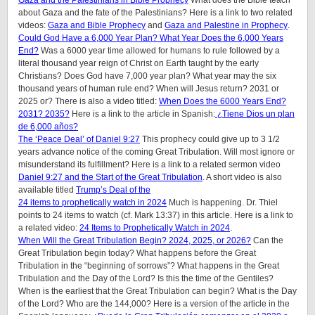
Gaza and the Palestinians in Bible Prophecy
What does the Bible teach
about Gaza and the fate of the Palestinians? Here is a link to two related
videos:
Gaza and Bible Prophecy
and
Gaza and Palestine in Prophecy
.
Could God Have a 6,000 Year Plan? What Year Does the 6,000 Years
End?
Was a 6000 year time allowed for humans to rule followed by a
literal thousand year reign of Christ on Earth taught by the early
Christians? Does God have 7,000 year plan? What year may the six
thousand years of human rule end? When will Jesus return? 2031 or
2025 or? There is also a video titled:
When Does the 6000 Years End?
2031? 2035?
Here is a link to the article in Spanish:
¿Tiene Dios un plan
de 6,000 años?
The ‘Peace Deal’ of Daniel 9:27
This prophecy could give up to 3 1/2
years advance notice of the coming Great Tribulation. Will most ignore or
misunderstand its fulfillment? Here is a link to a related sermon video
Daniel 9:27 and the Start of the Great Tribulation
. A short video is also
available titled
Trump’s Deal of the
24 items to prophetically watch in 2024
Much is happening. Dr. Thiel
points to 24 items to watch (cf. Mark 13:37) in this article. Here is a link to
a related video:
24 Items to Prophetically Watch in 2024
.
When Will the Great Tribulation Begin? 2024, 2025, or 2026?
Can the
Great Tribulation begin today? What happens before the Great
Tribulation in the “beginning of sorrows”? What happens in the Great
Tribulation and the Day of the Lord? Is this the time of the Gentiles?
When is the earliest that the Great Tribulation can begin? What is the Day
of the Lord? Who are the 144,000? Here is a version of the article in the