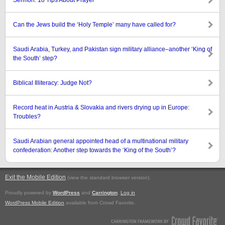
Sermon: 18 Tips About Prayer
Can the Jews build the ‘Holy Temple’ many have called for?
Saudi Arabia, Turkey, and Pakistan sign military alliance–another ‘King of
the South’ step?
Biblical Illiteracy: Judge Not?
Record heat in Austria & Slovakia and rivers drying up in Europe:
Troubles?
Saudi Arabian general appointed head of a multinational military
confederation: Another step towards the ‘King of the South’?
Exit the Mobile Edition
.
(view the standard browser version)
Proudly powered by
WordPress
and
Carrington
.
Log in
WordPress Mobile Edition
available from Crowd Favorite.