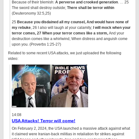
Because of their blemish:
A perverse and crooked generation
. … 25
The sword shall destroy outside;
There shall be terror within
(Deuteronomy 32:5,25)
25
Because you disdained all my counsel, And would have none of
my rebuke
, 26 I also will laugh at your calamity;
I will mock when your
terror comes, 27 When your terror comes like a storm,
And your
destruction comes like a whirlwind, When distress and anguish come
upon you. (Proverbs 1:25-27)
Related to some recent USA attacks, we just uploaded the following
video:
14:08
USA Attacks! Terror will come!
On February 2, 2024, the USA launched a massive attack against what
it claimed were Iranian-back militias in retaliation for strikes against