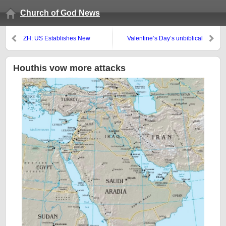
Church of God News
ZH: US Establishes New
Valentine’s Day’s unbiblical
Stockpile In Australia To Prepare
origins
For War Over Taiwan
Houthis vow more attacks