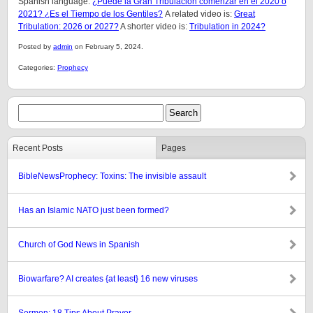
Spanish language:
¿Puede la Gran Tribulación comenzar en el 2020 o
2021? ¿Es el Tiempo de los Gentiles?
A related video is:
Great
Tribulation: 2026 or 2027?
A shorter video is:
Tribulation in 2024?
Posted by
admin
on February 5, 2024.
Categories:
Prophecy
Recent Posts
Pages
BibleNewsProphecy: Toxins: The invisible assault
Has an Islamic NATO just been formed?
Church of God News in Spanish
Biowarfare? AI creates {at least} 16 new viruses