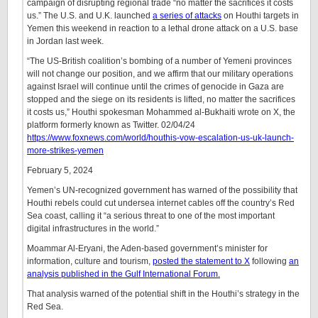
campaign of disrupting regional trade “no matter the sacrifices it costs
us.” The U.S. and U.K. launched
a series of attacks
on Houthi targets in
Yemen this weekend in reaction to a lethal drone attack on a U.S. base
in Jordan last week.
“The US-British coalition’s bombing of a number of Yemeni provinces
will not change our position, and we affirm that our military operations
against Israel will continue until the crimes of genocide in Gaza are
stopped and the siege on its residents is lifted, no matter the sacrifices
it costs us,” Houthi spokesman Mohammed al-Bukhaiti wrote on X, the
platform formerly known as Twitter. 02/04/24
https://www.foxnews.com/world/houthis-vow-escalation-us-uk-launch-
more-strikes-yemen
February 5, 2024
Yemen’s UN-recognized government has warned of the possibility that
Houthi rebels could cut undersea internet cables off the country’s Red
Sea coast, calling it “a serious threat to one of the most important
digital infrastructures in the world.”
Moammar Al-Eryani, the Aden-based government’s minister for
information, culture and tourism,
posted the statement to X
following
an
analysis published in the Gulf International Forum.
That analysis warned of the potential shift in the Houthi’s strategy in the
Red Sea.