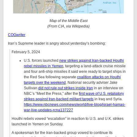
Map of the Middle East
(From CIA, via Wikipedia)
COGwriter
Iran’s Supreme leader is angry about yesterday’s bombing:
February 5, 2024
U.S. forces launched
new strikes against Iran-backed Houthi
rebel missiles in Yemen
, targeting a land-attack cruise missile
and four anti-ship missiles it said were ready to target ships in
the Red Sea following separate
coalition attacks on Houthi
targets over the weekend
. National security adviser Jake
Sullivan
did not rule out strikes inside Iran
in an interview on
NBC’s “Meet the Press,” after the
first wave of U.S. retaliatory
strikes against Iran-backed militant targets
in Iraq and Syria.
https://www.nbcnews.com/news/world/live-blog/israel-hamas-
war-live-updates-rcna137227
Houthi rebels vowed “escalation” in reaction to U.S. and U.K. strikes
launched in Yemen on Sunday.
A spokesman for the Iran-backed group vowed to continue its