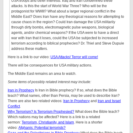
USA troops and other interests. Iraq and Iran condemned these
attacks. Is this the start of World War Three? Who will be the
protagonist for WWIII? What about a larger regional conflict in the
Middle East? Does Iran have any theological reasons for attempting to
cause chaos in the region? Could Iran damage the USA militarily
through dirty bombs, electromagnetic pulse weapons, biological
agents, and/or chemical weapons? If the USA were to have a direct
war with Iran that it loses, could the USA be subjected to increased
terrorism according to biblical prophecies? Dr. Thiel and Steve Dupuie
address these matters.
Here is a link to our video:
USA Attacks! Terror will come!
There will be consequences for USA military actions.
The Middle East remains an area to watch.
Some items of possibly related interest may include:
Iran in Prophecy
Is Iran in Bible prophecy? If so, what does the Bible
teach? What names, other than Persia, may be used to describe Iran?
There are also two related videos:
Iran In Prophecy
and
Iran and Israel
Conflict
.
Why Terrorism? Is Terrorism Prophesied?
What does the Bible teach?
Which nations may be affected? Here is a link to a related
sermon:
Terrorism, Christianity, and Islam
. Here is a shorter
video:
Afghanis: Potential terrorists?