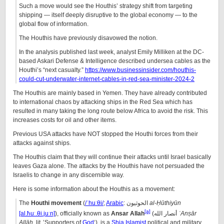
Such a move would see the Houthis’ strategy shift from targeting
shipping — itself deeply disruptive to the global economy — to the
global flow of information.
The Houthis have previously disavowed the notion.
In the analysis published last week, analyst Emily Milliken at the DC-
based Askari Defense & Intelligence described undersea cables as the
Houthi’s “next casualty.”
https://www.businessinsider.com/houthis-
could-cut-underwater-internet-cables-in-red-sea-minister-2024-2
The Houthis are mainly based in Yemen. They have already contributed
to international chaos by attacking ships in the Red Sea which has
resulted in many taking the long route below Africa to avoid the risk. This
increases costs for oil and other items.
Previous USA attacks have NOT stopped the Houthi forces from their
attacks against ships.
The Houthis claim that they will continue their attacks until Israel basically
leaves Gaza alone. The attacks by the Houthis have not persuaded the
Israelis to change in any discernible way.
Here is some information about the Houthis as a movement:
The
Houthi movement
(
/
ˈ
h
uː
θ
i
/
;
Arabic
:
الحوثيون
al-Ḥūthiyūn
[a]
[al.ħuː.θi.juːn]
), officially known as
Ansar Allah
(
أنصار الله
ʾAnṣār
Allāh
,
lit.
’Supporters of
God
‘), is a
Shia Islamist
political and military