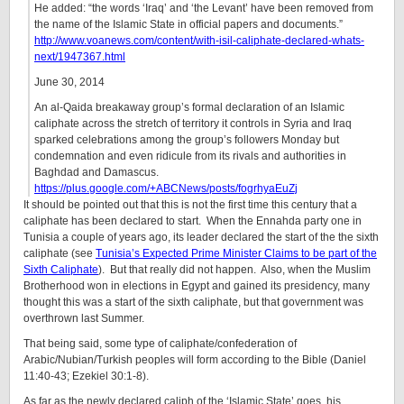
He added: “the words ‘Iraq’ and ‘the Levant’ have been removed from
the name of the Islamic State in official papers and documents.”
http://www.voanews.com/content/with-isil-caliphate-declared-whats-
next/1947367.html
June 30, 2014
An al-Qaida breakaway group’s formal declaration of an Islamic
caliphate across the stretch of territory it controls in Syria and Iraq
sparked celebrations among the group’s followers Monday but
condemnation and even ridicule from its rivals and authorities in
Baghdad and Damascus.
https://plus.google.com/+ABCNews/posts/fogrhyaEuZj
It should be pointed out that this is not the first time this century that a
caliphate has been declared to start. When the Ennahda party one in
Tunisia a couple of years ago, its leader declared the start of the the sixth
caliphate (see
Tunisia’s Expected Prime Minister Claims to be part of the
Sixth Caliphate
). But that really did not happen. Also, when the Muslim
Brotherhood won in elections in Egypt and gained its presidency, many
thought this was a start of the sixth caliphate, but that government was
overthrown last Summer.
That being said, some type of caliphate/confederation of
Arabic/Nubian/Turkish peoples will form according to the Bible (Daniel
11:40-43; Ezekiel 30:1-8).
As far as the newly declared caliph of the ‘Islamic State’ goes, his