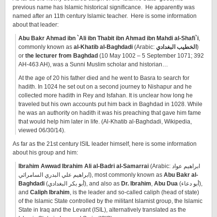
previous name has Islamic historical significance. He apparently was
named after an 11th century Islamic teacher. Here is some information
about that leader:
Abu Bakr Ahmad ibn `Ali ibn Thabit ibn Ahmad ibn Mahdi al-Shafi`i
,
commonly known as
al-Khatib al-Baghdadi
(Arabic:
الخطيب البغدادي
‎)
or
the lecturer from Baghdad
(10 May 1002 – 5 September 1071; 392
AH-463 AH), was a Sunni Muslim scholar and historian…
At the age of 20 his father died and he went to Basra to search for
hadith. In 1024 he set out on a second journey to Nishapur and he
collected more hadith in Rey and Isfahan. It is unclear how long he
traveled but his own accounts put him back in Baghdad in 1028. While
he was an authority on hadith it was his preaching that gave him fame
that would help him later in life. (Al-Khatib al-Baghdadi, Wikipedia,
viewed 06/30/14).
As far as the 21st century ISIL leader himself, here is some information
about his group and him:
Ibrahim Awwad Ibrahim Ali al-Badri al-Samarrai
(Arabic: ابراهيم عواد
ابراهيم علي البدري السامرائي‎), most commonly known as
Abu Bakr al-
Baghdadi
(أبو بكر البغدادي), and also as
Dr. Ibrahim
,
Abu Dua
(أبو دعاء),
and
Caliph Ibrahim
, is the leader and so-called caliph (head of state)
of the Islamic State controlled by the militant Islamist group, the Islamic
State in Iraq and the Levant (ISIL), alternatively translated as the