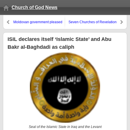
Church of God News
Moldovan government pleased
Seven Churches of Revelation
with EU deal, but concerned
about Russia
ISIL declares itself ‘Islamic State’ and Abu
Bakr al-Baghdadi as caliph
Seal of the Islamic State in Iraq and the Levant