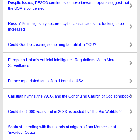
Despite issues, PESCO continues to move forward: reports suggest that
the USA is concerned
Russia’ Putin signs cryptocurrency bill as sanctions are looking to be
increased
Could God be creating something beautiful in YOU?
European Union’s Artificial Intelligence Regulations Mean More
Surveillance
France repatriated tons of gold from the USA
Christian hymns, the WCG, and the Continuing Church of God songbook
Could the 6,000 years end in 2033 as posted by ‘The Big Wobble’?
Spain still dealing with thousands of migrants from Morocco that
‘invaded’ Ceuta