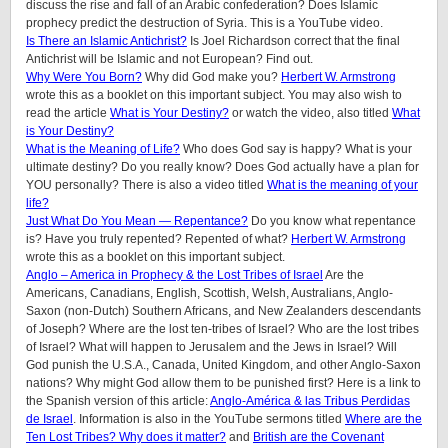
discuss the rise and fall of an Arabic confederation? Does Islamic
prophecy predict the destruction of Syria. This is a YouTube video.
Is There an Islamic Antichrist?
Is Joel Richardson correct that the final
Antichrist will be Islamic and not European? Find out.
Why Were You Born?
Why did God make you?
Herbert W. Armstrong
wrote this as a booklet on this important subject. You may also wish to
read the article
What is Your Destiny?
or watch the video, also titled
What
is Your Destiny?
What is the Meaning of Life?
Who does God say is happy? What is your
ultimate destiny? Do you really know? Does God actually have a plan for
YOU personally? There is also a video titled
What is the meaning of your
life?
Just What Do You Mean — Repentance?
Do you know what repentance
is? Have you truly repented? Repented of what?
Herbert W. Armstrong
wrote this as a booklet on this important subject.
Anglo – America in Prophecy & the Lost Tribes of Israel
Are the
Americans, Canadians, English, Scottish, Welsh, Australians, Anglo-
Saxon (non-Dutch) Southern Africans, and New Zealanders descendants
of Joseph? Where are the lost ten-tribes of Israel? Who are the lost tribes
of Israel? What will happen to Jerusalem and the Jews in Israel? Will
God punish the U.S.A., Canada, United Kingdom, and other Anglo-Saxon
nations? Why might God allow them to be punished first? Here is a link to
the Spanish version of this article:
Anglo-América & las Tribus Perdidas
de Israel
. Information is also in the YouTube sermons titled
Where are the
Ten Lost Tribes? Why does it matter?
and
British are the Covenant