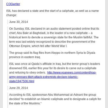
COGwriter
ISIL has declared a state and the start of a caliphate, as well as a name
change:
June 30, 2014
On Sunday, ISIL declared in an audio statement posted online that its
chief, Abu Bakr al-Baghdadi, is the leader of a new caliphate – a
historical term to denote a sovereign state for the Muslim faithful. The
term was last widely recognized to describe the government of the
Ottoman Empire, which fell after World War I.
The group said its flag flies from Aleppo in northern Syria to Diyala
province in eastern Iraq.
ISIL was once al-Qaida’s affiliate in Iraq, but the terror group’s leaders
disowned ISIL earlier this year for its desire to carve out a caliphate
and refusing to obey orders.
http://www.voanews.com/content/iraq-
army-presses-tikirt-attack-extremists-declare-islamic-
state/1947506.html
June 29, 2014
According to ISIL spokesman Abu Mohammad al-Adnani the group
decided “to establish an Islamic caliphate and to designate a caliph for
the state of the Muslims.”