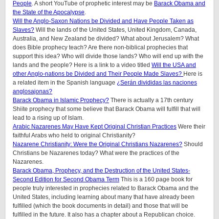
People
. A short YouTube of prophetic interest may be
Barack Obama and
the State of the Apocalypse
.
Will the Anglo-Saxon Nations be Divided and Have People Taken as
Slaves?
Will the lands of the United States, United Kingdom, Canada,
Australia, and New Zealand be divided? What about Jerusalem? What
does Bible prophecy teach? Are there non-biblical prophecies that
support this idea? Who will divide those lands? Who will end up with the
lands and the people? Here is a link to a video titled
Will the USA and
other Anglo-nations be Divided and Their People Made Slaves?
Here is
a related item in the Spanish language
¿Serán divididas las naciones
anglosajonas?
Barack Obama in Islamic Prophecy?
There is actually a 17th century
Shiite prophecy that some believe that Barack Obama will fulfill that will
lead to a rising up of Islam.
Arabic Nazarenes May Have Kept Original Christian Practices
Were their
faithful Arabs who held to original Christianity?
Nazarene Christianity: Were the Original Christians Nazarenes?
Should
Christians be Nazarenes today? What were the practices of the
Nazarenes.
Barack Obama, Prophecy, and the Destruction of the United States-
Second Edition for Second Obama Term
This is a 160 page book for
people truly interested in prophecies related to Barack Obama and the
United States, including learning about many that have already been
fulfilled (which the book documents in detail) and those that will be
fulfilled in the future. It also has a chapter about a Republican choice.