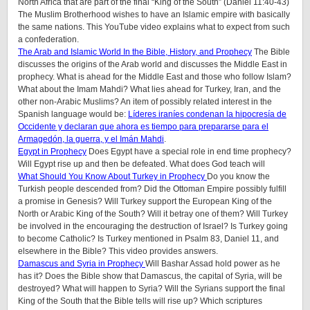
North Africa that are part of the final “King of the South” (Daniel 11:40-43)
The Muslim Brotherhood wishes to have an Islamic empire with basically
the same nations. This YouTube video explains what to expect from such
a confederation.
The Arab and Islamic World In the Bible, History, and Prophecy
The Bible
discusses the origins of the Arab world and discusses the Middle East in
prophecy. What is ahead for the Middle East and those who follow Islam?
What about the Imam Mahdi? What lies ahead for Turkey, Iran, and the
other non-Arabic Muslims? An item of possibly related interest in the
Spanish language would be:
Líderes iraníes condenan la hipocresía de
Occidente y declaran que ahora es tiempo para prepararse para el
Armagedón, la guerra, y el Imán Mahdi
.
Egypt in Prophecy
Does Egypt have a special role in end time prophecy?
Will Egypt rise up and then be defeated. What does God teach will
What Should You Know About Turkey in Prophecy
Do you know the
Turkish people descended from? Did the Ottoman Empire possibly fulfill
a promise in Genesis? Will Turkey support the European King of the
North or Arabic King of the South? Will it betray one of them? Will Turkey
be involved in the encouraging the destruction of Israel? Is Turkey going
to become Catholic? Is Turkey mentioned in Psalm 83, Daniel 11, and
elsewhere in the Bible? This video provides answers.
Damascus and Syria in Prophecy
Will Bashar Assad hold power as he
has it? Does the Bible show that Damascus, the capital of Syria, will be
destroyed? What will happen to Syria? Will the Syrians support the final
King of the South that the Bible tells will rise up? Which scriptures