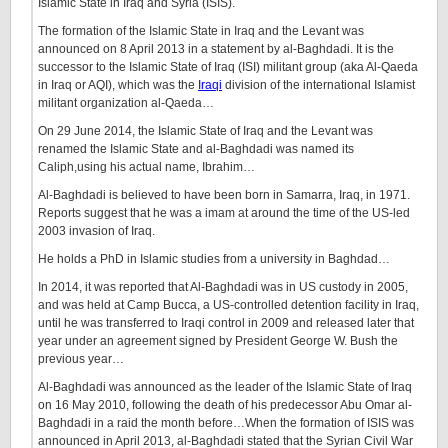
Islamic State in Iraq and Syria (ISIS).
The formation of the Islamic State in Iraq and the Levant was
announced on 8 April 2013 in a statement by al-Baghdadi. It is the
successor to the Islamic State of Iraq (ISI) militant group (aka Al-Qaeda
in Iraq or AQI), which was the
Iraqi
division of the international Islamist
militant organization al-Qaeda…
On 29 June 2014, the Islamic State of Iraq and the Levant was
renamed the Islamic State and al-Baghdadi was named its
Caliph,using his actual name, Ibrahim…
Al-Baghdadi is believed to have been born in Samarra, Iraq, in 1971.
Reports suggest that he was a imam at around the time of the US-led
2003 invasion of Iraq.
He holds a PhD in Islamic studies from a university in Baghdad…
In 2014, it was reported that Al-Baghdadi was in US custody in 2005,
and was held at Camp Bucca, a US-controlled detention facility in Iraq,
until he was transferred to Iraqi control in 2009 and released later that
year under an agreement signed by President George W. Bush the
previous year…
Al-Baghdadi was announced as the leader of the Islamic State of Iraq
on 16 May 2010, following the death of his predecessor Abu Omar al-
Baghdadi in a raid the month before…When the formation of ISIS was
announced in April 2013, al-Baghdadi stated that the Syrian Civil War