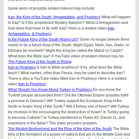
Some items of possibly related interest may include:
Iraq, the King of the South, Armageddon, and Prophecy
What will happen
to Iraq? Is it the prophesied Mystery Babylon? What is Armageddon and
how does that have to do with Iraq? Here is a related video
Iraq,
Armageddon, & Prophecy
.
Is the Future King of the South Rising Up?
Some no longer believe there
needs to be a future King of the South. Might Egypt, Islam, Iran, Arabs, or
Ethiopia be involved? Might this King be called the Mahdi or Caliph?
What does the Bible say? A YouTube video of related interest may be:
The Future King of the South is Rising
.
Iran in Prophecy
Is Iran in Bible prophecy? If so, what does the Bible
teach? What names, other than Persia, may be used to describe Iran?
There is also a YouTube video titled Iran in Prophecy. Here is a related
video
Iran In Prophecy
.
What Should You Know About Turkey in Prophecy
Do you know the
Turkish people descended from? Did the Ottoman Empire possibly fulfill
a promise in Genesis? Will Turkey support the European King of the
North or Arabic King of the South? Will it betray one of them? Will Turkey
be involved in the encouraging the destruction of Israel? Is Turkey going
to become Catholic? Is Turkey mentioned in Psalm 83, Daniel 11, and
elsewhere in the Bible? This video provides answers.
The Muslim Brotherhood and the Rise of the King of the South
The Bible
tells of the formation of a power of nations that are in the Middle East and