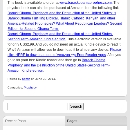
This book is available to order at
www.barackobamaprophecy.com
. The
physical book can also be purchased at Amazon from the following link:
Barack Obama, Prophecy, and the Destruction of the United States: Is
Barack Obama Fulfilling Biblical, Islamic Catholic, Kenyan, and other
America-Related Prophecies? What About Republican Leaders? Second
Edition for Second Obama Term.
Barack Obama, Prophecy, and the Destruction of the United States-
Second Term-Amazon Kindle edition.
This electronic version is available
for only US$2.99. And you do not need an actual Kindle device to read it.
Why? Amazon will allow you to download it to almost any device:
Please
click HERE to download one of Amazon s
Free
Reader Apps
. After you
go to for your free Kindle reader and then go to
Barack Obama,
Prophecy, and the Destruction of the United States-Second Term-
Amazon Kindle edition
.
Posted by
admin
on June 30, 2014.
Categories:
Prophecy
Recent Posts
Pages