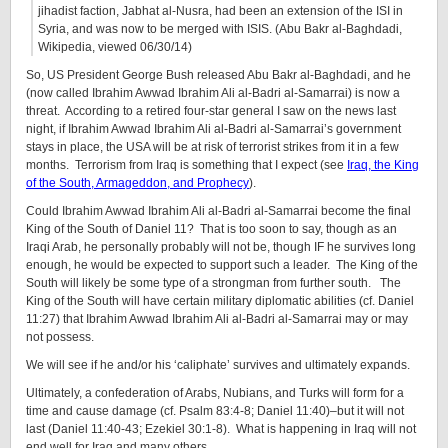
jihadist faction, Jabhat al-Nusra, had been an extension of the ISI in
Syria, and was now to be merged with ISIS. (Abu Bakr al-Baghdadi,
Wikipedia, viewed 06/30/14)
So, US President George Bush released Abu Bakr al-Baghdadi, and he
(now called Ibrahim Awwad Ibrahim Ali al-Badri al-Samarrai) is now a
threat. According to a retired four-star general I saw on the news last
night, if Ibrahim Awwad Ibrahim Ali al-Badri al-Samarrai’s government
stays in place, the USA will be at risk of terrorist strikes from it in a few
months. Terrorism from Iraq is something that I expect (see
Iraq, the King
of the South, Armageddon, and Prophecy
).
Could Ibrahim Awwad Ibrahim Ali al-Badri al-Samarrai become the final
King of the South of Daniel 11? That is too soon to say, though as an
Iraqi Arab, he personally probably will not be, though IF he survives long
enough, he would be expected to support such a leader. The King of the
South will likely be some type of a strongman from further south. The
King of the South will have certain military diplomatic abilities (cf. Daniel
11:27) that Ibrahim Awwad Ibrahim Ali al-Badri al-Samarrai may or may
not possess.
We will see if he and/or his ‘caliphate’ survives and ultimately expands.
Ultimately, a confederation of Arabs, Nubians, and Turks will form for a
time and cause damage (cf. Psalm 83:4-8; Daniel 11:40)–but it will not
last (Daniel 11:40-43; Ezekiel 30:1-8). What is happening in Iraq will not
end well for Iraq and many others.