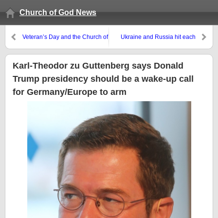
Church of God News
Veteran’s Day and the Church of
Ukraine and Russia hit each
God on war
other hard with drones. Donald
Trump ally says Ukraine needs
to focus on peace, not territory
Karl-Theodor zu Guttenberg says Donald
Trump presidency should be a wake-up call
for Germany/Europe to arm