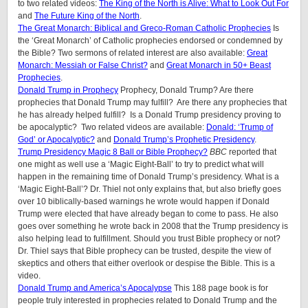
to two related videos:
The King of the North is Alive: What to Look Out For
and
The Future King of the North
.
The Great Monarch: Biblical and Greco-Roman Catholic Prophecies
Is
the ‘Great Monarch’ of Catholic prophecies endorsed or condemned by
the Bible?
Two sermons of related interest are also available:
Great
Monarch: Messiah or False Christ?
and
Great Monarch in 50+ Beast
Prophecies
.
Donald Trump in Prophecy
Prophecy, Donald Trump? Are there
prophecies that Donald Trump may fulfill? Are there any prophecies that
he has already helped fulfill? Is a Donald Trump presidency proving to
be apocalyptic? Two related videos are available:
Donald: ‘Trump of
God’ or Apocalyptic?
and
Donald Trump’s Prophetic Presidency
.
Trump Presidency Magic 8 Ball or Bible Prophecy?
BBC
reported that
one might as well use a ‘Magic Eight-Ball’ to try to predict what will
happen in the remaining time of Donald Trump’s presidency. What is a
‘Magic Eight-Ball’? Dr. Thiel not only explains that, but also briefly goes
over 10 biblically-based warnings he wrote would happen if Donald
Trump were elected that have already began to come to pass. He also
goes over something he wrote back in 2008 that the Trump presidency is
also helping lead to fulfillment. Should you trust Bible prophecy or not?
Dr. Thiel says that Bible prophecy can be trusted, despite the view of
skeptics and others that either overlook or despise the Bible. This is a
video.
Donald Trump and America’s Apocalypse
This 188 page book is for
people truly interested in prophecies related to Donald Trump and the