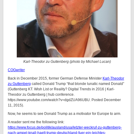
Karl-Theodor zu Guttenberg (photo by
Michael Lucan
)
COGwriter
Back in December 2015, former German Defense Minister
Karl-Theodor
zu Guttenberg
called Donald Trump “that blonde lunatic named Donald”
(Guttenberg KT. Wish List or Reality? Digital Trends in 2016 | Karl-
Theodor zu Guttenberg | hub conference.
https://www.youtube.com/watch?v=dgdZUA96UBU. Posted December
11, 2015).
Now, he seems to see Donald Trump as a motivator for Europe to arm.
A reader sent me the following link:
https://www.focus.de/politik/ausland/usa/letzter-weckruf-zu-guttenberg-
nach-ampel-knall-haelt-trump-deutschland-fuer-ein-leichtes-