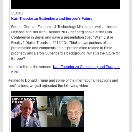
1:18:01
Karl-Theodor zu Guttenberg and Europe’s Future
Former German Economic & Technology Minister as well as former
Defense Minister Karl-Theodor zu Guttenberg spoke at the Hub
Conference in Berlin and gave a presentation titled “Wish List or
Reality? Digital Trends in 2016.” Dr. Thiel shows portions of the
presentation and comments on his presentation related to Bible
prophecy and Baron Guttenberg’s background. What is the future for
Europe?
Here is a link to the sermon:
Karl-Theodor zu Guttenberg and Europe’s
Future
.
Related to Donald Trump and some of the international reactions and
ramifications, we just uploaded the following video: