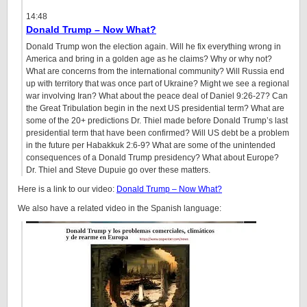
14:48
Donald Trump – Now What?
Donald Trump won the election again. Will he fix everything wrong in
America and bring in a golden age as he claims? Why or why not?
What are concerns from the international community? Will Russia end
up with territory that was once part of Ukraine? Might we see a regional
war involving Iran? What about the peace deal of Daniel
9:26
-27? Can
the Great Tribulation begin in the next US presidential term? What are
some of the 20+ predictions Dr. Thiel made before Donald Trump’s last
presidential term that have been confirmed? Will US debt be a problem
in the future per Habakkuk 2:6-9? What are some of the unintended
consequences of a Donald Trump presidency? What about Europe?
Dr. Thiel and Steve Dupuie go over these matters.
Here is a link to our video:
Donald Trump – Now What?
We also have a related video in the Spanish language: