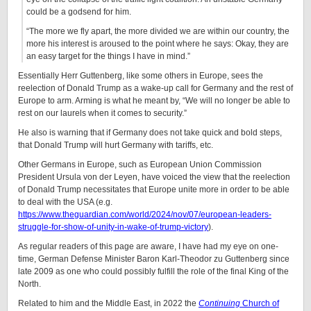
could be a godsend for him.
“The more we fly apart, the more divided we are within our country, the
more his interest is aroused to the point where he says: Okay, they are
an easy target for the things I have in mind.”
Essentially Herr Guttenberg, like some others in Europe, sees the
reelection of Donald Trump as a wake-up call for Germany and the rest of
Europe to arm. Arming is what he meant by, “We will no longer be able to
rest on our laurels when it comes to security.”
He also is warning that if Germany does not take quick and bold steps,
that Donald Trump will hurt Germany with tariffs, etc.
Other Germans in Europe, such as European Union Commission
President Ursula von der Leyen, have voiced the view that the reelection
of Donald Trump necessitates that Europe unite more in order to be able
to deal with the USA (e.g.
https://www.theguardian.com/world/2024/nov/07/european-leaders-
struggle-for-show-of-unity-in-wake-of-trump-victory
).
As regular readers of this page are aware, I have had my eye on one-
time, German Defense Minister Baron Karl-Theodor zu Guttenberg since
late 2009 as one who could possibly fulfill the role of the final King of the
North.
Related to him and the Middle East, in 2022 the
Continuing
Church of