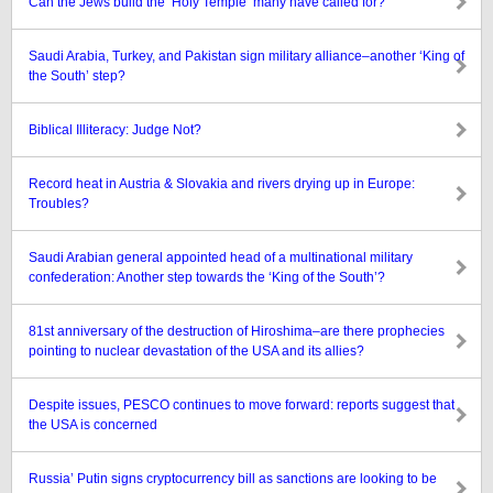
Can the Jews build the ‘Holy Temple’ many have called for?
Saudi Arabia, Turkey, and Pakistan sign military alliance–another ‘King of
the South’ step?
Biblical Illiteracy: Judge Not?
Record heat in Austria & Slovakia and rivers drying up in Europe:
Troubles?
Saudi Arabian general appointed head of a multinational military
confederation: Another step towards the ‘King of the South’?
81st anniversary of the destruction of Hiroshima–are there prophecies
pointing to nuclear devastation of the USA and its allies?
Despite issues, PESCO continues to move forward: reports suggest that
the USA is concerned
Russia’ Putin signs cryptocurrency bill as sanctions are looking to be