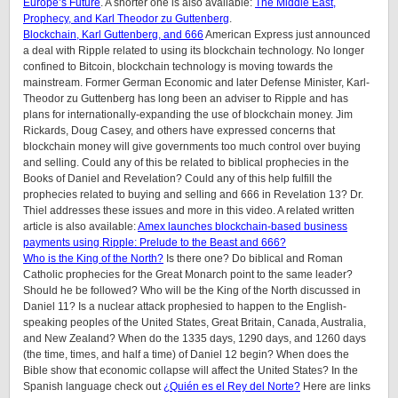
Europe’s Future
. A shorter one is also available:
The Middle East,
Prophecy, and Karl Theodor zu Guttenberg
.
Blockchain, Karl Guttenberg, and 666
American Express just announced
a deal with Ripple related to using its blockchain technology. No longer
confined to Bitcoin, blockchain technology is moving towards the
mainstream. Former German Economic and later Defense Minister, Karl-
Theodor zu Guttenberg has long been an adviser to Ripple and has
plans for internationally-expanding the use of blockchain money. Jim
Rickards, Doug Casey, and others have expressed concerns that
blockchain money will give governments too much control over buying
and selling. Could any of this be related to biblical prophecies in the
Books of Daniel and Revelation? Could any of this help fulfill the
prophecies related to buying and selling and 666 in Revelation 13? Dr.
Thiel addresses these issues and more in this video. A related written
article is also available:
Amex launches blockchain-based business
payments using Ripple: Prelude to the Beast and 666?
Who is the King of the North?
Is there one? Do biblical and Roman
Catholic prophecies for the Great Monarch point to the same leader?
Should he be followed? Who will be the King of the North discussed in
Daniel 11? Is a nuclear attack prophesied to happen to the English-
speaking peoples of
the United States, Great Britain, Canada, Australia,
and New Zealand
? When do the 1335 days, 1290 days, and 1260 days
(the time, times, and half a time) of Daniel 12 begin? When does the
Bible show that economic collapse will affect the United States? In the
Spanish language check out
¿Quién es el Rey del Norte?
Here are links