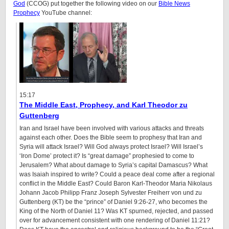
God
(CCOG) put together the following video on our
Bible News
Prophecy
YouTube channel:
15:17
The Middle East, Prophecy, and Karl Theodor zu
Guttenberg
Iran and Israel have been involved with various attacks and threats
against each other. Does the Bible seem to prophesy that Iran and
Syria will attack Israel? Will God always protect Israel? Will Israel’s
‘Iron Dome’ protect it? Is “great damage” prophesied to come to
Jerusalem? What about damage to Syria’s capital Damascus? What
was Isaiah inspired to write? Could a peace deal come after a regional
conflict in the Middle East? Could Baron Karl-Theodor Maria Nikolaus
Johann Jacob Philipp Franz Joseph Sylvester Freiherr von und zu
Guttenberg (KT) be the “prince” of Daniel
9:26
-27, who becomes the
King of the North of Daniel 11? Was KT spurned, rejected, and passed
over for advancement consistent with one rendering of Daniel
11:21
?