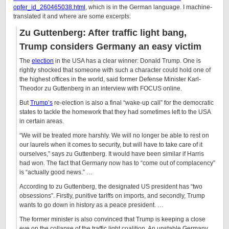
opfer_id_260465038.html
, which is in the German language. I machine-
translated it and where are some excerpts:
Zu Guttenberg: After traffic light bang,
Trump considers Germany an easy victim
The
election
in the USA has a clear winner: Donald Trump. One is
rightly shocked that someone with such a character could hold one of
the highest offices in the world, said former Defense Minister Karl-
Theodor zu Guttenberg in an interview with FOCUS online.
But
Trump’s
re-election is also a final “wake-up call” for the democratic
states to tackle the homework that they had sometimes left to the USA
in certain areas.
“We will be treated more harshly. We will no longer be able to rest on
our laurels when it comes to security, but will have to take care of it
ourselves,” says zu Guttenberg. It would have been similar if Harris
had won. The fact that Germany now has to “come out of complacency”
is “actually good news.” …
According to zu Guttenberg, the designated US president has “two
obsessions”. Firstly, punitive tariffs on imports, and secondly, Trump
wants to go down in history as a peace president. …
The former minister is also convinced that Trump is keeping a close
eye on the collapse of the traffic light coalition. An unstable Germany