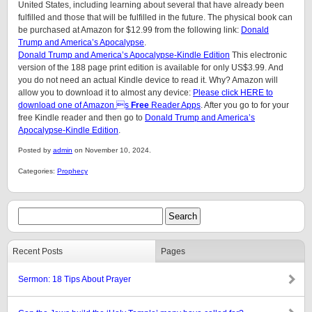
United States, including learning about several that have already been
fulfilled and those that will be fulfilled in the future. The physical book can
be purchased at Amazon for $12.99 from the following link:
Donald
Trump and America’s Apocalypse
.
Donald Trump and America’s Apocalypse-Kindle Edition
This electronic
version of the 188 page print edition is available for only US$3.99. And
you do not need an actual Kindle device to read it. Why? Amazon will
allow you to download it to almost any device:
Please click HERE to
download one of Amazon s
Free
Reader Apps
. After you go to for your
free Kindle reader and then go to
Donald Trump and America’s
Apocalypse-Kindle Edition
.
Posted by
admin
on November 10, 2024.
Categories:
Prophecy
Recent Posts
Pages
Sermon: 18 Tips About Prayer