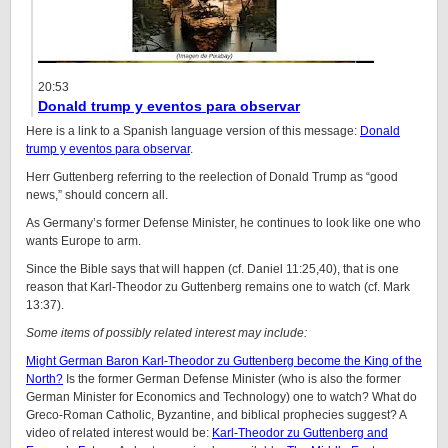
20:53
Donald trump y eventos para observar
Here is a link to a Spanish language version of this message:
Donald
trump y eventos para observar
.
Herr Guttenberg referring to the reelection of Donald Trump as “good
news,” should concern all.
As Germany’s former Defense Minister, he continues to look like one who
wants Europe to arm.
Since the Bible says that will happen (cf. Daniel 11:25,40), that is one
reason that Karl-Theodor zu Guttenberg remains one to watch (cf. Mark
13:37).
Some items of possibly related interest may include:
Might German Baron Karl-Theodor zu Guttenberg become the King of the
North?
Is the former German Defense Minister (who is also the former
German Minister for Economics and Technology) one to watch? What do
Greco-Roman Catholic, Byzantine, and biblical prophecies suggest? A
video of related interest would be:
Karl-Theodor zu Guttenberg and