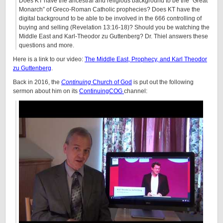
Does KT have the ancestral and religious background to be the “Great
Monarch” of Greco-Roman Catholic prophecies? Does KT have the
digital background to be able to be involved in the 666 controlling of
buying and selling (Revelation
13:16
-18)? Should you be watching the
Middle East and Karl-Theodor zu Guttenberg? Dr. Thiel answers these
questions and more.
Here is a link to our video:
The Middle East, Prophecy, and Karl Theodor
zu Guttenberg
.
Back in 2016, the
Continuing
Church of God
is put out the following
sermon about him on its
ContinuingCOG
channel: