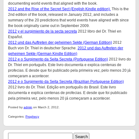
documenting world events that aligned with the book.
2012 and the Rise of the Secret Sect (English Kindle edition).
This is the
2nd edition of the book, released in January 2012, and includes a
summary of the 20 predictions that world events have aligned with since
the book originally came out in September 2009.
2012 y el surgimiento de la secta secreta
2012 libro del Dr. Thiel en
Español.
2012 und das Auftreten der geheimen Sekte (German Edition)
2012
Buch von Dr. Thiel in deutscher Sprache.
2012 und das Auftreten der
geheimen Sekte (German Kindle Edition)
2012 e o Surgimento da Seita Secreta (Portuguese Edition)
2012 livro do
Dr. Thiel em português. Este livro documenta e explica centenas de
profecias. E desde que foi publicado pela primeira vez, pelo menos 20 já
começaram a acontecer.
2012 e o Surgimento da Seita Secreta (Brazilian Portuguese Edition)
2012 livro do Dr. Thiel. Edição em português do Brasil. Este livro
documenta e explica centenas de profecias. E desde que foi publicado
pela primeira vez, pelo menos 20 já começaram a acontecer.
Posted by
admin
on March 2, 2012.
Categories:
Prophecy