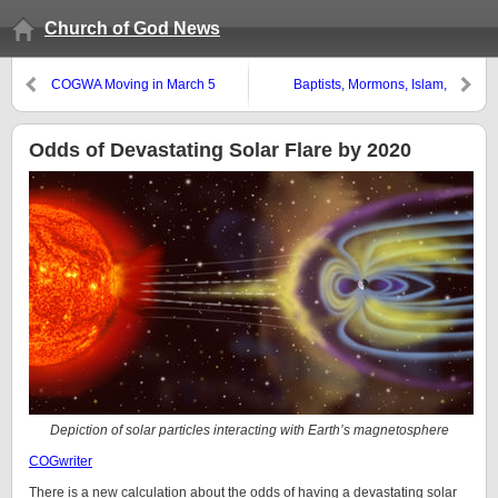
Church of God News
COGWA Moving in March 5
Baptists, Mormons, Islam,
Franklin Graham, and Mitt
Romney
Odds of Devastating Solar Flare by 2020
Depiction of solar particles interacting with Earth’s magnetosphere
COGwriter
There is a new calculation about the odds of having a devastating solar