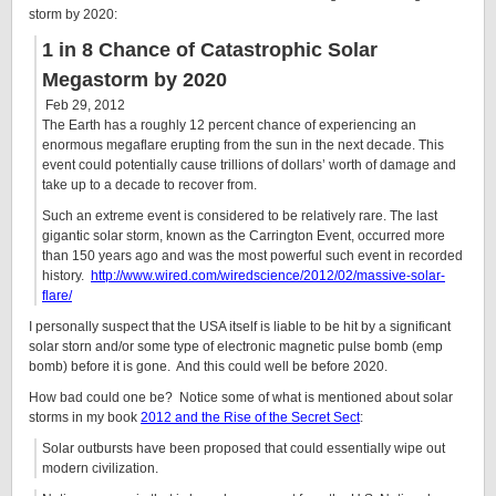
storm by 2020:
1 in 8 Chance of Catastrophic Solar
Megastorm by 2020
Feb 29, 2012
The Earth has a roughly 12 percent chance of experiencing an
enormous megaflare erupting from the sun in the next decade. This
event could potentially cause trillions of dollars’ worth of damage and
take up to a decade to recover from.
Such an extreme event is considered to be relatively rare. The last
gigantic solar storm, known as the Carrington Event, occurred more
than 150 years ago and was the most powerful such event in recorded
history.
http://www.wired.com/wiredscience/2012/02/massive-solar-
flare/
I personally suspect that the USA itself is liable to be hit by a significant
solar storn and/or some type of electronic magnetic pulse bomb (emp
bomb) before it is gone. And this could well be before 2020.
How bad could one be? Notice some of what is mentioned about solar
storms in my book
2012 and the Rise of the Secret Sect
:
Solar outbursts have been proposed that could essentially wipe out
modern civilization.