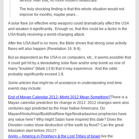
service. After that, no more modern healthcare.
The truly shocking finding is that this whole situation would not
improve for months, maybe years…
A solar flare (or effective emp weapon) could dramatically affect the USA
and weaken it significantly. Enough so, that this could be a factor in the
USA finally receiving a world-changing attack.
After the USA itself is no more, the Bible shows that strong solar activity
flares will also happen (Revelation 16: 8-9).
But as dependent as the USA is on computers, etc., it seems possible that
it could get hit by a devastating solar flare and/or emp bomb as one of
many “troubles” (Mark 13:8) that it may experience. And the odds
probably significantly exceed 1:8.
Some articles that might be of assistance in understanding end-time
events may include:
End of Mayan Calendar 2012–Might 2012 Mean Something?
There is a
Mayan calendar prediction for change in 2012. 2012 changes were also
centuries ago predicted by the Hopi Native Americans. Do
Mayan/Hindu/Hopi/Buddhist/New Age/Nostradaumus prophecies have
any value here? Why might Satan have inspired this date? Does the
Dresden codex show destruction of the earth by flood? Can the great
tribulation start before 2012?
Anglo – America in Prophecy & the Lost Tribes of Israel
Are the