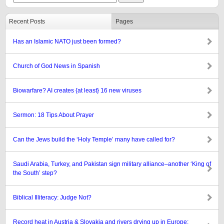
Recent Posts
Pages
Has an Islamic NATO just been formed?
Church of God News in Spanish
Biowarfare? AI creates {at least} 16 new viruses
Sermon: 18 Tips About Prayer
Can the Jews build the ‘Holy Temple’ many have called for?
Saudi Arabia, Turkey, and Pakistan sign military alliance–another ‘King of
the South’ step?
Biblical Illiteracy: Judge Not?
Record heat in Austria & Slovakia and rivers drying up in Europe: