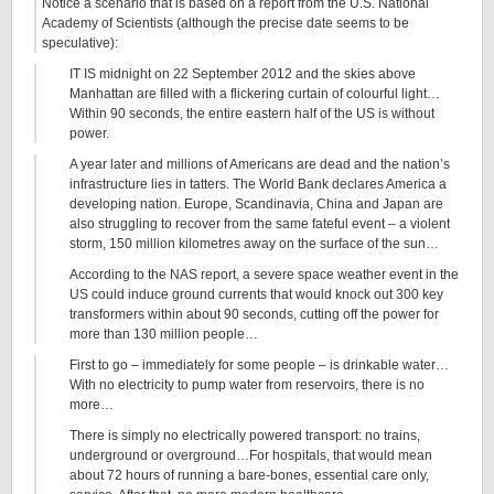
Notice a scenario that is based on a report from the U.S. National
Academy of Scientists (although the precise date seems to be
speculative):
IT IS midnight on 22 September 2012 and the skies above
Manhattan are filled with a flickering curtain of colourful light…
Within 90 seconds, the entire eastern half of the US is without
power.
A year later and millions of Americans are dead and the nation’s
infrastructure lies in tatters. The World Bank declares America a
developing nation. Europe, Scandinavia, China and Japan are
also struggling to recover from the same fateful event – a violent
storm, 150 million kilometres away on the surface of the sun…
According to the NAS report, a severe space weather event in the
US could induce ground currents that would knock out 300 key
transformers within about 90 seconds, cutting off the power for
more than 130 million people…
First to go – immediately for some people – is drinkable water…
With no electricity to pump water from reservoirs, there is no
more…
There is simply no electrically powered transport: no trains,
underground or overground…For hospitals, that would mean
about 72 hours of running a bare-bones, essential care only,