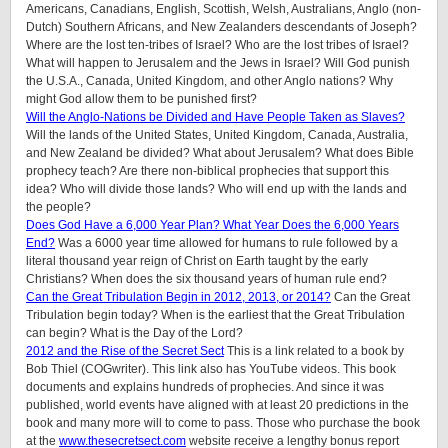
Americans, Canadians, English, Scottish, Welsh, Australians, Anglo (non-
Dutch) Southern Africans, and New Zealanders descendants of Joseph?
Where are the lost ten-tribes of Israel? Who are the lost tribes of Israel?
What will happen to Jerusalem and the Jews in Israel? Will God punish
the U.S.A., Canada, United Kingdom, and other Anglo nations? Why
might God allow them to be punished first?
Will the Anglo-Nations be Divided and Have People Taken as Slaves?
Will the lands of the United States, United Kingdom, Canada, Australia,
and New Zealand be divided? What about Jerusalem? What does Bible
prophecy teach? Are there non-biblical prophecies that support this
idea? Who will divide those lands? Who will end up with the lands and
the people?
Does God Have a 6,000 Year Plan? What Year Does the 6,000 Years
End?
Was a 6000 year time allowed for humans to rule followed by a
literal thousand year reign of Christ on Earth taught by the early
Christians? When does the six thousand years of human rule end?
Can the Great Tribulation Begin in 2012, 2013, or 2014?
Can the Great
Tribulation begin today? When is the earliest that the Great Tribulation
can begin? What is the Day of the Lord?
2012 and the Rise of the Secret Sect
This is a link related to a book by
Bob Thiel (COGwriter). This link also has YouTube videos. This book
documents and explains hundreds of prophecies. And since it was
published, world events have aligned with at least 20 predictions in the
book and many more will to come to pass. Those who purchase the book
at the
www.thesecretsect.com
website receive a lengthy bonus report