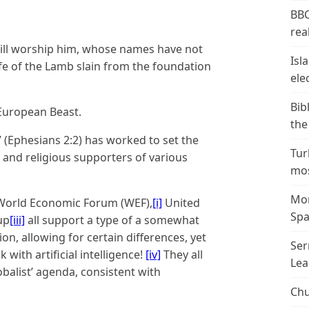
BBC
real
will worship him, whose names have not
Isl
ife of the Lamb slain from the foundation
ele
Bib
 European Beast.
the
” (Ephesians 2:2) has worked to set the
Tur
r and religious supporters of various
mos
Mor
 World Economic Forum (WEF),
[i]
United
Spa
up
[iii]
all support a type of a somewhat
on, allowing for certain differences, yet
Ser
 with artificial intelligence!
[iv]
They all
Lea
balist’ agenda, consistent with
Chu