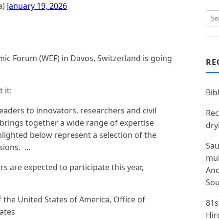
a)
January 19, 2026
ic Forum (WEF) in Davos, Switzerland is going
RE
 it:
Bibl
eaders to innovators, researchers and civil
Rec
 brings together a wide range of expertise
dry
lighted below represent a selection of the
Sau
ssions. …
mul
 are expected to participate this year,
Ano
Sou
f the United States of America, Office of
81s
tates
Hir