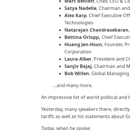
Marc Benioff
, Chair, CEO & C
Satya Nadella
, Chairman and 
Alex Karp
, Chief Executive Of
Technologies
Natarajan Chandrasekaran
Bettina Orlopp,
Chief Execut
Huang Jen-Hsun
, Founder, P
Corporation
Laura Alber
, President and C
Sanjiv Bajaj
, Chairman and Ma
Bob Willen
, Global Managing
…and many more.
An impressive list of world political and
Yesterday, many speakers there, directly
tariffs as well as his statements about 
Today, when he spoke: