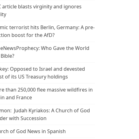
 article blasts virginity and ignores
ity
amic terrorist hits Berlin, Germany: A pre-
ction boost for the AfD?
leNewsProphecy: Who Gave the World
 Bible?
key: Opposed to Israel and devested
t of its US Treasury holdings
e than 250,000 flee massive wildfires in
in and France
mon: Judah Kyriakos: A Church of God
der with Succession
rch of God News in Spanish