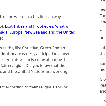
Sho
Rec
Eur
rol the world in a totalitarian way.
Jap
ook
Lost Tribes and Prophecies: What will
Dr.
Canada, Europe, New Zealand and the United
ori
F:
Lot
s faiths, like Christian, Greco-Roman
the
Buddhism are eagerly anticipating a new
xpect this will only come about by the
Eur
faith religion. Did you know that the
mov
, and the United Nations are working
s?
Glo
Rea
act according to their religious and/or
and
1 J