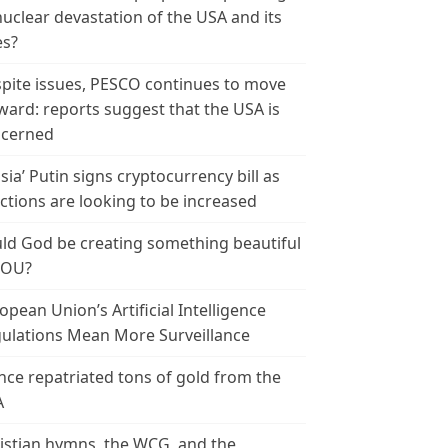
nuclear devastation of the USA and its
es?
pite issues, PESCO continues to move
ward: reports suggest that the USA is
cerned
sia’ Putin signs cryptocurrency bill as
ctions are looking to be increased
ld God be creating something beautiful
YOU?
opean Union’s Artificial Intelligence
ulations Mean More Surveillance
nce repatriated tons of gold from the
A
istian hymns, the WCG, and the