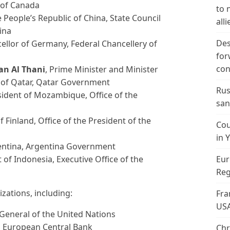
 of Canada
to 
e People’s Republic of China, State Council
alli
ina
Des
cellor of Germany, Federal Chancellery of
for
con
n Al Thani
, Prime Minister and Minister
te of Qatar, Qatar Government
Rus
sident of Mozambique, Office of the
san
f Finland, Office of the President of the
Cou
in 
gentina, Argentina Government
t of Indonesia, Executive Office of the
Eur
Reg
zations, including:
Fra
US
-General of the United Nations
t, European Central Bank
Chr