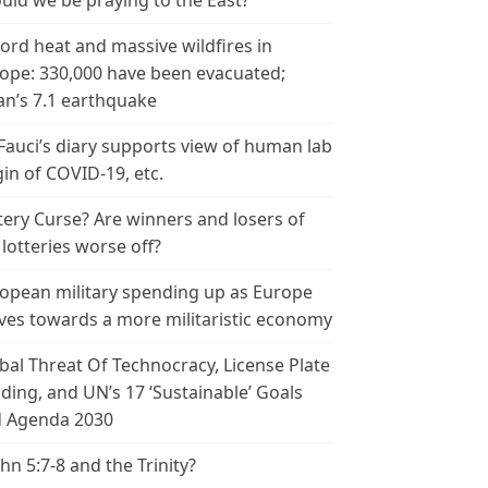
uld we be praying to the East?
ord heat and massive wildfires in
ope: 330,000 have been evacuated;
an’s 7.1 earthquake
 Fauci’s diary supports view of human lab
gin of COVID-19, etc.
tery Curse? Are winners and losers of
 lotteries worse off?
opean military spending up as Europe
es towards a more militaristic economy
bal Threat Of Technocracy, License Plate
ding, and UN’s 17 ‘Sustainable’ Goals
 Agenda 2030
ohn 5:7-8 and the Trinity?