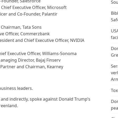
o-Founder, Salesforce
Sou
Chief Executive Officer, Microsoft
Bib
ficer and Co-Founder, Palantir
Saf
, Chairman, Tata Sons
USA
ive Officer, Commerzbank
fac
resident and Chief Executive Officer, NVIDIA
Don
hief Executive Officer, Williams-Sonoma
Gre
naging Director, Bajaj Finserv
Ser
 Partner and Chairman, Kearney
ver
Arm
 business leaders.
Tox
 and indirectly, spoke against Donald Trump’s
Don
Greenland.
peac