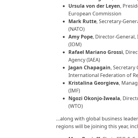
Ursula von der Leyen
, Presi
European Commission
Mark Rutte
, Secretary-Gener
(NATO)
Amy Pope
, Director-General,
(IOM)
Rafael Mariano Grossi
, Dire
Agency (IAEA)
Jagan Chapagain
, Secretary 
International Federation of R
Kristalina Georgieva
, Manag
(IMF)
Ngozi Okonjo-Iweala
, Direct
(WTO)
…along with global business leaders
regions will be joining this year, inc