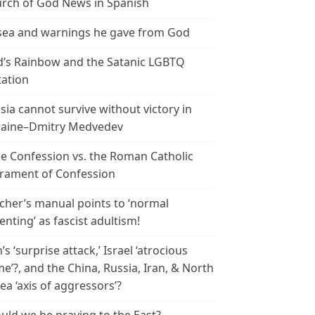
rch of God News in Spanish
ea and warnings he gave from God
’s Rainbow and the Satanic LGBTQ
tation
sia cannot survive without victory in
aine–Dmitry Medvedev
le Confession vs. the Roman Catholic
rament of Confession
cher’s manual points to ‘normal
enting’ as fascist adultism!
n’s ‘surprise attack,’ Israel ‘atrocious
me’?, and the China, Russia, Iran, & North
ea ‘axis of aggressors’?