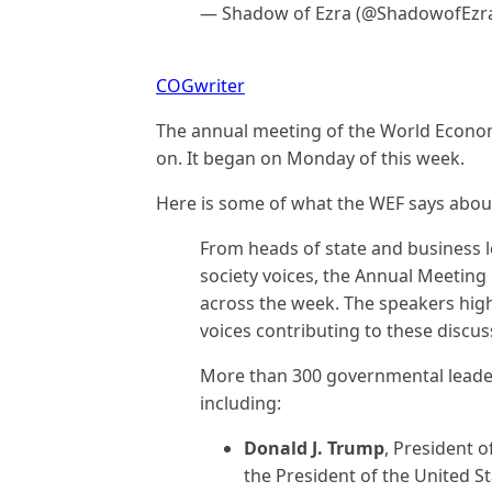
— Shadow of Ezra (@ShadowofEzr
COGwriter
The annual meeting of the World Econom
on. It began on Monday of this week.
Here is some of what the WEF says about
From heads of state and business l
society voices, the Annual Meeting
across the week. The speakers high
voices contributing to these discu
More than 300 governmental leaders
including:
Donald J. Trump
, President o
the President of the United S