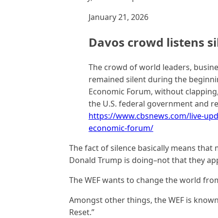
January 21, 2026
Davos crowd listens si
The crowd of world leaders, busine
remained silent during the beginni
Economic Forum, without clapping,
the U.S. federal government and re
https://www.cbsnews.com/live-upd
economic-forum/
The fact of silence basically means tha
Donald Trump is doing–not that they ap
The WEF wants to change the world fro
Amongst other things, the WEF is known
Reset.”