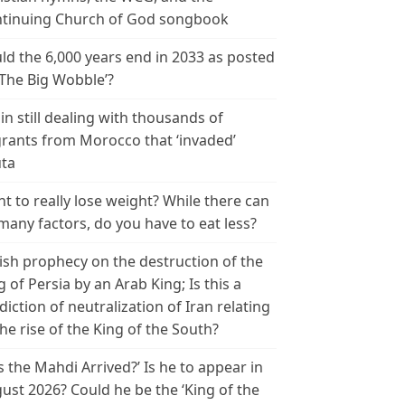
tinuing Church of God songbook
ld the 6,000 years end in 2033 as posted
‘The Big Wobble’?
in still dealing with thousands of
rants from Morocco that ‘invaded’
ta
t to really lose weight? While there can
many factors, do you have to eat less?
ish prophecy on the destruction of the
g of Persia by an Arab King; Is this a
diction of neutralization of Iran relating
the rise of the King of the South?
s the Mahdi Arrived?’ Is he to appear in
ust 2026? Could he be the ‘King of the