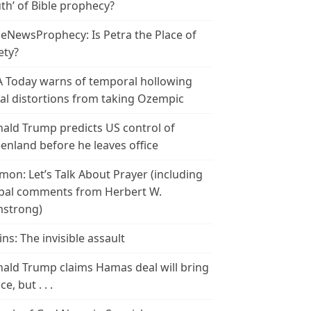
th’ of Bible prophecy?
leNewsProphecy: Is Petra the Place of
ety?
 Today warns of temporal hollowing
ial distortions from taking Ozempic
ald Trump predicts US control of
enland before he leaves office
mon: Let’s Talk About Prayer (including
bal comments from Herbert W.
strong)
ins: The invisible assault
ald Trump claims Hamas deal will bring
e, but . . .