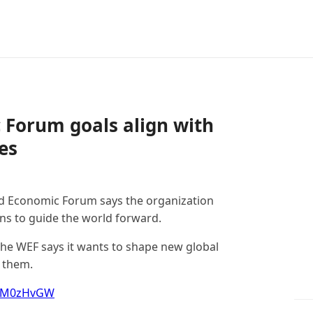
 Forum goals align with
es
d Economic Forum says the organization
ions to guide the world forward.
the WEF says it wants to shape new global
o them.
JrJM0zHvGW