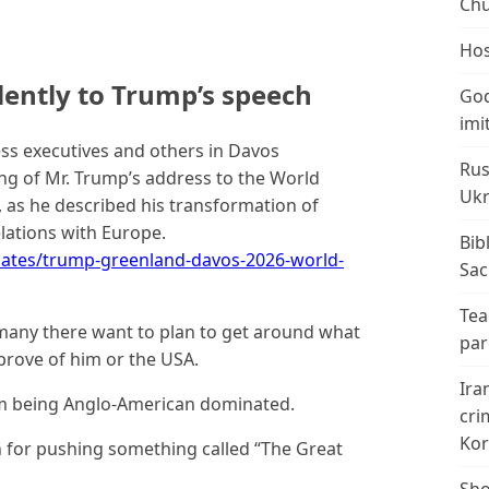
Chu
Hos
lently to Trump’s speech
God
imi
ss executives and others in Davos
Rus
ng of Mr. Trump’s address to the World
Ukr
 as he described his transformation of
lations with Europe.
Bib
ates/trump-greenland-davos-2026-world-
Sac
Tea
t many there want to plan to get around what
par
prove of him or the USA.
Ira
m being Anglo-American dominated.
cri
Kor
 for pushing something called “The Great