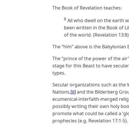
The Book of Revelation teaches:
8
All who dwell on the earth 
been written in the Book of L
of the world. (Revelation 13:8)
The “him” above is the Babylonian
The “prince of the power of the air
stage for this Beast to have secula
types.
Secular organizations such as the
Nations,
[ii]
and the Bilderberg Gro
ecumenical-interfaith-merged religi
possibly writing their own holy book
promote what could be called a ‘glo
prophecies (e.g. Revelation 17:1-5).