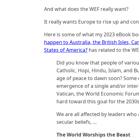
And what does the WEF really want?
It really wants Europe to rise up and cont
Here is some of what my 2023 eBook b
happen to Australia, the British Isles, 
States of America?
has related to the WE
Did you know that people of variou
Catholic, Hopi, Hindu, Islam, and 
age of peace to dawn soon? Some e
emergence of a single and/or inter-
Vatican, the World Economic Forum
hard toward this goal for the 2030
We are all affected by leaders who 
secular beliefs, …
The World Worships the Beast