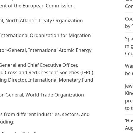
dent of the European Commission,
Con
Cou
al, North Atlantic Treaty Organization
by 
 International Organization for Migration
Spa
mig
ctor-General, International Atomic Energy
Ceu
General and Chief Executive Officer,
Wan
ed Cross and Red Crescent Societies (IFRC)
be 
ing Director, International Monetary Fund
Jew
Kin
or-
General, World Trade Organization
pre
to 
 from different industries, sectors, and
‘Ha
luding:
Aug