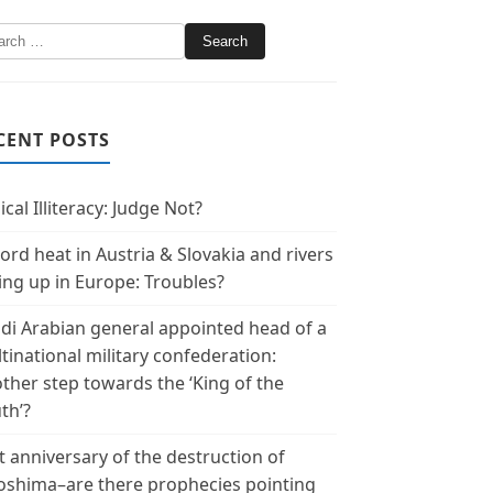
CENT POSTS
ical Illiteracy: Judge Not?
ord heat in Austria & Slovakia and rivers
ing up in Europe: Troubles?
di Arabian general appointed head of a
tinational military confederation:
ther step towards the ‘King of the
th’?
t anniversary of the destruction of
oshima–are there prophecies pointing