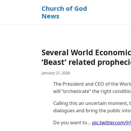
k
Church of God
i
News
p
t
o
c
o
Several World Economic
n
t
‘Beast’ related propheci
e
January 21, 2026
n
t
The President and CEO of the Worl
will “orchestrate” the right condit
Calling this an uncertain moment, 
dialogues and bring the public int
Do you want to…
pic.twitter.com/