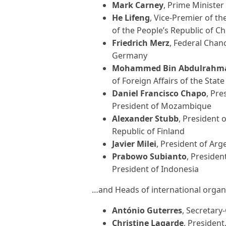
Mark Carney
, Prime Minister
He Lifeng
, Vice-Premier of th
of the People’s Republic of Ch
Friedrich Merz
, Federal Chan
Germany
Mohammed Bin Abdulrahma
of Foreign Affairs of the Sta
Daniel Francisco Chapo
, Pre
President of Mozambique
Alexander Stubb
, President o
Republic of Finland
Javier Milei
, President of Ar
Prabowo Subianto
, Presiden
President of Indonesia
…and Heads of international organi
António Guterres
, Secretary
Christine Lagarde
, Presiden