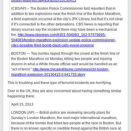
boston-blast-idUSBRE93E0ZF20130415
(CBS/AP) – The Boston Police Commissioner told reporters that in
addition to two explosions near the finish line of the Boston Marathon,
a third explosion occurred at the city’s JFK Library, but that it’s not clear
if it”s connected to the other detonations. CBS News is reporting that
library sources say the incident there may have been a mechanical
fire.
http://www.cbsnews.com/8301-504083_162-57579695-
504083/boston-marathon-explosion-update-police-commissioner-
cites-possible-third-bomb-blast-calls-event-ongoing/
BOSTON — Two bombs ripped through the crowd at the finish line of
the Boston Marathon on Monday, killing two people and injuring
dozens in what a White House official said would be handled as an
“act of terror.”
http://www.chicagotribune.com/news/chi-boston-
marathon-explosion-20130415,0,641755.story
This is troubling and these type of terrorist incidents are horrifying.
Over in the UK, they are also concerned about having something similar
happening there:
April 15, 2013
LONDON (AP) — British police are reviewing security plans for
Sunday’s London Marathon, the next major international marathon,
because of the bombs that killed two people at the race in Boston. But
there is no known specific or credible threat against the British race at