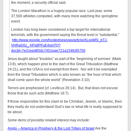
the moment, a security official said.
The London Marathon is a hugely popular race. Last year, some
37,500 athletes competed, with many more watching the springtime
event.
London has long been considered a top target for international
terrorists, with the government saying the threat level is “substantial.”
http://www.google.com/hostednews/ap/article/ALeqM5j_bTJ-
VHRa0Xz_-hPs8PFuE4smTQ?
docId=7e2ceed85dc7451eae721a154fc95750
Jesus taught about “troubles” as part of the ‘beginning of sorrows’ (Mark
13:8), which happen prior to the start of the Great Tribulation (Matthew
24:21), and the USA is not exempt from them. Nor will it be exempted
from the Great Tribulation which is also known as “the hour of trial which
shall come upon the whole world” (Revelation 3:10).
Terrors are prophesied (cf. Leviticus 26:14). But, that does not excuse
those that do such acts (Matthew 18:7).
If those responsible for this claim to be Christian, Jewish, or Islamic, then
they really do not understand God’s law or what life is really supposed to
be about.
Some items of possibly related interest may include:
Anglo – America in Prophecy & the Lost Tribes of Israel
Are the