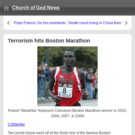
Church of God News
Pope Francis: Do his comments
Death count rising in China from
about the poor show that he
H7N9 bird flu
intend to fulfill biblical and
Catholic prophecies about the
Terrorism hits Boston Marathon
final Antichrist?
Robert “Mwafrika” Kipkoech Cheruiyot (Boston Marathon winner in 2003,
2006, 2007, & 2008)
COGwriter
Two bomb blasts went off at the finish line of the famous Boston