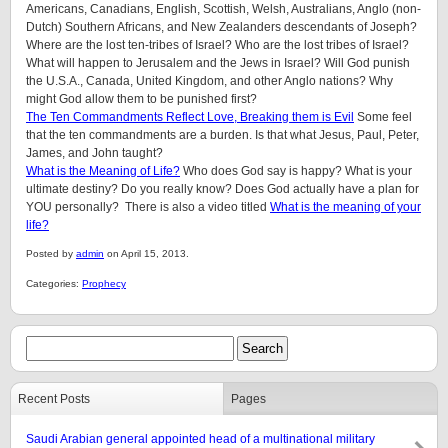
Americans, Canadians, English, Scottish, Welsh, Australians, Anglo (non-
Dutch) Southern Africans, and New Zealanders descendants of Joseph?
Where are the lost ten-tribes of Israel? Who are the lost tribes of Israel?
What will happen to Jerusalem and the Jews in Israel? Will God punish
the U.S.A., Canada, United Kingdom, and other Anglo nations? Why
might God allow them to be punished first?
The Ten Commandments Reflect Love, Breaking them is Evil
Some feel
that the ten commandments are a burden. Is that what Jesus, Paul, Peter,
James, and John taught?
What is the Meaning of Life?
Who does God say is happy? What is your
ultimate destiny? Do you really know? Does God actually have a plan for
YOU personally? There is also a video titled
What is the meaning of your
life?
Posted by
admin
on April 15, 2013.
Categories:
Prophecy
Recent Posts
Pages
Saudi Arabian general appointed head of a multinational military