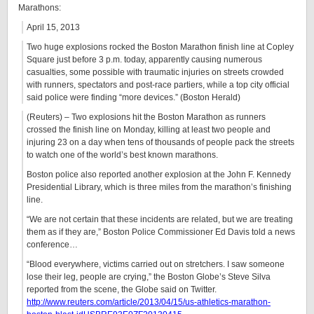
Marathons:
April 15, 2013
Two huge explosions rocked the Boston Marathon finish line at Copley
Square just before 3 p.m. today, apparently causing numerous
casualties, some possible with traumatic injuries on streets crowded
with runners, spectators and post-race partiers, while a top city official
said police were finding “more devices.” (Boston Herald)
(Reuters) – Two explosions hit the Boston Marathon as runners
crossed the finish line on Monday, killing at least two people and
injuring 23 on a day when tens of thousands of people pack the streets
to watch one of the world’s best known marathons.
Boston police also reported another explosion at the John F. Kennedy
Presidential Library, which is three miles from the marathon’s finishing
line.
“We are not certain that these incidents are related, but we are treating
them as if they are,” Boston Police Commissioner Ed Davis told a news
conference…
“Blood everywhere, victims carried out on stretchers. I saw someone
lose their leg, people are crying,” the Boston Globe’s Steve Silva
reported from the scene, the Globe said on Twitter.
http://www.reuters.com/article/2013/04/15/us-athletics-marathon-