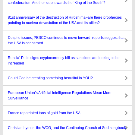
confederation: Another step towards the ‘King of the South’?
81st anniversary of the destruction of Hiroshima–are there prophecies
pointing to nuclear devastation of the USA and its allies?
Despite issues, PESCO continues to move forward: reports suggest that
the USA is concerned
Russia’ Putin signs cryptocurrency bill as sanctions are looking to be
increased
Could God be creating something beautiful in YOU?
European Union’s Artificial Intelligence Regulations Mean More
Surveillance
France repatriated tons of gold from the USA
Christian hymns, the WCG, and the Continuing Church of God songbook