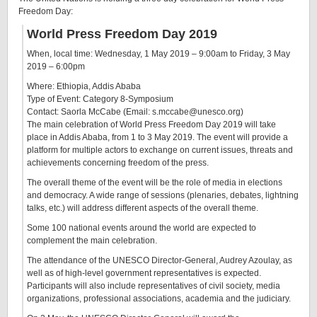
Freedom Day:
World Press Freedom Day 2019
When, local time:
Wednesday, 1 May 2019 – 9:00am
to
Friday, 3 May
2019 – 6:00pm
Where: Ethiopia, Addis Ababa
Type of Event: Category 8-Symposium
Contact: Saorla McCabe (Email: s.mccabe@unesco.org)
The main celebration of World Press Freedom Day 2019 will take
place in Addis Ababa, from 1 to 3 May 2019. The event will provide a
platform for multiple actors to exchange on current issues, threats and
achievements concerning freedom of the press.
The overall theme of the event will be the role of media in elections
and democracy. A wide range of sessions (plenaries, debates, lightning
talks, etc.) will address different aspects of the overall theme.
Some 100 national events around the world are expected to
complement the main celebration.
The attendance of the UNESCO Director-General, Audrey Azoulay, as
well as of high-level government representatives is expected.
Participants will also include representatives of civil society, media
organizations, professional associations, academia and the judiciary.