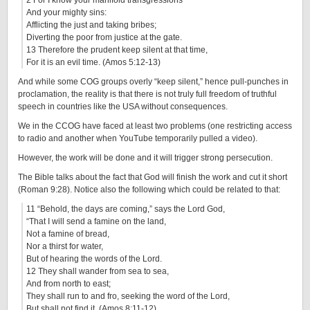
2 For I know your manifold transgressions
And your mighty sins:
Afflicting the just and taking bribes;
Diverting the poor from justice at the gate.
13 Therefore the prudent keep silent at that time,
For it is an evil time. (Amos 5:12-13)
And while some COG groups overly “keep silent,” hence pull-punches in
proclamation, the reality is that there is not truly full freedom of truthful
speech in countries like the USA without consequences.
We in the CCOG have faced at least two problems (one restricting access
to radio and another when YouTube temporarily pulled a video).
However, the work will be done and it will trigger strong persecution.
The Bible talks about the fact that God will finish the work and cut it short
(Roman 9:28). Notice also the following which could be related to that:
11 “Behold, the days are coming,” says the Lord God,
“That I will send a famine on the land,
Not a famine of bread,
Nor a thirst for water,
But of hearing the words of the Lord.
12 They shall wander from sea to sea,
And from north to east;
They shall run to and fro, seeking the word of the Lord,
But shall not find it. (Amos 8:11-12)