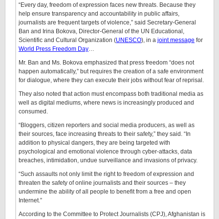
“Every day, freedom of expression faces new threats. Because they
help ensure transparency and accountability in public affairs,
journalists are frequent targets of violence,” said Secretary-General
Ban and Irina Bokova, Director-General of the UN Educational,
Scientific and Cultural Organization (
UNESCO
), in a
joint message
for
World Press Freedom Day
…
Mr. Ban and Ms. Bokova emphasized that press freedom “does not
happen automatically,” but requires the creation of a safe environment
for dialogue, where they can execute their jobs without fear of reprisal.
They also noted that action must encompass both traditional media as
well as digital mediums, where news is increasingly produced and
consumed.
“Bloggers, citizen reporters and social media producers, as well as
their sources, face increasing threats to their safety,” they said. “In
addition to physical dangers, they are being targeted with
psychological and emotional violence through cyber-attacks, data
breaches, intimidation, undue surveillance and invasions of privacy.
“Such assaults not only limit the right to freedom of expression and
threaten the safety of online journalists and their sources – they
undermine the ability of all people to benefit from a free and open
Internet.”
According to the Committee to Protect Journalists (CPJ), Afghanistan is