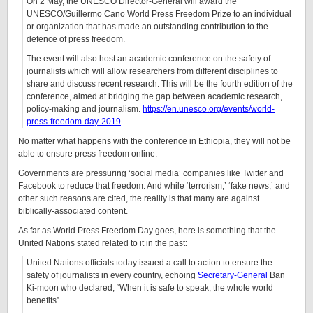
On 2 May, the UNESCO Director-General will award the
UNESCO/Guillermo Cano World Press Freedom Prize to an individual
or organization that has made an outstanding contribution to the
defence of press freedom.
The event will also host an academic conference on the safety of
journalists which will allow researchers from different disciplines to
share and discuss recent research. This will be the fourth edition of the
conference, aimed at bridging the gap between academic research,
policy-making and journalism.
https://en.unesco.org/events/world-
press-freedom-day-2019
No matter what happens with the conference in Ethiopia, they will not be
able to ensure press freedom online.
Governments are pressuring ‘social media’ companies like Twitter and
Facebook to reduce that freedom. And while ‘terrorism,’ ‘fake news,’ and
other such reasons are cited, the reality is that many are against
biblically-associated content.
As far as World Press Freedom Day goes, here is something that the
United Nations stated related to it in the past:
United Nations officials today issued a call to action to ensure the
safety of journalists in every country, echoing
Secretary-General
Ban
Ki-moon who declared; “When it is safe to speak, the whole world
benefits”.