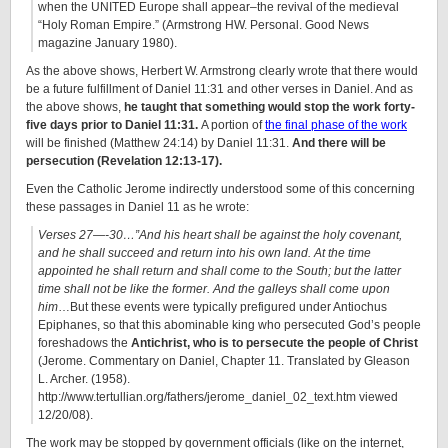
when the UNITED Europe shall appear–the revival of the medieval
“Holy Roman Empire.” (Armstrong HW. Personal. Good News
magazine January 1980).
As the above shows, Herbert W. Armstrong clearly wrote that there would
be a future fulfillment of Daniel 11:31 and other verses in Daniel. And as
the above shows,
he taught that something would stop the work forty-
five days prior to Daniel 11:31.
A portion of
the final phase of the work
will be finished (Matthew 24:14) by Daniel 11:31.
And there will be
persecution (Revelation 12:13-17).
Even the Catholic Jerome indirectly understood some of this concerning
these passages in Daniel 11 as he wrote:
Verses 27—-30…”And his heart shall be against the holy covenant,
and he shall succeed and return into his own land. At the time
appointed he shall return and shall come to the South; but the latter
time shall not be like the former. And the galleys shall come upon
him
…But these events were typically prefigured under Antiochus
Epiphanes, so that this abominable king who persecuted God’s people
foreshadows the
Antichrist, who is to persecute the people of Christ
(Jerome. Commentary on Daniel, Chapter 11. Translated by Gleason
L. Archer. (1958).
http://www.tertullian.org/fathers/jerome_daniel_02_text.htm viewed
12/20/08).
The work may be stopped by government officials (like on the internet,