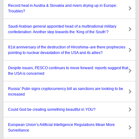
Record heat in Austria & Slovakia and rivers drying up in Europe:
Troubles?
Saudi Arabian general appointed head of a multinational military
confederation: Another step towards the ‘King of the South’?
81st anniversary of the destruction of Hiroshima–are there prophecies
pointing to nuclear devastation of the USA and its allies?
Despite issues, PESCO continues to move forward: reports suggest that
the USA is concerned
Russia’ Putin signs cryptocurrency bill as sanctions are looking to be
increased
Could God be creating something beautiful in YOU?
European Union’s Artificial Intelligence Regulations Mean More
Surveillance