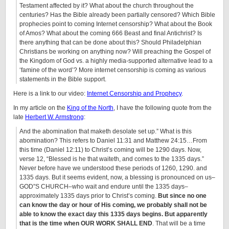
Testament affected by it? What about the church throughout the
centuries? Has the Bible already been partially censored? Which Bible
prophecies point to coming Internet censorship? What about the Book
of Amos? What about the coming 666 Beast and final Antichrist? Is
there anything that can be done about this? Should Philadelphian
Christians be working on anything now? Will preaching the Gospel of
the Kingdom of God vs. a highly media-supported alternative lead to a
‘famine of the word’? More internet censorship is coming as various
statements in the Bible support.
Here is a link to our video:
Internet Censorship and Prophecy
.
In my article on the
King of the North
, I have the following quote from the
late
Herbert W. Armstrong
:
And the abomination that maketh desolate set up.” What is this
abomination? This refers to Daniel 11:31 and Matthew 24:15…From
this time (Daniel 12:11) to Christ’s coming will be 1290 days. Now,
verse 12, “Blessed is he that waiteth, and comes to the 1335 days.”
Never before have we understood these periods of 1260, 1290. and
1335 days. But it seems evident, now, a blessing is pronounced on us–
GOD”S CHURCH–who wait and endure until the 1335 days–
approximately 1335 days prior to Christ’s coming.
But since no one
can know the day or hour of His coming, we probably shall not be
able to know the exact day this 1335 days begins. But apparently
that is the time when OUR WORK SHALL END
. That will be a time