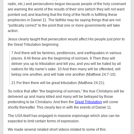
radio, etc.) and persecutions begun because people of the holy covenant
are warning the world of the results of their sins (which they will not want
pointed out) and teaching that the King of the North is fulfilling these
prophecies in Daniel 11. The faithful may be saying things that are not
“politically correct” to the point that one or more governments will take
action.
Jesus clearly taught that persecution would affect His people just prior to
the Great Tribulation beginning:
7 And there will be famines, pestilences, and earthquakes in various
places. 8 All these are the beginning of sorrows. 9 Then they will
deliver you up to tribulation and kill you, and you will be hated by all
nations for My name’s sake. 10 And then many will be offended, will
betray one another, and will hate one another (Matthew 24:7-10).
21 For then there will be great tribulation (Matthew 24:21).
So notice that after “the beginning of sorrows,” the true Christians will be
delivered up and many killed and many will be betrayed by those
pretending to be Christians. And then the
Great Tribulation
will come
shortly thereafter. This clearly ties in with the events of Daniel 11.
The USA itself has engaged in massive espionage which also can be
expected to limit certain forms of expression.
We made several related short videos related to some of this: