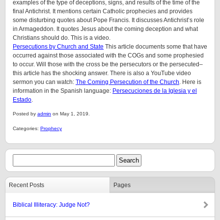
examples of the type of deceptions, signs, and results of the time of the
final Antichrist. It mentions certain Catholic prophecies and provides
some disturbing quotes about Pope Francis. It discusses Antichrist’s role
in Armageddon. It quotes Jesus about the coming deception and what
Christians should do. This is a video.
Persecutions by Church and State
This article documents some that have
occurred against those associated with the COGs and some prophesied
to occur. Will those with the cross be the persecutors or the persecuted–
this article has the shocking answer. There is also a YouTube video
sermon you can watch:
The Coming Persecution of the Church
. Here is
information in the Spanish language:
Persecuciones de la Iglesia y el
Estado
.
Posted by
admin
on May 1, 2019.
Categories:
Prophecy
Recent Posts
Pages
Biblical Illiteracy: Judge Not?