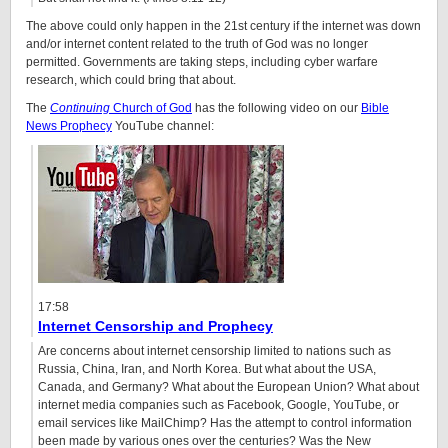
The above could only happen in the 21st century if the internet was down
and/or internet content related to the truth of God was no longer
permitted. Governments are taking steps, including cyber warfare
research, which could bring that about.
The
Continuing
Church of God
has the following video on our
Bible
News Prophecy
YouTube channel:
17:58
Internet Censorship and Prophecy
Are concerns about internet censorship limited to nations such as
Russia, China, Iran, and North Korea. But what about the USA,
Canada, and Germany? What about the European Union? What about
internet media companies such as Facebook, Google, YouTube, or
email services like MailChimp? Has the attempt to control information
been made by various ones over the centuries? Was the New