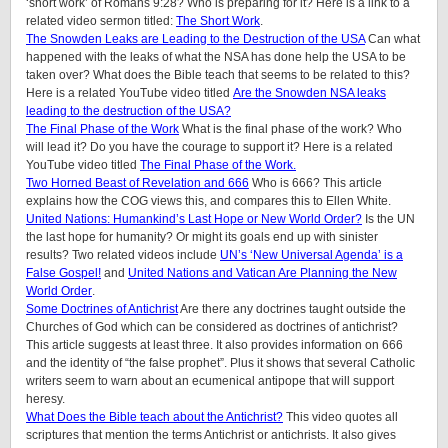
‘short work’ of Romans 9:28? Who is preparing for it? Here is a link to a
related video sermon titled:
The Short Work
.
The Snowden Leaks are Leading to the Destruction of the USA
Can what
happened with the leaks of what the NSA has done help the USA to be
taken over? What does the Bible teach that seems to be related to this?
Here is a related YouTube video titled
Are the Snowden NSA leaks
leading to the destruction of the USA?
The Final Phase of the Work
What is the final phase of the work? Who
will lead it? Do you have the courage to support it? Here is a related
YouTube video titled
The Final Phase of the Work.
Two Horned Beast of Revelation and 666
Who is 666? This article
explains how the COG views this, and compares this to Ellen White.
United Nations: Humankind’s Last Hope or New World Order?
Is the UN
the last hope for humanity? Or might its goals end up with sinister
results? Two related videos include
UN’s ‘New Universal Agenda’ is a
False Gospel!
and
United Nations and Vatican Are Planning the New
World Order
.
Some Doctrines of Antichrist
Are there any doctrines taught outside the
Churches of God which can be considered as doctrines of antichrist?
This article suggests at least three. It also provides information on 666
and the identity of “the false prophet”. Plus it shows that several Catholic
writers seem to warn about an ecumenical antipope that will support
heresy.
What Does the Bible teach about the Antichrist?
This video quotes all
scriptures that mention the terms Antichrist or antichrists. It also gives