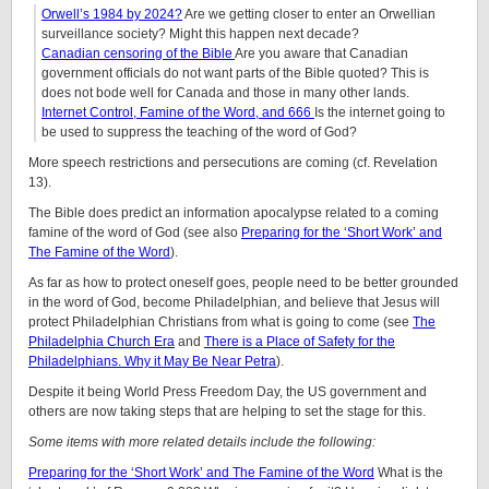
Orwell’s 1984 by 2024?
Are we getting closer to enter an Orwellian
surveillance society? Might this happen next decade?
Canadian censoring of the Bible
Are you aware that Canadian
government officials do not want parts of the Bible quoted? This is
does not bode well for Canada and those in many other lands.
Internet Control, Famine of the Word, and 666
Is the internet going to
be used to suppress the teaching of the word of God?
More speech restrictions and persecutions are coming (cf. Revelation
13).
The Bible does predict an information apocalypse related to a coming
famine of the word of God (see also
Preparing for the ‘Short Work’ and
The Famine of the Word
).
As far as how to protect oneself goes, people need to be better grounded
in the word of God, become Philadelphian, and believe that Jesus will
protect Philadelphian Christians from what is going to come (see
The
Philadelphia Church Era
and
There is a Place of Safety for the
Philadelphians. Why it May Be Near Petra
).
Despite it being World Press Freedom Day, the US government and
others are now taking steps that are helping to set the stage for this.
Some items with more related details include the following:
Preparing for the ‘Short Work’ and The Famine of the Word
What is the