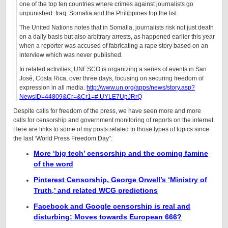
one of the top ten countries where crimes against journalists go
unpunished. Iraq, Somalia and the Philippines top the list.
The United Nations notes that in Somalia, journalists risk not just death
on a daily basis but also arbitrary arrests, as happened earlier this year
when a reporter was accused of fabricating a rape story based on an
interview which was never published.
In related activities, UNESCO is organizing a series of events in San
José, Costa Rica, over three days, focusing on securing freedom of
expression in all media.
http://www.un.org/apps/news/story.asp?
NewsID=44809&Cr=&Cr1=#.UYLE7UpJRrQ
Despite calls for freedom of the press, we have seen more and more
calls for censorship and government monitoring of reports on the internet.
Here are links to some of my posts related to those types of topics since
the last ‘World Press Freedom Day”:
More ‘big tech’ censorship and the coming famine
of the word
Pinterest Censorship, George Orwell’s ‘Ministry of
Truth,’ and related WCG predictions
Facebook and Google censorship is real and
disturbing: Moves towards European 666?