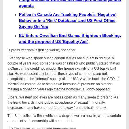
agenda
Police in Canada Are Tracking People’s ‘Negative’
Behavior In a ‘Risk’ Database’ and US Post Office
Spying On You
EU Enters Orwellian End Game, Brighteon Blocking,
and the proposed US ‘Equality Act’
IT press freedom is getting worse, not better.
Even those who speak out on certain issues are subject to ridicule. A
couple of years ago, someone was chastised who publicly stated that as
a Christian he could not support the homosexuality of a US basketball
star. He was essentially told that those type of comments are not
acceptable in the “tolerant” society of the USA. A while back, the CEO of
Mozilla felt compelled to step down because of pressure on him for
making a donation years ago that the homosexual lobby opposed.
Liberal Western societies are not as open as many seem to pretend. As
the trend towards more public acceptance of sexual immorality
increases, many have turned further away from biblical morality.
The Bible tells of a time, which to a degree we are now in, when a certain
amount of self-censorship will be needed: