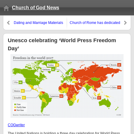
Church of God News
Dating and Marriage Materials
Church of Rome has dedicated
month of May to ‘Mary’
Unesco celebrating ‘World Press Freedom
Day’
COGwriter
The United Nations is holding a three day celebration for World Press