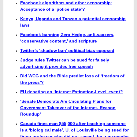
Facebook algorithms and other censorship:
Acceptance of a ‘police state’?
Kenya, Uganda and Tanzania potential censorship
laws
Facebook banning Zero Hedge, anti-vaxxers,
‘conservative content,’ and scripture
Twitter’s ‘shadow ban’ political bias exposed
Judge rules Twitter can be sued for falsely
advertising it provides free speech
Did WCG and the Bible predict loss of ‘freedom of
the press’?
EU debating an ‘Internet Extinction-Level’ event?
‘Senate Democrats Are Circulating Plans for
Government Takeover of the Internet: Reason
Roundup’
Canada fines man $55,000 after teaching someone
is a ‘biological male’, U. of Louisville being sued for
firing professor who did not accept the transgender