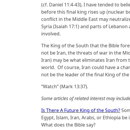
(cf. Daniel 11:4-43), I have tended to b
before this final king rises up (nuclear 
conflict in the Middle East may neutraliz
Syria (Isaiah 17:1) and parts of Lebanon 
involved.
The King of the South that the Bible foret
not be Iran, the threats of war in the Mi
Iran) may be what eliminates Iran from t
world. Of course, Iran could have a chang
not be the leader of the final King of the
“Watch” (Mark 13:37).
Some articles of related interest may include
Is There A Future King of the South?
Some
Egypt, Islam, Iran, Arabs, or Ethiopia be
What does the Bible say?