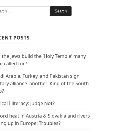
CENT POSTS
 the Jews build the ‘Holy Temple’ many
e called for?
di Arabia, Turkey, and Pakistan sign
itary alliance–another ‘King of the South’
p?
ical Illiteracy: Judge Not?
ord heat in Austria & Slovakia and rivers
ing up in Europe: Troubles?