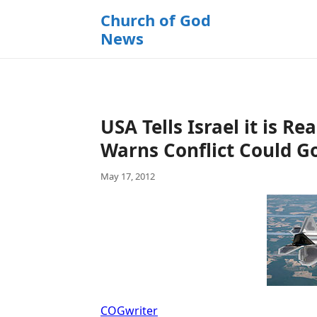
k
Church of God
i
News
p
t
o
c
o
USA Tells Israel it is Re
n
t
Warns Conflict Could G
e
May 17, 2012
n
t
COGwriter