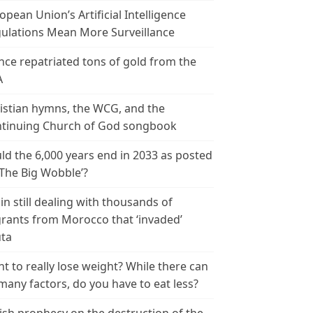
opean Union’s Artificial Intelligence
ulations Mean More Surveillance
nce repatriated tons of gold from the
A
istian hymns, the WCG, and the
tinuing Church of God songbook
ld the 6,000 years end in 2033 as posted
‘The Big Wobble’?
in still dealing with thousands of
rants from Morocco that ‘invaded’
ta
t to really lose weight? While there can
many factors, do you have to eat less?