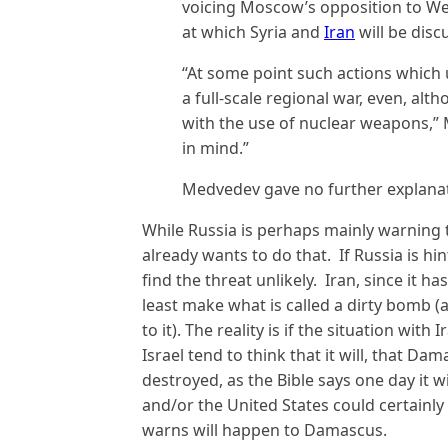
voicing Moscow’s opposition to We
at which Syria and
Iran
will be dis
“At some point such actions which
a full-scale regional war, even, alt
with the use of nuclear weapons,” 
in mind.”
Medvedev gave no further explanat
While Russia is perhaps mainly warning t
already wants to do that. If Russia is hi
find the threat unlikely. Iran, since it ha
least make what is called a dirty bomb (
to it). The reality is if the situation wi
Israel tend to think that it will, that Dama
destroyed, as the Bible says one day it w
and/or the United States could certainly 
warns will happen to Damascus.