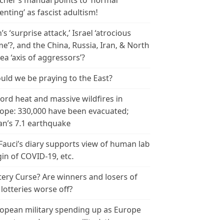
cher’s manual points to ‘normal
enting’ as fascist adultism!
n’s ‘surprise attack,’ Israel ‘atrocious
me’?, and the China, Russia, Iran, & North
ea ‘axis of aggressors’?
uld we be praying to the East?
ord heat and massive wildfires in
ope: 330,000 have been evacuated;
an’s 7.1 earthquake
 Fauci’s diary supports view of human lab
gin of COVID-19, etc.
tery Curse? Are winners and losers of
 lotteries worse off?
opean military spending up as Europe