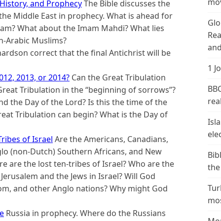
mov
 History, and Prophecy
The Bible discusses the
the Middle East in prophecy. What is ahead for
Glo
slam? What about the Imam Mahdi? What lies
Rea
on-Arabic Muslims?
and
hardson correct that the final Antichrist will be
1 J
012, 2013, or 2014?
Can the Great Tribulation
BBC
eat Tribulation in the “beginning of sorrows”?
real
d the Day of the Lord? Is this the time of the
reat Tribulation can begin? What is the Day of
Isl
ele
ribes of Israel
Are the Americans, Canadians,
nglo (non-Dutch) Southern Africans, and New
Bib
 are the lost ten-tribes of Israel? Who are the
the
o Jerusalem and the Jews in Israel? Will God
Tur
dom, and other Anglo nations? Why might God
mos
re
Russia in prophecy. Where do the Russians