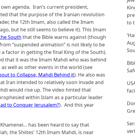
Jew
ts own agenda. Iran’s current president,
Kin
ed that the purpose of the Iranian revolution
pre
ader, the 12th Imam, also called the Imam
to 
ago, but he still seems to believe it). This Imam
‘Ha
 the South
that the Bible warns against (though
Aug
 from “suspended animation” is not likely to be
Sou
e a factor in getting the final King of the South).
d that it was the Imam Mahdi who was behind
Bib
 as well as other events in the world (see
Saf
t to Collapse, Mahdi Behind it
). He also was
that Iran intended to relatively soon invade and
USA
di would rise up. The video hinted that
fac
hesied within Islam as a particular leader
Don
jad to Conquer Jerusalem?
). And this year
Gre
Ser
li Khamenei… has been heard to say that
ver
iah, the Shiites’ 12th Imam Mahdi, is near