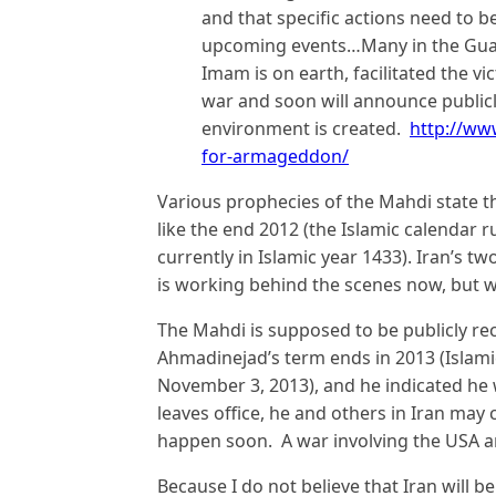
and that specific actions need to b
upcoming events…Many in the Guard
Imam is on earth, facilitated the vi
war and soon will announce publicl
environment is created.
http://ww
for-armageddon/
Various prophecies of the Mahdi state t
like the end 2012 (the Islamic calendar 
currently in Islamic year 1433). Iran’s 
is working behind the scenes now, but w
The Mahdi is supposed to be publicly re
Ahmadinejad’s term ends in 2013 (Islam
November 3, 2013), and he indicated he 
leaves office, he and others in Iran may
happen soon. A war involving the USA an
Because I do not believe that Iran will b