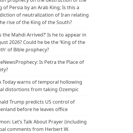
ish prophecy on the destruction of the
g of Persia by an Arab King; Is this a
diction of neutralization of Iran relating
the rise of the King of the South?
s the Mahdi Arrived?’ Is he to appear in
ust 2026? Could he be the ‘King of the
th’ of Bible prophecy?
leNewsProphecy: Is Petra the Place of
ety?
 Today warns of temporal hollowing
ial distortions from taking Ozempic
ald Trump predicts US control of
enland before he leaves office
mon: Let’s Talk About Prayer (including
bal comments from Herbert W.