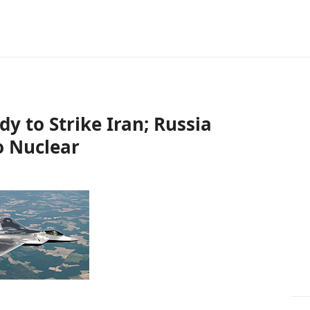
ady to Strike Iran; Russia
o Nuclear