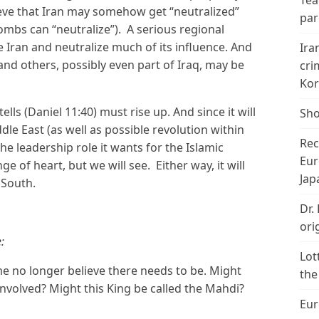
Tea
elieve that Iran may somehow get “neutralized”
par
bombs can “neutralize”). A serious regional
e Iran and neutralize much of its influence. And
Ira
and others, possibly even part of Iraq, may be
cri
Kor
ells (Daniel 11:40) must rise up. And since it will
Sho
ddle East (as well as possible revolution within
Rec
he leadership role it wants for the Islamic
Eur
e of heart, but we will see. Either way, it will
Jap
 South.
Dr.
ori
:
Lot
 no longer believe there needs to be. Might
the
 involved? Might this King be called the Mahdi?
Eur