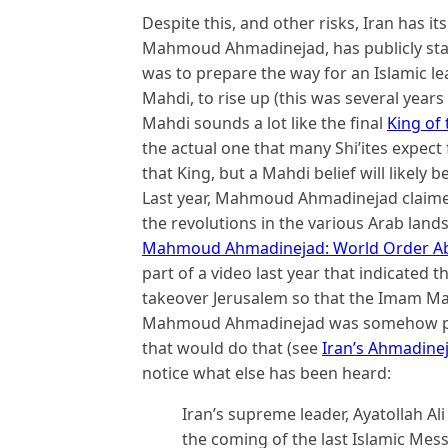
Despite this, and other risks, Iran has i
Mahmoud Ahmadinejad, has publicly stat
was to prepare the way for an Islamic le
Mahdi, to rise up (this was several years 
Mahdi sounds a lot like the final
King of
the actual one that many Shi’ites expect
that King, but a Mahdi belief will likely b
Last year, Mahmoud Ahmadinejad claime
the revolutions in the various Arab lands
Mahmoud Ahmadinejad: World Order Abou
part of a video last year that indicated 
takeover Jerusalem so that the Imam Mah
Mahmoud Ahmadinejad was somehow prop
that would do that (see
Iran’s Ahmadine
notice what else has been heard:
Iran’s supreme leader, Ayatollah A
the coming of the last Islamic Mess