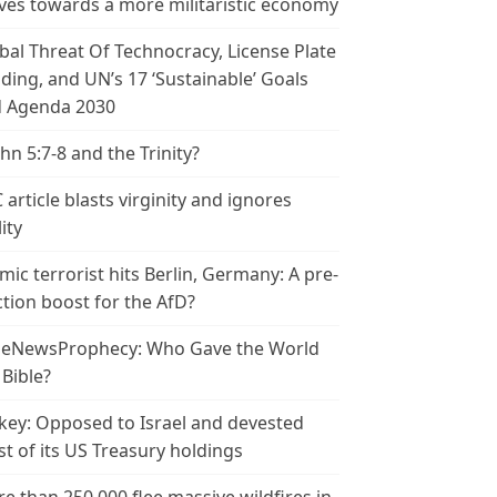
es towards a more militaristic economy
bal Threat Of Technocracy, License Plate
ding, and UN’s 17 ‘Sustainable’ Goals
 Agenda 2030
ohn 5:7-8 and the Trinity?
 article blasts virginity and ignores
ity
amic terrorist hits Berlin, Germany: A pre-
ction boost for the AfD?
leNewsProphecy: Who Gave the World
 Bible?
key: Opposed to Israel and devested
t of its US Treasury holdings