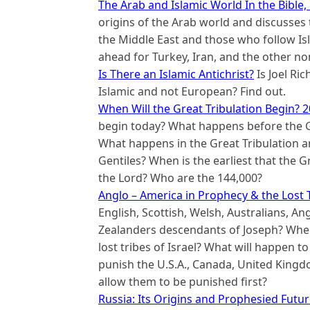
The Arab and Islamic World In the Bible,
origins of the Arab world and discusses 
the Middle East and those who follow I
ahead for Turkey, Iran, and the other n
Is There an Islamic Antichrist?
Is Joel Ric
Islamic and not European? Find out.
When Will the Great Tribulation Begin? 2
begin today? What happens before the Gr
What happens in the Great Tribulation an
Gentiles? When is the earliest that the G
the Lord? Who are the 144,000?
Anglo – America in Prophecy & the Lost T
English, Scottish, Welsh, Australians, A
Zealanders descendants of Joseph? Where
lost tribes of Israel? What will happen t
punish the U.S.A., Canada, United King
allow them to be punished first?
Russia: Its Origins and Prophesied Futu