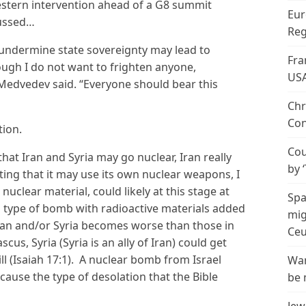
stern intervention ahead of a G8 summit
Eur
cussed…
Reg
 undermine state sovereignty may lead to
Fra
hough I do not want to frighten anyone,
US
Medvedev said. “Everyone should bear this
Chr
Con
ion.
Cou
hat Iran and Syria may go nuclear, Iran really
by 
nting that it may use its own nuclear weapons, I
s nuclear material, could likely at this stage at
Spa
a type of bomb with radioactive materials added
mig
th Iran and/or Syria becomes worse than those in
Ceu
scus, Syria (Syria is an ally of Iran) could get
ill (Isaiah 17:1). A nuclear bomb from Israel
Wan
cause the type of desolation that the Bible
be 