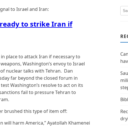
nal to Israel and Iran:
ready to strike Iran if
RE
Can
n place to attack Iran if necessary to
hav
 weapons, Washington’s envoy to Israel
 of nuclear talks with Tehran. Dan
Sau
day far beyond the closed forum in
mil
test Washington’s resolve to act on its
ste
sanctions fail to pressure Tehran to
ram.
Bibl
 brushed this type of item off:
Rec
dry
an will harm America,” Ayatollah Khamenei