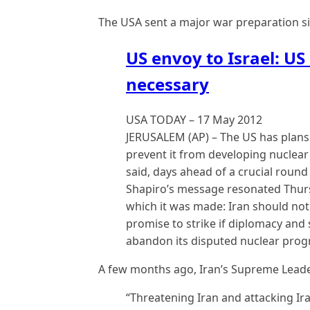
The USA sent a major war preparation sig
US envoy to Israel: US 
necessary
USA TODAY – ‎17 May 2012
JERUSALEM (AP) – The US has plans i
prevent it from developing nuclear
said, days ahead of a crucial round
Shapiro’s message resonated Thurs
which it was made: Iran should not 
promise to strike if diplomacy and 
abandon its disputed nuclear prog
A few months ago, Iran’s Supreme Leader
“Threatening Iran and attacking Ir