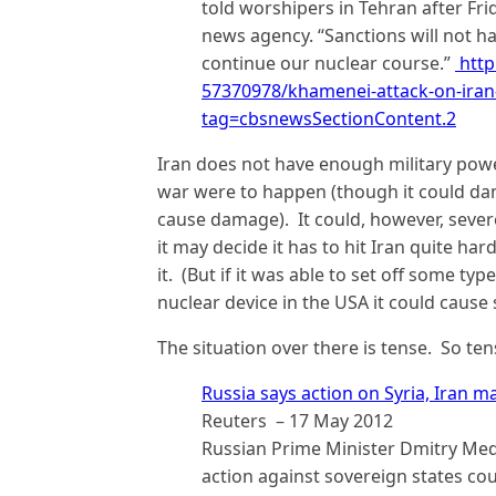
told worshipers in Tehran after Fri
news agency. “Sanctions will not h
continue our nuclear course.”
http
57370978/khamenei-attack-on-iran
tag=cbsnewsSectionContent.2
Iran does not have enough military powe
war were to happen (though it could da
cause damage). It could, however, severe
it may decide it has to hit Iran quite har
it. (But if it was able to set off some t
nuclear device in the USA it could caus
The situation over there is tense. So te
Russia says action on Syria, Iran m
Reuters – ‎17 May 2012
Russian Prime Minister Dmitry Med
action against sovereign states coul