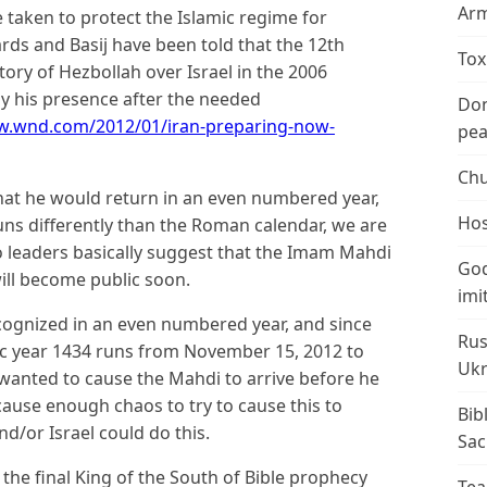
Arm
e taken to protect the Islamic regime for
s and Basij have been told that the 12th
Tox
ctory of Hezbollah over Israel in the 2006
y his presence after the needed
Don
w.wnd.com/2012/01/iran-preparing-now-
peac
Chu
hat he would return in an even numbered year,
Hos
runs differently than the Roman calendar, we are
two leaders basically suggest that the Imam Mahdi
God
ill become public soon.
imi
cognized in an even numbered year, and since
Rus
ic year 1434 runs from November 15, 2012 to
Ukr
wanted to cause the Mahdi to arrive before he
 cause enough chaos to try to cause this to
Bib
d/or Israel could do this.
Sac
e the final King of the South of Bible prophecy