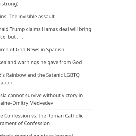
strong)
ins: The invisible assault
ald Trump claims Hamas deal will bring
e, but . . .
rch of God News in Spanish
ea and warnings he gave from God
’s Rainbow and the Satanic LGBTQ
tation
sia cannot survive without victory in
aine–Dmitry Medvedev
le Confession vs. the Roman Catholic
rament of Confession