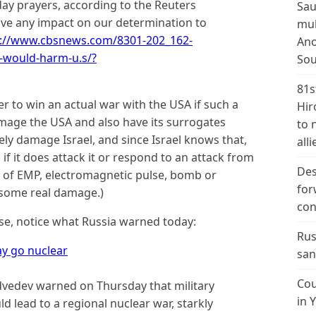
day prayers, according to the Reuters
Sau
ave any impact on our determination to
mul
://www.cbsnews.com/8301-202_162-
Ano
-would-harm-u.s/?
Sou
81s
r to win an actual war with the USA if such a
Hir
mage the USA and also have its surrogates
to 
ly damage Israel, and since Israel knows that,
alli
d if it does attack it or respond to an attack from
Des
ype of EMP, electromagnetic pulse, bomb or
for
e some real damage.)
con
nse, notice what Russia warned today:
Rus
ay go nuclear
san
Cou
vedev warned on Thursday that military
in 
d lead to a regional nuclear war, starkly