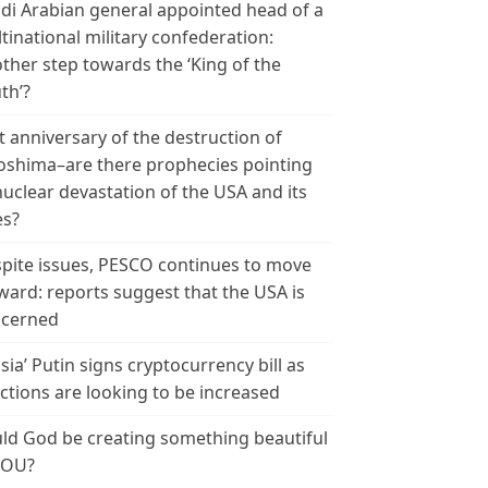
di Arabian general appointed head of a
tinational military confederation:
ther step towards the ‘King of the
th’?
t anniversary of the destruction of
oshima–are there prophecies pointing
nuclear devastation of the USA and its
es?
pite issues, PESCO continues to move
ward: reports suggest that the USA is
cerned
sia’ Putin signs cryptocurrency bill as
ctions are looking to be increased
ld God be creating something beautiful
YOU?