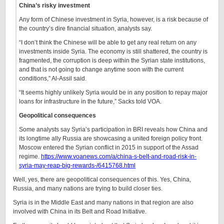
China’s risky investment
Any form of Chinese investment in Syria, however, is a risk because of
the country’s dire financial situation, analysts say.
“I don’t think the Chinese will be able to get any real return on any
investments inside Syria. The economy is still shattered, the country is
fragmented, the corruption is deep within the Syrian state institutions,
and that is not going to change anytime soon with the current
conditions,” Al-Assil said.
“It seems highly unlikely Syria would be in any position to repay major
loans for infrastructure in the future,” Sacks told VOA.
Geopolitical consequences
Some analysts say Syria’s participation in BRI reveals how China and
its longtime ally Russia are showcasing a united foreign policy front.
Moscow entered the Syrian conflict in 2015 in support of the Assad
regime.
https://www.voanews.com/a/china-s-belt-and-road-risk-in-
syria-may-reap-big-rewards-/6415768.html
Well, yes, there are geopolitical consequences of this. Yes, China,
Russia, and many nations are trying to build closer ties.
Syria is in the Middle East and many nations in that region are also
involved with China in its Belt and Road Initiative.