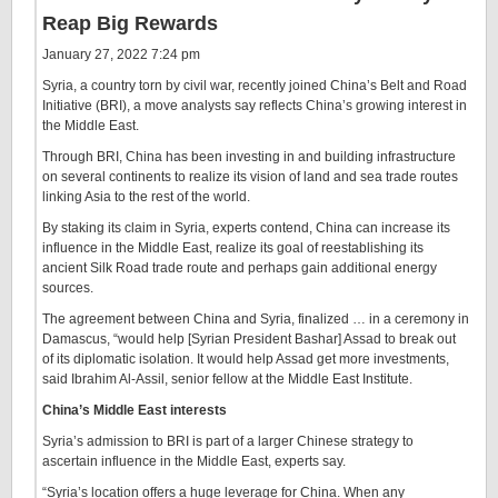
Reap Big Rewards
January 27, 2022 7:24 pm
Syria, a country torn by civil war, recently joined China’s Belt and Road
Initiative (BRI), a move analysts say reflects China’s growing interest in
the Middle East.
Through BRI, China has been investing in and building infrastructure
on several continents to realize its vision of land and sea trade routes
linking Asia to the rest of the world.
By staking its claim in Syria, experts contend, China can increase its
influence in the Middle East, realize its goal of reestablishing its
ancient Silk Road trade route and perhaps gain additional energy
sources.
The agreement between China and Syria, finalized … in a ceremony in
Damascus, “would help [Syrian President Bashar] Assad to break out
of its diplomatic isolation. It would help Assad get more investments,
said Ibrahim Al-Assil, senior fellow at the Middle East Institute.
China’s Middle East interests
Syria’s admission to BRI is part of a larger Chinese strategy to
ascertain influence in the Middle East, experts say.
“Syria’s location offers a huge leverage for China. When any