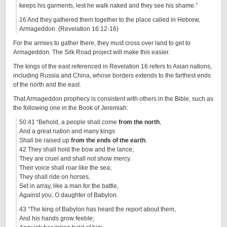
keeps his garments, lest he walk naked and they see his shame.”
16 And they gathered them together to the place called in Hebrew,
Armageddon. (Revelation 16:12-16)
For the armies to gather there, they must cross over land to get to
Armageddon. The Silk Road project will make this easier.
The kings of the east referenced in Revelation 16 refers to Asian nations,
including Russia and China, whose borders extends to the farthest ends
of the north and the east.
That Armageddon prophecy is consistent with others in the Bible, such as
the following one in the Book of Jeremiah:
50:41 “Behold, a people shall come
from the north
,
And a great nation and many kings
Shall be raised up
from the ends of the earth
.
42 They shall hold the bow and the lance;
They are cruel and shall not show mercy.
Their voice shall roar like the sea;
They shall ride on horses,
Set in array, like a man for the battle,
Against you, O daughter of Babylon.
43 “The king of Babylon has heard the report about them,
And his hands grow feeble;