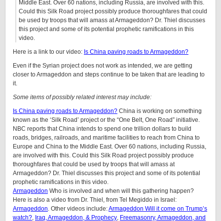
Middle East. Over 60 nations, including Russia, are involved with this.
Could this Silk Road project possibly produce thoroughfares that could
be used by troops that will amass at Armageddon? Dr. Thiel discusses
this project and some of its potential prophetic ramifications in this
video.
Here is a link to our video:
Is China paving roads to Armageddon?
Even if the Syrian project does not work as intended, we are getting
closer to Armageddon and steps continue to be taken that are leading to
it.
Some items of possibly related interest may include:
Is China paving roads to Armageddon?
China is working on something
known as the ‘Silk Road’ project or the “One Belt, One Road” initiative.
NBC reports that China intends to spend one trillion dollars to build
roads, bridges, railroads, and maritime facilities to reach from China to
Europe and China to the Middle East. Over 60 nations, including Russia,
are involved with this. Could this Silk Road project possibly produce
thoroughfares that could be used by troops that will amass at
Armageddon? Dr. Thiel discusses this project and some of its potential
prophetic ramifications in this video.
Armageddon
Who is involved and when will this gathering happen?
Here is also a video from Dr. Thiel, from Tel Megiddo in Israel:
Armageddon
. Other videos include:
Armageddon Will it come on Trump’s
watch?
,
Iraq, Armageddon, & Prophecy
,
Freemasonry, Armageddon, and