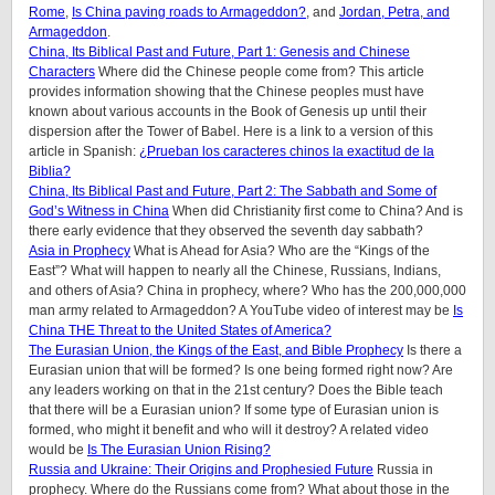
Rome
,
Is China paving roads to Armageddon?
, and
Jordan, Petra, and
Armageddon
.
China, Its Biblical Past and Future, Part 1: Genesis and Chinese
Characters
Where did the Chinese people come from? This article
provides information showing that the Chinese peoples must have
known about various accounts in the Book of Genesis up until their
dispersion after the Tower of Babel. Here is a link to a version of this
article in Spanish:
¿Prueban los caracteres chinos la exactitud de la
Biblia?
China, Its Biblical Past and Future, Part 2: The Sabbath and Some of
God’s Witness in China
When did Christianity first come to China? And is
there early evidence that they observed the seventh day sabbath?
Asia in Prophecy
What is Ahead for Asia? Who are the “Kings of the
East”? What will happen to nearly all the Chinese, Russians, Indians,
and others of Asia? China in prophecy, where? Who has the 200,000,000
man army related to Armageddon? A YouTube video of interest may be
Is
China THE Threat to the United States of America?
The Eurasian Union, the Kings of the East, and Bible Prophecy
Is there a
Eurasian union that will be formed? Is one being formed right now? Are
any leaders working on that in the 21st century? Does the Bible teach
that there will be a Eurasian union? If some type of Eurasian union is
formed, who might it benefit and who will it destroy? A related video
would be
Is The Eurasian Union Rising?
Russia and Ukraine: Their Origins and Prophesied Future
Russia in
prophecy. Where do the Russians come from? What about those in the