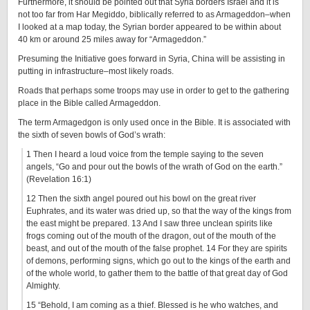
Furthermore, it should be pointed out that Syria borders Israel and it is
not too far from Har Megiddo, biblically referred to as Armageddon–when
I looked at a map today, the Syrian border appeared to be within about
40 km or around 25 miles away for “Armageddon.”
Presuming the Initiative goes forward in Syria, China will be assisting in
putting in infrastructure–most likely roads.
Roads that perhaps some troops may use in order to get to the gathering
place in the Bible called Armageddon.
The term Armagedgon is only used once in the Bible. It is associated with
the sixth of seven bowls of God’s wrath:
1 Then I heard a loud voice from the temple saying to the seven
angels, “Go and pour out the bowls of the wrath of God on the earth.”
(Revelation 16:1)
12 Then the sixth angel poured out his bowl on the great river
Euphrates, and its water was dried up, so that the way of the kings from
the east might be prepared. 13 And I saw three unclean spirits like
frogs coming out of the mouth of the dragon, out of the mouth of the
beast, and out of the mouth of the false prophet. 14 For they are spirits
of demons, performing signs, which go out to the kings of the earth and
of the whole world, to gather them to the battle of that great day of God
Almighty.
15 “Behold, I am coming as a thief. Blessed is he who watches, and