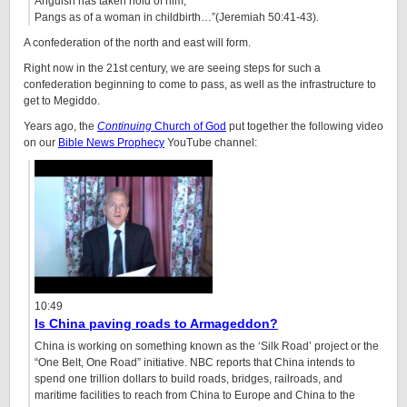
Anguish has taken hold of him,
Pangs as of a woman in childbirth…”(Jeremiah 50:41-43).
A confederation of the north and east will form.
Right now in the 21st century, we are seeing steps for such a
confederation beginning to come to pass, as well as the infrastructure to
get to Megiddo.
Years ago, the
Continuing
Church of God
put together the following video
on our
Bible News Prophecy
YouTube channel:
10:49
Is China paving roads to Armageddon?
China is working on something known as the ‘Silk Road’ project or the
“One Belt, One Road” initiative. NBC reports that China intends to
spend one trillion dollars to build roads, bridges, railroads, and
maritime facilities to reach from China to Europe and China to the