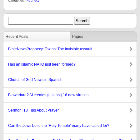
Categories:
Prophecy
Recent Posts
Pages
BibleNewsProphecy: Toxins: The invisible assault
Has an Islamic NATO just been formed?
Church of God News in Spanish
Biowarfare? AI creates {at least} 16 new viruses
Sermon: 18 Tips About Prayer
Can the Jews build the ‘Holy Temple’ many have called for?