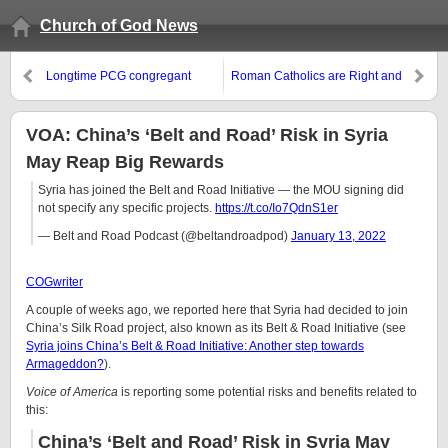
Church of God News
Longtime PCG congregant
Roman Catholics are Right and
brings out some false
Wrong About Church History
predictions by Gerald Flurry
VOA: China’s ‘Belt and Road’ Risk in Syria
May Reap Big Rewards
Syria has joined the Belt and Road Initiative — the MOU signing did
not specify any specific projects.
https://t.co/Io7QdnS1er
— Belt and Road Podcast (@beltandroadpod)
January 13, 2022
COGwriter
A couple of weeks ago, we reported here that Syria had decided to join
China’s Silk Road project, also known as its Belt & Road Initiative (see
Syria joins China’s Belt & Road Initiative: Another step towards
Armageddon?
).
Voice of America
is reporting some potential risks and benefits related to
this:
China’s ‘Belt and Road’ Risk in Syria May