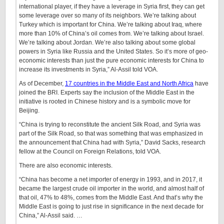
international player, if they have a leverage in Syria first, they can get
some leverage over so many of its neighbors. We’re talking about
Turkey which is important for China. We’re talking about Iraq, where
more than 10% of China’s oil comes from. We’re talking about Israel.
We’re talking about Jordan. We’re also talking about some global
powers in Syria like Russia and the United States. So it’s more of geo-
economic interests than just the pure economic interests for China to
increase its investments in Syria,” Al-Assil told VOA.
As of December,
17 countries in the Middle East and North Africa
have
joined the BRI. Experts say the inclusion of the Middle East in the
initiative is rooted in Chinese history and is a symbolic move for
Beijing.
“China is trying to reconstitute the ancient Silk Road, and Syria was
part of the Silk Road, so that was something that was emphasized in
the announcement that China had with Syria,” David Sacks, research
fellow at the Council on Foreign Relations, told VOA.
There are also economic interests.
“China has become a net importer of energy in 1993, and in 2017, it
became the largest crude oil importer in the world, and almost half of
that oil, 47% to 48%, comes from the Middle East. And that’s why the
Middle East is going to just rise in significance in the next decade for
China,” Al-Assil said. …