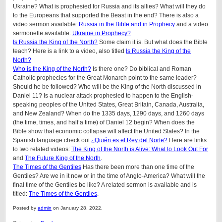
Ukraine? What is prophesied for Russia and its allies? What will they do
to the Europeans that supported the Beast in the end? There is also a
video sermon available:
Russia in the Bible and in Prophecy
and a video
sermonette available:
Ukraine in Prophecy?
Is Russia the King of the North?
Some claim it is. But what does the Bible
teach? Here is a link to a video, also titled
Is Russia the King of the
North?
Who is the King of the North?
Is there one? Do biblical and Roman
Catholic prophecies for the Great Monarch point to the same leader?
Should he be followed? Who will be the King of the North discussed in
Daniel 11? Is a nuclear attack prophesied to happen to the English-
speaking peoples of the United States, Great Britain, Canada, Australia,
and New Zealand? When do the 1335 days, 1290 days, and 1260 days
(the time, times, and half a time) of Daniel 12 begin? When does the
Bible show that economic collapse will affect the United States? In the
Spanish language check out
¿Quién es el Rey del Norte?
Here are links
to two related videos:
The King of the North is Alive: What to Look Out For
and
The Future King of the North
.
The Times of the Gentiles
Has there been more than one time of the
Gentiles? Are we in it now or in the time of Anglo-America? What will the
final time of the Gentiles be like?
A related sermon is available and is
titled:
The Times of the Gentiles
.
Posted by
admin
on January 28, 2022.