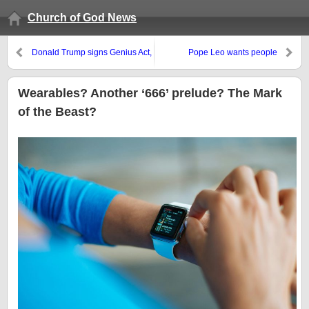
Church of God News
Donald Trump signs Genius Act,
Pope Leo wants people
but Bible believers realize one
converted to the globalist 2030
does not need to be a genius to
agenda–a false gospel?
realize crypto is software
Wearables? Another ‘666’ prelude? The Mark
nothing
of the Beast?