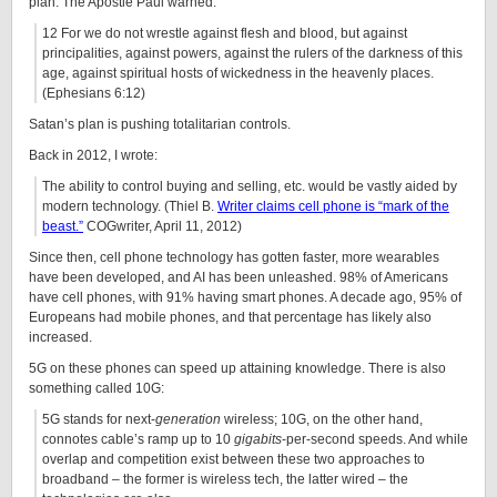
plan. The Apostle Paul warned:
12 For we do not wrestle against flesh and blood, but against
principalities, against powers, against the rulers of the darkness of this
age, against spiritual hosts of wickedness in the heavenly places.
(Ephesians 6:12)
Satan’s plan is pushing totalitarian controls.
Back in 2012, I wrote:
The ability to control buying and selling, etc. would be vastly aided by
modern technology. (Thiel B.
Writer claims cell phone is “mark of the
beast.”
COGwriter, April 11, 2012)
Since then, cell phone technology has gotten faster, more wearables
have been developed, and AI has been unleashed. 98% of Americans
have cell phones, with 91% having smart phones. A decade ago, 95% of
Europeans had mobile phones, and that percentage has likely also
increased.
5G on these phones can speed up attaining knowledge. There is also
something called 10G:
5G stands for next-
generation
wireless; 10G, on the other hand,
connotes cable’s ramp up to 10
gigabits
-per-second speeds. And while
overlap and competition exist between these two approaches to
broadband – the former is wireless tech, the latter wired – the