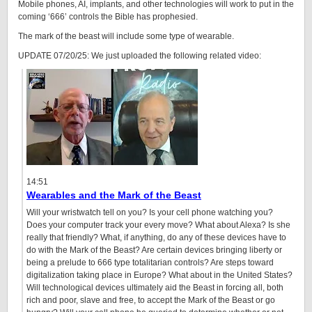
Mobile phones, AI, implants, and other technologies will work to put in the
coming ‘666’ controls the Bible has prophesied.
The mark of the beast will include some type of wearable.
UPDATE 07/20/25: We just uploaded the following related video:
14:51
Wearables and the Mark of the Beast
Will your wristwatch tell on you? Is your cell phone watching you?
Does your computer track your every move? What about Alexa? Is she
really that friendly? What, if anything, do any of these devices have to
do with the Mark of the Beast? Are certain devices bringing liberty or
being a prelude to 666 type totalitarian controls? Are steps toward
digitalization taking place in Europe? What about in the United States?
Will technological devices ultimately aid the Beast in forcing all, both
rich and poor, slave and free, to accept the Mark of the Beast or go