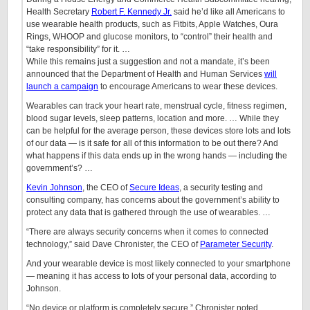
Health Secretary
Robert F. Kennedy Jr.
said he’d like all Americans to
use wearable health products, such as Fitbits, Apple Watches, Oura
Rings, WHOOP and glucose monitors, to “control” their health and
“take responsibility” for it. …
While this remains just a suggestion and not a mandate, it’s been
announced that the Department of Health and Human Services
will
launch a campaign
to encourage Americans to wear these devices.
Wearables can track your heart rate, menstrual cycle, fitness regimen,
blood sugar levels, sleep patterns, location and more. … While they
can be helpful for the average person, these devices store lots and lots
of our data — is it safe for all of this information to be out there? And
what happens if this data ends up in the wrong hands — including the
government’s? …
Kevin Johnson
, the CEO of
Secure Ideas
, a security testing and
consulting company, has concerns about the government’s ability to
protect any data that is gathered through the use of wearables. …
“There are always security concerns when it comes to connected
technology,” said Dave Chronister, the CEO of
Parameter Security
.
And your wearable device is most likely connected to your smartphone
— meaning it has access to lots of your personal data, according to
Johnson.
“No device or platform is completely secure,” Chronister noted.