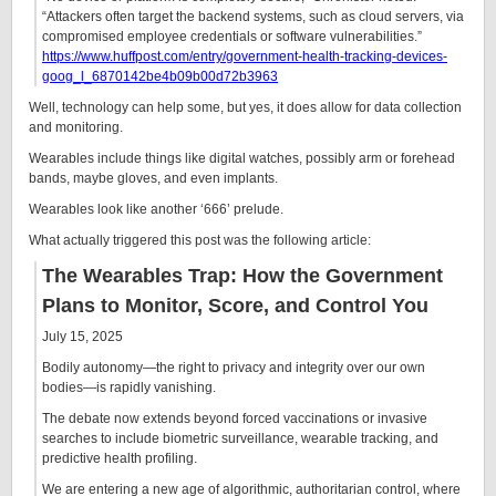
“Attackers often target the backend systems, such as cloud servers, via
compromised employee credentials or software vulnerabilities.”
https://www.huffpost.com/entry/government-health-tracking-devices-
goog_l_6870142be4b09b00d72b3963
Well, technology can help some, but yes, it does allow for data collection
and monitoring.
Wearables include things like digital watches, possibly arm or forehead
bands, maybe gloves, and even implants.
Wearables look like another ‘666’ prelude.
What actually triggered this post was the following article:
The Wearables Trap: How the Government
Plans to Monitor, Score, and Control You
July 15, 2025
Bodily autonomy—the right to privacy and integrity over our own
bodies—is rapidly vanishing.
The debate now extends beyond forced vaccinations or invasive
searches to include biometric surveillance, wearable tracking, and
predictive health profiling.
We are entering a new age of algorithmic, authoritarian control, where