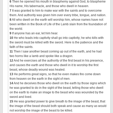
6
Then he opened his mouth in blasphemy against God, to blaspheme
His name, His tabernacle, and those who dwell in heaven.
7
It was granted to him to make war with the saints and to overcome
them. And authority was given him over every tribe, tongue, and nation.
8
All who dwell on the earth will worship him, whose names have not
been written in the Book of Life of the Lamb slain from the foundation of
the world.
9
If anyone has an ear, let him hear.
10
He who leads into captivity shall go into captivity; he who kills with
the sword must be killed with the sword. Here is the patience and the
faith of the saints.
11
Then I saw another beast coming up out of the earth, and he had
two horns like a lamb and spoke like a dragon.
12
And he exercises all the authority of the first beast in his presence,
and causes the earth and those who dwell in it to worship the first
beast, whose deadly wound was healed.
13
He performs great signs, so that he even makes fire come down
from heaven on the earth in the sight of men.
14
And he deceives those who dwell on the earth by those signs which
he was granted to do in the sight of the beast, telling those who dwell
on the earth to make an image to the beast who was wounded by the
sword and lived.
15
He was granted power to give breath to the image of the beast, that
the image of the beast should both speak and cause as many as would
not worship the image of the beast to be killed.