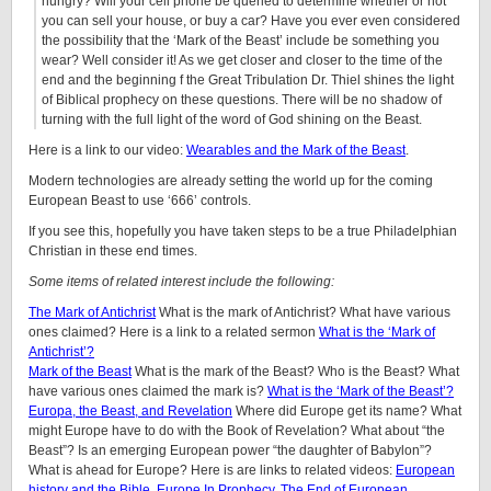
hungry? Will your cell phone be queried to determine whether or not
you can sell your house, or buy a car? Have you ever even considered
the possibility that the ‘Mark of the Beast’ include be something you
wear? Well consider it! As we get closer and closer to the time of the
end and the beginning f the Great Tribulation Dr. Thiel shines the light
of Biblical prophecy on these questions. There will be no shadow of
turning with the full light of the word of God shining on the Beast.
Here is a link to our video:
Wearables and the Mark of the Beast
.
Modern technologies are already setting the world up for the coming
European Beast to use ‘666’ controls.
If you see this, hopefully you have taken steps to be a true Philadelphian
Christian in these end times.
Some items of related interest include the following:
The Mark of Antichrist
What is the mark of Antichrist? What have various
ones claimed? Here is a link to a related sermon
What is the ‘Mark of
Antichrist’?
Mark of the Beast
What is the mark of the Beast? Who is the Beast? What
have various ones claimed the mark is?
What is the ‘Mark of the Beast’?
Europa, the Beast, and Revelation
Where did Europe get its name? What
might Europe have to do with the Book of Revelation? What about “the
Beast”? Is an emerging European power “the daughter of Babylon”?
What is ahead for Europe? Here is are links to related videos:
European
history and the Bible
,
Europe In Prophecy
,
The End of European