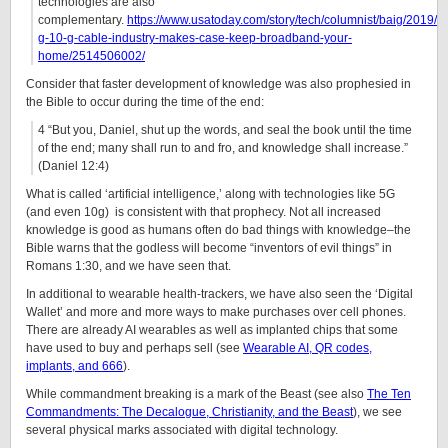
technologies are also
complementary.
https://www.usatoday.com/story/tech/columnist/baig/2019/0
g-10-g-cable-industry-makes-case-keep-broadband-your-
home/2514506002/
Consider that faster development of knowledge was also prophesied in
the Bible to occur during the time of the end:
4
“But you, Daniel, shut up the words, and seal the book until the time
of the end; many shall run to and fro, and knowledge shall increase.”
(Daniel 12:4)
What is called ‘artificial intelligence,’ along with technologies like 5G
(and even 10g) is consistent with that prophecy. Not all increased
knowledge is good as humans often do bad things with knowledge–the
Bible warns that the godless will become “inventors of evil things” in
Romans 1:30, and we have seen that.
In additional to wearable health-trackers, we have also seen the ‘Digital
Wallet’ and more and more ways to make purchases over cell phones.
There are already AI wearables as well as implanted chips that some
have used to buy and perhaps sell (see
Wearable AI, QR codes,
implants, and 666
).
While commandment breaking is a mark of the Beast (see also
The Ten
Commandments: The Decalogue, Christianity, and the Beast
), we see
several physical marks associated with digital technology.