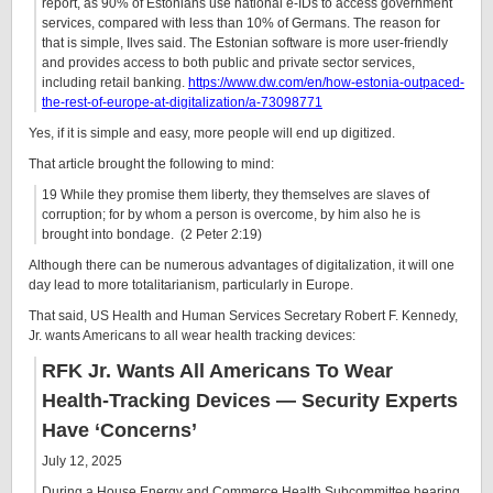
report, as 90% of Estonians use national e-IDs to access government
services, compared with less than 10% of Germans. The reason for
that is simple, Ilves said. The Estonian software is more user-friendly
and provides access to both public and private sector services,
including retail banking.
https://www.dw.com/en/how-estonia-outpaced-
the-rest-of-europe-at-digitalization/a-73098771
Yes, if it is simple and easy, more people will end up digitized.
That article brought the following to mind:
19 While they promise them liberty, they themselves are slaves of
corruption; for by whom a person is overcome, by him also he is
brought into bondage. (2 Peter 2:19)
Although there can be numerous advantages of digitalization, it will one
day lead to more totalitarianism, particularly in Europe.
That said, US Health and Human Services Secretary Robert F. Kennedy,
Jr. wants Americans to all wear health tracking devices:
RFK Jr. Wants All Americans To Wear
Health-Tracking Devices — Security Experts
Have ‘Concerns’
July 12, 2025
During a House Energy and Commerce Health Subcommittee hearing,