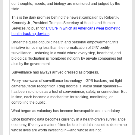
our thoughts, moods, and biology are monitored and judged by the
state.
This is the dark promise behind the newest campaign by Robert F.
Kennedy Jr., President Trump’s Secretary of Health and Human
Services, to push for
a future in which all Americans wear biometric
health-tracking devices
.
Under the guise of public health and personal empowerment, this
initiative is nothing less than the normalization of 24/7 bodily
surveillance—ushering in a world where every step, heartbeat, and
biological fluctuation is monitored not only by private companies but
also by the government. …
Surveillance has always arrived dressed as progress.
Every new wave of surveillance technology—GPS trackers, red light
cameras, facial recognition, Ring doorbells, Alexa smart speakers—
has been sold to us as a tool of convenience, safety, or connection. But
in time, each became a mechanism for tracking, monitoring, or
controlling the public.
What began as voluntary has become inescapable and mandatory. …
Once biometric data becomes currency in a health-driven surveillance
economy, it’s only a matter of time before that data is used to determine
whose lives are worth investing in—and whose are not.