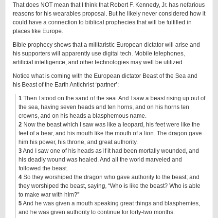
That does NOT mean that I think that Robert F. Kennedy, Jr. has nefarious
reasons for his wearables proposal. But he likely never considered how it
could have a connection to biblical prophecies that will be fulfilled in
places like Europe.
Bible prophecy shows that a militaristic European dictator will arise and
his supporters will apparently use digital tech. Mobile telephones,
artificial intelligence, and other technologies may well be utilized.
Notice what is coming with the European dictator Beast of the Sea and
his Beast of the Earth Antichrist ‘partner’:
1
Then I stood on the sand of the sea. And I saw a beast rising up out of
the sea, having seven heads and ten horns, and on his horns ten
crowns, and on his heads a blasphemous name.
2
Now the beast which I saw was like a leopard, his feet were like the
feet of a bear, and his mouth like the mouth of a lion. The dragon gave
him his power, his throne, and great authority.
3
And I saw one of his heads as if it had been mortally wounded, and
his deadly wound was healed. And all the world marveled and
followed the beast.
4
So they worshiped the dragon who gave authority to the beast; and
they worshiped the beast, saying, “Who is like the beast? Who is able
to make war with him?”
5
And he was given a mouth speaking great things and blasphemies,
and he was given authority to continue for forty-two months.