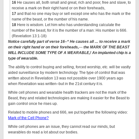
16
He causes all, both small and great, rich and poor, free and slave, to
receive a mark on their right hand or on their foreheads,
17
and that no one may buy or sell except one who has the mark or the
name of the beast, or the number of his name.
18
Here is wisdom. Let him who has understanding calculate the
number of the beast, for it is the number of a man: His number is 666.
(Revelation 13:1-18)
Notice carefully part of verse 16–“
He causes all … to receive a mark
on their right hand or on their foreheads,
—
the MARK OF THE BEAST
WILL INCLUDE SOME TYPE OF A WEARABLE,! An implanted chip is a
type of wearable.
The ability to control buying and selling, forced worship, etc. will be vastly
aided surveillance by modern technology. The type of control that was
written about in Revelation 13 was not possible over 1900 years ago
when Revelation was written–but in the 21st century it is.
While cell phones and wearable health trackers are not the mark of the
Beast, they and related technologies are making it easier for the Beast to
gain control once he rises up.
Related to mobile phones and 666, we put together the following video:
Mark of the Cell Phone?
While cell phones are an issue, they cannot read our minds, but
wearables do read a lot about our bodies.