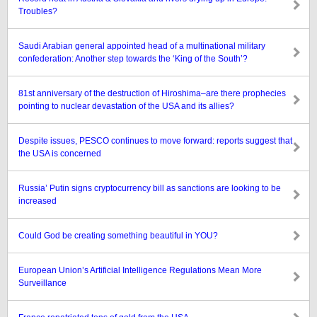
Troubles?
Saudi Arabian general appointed head of a multinational military
confederation: Another step towards the ‘King of the South’?
81st anniversary of the destruction of Hiroshima–are there prophecies
pointing to nuclear devastation of the USA and its allies?
Despite issues, PESCO continues to move forward: reports suggest that
the USA is concerned
Russia’ Putin signs cryptocurrency bill as sanctions are looking to be
increased
Could God be creating something beautiful in YOU?
European Union’s Artificial Intelligence Regulations Mean More
Surveillance