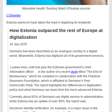
Wearable Health Tracking Watch (Pixabay source)
COGwriter
Estonia seems to have taken the lead in digitizing its residents:
How Estonia outpaced the rest of Europe at
digitalization
18 July 2025
Germany has been described as an analogue country in a digital
world. Meanwhile, Estonia has digitized all of its government services,
…
Luukas Ilves, until last year the Estonian government’s chief
information officer … is the author of a recent
study
titled “The End of
Bureaucracy,” which he compiled in collaboration with the Friedrich-
Naumann-Foundation, which is affiliated to Germany’s Free
Democratic Party. The report highlights the differences in digitization
policy and what Germany can learn from the more advanced Estonia.
Currently, about 62% of Germans use digital service in administration,
while Estonia has an uptake of over 90%, the report said. …
Electronic identity verification, for example, is a major issue in the