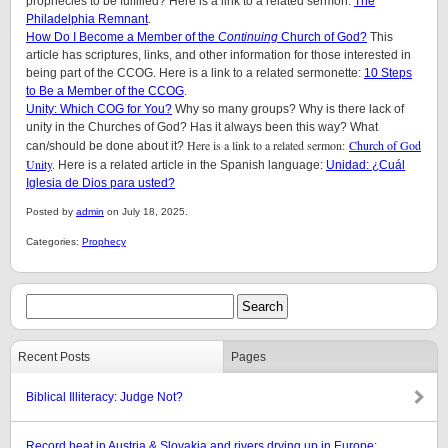
prophecies to be fulfilled? Here is a link to a related sermon:
The
Philadelphia Remnant
.
How Do I Become a Member of the
Continuing
Church of God?
This
article has scriptures, links, and other information for those interested in
being part of the CCOG. Here is a link to a related sermonette:
10 Steps
to Be a Member of the CCOG
.
Unity: Which COG for You?
Why so many groups? Why is there lack of
unity in the Churches of God? Has it always been this way? What
Here is a link to a related sermon:
Church of God
can/should be done about it?
Unity
.
Here is a related article in the Spanish language:
Unidad: ¿Cuál
Iglesia de Dios para usted?
Posted by
admin
on July 18, 2025.
Categories:
Prophecy
Recent Posts
Pages
Biblical Illiteracy: Judge Not?
Record heat in Austria & Slovakia and rivers drying up in Europe: