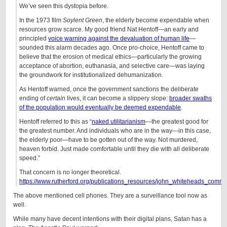
We’ve seen this dystopia before.
In the 1973 film
Soylent Green
, the elderly become expendable when
resources grow scarce. My good friend Nat Hentoff—an early and
principled
voice warning against the devaluation of human life
—
sounded this alarm decades ago. Once pro-choice, Hentoff came to
believe that the erosion of medical ethics—particularly the growing
acceptance of abortion, euthanasia, and selective care—was laying
the groundwork for institutionalized dehumanization.
As Hentoff warned, once the government sanctions the deliberate
ending of
certain
lives, it can become a slippery slope:
broader swaths
of the population would eventually be deemed expendable
.
Hentoff referred to this as “
naked utilitarianism
—the greatest good for
the greatest number. And individuals who are in the way—in this case,
the elderly poor—have to be gotten out of the way. Not murdered,
heaven forbid. Just made comfortable until they die with all deliberate
speed.”
That concern is no longer theoretical.
https://www.rutherford.org/publications_resources/john_whiteheads_co
The above mentioned cell phones. They are a surveillance tool now as
well.
While many have decent intentions with their digital plans, Satan has a