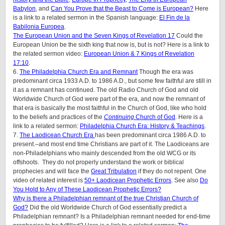
Babylon
, and
Can You Prove that the Beast to Come is European?
Here
is a link to a related sermon in the Spanish language:
El Fin de la
Babilonia Europea
.
The European Union and the Seven Kings of Revelation 17
Could the
European Union be the sixth king that now is, but is not? Here is a link to
the related sermon video:
European Union & 7 Kings of Revelation
17:10
.
6.
The Philadelphia Church Era and Remnant
Though the era was
predominant circa 1933 A.D. to 1986 A.D., but some few faithful are still in
it as a remnant has continued. The old Radio Church of God and old
Worldwide Church of God were part of the era, and now the remnant of
that era is basically the most faithful in the Church of God, like who hold
to the beliefs and practices of the
Continuing
Church of God
. Here is a
link to a related sermon:
Philadelphia Church Era: History & Teachings
.
7.
The Laodicean Church Era
has been predominant circa 1986 A.D. to
present.–and most end time Christians are part of it. The Laodiceans are
non-Philadelphians who mainly descended from the old WCG or its
offshoots. They do not properly understand the work or biblical
prophecies and will face the
Great Tribulation
if they do not repent. One
video of related interest is
50+ Laodicean Prophetic Errors
. See also
Do
You Hold to Any of These Laodicean Prophetic Errors?
Why is there a Philadelphian remnant of the true Christian Church of
God?
Did the old Worldwide Church of God essentially predict a
Philadelphian remnant? Is a Philadelphian remnant needed for end-time