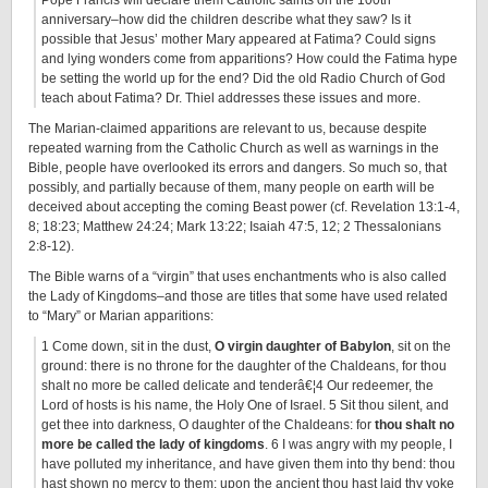
Pope Francis will declare them Catholic saints on the 100th
anniversary–how did the children describe what they saw? Is it
possible that Jesus’ mother Mary appeared at Fatima? Could signs
and lying wonders come from apparitions? How could the Fatima hype
be setting the world up for the end? Did the old Radio Church of God
teach about Fatima? Dr. Thiel addresses these issues and more.
The Marian-claimed apparitions are relevant to us, because despite
repeated warning from the Catholic Church as well as warnings in the
Bible, people have overlooked its errors and dangers. So much so, that
possibly, and partially because of them, many people on earth will be
deceived about accepting the coming Beast power (cf. Revelation 13:1-4,
8; 18:23; Matthew 24:24; Mark 13:22; Isaiah 47:5, 12; 2 Thessalonians
2:8-12).
The Bible warns of a “virgin” that uses enchantments who is also called
the Lady of Kingdoms–and those are titles that some have used related
to “Mary” or Marian apparitions:
1 Come down, sit in the dust,
O virgin daughter of Babylon
, sit on the
ground: there is no throne for the daughter of the Chaldeans, for thou
shalt no more be called delicate and tenderâ€¦4 Our redeemer, the
Lord of hosts is his name, the Holy One of Israel. 5 Sit thou silent, and
get thee into darkness, O daughter of the Chaldeans: for
thou shalt no
more be called the lady of kingdoms
. 6 I was angry with my people, I
have polluted my inheritance, and have given them into thy bend: thou
hast shown no mercy to them: upon the ancient thou hast laid thy yoke