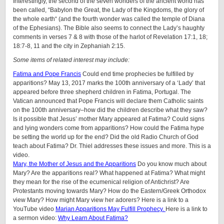
Interestingly, the second of the seven wonders of the ancient world has
been called, “Babylon the Great, the Lady of the Kingdoms, the glory of
the whole earth“ (and the fourth wonder was called the temple of Diana
of the Ephesians). The Bible also seems to connect the Lady’s haughty
comments in verses 7 & 8 with those of the harlot of Revelation 17:1, 18;
18:7-8, 11 and the city in Zephaniah 2:15.
Some items of related interest may include:
Fatima and Pope Francis
Could end time prophecies be fulfilled by
apparitions? May 13, 2017 marks the 100th anniversary of a ‘Lady’ that
appeared before three shepherd children in Fatima, Portugal. The
Vatican announced that Pope Francis will declare them Catholic saints
on the 100th anniversary–how did the children describe what they saw?
Is it possible that Jesus’ mother Mary appeared at Fatima? Could signs
and lying wonders come from apparitions? How could the Fatima hype
be setting the world up for the end? Did the old Radio Church of God
teach about Fatima? Dr. Thiel addresses these issues and more. This is a
video.
Mary, the Mother of Jesus and the Apparitions
Do you know much about
Mary? Are the apparitions real? What happened at Fatima? What might
they mean for the rise of the ecumenical religion of Antichrist? Are
Protestants moving towards Mary? How do the Eastern/Greek Orthodox
view Mary? How might Mary view her adorers? Here is a link to a
YouTube video
Marian Apparitions May Fulfill Prophecy.
Here is a link to
a sermon video:
Why Learn About Fatima?