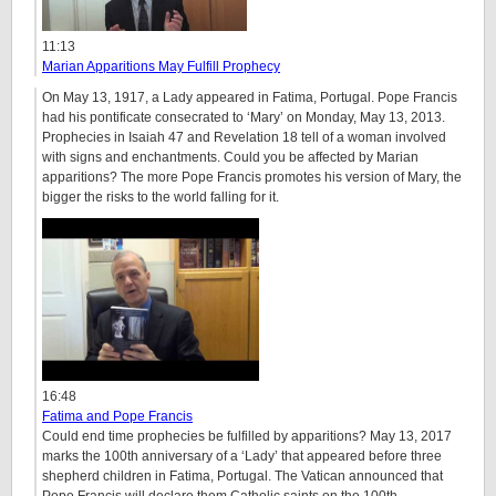
11:13
Marian Apparitions May Fulfill Prophecy
On May 13, 1917, a Lady appeared in Fatima, Portugal. Pope Francis
had his pontificate consecrated to ‘Mary’ on Monday, May 13, 2013.
Prophecies in Isaiah 47 and Revelation 18 tell of a woman involved
with signs and enchantments. Could you be affected by Marian
apparitions? The more Pope Francis promotes his version of Mary, the
bigger the risks to the world falling for it.
16:48
Fatima and Pope Francis
Could end time prophecies be fulfilled by apparitions? May 13, 2017
marks the 100th anniversary of a ‘Lady’ that appeared before three
shepherd children in Fatima, Portugal. The Vatican announced that