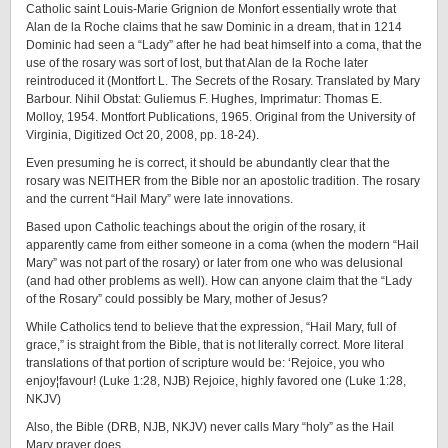
Catholic saint Louis-Marie Grignion de Monfort essentially wrote that
Alan de la Roche claims that he saw Dominic in a dream, that in 1214
Dominic had seen a “Lady” after he had beat himself into a coma, that the
use of the rosary was sort of lost, but that Alan de la Roche later
reintroduced it (Montfort L. The Secrets of the Rosary. Translated by Mary
Barbour. Nihil Obstat: Guliemus F. Hughes, Imprimatur: Thomas E.
Molloy, 1954. Montfort Publications, 1965. Original from the University of
Virginia, Digitized Oct 20, 2008, pp. 18-24).
Even presuming he is correct, it should be abundantly clear that the
rosary was NEITHER from the Bible nor an apostolic tradition. The rosary
and the current “Hail Mary” were late innovations.
Based upon Catholic teachings about the origin of the rosary, it
apparently came from either someone in a coma (when the modern “Hail
Mary” was not part of the rosary) or later from one who was delusional
(and had other problems as well). How can anyone claim that the “Lady
of the Rosary” could possibly be Mary, mother of Jesus?
While Catholics tend to believe that the expression, “Hail Mary, full of
grace,” is straight from the Bible, that is not literally correct. More literal
translations of that portion of scripture would be: ‘Rejoice, you who
enjoy¦favour! (Luke 1:28, NJB) Rejoice, highly favored one (Luke 1:28,
NKJV)
Also, the Bible (DRB, NJB, NKJV) never calls Mary “holy” as the Hail
Mary prayer does.