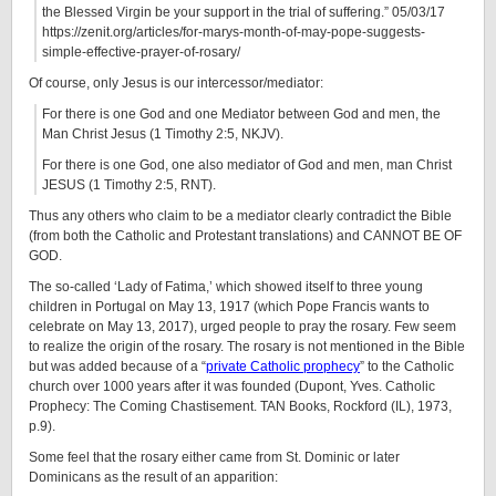
the Blessed Virgin be your support in the trial of suffering.” 05/03/17
https://zenit.org/articles/for-marys-month-of-may-pope-suggests-
simple-effective-prayer-of-rosary/
Of course, only Jesus is our intercessor/mediator:
For there is one God and one Mediator between God and men, the
Man Christ Jesus (1 Timothy 2:5, NKJV).
For there is one God, one also mediator of God and men, man Christ
JESUS (1 Timothy 2:5, RNT).
Thus any others who claim to be a mediator clearly contradict the Bible
(from both the Catholic and Protestant translations) and CANNOT BE OF
GOD.
The so-called ‘Lady of Fatima,’ which showed itself to three young
children in Portugal on May 13, 1917 (which Pope Francis wants to
celebrate on May 13, 2017), urged people to pray the rosary. Few seem
to realize the origin of the rosary. The rosary is not mentioned in the Bible
but was added because of a “
private Catholic prophecy
” to the Catholic
church over 1000 years after it was founded (Dupont, Yves. Catholic
Prophecy: The Coming Chastisement. TAN Books, Rockford (IL), 1973,
p.9).
Some feel that the rosary either came from St. Dominic or later
Dominicans as the result of an apparition: