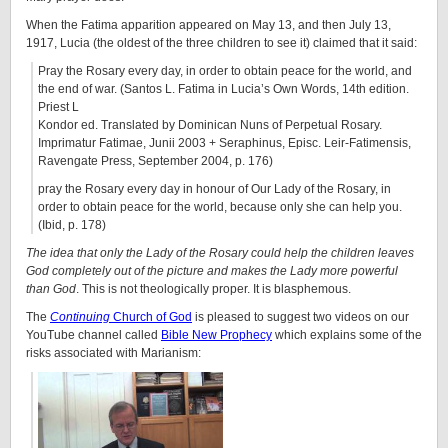
When the Fatima apparition appeared on May 13, and then July 13,
1917, Lucia (the oldest of the three children to see it) claimed that it said:
Pray the Rosary every day, in order to obtain peace for the world, and
the end of war. (Santos L. Fatima in Lucia’s Own Words, 14th edition.
Priest L
Kondor ed. Translated by Dominican Nuns of Perpetual Rosary.
Imprimatur Fatimae, Junii 2003 + Seraphinus, Episc. Leir-Fatimensis,
Ravengate Press, September 2004, p. 176)
pray the Rosary every day in honour of Our Lady of the Rosary, in
order to obtain peace for the world, because only she can help you.
(Ibid, p. 178)
The idea that only the Lady of the Rosary could help the children leaves
God completely out of the picture and makes the Lady more powerful
than God
. This is not theologically proper. It is blasphemous.
The
Continuing
Church of God
is pleased to suggest two videos on our
YouTube channel called
Bible New Prophecy
which explains some of the
risks associated with Marianism: