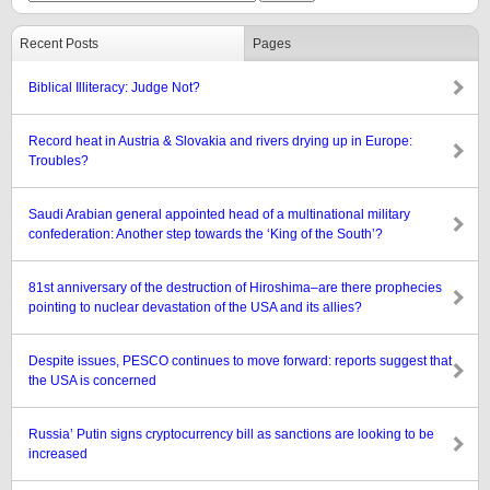
Recent Posts
Pages
Biblical Illiteracy: Judge Not?
Record heat in Austria & Slovakia and rivers drying up in Europe:
Troubles?
Saudi Arabian general appointed head of a multinational military
confederation: Another step towards the ‘King of the South’?
81st anniversary of the destruction of Hiroshima–are there prophecies
pointing to nuclear devastation of the USA and its allies?
Despite issues, PESCO continues to move forward: reports suggest that
the USA is concerned
Russia’ Putin signs cryptocurrency bill as sanctions are looking to be
increased