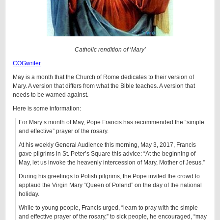
Catholic rendition of ‘Mary’
COGwriter
May is a month that the Church of Rome dedicates to their version of
Mary. A version that differs from what the Bible teaches. A version that
needs to be warned against.
Here is some information:
For Mary’s month of May, Pope Francis has recommended the “simple
and effective” prayer of the rosary.
At his weekly General Audience this morning, May 3, 2017, Francis
gave pilgrims in St. Peter’s Square this advice: “At the beginning of
May, let us invoke the heavenly intercession of Mary, Mother of Jesus.”
During his greetings to Polish pilgrims, the Pope invited the crowd to
applaud the Virgin Mary “Queen of Poland” on the day of the national
holiday.
While to young people, Francis urged, “learn to pray with the simple
and effective prayer of the rosary,” to sick people, he encouraged, “may