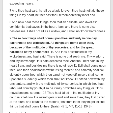
exceeding heavy.
7 And thou hast said: I shall be a lady forever: thou hast not laid these
things to thy heart, neither hast thou remembered thy latter end.
8 And now hear these things, thou that art delicate, and dwellest
confidently, that sayest in thy heart: I am, and there is none else
besides me: I shall not sit as a widow, and I shall not know barrenness.
9
These two things shall come upon thee suddenly in one day,
barrenness and widowhood. All things are come upon thee,
because of the multitude of thy sorceries, and for the great
hardness of thy enchanters
. 10 And thou best trusted in thy
wickedness, and hast said: There is none that seeth me. Thy wisdom,
and thy knowledge, this hath deceived thee. And thou best said in thy
heart: I am, and besides me there is no other.Â 11 Evil shall come upon
thee, and then shalt not know the rising thereof: and calamity shall fall
violently upon thee, which thou canst not keep off: misery shall come
upon thee suddenly, which thou shalt not know. 12 Stand now with thy
enchanters, and with the multitude of thy sorceries, in which thou hast
laboured from thy youth, if so be it may profit thee any thing, or if thou
mayst become stronger. 13 Thou hast failed in the multitude or thy
counsels: let now the astrologers stand and save thee, they that gazed
at the stars, and counted the months, that from them they might tell the
things that shall come to thee. (Isaiah 47:1, 4-7, 11-13, DRB)