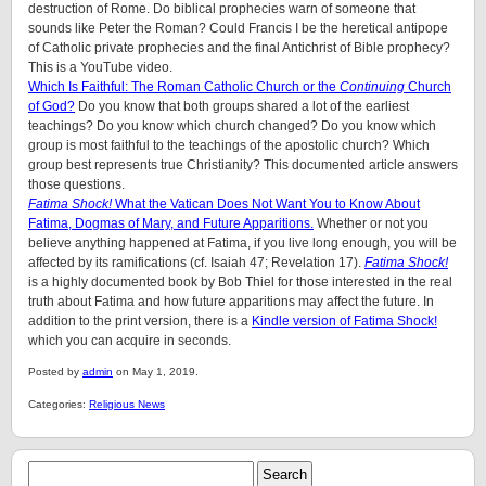
destruction of Rome. Do biblical prophecies warn of someone that
sounds like Peter the Roman? Could Francis I be the heretical antipope
of Catholic private prophecies and the final Antichrist of Bible prophecy?
This is a YouTube video.
Which Is Faithful: The Roman Catholic Church or the
Continuing
Church
of God?
Do you know that both groups shared a lot of the earliest
teachings? Do you know which church changed? Do you know which
group is most faithful to the teachings of the apostolic church? Which
group best represents true Christianity? This documented article answers
those questions.
Fatima Shock!
What the Vatican Does Not Want You to Know About
Fatima, Dogmas of Mary, and Future Apparitions.
Whether or not you
believe anything happened at Fatima, if you live long enough, you will be
affected by its ramifications (cf. Isaiah 47; Revelation 17).
Fatima Shock!
is a highly documented book by Bob Thiel for those interested in the real
truth about Fatima and how future apparitions may affect the future. In
addition to the print version, there is a
Kindle version of Fatima Shock!
which you can acquire in seconds.
Posted by
admin
on May 1, 2019.
Categories:
Religious News