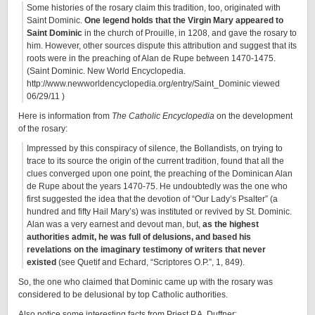
Some histories of the rosary claim this tradition, too, originated with
Saint Dominic.
One legend holds that the Virgin Mary appeared to
Saint Dominic
in the church of Prouille, in 1208, and gave the rosary to
him. However, other sources dispute this attribution and suggest that its
roots were in the preaching of Alan de Rupe between 1470-1475.
(Saint Dominic. New World Encyclopedia.
http://www.newworldencyclopedia.org/entry/Saint_Dominic viewed
06/29/11 )
Here is information from
The Catholic Encyclopedia
on the development
of the rosary:
Impressed by this conspiracy of silence, the Bollandists, on trying to
trace to its source the origin of the current tradition, found that all the
clues converged upon one point, the preaching of the Dominican Alan
de Rupe about the years 1470-75. He undoubtedly was the one who
first suggested the idea that the devotion of “Our Lady’s Psalter” (a
hundred and fifty Hail Mary’s) was instituted or revived by St. Dominic.
Alan was a very earnest and devout man, but,
as
the highest
authorities admit, he was full of d
elusions, and based his
revelations on the imaginary testimony of writers that never
existed
(see Quetif and Echard, “Scriptores O.P.”, 1, 849).
So, the one who claimed that Dominic came up with the rosary was
considered to be delusional by top Catholic authorities.
Also notice some interesting facts from Priest P.A. Duffner: