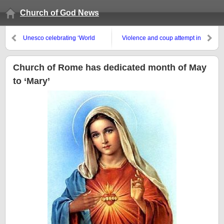
Church of God News
Unesco celebrating ‘World
Violence and coup attempt in
Press Freedom Day’
Venezuela
Church of Rome has dedicated month of May
to ‘Mary’