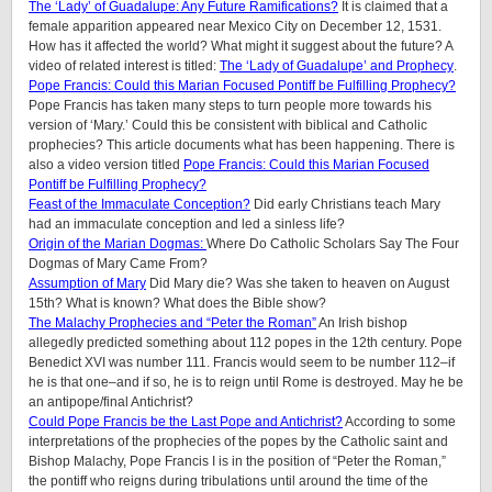
The ‘Lady’ of Guadalupe: Any Future Ramifications?
It is claimed that a
female apparition appeared near Mexico City on December 12, 1531.
How has it affected the world? What might it suggest about the future? A
video of related interest is titled:
The ‘Lady of Guadalupe’ and Prophecy
.
Pope Francis: Could this Marian Focused Pontiff be Fulfilling Prophecy?
Pope Francis has taken many steps to turn people more towards his
version of ‘Mary.’ Could this be consistent with biblical and Catholic
prophecies? This article documents what has been happening. There is
also a video version titled
Pope Francis: Could this Marian Focused
Pontiff be Fulfilling Prophecy?
Feast of the Immaculate Conception?
Did early Christians teach Mary
had an immaculate conception and led a sinless life?
Origin of the Marian Dogmas:
Where Do Catholic Scholars Say The Four
Dogmas of Mary Came From?
Assumption of Mary
Did Mary die? Was she taken to heaven on August
15th? What is known? What does the Bible show?
The Malachy Prophecies and “Peter the Roman”
An Irish bishop
allegedly predicted something about 112 popes in the 12th century. Pope
Benedict XVI was number 111. Francis would seem to be number 112–if
he is that one–and if so, he is to reign until Rome is destroyed. May he be
an antipope/final Antichrist?
Could Pope Francis be the Last Pope and Antichrist?
According to some
interpretations of the prophecies of the popes by the Catholic saint and
Bishop Malachy, Pope Francis I is in the position of “Peter the Roman,”
the pontiff who reigns during tribulations until around the time of the