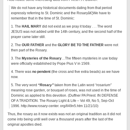
We do not have any historical documents dating from that period
expressly referring to St. Dominic and the Rosaryâ€¦We have to
remember that in the time of St. Dominic:
1. The
HAIL MARY
did not exist as we pray it today . . . The word
JESUS was not added until the 14th century, and the second half of the
prayer came later still.
2. The
OUR FATHER
and the
GLORY BE TO THE FATHER
were not
then part of the Rosary.
3. The
Mysteries of the Rosary
…The fifteen mysteries in use today
were officially established by Pope Pius V in 1569.
4. There was
no pendent
(the cross and five extra beads) as we have
now.
5. The very word
“Rosary”
taken from the Latin word
“rosarium”
meaning rose garden, or bouquet of roses, was not used in the time of
Dominic as applied to this devotion. (Duffner PA Priest. IN DEFENSE
OF A TRADITION. The Rosary Light & Life – Vol 49, No 5, Sep-Oct
1996. http://www.rosary-center. org/ll49n5.htm 11/21/10)
Thus, the rosary as it now exists was not an original tradition as it did not
come into being until well over a thousand years after the last of the
original apostles died.