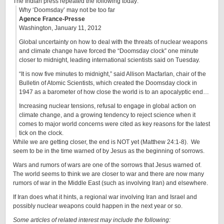
The Indian press repeated the following today:
Why ‘Doomsday’ may not be too far
Agence France-Presse
Washington, January 11, 2012
Global uncertainty on how to deal with the threats of nuclear weapons
and climate change have forced the “Doomsday clock” one minute
closer to midnight, leading international scientists said on Tuesday.
“It is now five minutes to midnight,” said Allison Macfarlan, chair of the
Bulletin of Atomic Scientists, which created the Doomsday clock in
1947 as a barometer of how close the world is to an apocalyptic end…
Increasing nuclear tensions, refusal to engage in global action on
climate change, and a growing tendency to reject science when it
comes to major world concerns were cited as key reasons for the latest
tick on the clock.
While we are getting closer, the end is NOT yet (Matthew 24:1-8). We
seem to be in the time warned of by Jesus as the beginning of sorrows.
Wars and rumors of wars are one of the sorrows that Jesus warned of.
The world seems to think we are closer to war and there are now many
rumors of war in the Middle East (such as involving Iran) and elsewhere.
If Iran does what it hints, a regional war involving Iran and Israel and
possibly nuclear weapons could happen in the next year or so.
Some articles of related interest may include the following: