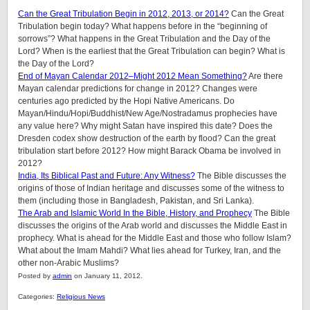
Can the Great Tribulation Begin in 2012, 2013, or 2014?
Can the Great
Tribulation begin today? What happens before in the “beginning of
sorrows”? What happens in the Great Tribulation and the Day of the
Lord? When is the earliest that the Great Tribulation can begin? What is
the Day of the Lord?
End of Mayan Calendar 2012–Might 2012 Mean Something?
Are there
Mayan calendar predictions for change in 2012? Changes were
centuries ago predicted by the Hopi Native Americans. Do
Mayan/Hindu/Hopi/Buddhist/New Age/Nostradamus prophecies have
any value here? Why might Satan have inspired this date? Does the
Dresden codex show destruction of the earth by flood? Can the great
tribulation start before 2012? How might Barack Obama be involved in
2012?
India, Its Biblical Past and Future: Any Witness?
The Bible discusses the
origins of those of Indian heritage and discusses some of the witness to
them (including those in Bangladesh, Pakistan, and Sri Lanka).
The Arab and Islamic World In the Bible, History, and Prophecy
The Bible
discusses the origins of the Arab world and discusses the Middle East in
prophecy. What is ahead for the Middle East and those who follow Islam?
What about the Imam Mahdi? What lies ahead for Turkey, Iran, and the
other non-Arabic Muslims?
Posted by
admin
on January 11, 2012.
Categories:
Religious News