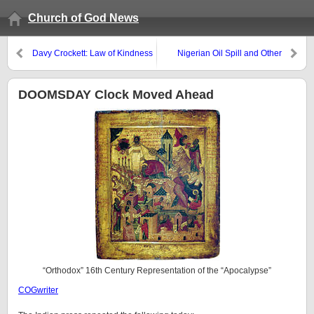
Church of God News
Davy Crockett: Law of Kindness
Nigerian Oil Spill and Other
Problems
DOOMSDAY Clock Moved Ahead
“Orthodox” 16th Century Representation of the “Apocalypse”
COGwriter