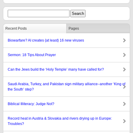
Recent Posts
Pages
Biowarfare? AI creates {at least} 16 new viruses
Sermon: 18 Tips About Prayer
Can the Jews build the ‘Holy Temple’ many have called for?
Saudi Arabia, Turkey, and Pakistan sign military alliance–another ‘King of
the South’ step?
Biblical Illiteracy: Judge Not?
Record heat in Austria & Slovakia and rivers drying up in Europe:
Troubles?