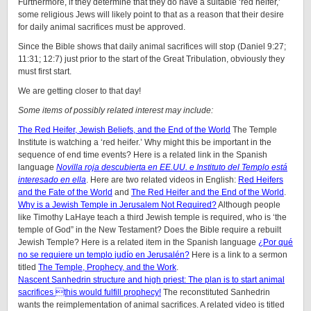
Furthermore, if they determine that they do have a suitable ‘red heifer,’
some religious Jews will likely point to that as a reason that their desire
for daily animal sacrifices must be approved.
Since the Bible shows that daily animal sacrifices will stop (Daniel 9:27;
11:31; 12:7) just prior to the start of the Great Tribulation, obviously they
must first start.
We are getting closer to that day!
Some items of possibly related interest may include:
The Red Heifer, Jewish Beliefs, and the End of the World
The Temple
Institute is watching a ‘red heifer.’ Why might this be important in the
sequence of end time events? Here is a related link in the Spanish
language
Novilla roja descubierta en EE.UU. e Instituto del Templo está
interesado en ella
. Here are two related videos in English:
Red Heifers
and the Fate of the World
and
The Red Heifer and the End of the World
.
Why is a Jewish Temple in Jerusalem Not Required?
Although people
like Timothy LaHaye teach a third Jewish temple is required, who is ‘the
temple of God” in the New Testament? Does the Bible require a rebuilt
Jewish Temple? Here is a related item in the Spanish language
¿Por qué
no se requiere un templo judío en Jerusalén?
Here is a link to a sermon
titled
The Temple, Prophecy, and the Work
.
Nascent Sanhedrin structure and high priest: The plan is to start animal
sacrifices this would fulfill prophecy!
The reconstituted Sanhedrin
wants the reimplementation of animal sacrifices. A related video is titled