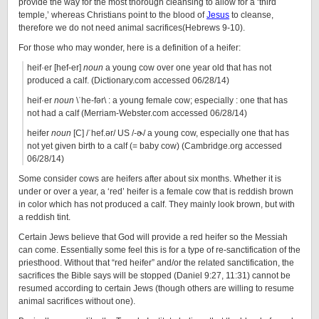
provide the way for the most thorough cleansing to allow for a ‘third
temple,’ whereas Christians point to the blood of
Jesus
to cleanse,
therefore we do not need animal sacrifices(Hebrews 9-10).
For those who may wonder, here is a definition of a heifer:
heif·er [hef-er]
noun
a young cow over one year old that has not
produced a calf. (Dictionary.com accessed 06/28/14)
heif·er
noun
\ˈhe-fər\ : a young female cow; especially : one that has
not had a calf (Merriam-Webster.com accessed 06/28/14)
heifer
noun
[C] /ˈhef.ər/ US /-ɚ/ a young cow, especially one that has
not yet given birth to a calf (= baby cow) (Cambridge.org accessed
06/28/14)
Some consider cows are heifers after about six months. Whether it is
under or over a year, a ‘red’ heifer is a female cow that is reddish brown
in color which has not produced a calf. They mainly look brown, but with
a reddish tint.
Certain Jews believe that God will provide a red heifer so the Messiah
can come. Essentially some feel this is for a type of re-sanctification of the
priesthood. Without that “red heifer” and/or the related sanctification, the
sacrifices the Bible says will be stopped (Daniel 9:27, 11:31) cannot be
resumed according to certain Jews (though others are willing to resume
animal sacrifices without one).