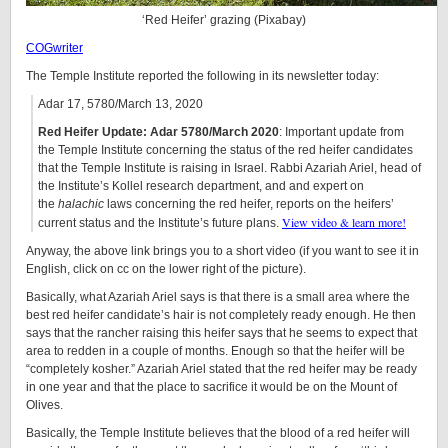
‘Red Heifer’ grazing (Pixabay)
COGwriter
The Temple Institute reported the following in its newsletter today:
Adar 17, 5780/March 13, 2020
Red Heifer Update: Adar 5780/March 2020
: Important update from
the Temple Institute concerning the status of the red heifer candidates
that the Temple Institute is raising in Israel. Rabbi Azariah Ariel, head of
the Institute’s Kollel research department, and and expert on
the
halachic
laws concerning the red heifer, reports on the heifers’
View video & learn more!
current status and the Institute’s future plans.
Anyway, the above link brings you to a short video (if you want to see it in
English, click on cc on the lower right of the picture).
Basically, what Azariah Ariel says is that there is a small area where the
best red heifer candidate’s hair is not completely ready enough. He then
says that the rancher raising this heifer says that he seems to expect that
area to redden in a couple of months. Enough so that the heifer will be
“completely kosher.” Azariah Ariel stated that the red heifer may be ready
in one year and that the place to sacrifice it would be on the Mount of
Olives.
Basically, the Temple Institute believes that the blood of a red heifer will