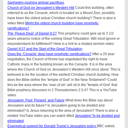
Sanhedrin pushing animal sacrifices
.
Church of God on Jerusalem’s Western Hill
Could this building, often
referred to as the Cenacle, which is located on a Mount Zion, possibly
have been the oldest actual Christian church building? There is also a
video titled
Might the oldest church building have prophetic
ramifications?
The ‘Peace Deal’ of Daniel 9:27
This prophecy could give up to 3 1/2
years advance notice of the coming Great Tribulation. Will most ignore or
misunderstand its fulfillment? Here is a link to a related sermon video
Daniel 9:27 and the Start of the Great Tribulation
.
Does the ‘Cenacle’ deal have prophetic ramifications?
After a 20 year
negotiation, the Church of Rome has negotiated the right to have
Catholic mass in the building known as the Cenacle. It is in the area
where the Church of God on Jerusalem’s Western Hill once stood. This is
believed to be the location of the earliest Christian church building. How
does the Bible define the ‘temple of God’ in the New Testament? Could
this be the area where the ‘man of sin’ will sit in the “temple of God’ that
Bible prophecy discusses in 2 Thessalonians 2:3-4? This is a YouTube
video.
Jerusalem: Past, Present, and Future
What does the Bible say about
Jerusalem and its future? Is Jerusalem going to be divided and
eliminated? Is Jesus returning to the area of Jerusalem? There is also a
related YouTube video you can watch titled
Jerusalem To be divided and
eliminated
.
Evangelical support for Donald Trump’s Jerusalem policy
BBC asked,