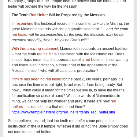
Basically, groups like the Temple Institute believe that the blood of a red
heifer will provide the way for the Messiah:
The Tenth
Red Heifer
Will be Prepared by the Messiah
In recounting
this historical record in his commentary to the Mishna, the
great Maimonides ends with the enigmatic statement:
“… and the tenth
red heifer
will be accomplished by the king, the Messiah; may he be
revealed speedily, Amen, May it be God’s will.
”
With this amazing statement,
Maimonides recounts an ancient tradition
– that the tenth
red heifer
is associated with the Messianic era. Does
this perhaps mean that the appearance of a
red heifer
in these waning
end times is an indication, a forerunner of the appearance of the
Messiah himself, who will officiate at its preparation?
If there has been no red heifer
for the past 2,000 years, perhaps it is
because the time was not right; Israel was far from being ready. But
now… what could it mean for the times we live in, to have the means
for purification so close at hand? With the words of Maimonides in
mind, we cannot help but wonder and pray: If there are now
red
heifers
… is ours the era that will need them?
https://www.templeinstitute.org/red_heifer/tenth_red_heifer.htm
Some believe, instead, that the tenth red heifer came prior to the
destruction of the last temple. Whether it did or not, the Bible simply does
not mention ten red heifers.