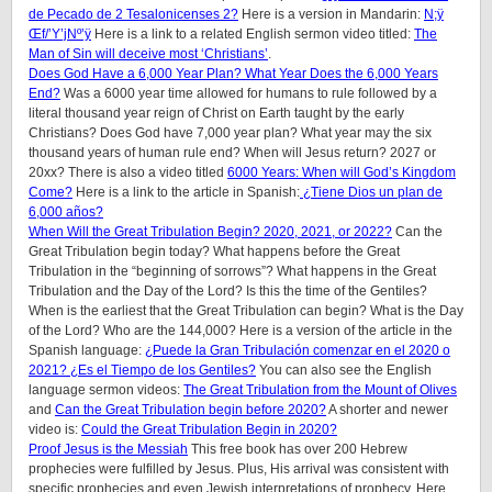
de Pecado de 2 Tesalonicenses 2?
Here is a version in Mandarin:
N;ÿ
Œf/’Y’jNº’ÿ
Here is a link to a related English sermon video titled:
The
Man of Sin will deceive most ‘Christians’
.
Does God Have a 6,000 Year Plan? What Year Does the 6,000 Years
End?
Was a 6000 year time allowed for humans to rule followed by a
literal thousand year reign of Christ on Earth taught by the early
Christians? Does God have 7,000 year plan? What year may the six
thousand years of human rule end? When will Jesus return? 2027 or
20xx? There is also a video titled
6000 Years: When will God’s Kingdom
Come?
Here is a link to the article in Spanish:
¿Tiene Dios un plan de
6,000 años?
When Will the Great Tribulation Begin? 2020, 2021, or 2022?
Can the
Great Tribulation begin today? What happens before the Great
Tribulation in the “beginning of sorrows”? What happens in the Great
Tribulation and the Day of the Lord? Is this the time of the Gentiles?
When is the earliest that the Great Tribulation can begin? What is the Day
of the Lord? Who are the 144,000? Here is a version of the article in the
Spanish language:
¿Puede la Gran Tribulación comenzar en el 2020 o
2021? ¿Es el Tiempo de los Gentiles?
You can also see the English
language sermon videos:
The Great Tribulation from the Mount of Olives
and
Can the Great Tribulation begin before 2020?
A shorter and newer
video is:
Could the Great Tribulation Begin in 2020?
Proof Jesus is the Messiah
This free book has over 200 Hebrew
prophecies were fulfilled by Jesus. Plus, His arrival was consistent with
specific prophecies and even Jewish interpretations of prophecy. Here