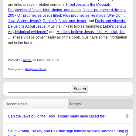
are links to seven related sermons:
Proof Jesus is the Messiah
,
Prophecies of Jesus’ birth, timing, and death
,
Jesus’ prophesied divinity
,
200+ OT prophecies Jesus filled; Plus prophecies He made
,
Why Don’t
Jews Accept Jesus?
,
Daniel 9, Jews, and Jesus
, and
Facts and Atheists’
Delusions About Jesus
. Plus the links to two sermonettes:
Luke’s census:
Any historical evidence?
and
Muslims believe Jesus is the Messiah, but
… These videos cover nearly all of the book, plus have some information
not in the book.
Posted by
admin
on March 13, 2020.
Categories:
Religious News
Recent Posts
Pages
Can the Jews build the ‘Holy Temple’ many have called for?
Saudi Arabia, Turkey, and Pakistan sign military alliance–another ‘King of