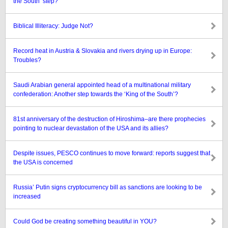
the South’ step?
Biblical Illiteracy: Judge Not?
Record heat in Austria & Slovakia and rivers drying up in Europe:
Troubles?
Saudi Arabian general appointed head of a multinational military
confederation: Another step towards the ‘King of the South’?
81st anniversary of the destruction of Hiroshima–are there prophecies
pointing to nuclear devastation of the USA and its allies?
Despite issues, PESCO continues to move forward: reports suggest that
the USA is concerned
Russia’ Putin signs cryptocurrency bill as sanctions are looking to be
increased
Could God be creating something beautiful in YOU?