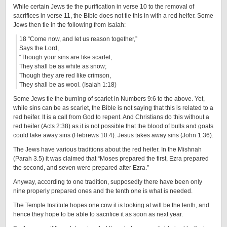
While certain Jews tie the purification in verse 10 to the removal of
sacrifices in verse 11, the Bible does not tie this in with a red heifer. Some
Jews then tie in the following from Isaiah:
18 “Come now, and let us reason together,”
Says the Lord,
“Though your sins are like scarlet,
They shall be as white as snow;
Though they are red like crimson,
They shall be as wool. (Isaiah 1:18)
Some Jews tie the burning of scarlet in Numbers 9:6 to the above. Yet,
while sins can be as scarlet, the Bible is not saying that this is related to a
red heifer. It is a call from God to repent. And Christians do this without a
red heifer (Acts 2:38) as it is not possible that the blood of bulls and goats
could take away sins (Hebrews 10:4). Jesus takes away sins (John 1:36).
The Jews have various traditions about the red heifer. In the Mishnah
(Parah 3.5) it was claimed that “Moses prepared the first, Ezra prepared
the second, and seven were prepared after Ezra.”
Anyway, according to one tradition, supposedly there have been only
nine properly prepared ones and the tenth one is what is needed.
The Temple Institute hopes one cow it is looking at will be the tenth, and
hence they hope to be able to sacrifice it as soon as next year.