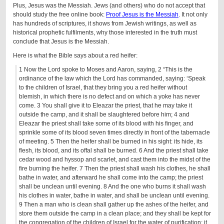
Plus, Jesus was the Messiah. Jews (and others) who do not accept that
should study the free online book:
Proof Jesus is the Messiah
. It not only
has hundreds of scriptures, it shows from Jewish writings, as well as
historical prophetic fulfilments, why those interested in the truth must
conclude that Jesus is the Messiah.
Here is what the Bible says about a red heifer:
1 Now the Lord spoke to Moses and Aaron, saying, 2 “This is the
ordinance of the law which the Lord has commanded, saying: ‘Speak
to the children of Israel, that they bring you a red heifer without
blemish, in which there is no defect and on which a yoke has never
come. 3 You shall give it to Eleazar the priest, that he may take it
outside the camp, and it shall be slaughtered before him; 4 and
Eleazar the priest shall take some of its blood with his finger, and
sprinkle some of its blood seven times directly in front of the tabernacle
of meeting. 5 Then the heifer shall be burned in his sight: its hide, its
flesh, its blood, and its offal shall be burned. 6 And the priest shall take
cedar wood and hyssop and scarlet, and cast them into the midst of the
fire burning the heifer. 7 Then the priest shall wash his clothes, he shall
bathe in water, and afterward he shall come into the camp; the priest
shall be unclean until evening. 8 And the one who burns it shall wash
his clothes in water, bathe in water, and shall be unclean until evening.
9 Then a man who is clean shall gather up the ashes of the heifer, and
store them outside the camp in a clean place; and they shall be kept for
the congregation of the children of Israel for the water of purification; it