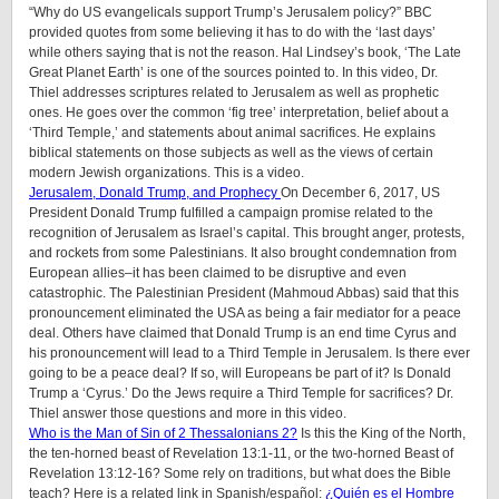
“Why do US evangelicals support Trump’s Jerusalem policy?” BBC
provided quotes from some believing it has to do with the ‘last days’
while others saying that is not the reason. Hal Lindsey’s book, ‘The Late
Great Planet Earth’ is one of the sources pointed to. In this video, Dr.
Thiel addresses scriptures related to Jerusalem as well as prophetic
ones. He goes over the common ‘fig tree’ interpretation, belief about a
‘Third Temple,’ and statements about animal sacrifices. He explains
biblical statements on those subjects as well as the views of certain
modern Jewish organizations. This is a video.
Jerusalem, Donald Trump, and Prophecy
On December 6, 2017, US
President Donald Trump fulfilled a campaign promise related to the
recognition of Jerusalem as Israel’s capital. This brought anger, protests,
and rockets from some Palestinians. It also brought condemnation from
European allies–it has been claimed to be disruptive and even
catastrophic. The Palestinian President (Mahmoud Abbas) said that this
pronouncement eliminated the USA as being a fair mediator for a peace
deal. Others have claimed that Donald Trump is an end time Cyrus and
his pronouncement will lead to a Third Temple in Jerusalem. Is there ever
going to be a peace deal? If so, will Europeans be part of it? Is Donald
Trump a ‘Cyrus.’ Do the Jews require a Third Temple for sacrifices? Dr.
Thiel answer those questions and more in this video.
Who is the Man of Sin of 2 Thessalonians 2?
Is this the King of the North,
the ten-horned beast of Revelation 13:1-11, or the two-horned Beast of
Revelation 13:12-16? Some rely on traditions, but what does the Bible
teach? Here is a related link in Spanish/español:
¿Quién es el Hombre