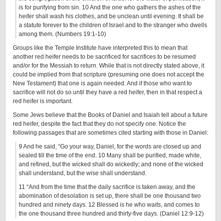
is for purifying from sin. 10 And the one who gathers the ashes of the
heifer shall wash his clothes, and be unclean until evening. It shall be
a statute forever to the children of Israel and to the stranger who dwells
among them. (Numbers 19:1-10)
Groups like the Temple Institute have interpreted this to mean that
another red heifer needs to be sacrificed for sacrifices to be resumed
and/or for the Messiah to return. While that is not directly stated above, it
could be implied from that scripture (presuming one does not accept the
New Testament) that one is again needed. And if those who want to
sacrifice will not do so until they have a red heifer, then in that respect a
red heifer is important.
Some Jews believe that the Books of Daniel and Isaiah tell about a future
red heifer, despite the fact that they do not specify one. Notice the
following passages that are sometimes cited starting with those in Daniel:
9 And he said, “Go your way, Daniel, for the words are closed up and
sealed till the time of the end. 10 Many shall be purified, made white,
and refined, but the wicked shall do wickedly; and none of the wicked
shall understand, but the wise shall understand.
11 “And from the time that the daily sacrifice is taken away, and the
abomination of desolation is set up, there shall be one thousand two
hundred and ninety days. 12 Blessed is he who waits, and comes to
the one thousand three hundred and thirty-five days. (Daniel 12:9-12)