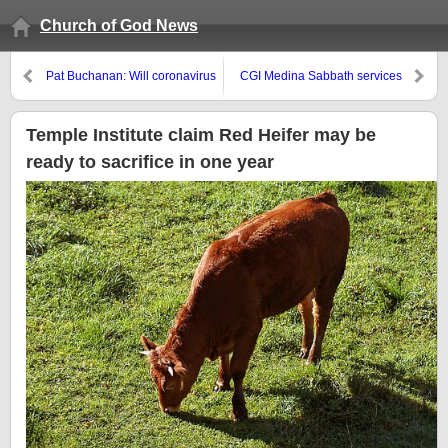
Church of God News
Pat Buchanan: Will coronavirus
CGI Medina Sabbath services
kill the New World Order?
and coronavirus annoucement
Temple Institute claim Red Heifer may be
ready to sacrifice in one year