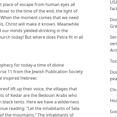
USA
ct place of escape from human eyes all
fac
oser to the time of the end, the light of
y! When the moment comes that we need
Don
is, Christ will make it known. Meanwhile
Gre
 our minds yielded-drinking in the
hurch today! But where does Petra fit in all
Ser
ver
Arm
Tox
rophecy for today-a time of divine
rse 11 from the Jewish Publication Society
Don
al inspired Hebrew:
peac
reof lift up their voice, the villages that
Chu
ts of Kedar are the Bedouin Arabs who
Hos
n black tents. Here we have a wilderness
inue reading: “Let the inhabitants of Sela
God
 of the mountains.” The inhabitants of