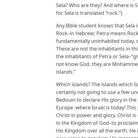
Sela? Who are they? And where is S
for Sela is translated “rock.”)
Any Bible student knows that Sela 
Rock–in Hebrew; Petra means Rock i
fundamentally uninhabited today, 
These are not the inhabitants in thi
the inhabitants of Petra or Sela–“g
not know God, they are Mohammeda
islands.”
Which islands? The islands which Is
certainly not going to use a few
Bedouin to declare His glory in th
Europe -where Israel is today! This
Christ in power and glory. Christ 
in the Kingdom of God–to proclaim 
His Kingdom over all the earth. He