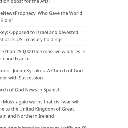
ction boost for the AfD?
leNewsProphecy: Who Gave the World
 Bible?
key: Opposed to Israel and devested
t of its US Treasury holdings
e than 250,000 flee massive wildfires in
in and France
mon: Judah Kyriakos: A Church of God
der with Succession
rch of God News in Spanish
n Musk again warns that civil war will
e to the United Kingdom of Great
tain and Northern Ireland