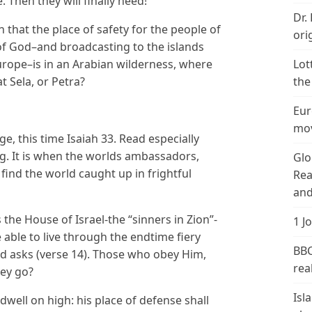
Then they will finally heed!
Dr.
on that the place of safety for the people of
ori
f God–and broadcasting to the islands
rope–is in an Arabian wilderness, where
Lot
t Sela, or Petra?
the
Eur
mov
e, this time Isaiah 33. Read especially
ng. It is when the worlds ambassadors,
Glo
ind the world caught up in frightful
Rea
and
the House of Israel-the “sinners in Zion”-
1 J
be able to live through the endtime fiery
BBC
 asks (verse 14). Those who obey Him,
real
hey go?
Isl
dwell on high: his place of defense shall