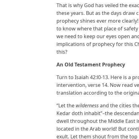
That is why God has veiled the exa
these years. But as the days draw cl
prophecy shines ever more clearl
to know where that place of safety 
we need to keep our eyes open and
implications of prophecy for this C
this?
An Old Testament Prophecy
Turn to Isaiah 42:l0-13. Here is a p
intervention, verse 14. Now read ve
translation according to the origin
“Let the
wilderness
and the cities the
Kedar doth inhabit”–the descendan
dwell throughout the Middle East i
located in the Arab world! But cont
exult. Let them shout from the top