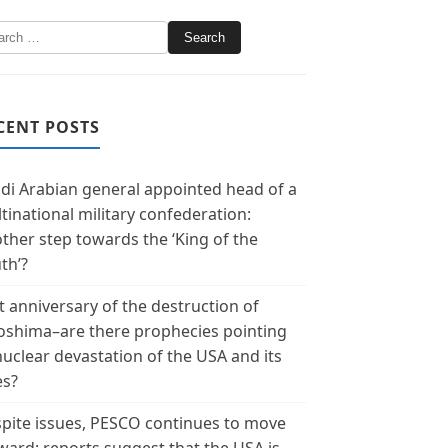
CENT POSTS
di Arabian general appointed head of a
tinational military confederation:
ther step towards the ‘King of the
th’?
t anniversary of the destruction of
oshima–are there prophecies pointing
nuclear devastation of the USA and its
es?
pite issues, PESCO continues to move