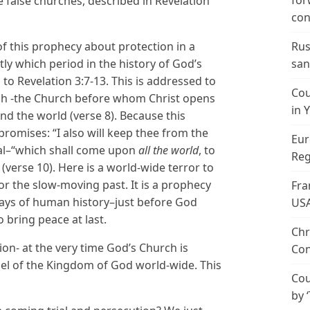
for
he false churches, described in Revelation
con
of this prophecy about protection in a
Rus
ly which period in the history of God’s
san
 to Revelation 3:7-13. This is addressed to
Cou
rch -the Church before whom Christ opens
in 
nd the world (verse 8). Because this
romises: “I also will keep thee from the
Eur
ial–“which shall come upon
all the world
, to
Reg
(verse 10). Here is a world-wide terror to
for the slow-moving past. It is a prophecy
Fra
 days of human history–just before God
US
 bring peace at last.
Chr
ion- at the very time God’s Church is
Con
el of the Kingdom of God world-wide. This
Cou
by 