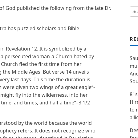
 of God published the following from the late Dr.
tra has puzzled scholars and Bible
RE
n Revelation 12. It is symbolized by a
is a persecuted woman-a Church hated by
Sau
 Church fled the first time from her
mul
g the Middle Ages. But verse 14 unveils
Ano
very last days. This time the duration is
Sou
n were given two wings of a great eagle”-
81s
might fly into the wilderness, into her
Hir
 time, and times, and half a time”–3 1/2
to 
alli
rstood by the world because the world
Des
rophecy refers. It does not recognize who