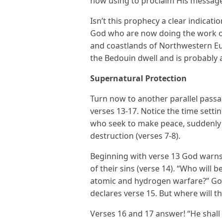
now using to proclaim His message. 
Isn’t this prophecy a clear indicati
God who are now doing the work o
and coastlands of Northwestern Eu
the Bedouin dwell and is probably a
Supernatural Protection
Turn now to another parallel passag
verses 13-17. Notice the time setti
who seek to make peace, suddenly f
destruction (verses 7-8).
Beginning with verse 13 God warns 
of their sins (verse 14). “Who will 
atomic and hydrogen warfare?” God
declares verse 15. But where will t
Verses 16 and 17 answer! “He shall 