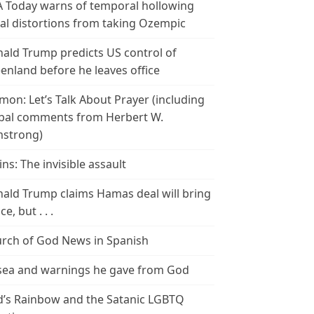
 Today warns of temporal hollowing
ial distortions from taking Ozempic
ald Trump predicts US control of
enland before he leaves office
mon: Let’s Talk About Prayer (including
bal comments from Herbert W.
strong)
ins: The invisible assault
ald Trump claims Hamas deal will bring
e, but . . .
rch of God News in Spanish
ea and warnings he gave from God
’s Rainbow and the Satanic LGBTQ