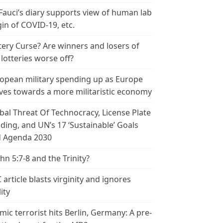
 Fauci’s diary supports view of human lab
gin of COVID-19, etc.
tery Curse? Are winners and losers of
 lotteries worse off?
opean military spending up as Europe
es towards a more militaristic economy
bal Threat Of Technocracy, License Plate
ding, and UN’s 17 ‘Sustainable’ Goals
 Agenda 2030
ohn 5:7-8 and the Trinity?
 article blasts virginity and ignores
ity
amic terrorist hits Berlin, Germany: A pre-