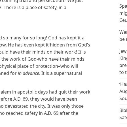
e coming trial and persecution? We just
Spa
There is a place of safety, in a
mig
Ceu
Wan
d so many for so long! God has kept it a
be 
ow. He has even kept it hidden from God’s
Jew
uld have their minds on their work! It is
Kin
in the work of God-who have their minds
pre
hysical place of protection–who will
to 
nned for
in advance
. It is a supernatural
‘Ha
Aug
salem in apostolic days had quit their work
Sou
efore A.D. 69, they would have been
devastated the city. It was only those
Bib
 reached safety in A.D. 69 after the
Saf