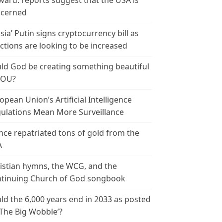
ward: reports suggest that the USA is
cerned
sia’ Putin signs cryptocurrency bill as
ctions are looking to be increased
ld God be creating something beautiful
YOU?
opean Union’s Artificial Intelligence
ulations Mean More Surveillance
nce repatriated tons of gold from the
A
istian hymns, the WCG, and the
tinuing Church of God songbook
ld the 6,000 years end in 2033 as posted
‘The Big Wobble’?