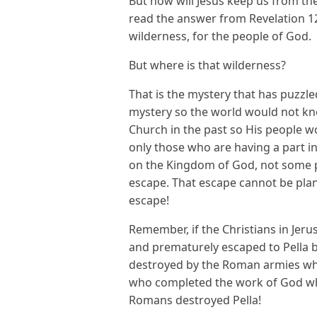
But how will Jesus keep us from th
read the answer from Revelation 12! 
wilderness, for the people of God.
But where is that wilderness?
That is the mystery that has puzzle
mystery so the world would not kn
Church in the past so His people wo
only those who are having a part 
on the Kingdom of God, not some p
escape. That escape cannot be pla
escape!
Remember, if the Christians in Jeru
and prematurely escaped to Pella b
destroyed by the Roman armies who 
who completed the work of God who
Romans destroyed Pella!