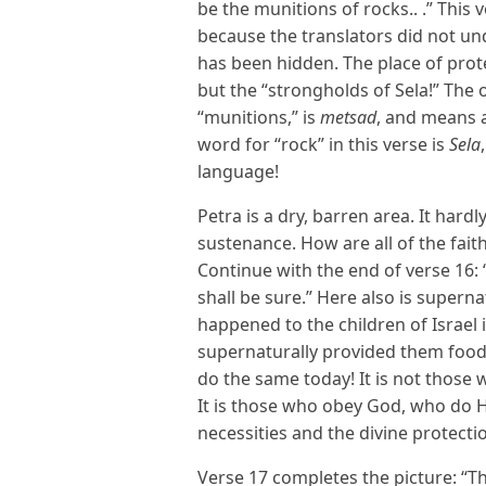
be the munitions of rocks.. .” This 
because the translators did not u
has been hidden. The place of prote
but the “strongholds of Sela!” The 
“munitions,” is
metsad
, and means a
word for “rock” in this verse is
Sela
language!
Petra is a dry, barren area. It hard
sustenance. How are all of the fait
Continue with the end of verse 16:
shall be sure.” Here also is super
happened to the children of Israel 
supernaturally provided them food
do the same today! It is not those 
It is those who obey God, who do H
necessities and the divine protecti
Verse 17 completes the picture: “Th