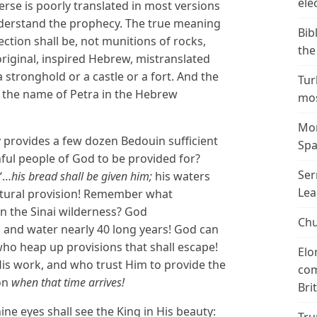
ele
verse is poorly translated in most versions
nderstand the prophecy. The true meaning
Bib
ction shall be, not munitions of rocks,
the
original, inspired Hebrew, mistranslated
 stronghold or a castle or a fort. And the
Tur
, the name of Petra in the Hebrew
mos
Mor
ly provides a few dozen Bedouin sufficient
Spa
hful people of God to be provided for?
Ser
 “…
his bread shall be given him;
his waters
Lea
natural provision! Remember what
in the Sinai wilderness? God
Chu
 and water nearly 40 long years! God can
who heap up provisions that shall escape!
Elo
is work, and who trust Him to provide the
com
on
when that time arrives!
Bri
ine eyes shall see the King in His beauty: