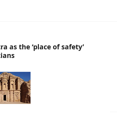
 as the ‘place of safety’
tians