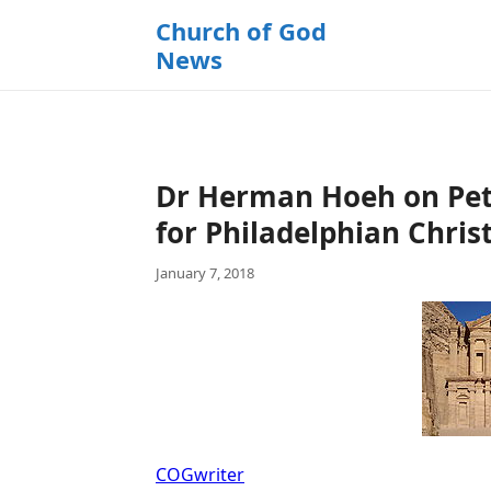
k
Church of God
i
News
p
t
o
c
o
Dr Herman Hoeh on Petra
n
t
for Philadelphian Chris
e
January 7, 2018
n
t
COGwriter