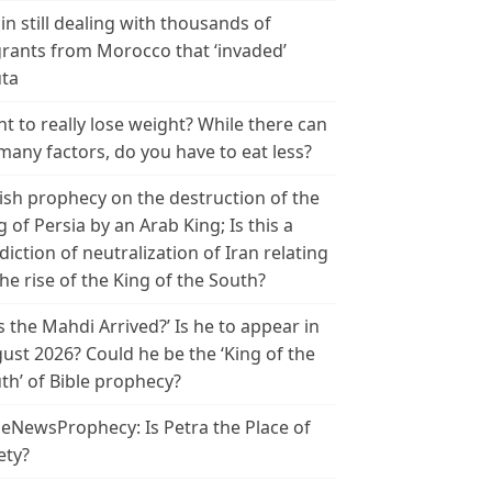
in still dealing with thousands of
rants from Morocco that ‘invaded’
ta
t to really lose weight? While there can
many factors, do you have to eat less?
ish prophecy on the destruction of the
g of Persia by an Arab King; Is this a
diction of neutralization of Iran relating
the rise of the King of the South?
s the Mahdi Arrived?’ Is he to appear in
ust 2026? Could he be the ‘King of the
th’ of Bible prophecy?
leNewsProphecy: Is Petra the Place of
ety?