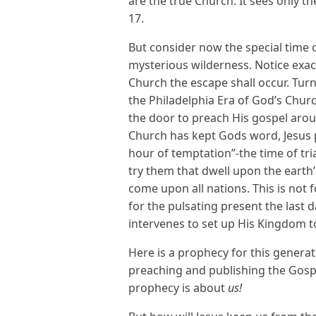
are the true Church. It sees only t
17.
But consider now the special time 
mysterious wilderness. Notice exact
Church the escape shall occur. Turn
the Philadelphia Era of God’s Chu
the door to preach His gospel arou
Church has kept Gods word, Jesus p
hour of temptation”-the time of tr
try them that dwell upon the earth’ 
come upon all nations. This is not 
for the pulsating present the last
intervenes to set up His Kingdom to
Here is a prophecy for this generat
preaching and publishing the Gosp
prophecy is about
us!