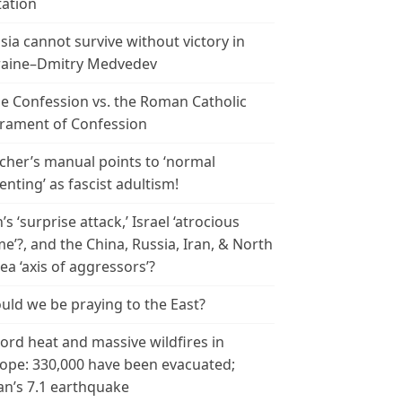
tation
sia cannot survive without victory in
aine–Dmitry Medvedev
le Confession vs. the Roman Catholic
rament of Confession
cher’s manual points to ‘normal
enting’ as fascist adultism!
n’s ‘surprise attack,’ Israel ‘atrocious
me’?, and the China, Russia, Iran, & North
ea ‘axis of aggressors’?
uld we be praying to the East?
ord heat and massive wildfires in
ope: 330,000 have been evacuated;
an’s 7.1 earthquake