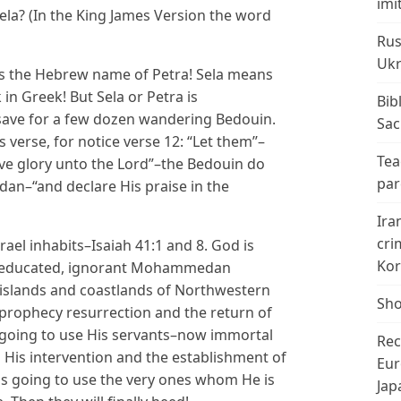
imi
ela? (In the King James Version the word
Rus
Ukr
is the Hebrew name of Petra! Sela means
n Greek! But Sela or Petra is
Bib
save for a few dozen wandering Bedouin.
Sac
s verse, for notice verse 12: “Let them’’–
Tea
ive glory unto the Lord”–the Bedouin do
par
n–“and declare His praise in the
Ira
cri
rael inhabits–Isaiah 41:1 and 8. God is
Kor
 uneducated, ignorant Mohammedan
e islands and coastlands of Northwestern
Sho
 prophecy resurrection and the return of
is going to use His servants–now immortal
Rec
His intervention and the establishment of
Eur
 is going to use the very ones whom He is
Jap