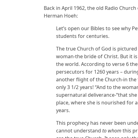
Back in April 1962, the old Radio Church
Herman Hoeh:
Let’s open our Bibles to see why Pe
students for centuries.
The true Church of God is pictured i
woman-the bride of Christ. But it 
the world. According to verse 6 the
persecutors for 1260 years – durin
another flight of the Church-in the 
only 3 1/2 years! “And to the woma
supernatural deliverance-“that she 
place, where she is nourished for a
years.
This prophecy has never been unde
cannot understand
to whom
this p