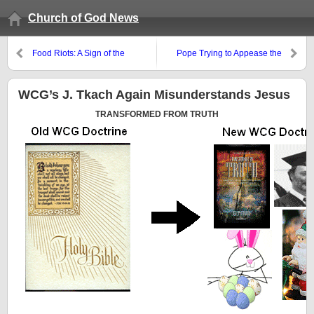
Church of God News
Food Riots: A Sign of the
Pope Trying to Appease the
“Beginning of Sorrows”?
Orthodox and the Lutherans
WCG’s J. Tkach Again Misunderstands Jesus
TRANSFORMED FROM TRUTH