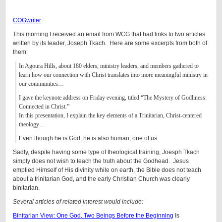
COGwriter
This morning I received an email from WCG that had links to two articles
written by its leader, Joseph Tkach. Here are some excerpts from both of
them:
In Agoura Hills, about 180 elders, ministry leaders, and members gathered to
learn how our connection with Christ translates into more meaningful ministry in
our communities…
I gave the keynote address on Friday evening, titled “The Mystery of Godliness:
Connected in Christ.”
In this presentation, I explain the key elements of a Trinitarian, Christ-centered
theology…
Even though he is God, he is also human, one of us.
Sadly, despite having some type of theological training, Joesph Tkach
simply does not wish to teach the truth about the Godhead. Jesus
emptied Himself of His divinity while on earth, the Bible does not teach
about a trinitarian God, and the early Christian Church was clearly
binitarian.
Several articles of related interest would include:
Binitarian View: One God, Two Beings Before the Beginning
Is