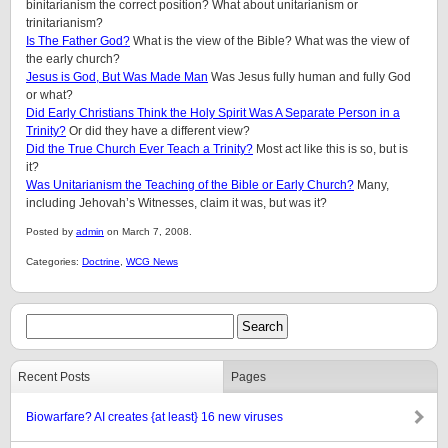
binitarianism the correct position? What about unitarianism or
trinitarianism?
Is The Father God?
What is the view of the Bible? What was the view of
the early church?
Jesus is God, But Was Made Man
Was Jesus fully human and fully God
or what?
Did Early Christians Think the Holy Spirit Was A Separate Person in a
Trinity?
Or did they have a different view?
Did the True Church Ever Teach a Trinity?
Most act like this is so, but is
it?
Was Unitarianism the Teaching of the Bible or Early Church?
Many,
including Jehovah’s Witnesses, claim it was, but was it?
Posted by
admin
on March 7, 2008.
Categories:
Doctrine
,
WCG News
Recent Posts
Pages
Biowarfare? AI creates {at least} 16 new viruses