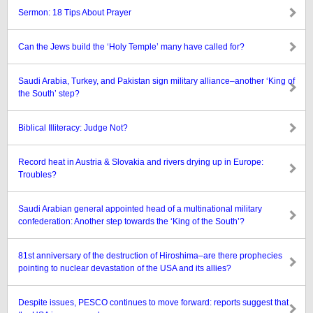
Sermon: 18 Tips About Prayer
Can the Jews build the ‘Holy Temple’ many have called for?
Saudi Arabia, Turkey, and Pakistan sign military alliance–another ‘King of
the South’ step?
Biblical Illiteracy: Judge Not?
Record heat in Austria & Slovakia and rivers drying up in Europe:
Troubles?
Saudi Arabian general appointed head of a multinational military
confederation: Another step towards the ‘King of the South’?
81st anniversary of the destruction of Hiroshima–are there prophecies
pointing to nuclear devastation of the USA and its allies?
Despite issues, PESCO continues to move forward: reports suggest that