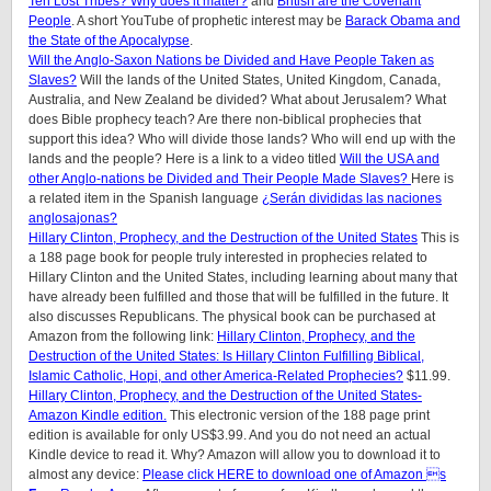
Ten Lost Tribes? Why does it matter?
and
British are the Covenant
People
. A short YouTube of prophetic interest may be
Barack Obama and
the State of the Apocalypse
.
Will the Anglo-Saxon Nations be Divided and Have People Taken as
Slaves?
Will the lands of the United States, United Kingdom, Canada,
Australia, and New Zealand be divided? What about Jerusalem? What
does Bible prophecy teach? Are there non-biblical prophecies that
support this idea? Who will divide those lands? Who will end up with the
lands and the people? Here is a link to a video titled
Will the USA and
other Anglo-nations be Divided and Their People Made Slaves?
Here is
a related item in the Spanish language
¿Serán divididas las naciones
anglosajonas?
Hillary Clinton, Prophecy, and the Destruction of the United States
This is
a 188 page book for people truly interested in prophecies related to
Hillary Clinton and the United States, including learning about many that
have already been fulfilled and those that will be fulfilled in the future. It
also discusses Republicans. The physical book can be purchased at
Amazon from the following link:
Hillary Clinton, Prophecy, and the
Destruction of the United States: Is Hillary Clinton Fulfilling Biblical,
Islamic Catholic, Hopi, and other America-Related Prophecies?
$11.99.
Hillary Clinton, Prophecy, and the Destruction of the United States-
Amazon Kindle edition.
This electronic version of the 188 page print
edition is available for only US$3.99. And you do not need an actual
Kindle device to read it. Why? Amazon will allow you to download it to
almost any device:
Please click HERE to download one of Amazon s