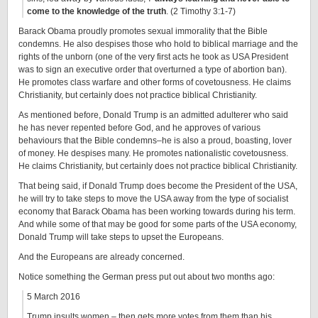
come to the knowledge of the truth
. (2 Timothy 3:1-7)
Barack Obama proudly promotes sexual immorality that the Bible
condemns. He also despises those who hold to biblical marriage and the
rights of the unborn (one of the very first acts he took as USA President
was to sign an executive order that overturned a type of abortion ban).
He promotes class warfare and other forms of covetousness. He claims
Christianity, but certainly does not practice biblical Christianity.
As mentioned before, Donald Trump is an admitted adulterer who said
he has never repented before God, and he approves of various
behaviours that the Bible condemns–he is also a proud, boasting, lover
of money. He despises many. He promotes nationalistic covetousness.
He claims Christianity, but certainly does not practice biblical Christianity.
That being said, if Donald Trump does become the President of the USA,
he will try to take steps to move the USA away from the type of socialist
economy that Barack Obama has been working towards during his term.
And while some of that may be good for some parts of the USA economy,
Donald Trump will take steps to upset the Europeans.
And the Europeans are already concerned.
Notice something the German press put out about two months ago:
5 March 2016
Trump insults women – then gets more votes from them than his