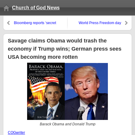
Church of God News
Bloomberg reports ‘secret
World Press Freedom day
meeting’ to make the US dollar a
digital, cashless, currency
Savage claims Obama would trash the
economy if Trump wins; German press sees
USA becoming more rotten
Barack Obama and Donald Trump
COGwriter