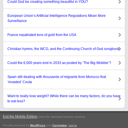
Could God be creating something beautiful in YOU?
European Union’s Artificial Intelligence Regulations Mean More
Surveillance
France repatriated tons of gold from the USA
Christian hymns, the WCG, and the Continuing Church of God songbook
Could the 6,000 years end in 2033 as posted by ‘The Big Wobble’?
Spain still dealing with thousands of migrants from Morocco that
‘invaded’ Ceuta
Want to really lose weight? While there can be many factors, do you have
to eat less?
Exit the Mobile Edition
.
(view the standard browser version)
Proudly powered by
WordPress
and
Carrington
.
Log in