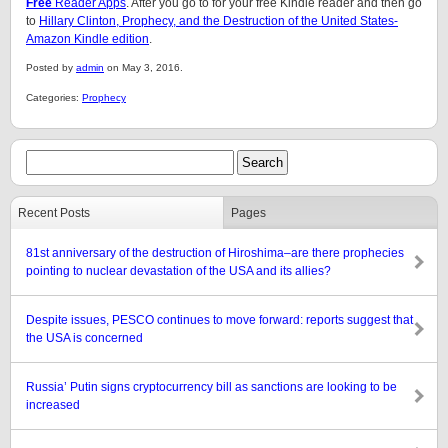
Free
Reader Apps
. After you go to for your free Kindle reader and then go
to
Hillary Clinton, Prophecy, and the Destruction of the United States-
Amazon Kindle edition
.
Posted by
admin
on May 3, 2016.
Categories:
Prophecy
Recent Posts
Pages
81st anniversary of the destruction of Hiroshima–are there prophecies
pointing to nuclear devastation of the USA and its allies?
Despite issues, PESCO continues to move forward: reports suggest that
the USA is concerned
Russia’ Putin signs cryptocurrency bill as sanctions are looking to be
increased