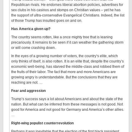
Republican rivals. He endorses liberal abortion policies, advertises for
sex clubs in his casinos and stomps on Christian values – yet he has
the support of ultra-conservative Evangelical Christians. Indeed, the list
of those Trump has insulted goes on and on.
Has America given up?
The country seems rotten, like a once mighty tree that is leaning
precariously. It remains to be seen if it can weather the gathering storm
or will come crashing down.
In the eyes of a growing number of voters, the country’s elite, which
only thinks of itself, is also rotten. It is an elite that, despite the country’s
economic well-being, has starved the middle-class and robbed them of
the fruits of their labor. The fact that more and more Americans are
growing angry is understandable. But the conclusions that they are
reaching are not. …
Fear and aggression
Trump’s success says a lot about Americans and about the state of the
nation. But what can be inferred from these messages is not good. Not
good for America and not good for Germany and America’s other allies.
…
Right-wing populist counterrevolution
Perhaps it was inevitable that the election of the first black president