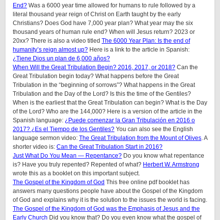
End?
Was a 6000 year time allowed for humans to rule followed by a
literal thousand year reign of Christ on Earth taught by the early
Christians? Does God have 7,000 year plan? What year may the six
thousand years of human rule end? When will Jesus return? 2023 or
20xx? There is also a video titled
The 6000 Year Plan: Is the end of
humanity’s reign almost up?
Here is a link to the article in Spanish:
¿Tiene Dios un plan de 6,000 años?
When Will the Great Tribulation Begin? 2016, 2017, or 2018?
Can the
Great Tribulation begin today? What happens before the Great
Tribulation in the “beginning of sorrows”? What happens in the Great
Tribulation and the Day of the Lord? Is this the time of the Gentiles?
When is the earliest that the Great Tribulation can begin? What is the Day
of the Lord? Who are the 144,000? Here is a version of the article in the
Spanish language:
¿Puede comenzar la Gran Tribulación en 2016 o
2017? ¿Es el Tiempo de los Gentiles?
You can also see the English
language sermon video:
The Great Tribulation from the Mount of Olives
. A
shorter video is:
Can the Great Tribulation Start in 2016?
Just What Do You Mean — Repentance?
Do you know what repentance
is? Have you truly repented? Repented of what?
Herbert W. Armstrong
wrote this as a booklet on this important subject.
The Gospel of the Kingdom of God
This free online pdf booklet has
answers many questions people have about the Gospel of the Kingdom
of God and explains why it is the solution to the issues the world is facing.
The Gospel of the Kingdom of God was the Emphasis of Jesus and the
Early Church
Did you know that? Do you even know what the gospel of