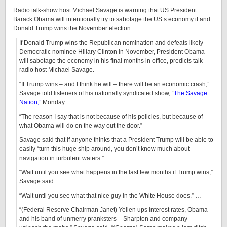
Radio talk-show host Michael Savage is warning that US President
Barack Obama will intentionally try to sabotage the US’s economy if and
Donald Trump wins the November election:
If Donald Trump wins the Republican nomination and defeats likely
Democratic nominee Hillary Clinton in November, President Obama
will sabotage the economy in his final months in office, predicts talk-
radio host Michael Savage.
“If Trump wins – and I think he will – there will be an economic crash,”
Savage told listeners of his nationally syndicated show, “
The Savage
Nation,”
Monday.
“The reason I say that is not because of his policies, but because of
what Obama will do on the way out the door.”
Savage said that if anyone thinks that a President Trump will be able to
easily “turn this huge ship around, you don’t know much about
navigation in turbulent waters.”
“Wait until you see what happens in the last few months if Trump wins,”
Savage said.
“Wait until you see what that nice guy in the White House does.” …
“(Federal Reserve Chairman Janet) Yellen ups interest rates, Obama
and his band of unmerry pranksters – Sharpton and company –