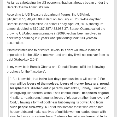
As far as sabotaging the US economy, that has already began under the
Barack Obama Administration.
According to US Treasury department figures, the USA held
$10,626,877,048,913.08 in debt on January 20, 2009–the day that
Barack Obama took office. As of last Friday, April 29, 2016, that figure
almost doubled to $19,187,387,483,983.37. Barack Obama called the
growing USA debt unsustainable in 2009, yet has been involved in
effectively doubling in 8 years what previously took 233 years to
accumulate.
If interest rates rise to historical levels, this debt will make it almost
impossible for the USA to recover–and one day it will not recover from its
debt (Habakkuk 2:6-8).
In my view, both Barack Obama and Donald Trump fulfill the following
prophecy for the “last days”:
1 But know this, that
in the last days
perilous times will come: 2 For
men will be
lovers of themselves, lovers of money, boasters, proud,
blasphemers
, disobedient to parents, unthankful, unholy, 3 unloving,
unforgiving, slanderers, without self-control, brutal,
despisers of good
,
4 traitors, headstrong, haughty, lovers of pleasure rather than lovers of
God, 5 having a form of godliness but denying its power. And
from
such people turn away!
6 For of this sort are those who creep into
households and make captives of gullible women loaded down with
sins, led away by various lusts, 7
always learning and never able to