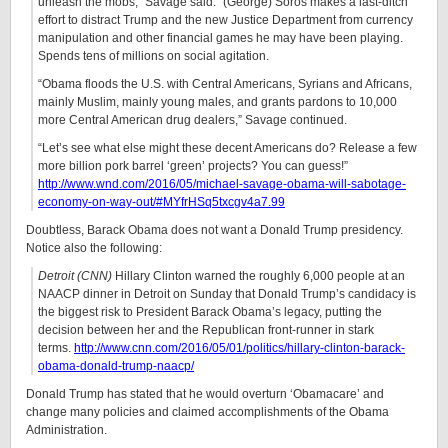
unleash the mobs,” Savage said. “(George) Soros makes a last-ditch
effort to distract Trump and the new Justice Department from currency
manipulation and other financial games he may have been playing.
Spends tens of millions on social agitation.
“Obama floods the U.S. with Central Americans, Syrians and Africans,
mainly Muslim, mainly young males, and grants pardons to 10,000
more Central American drug dealers,” Savage continued.
“Let’s see what else might these decent Americans do? Release a few
more billion pork barrel ‘green’ projects? You can guess!”
http://www.wnd.com/2016/05/michael-savage-obama-will-sabotage-
economy-on-way-out/#MYfrHSq5txcgv4a7.99
Doubtless, Barack Obama does not want a Donald Trump presidency.
Notice also the following:
Detroit (CNN)
Hillary Clinton warned the roughly 6,000 people at an
NAACP dinner in Detroit on Sunday that Donald Trump’s candidacy is
the biggest risk to President Barack Obama’s legacy, putting the
decision between her and the Republican front-runner in stark
terms.
http://www.cnn.com/2016/05/01/politics/hillary-clinton-barack-
obama-donald-trump-naacp/
Donald Trump has stated that he would overturn ‘Obamacare’ and
change many policies and claimed accomplishments of the Obama
Administration.