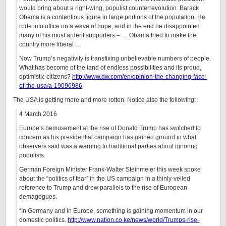
would bring about a right-wing, populist counterrevolution. Barack
Obama is a contentious figure in large portions of the population. He
rode into office on a wave of hope, and in the end he disappointed
many of his most ardent supporters – … Obama tried to make the
country more liberal …
Now Trump’s negativity is transfixing unbelievable numbers of people.
What has become of the land of endless possibilities and its proud,
optimistic citizens?
http://www.dw.com/en/opinion-the-changing-face-
of-the-usa/a-19096986
The USA is getting more and more rotten. Notice also the following:
4 March 2016
Europe’s bemusement at the rise of Donald Trump has switched to
concern as his presidential campaign has gained ground in what
observers said was a warning to traditional parties about ignoring
populists.
German Foreign Minister Frank-Walter Steinmeier this week spoke
about the “politics of fear” in the US campaign in a thinly-veiled
reference to Trump and drew parallels to the rise of European
demagogues.
“In Germany and in Europe, something is gaining momentum in our
domestic politics.
http://www.nation.co.ke/news/world/Trumps-rise-