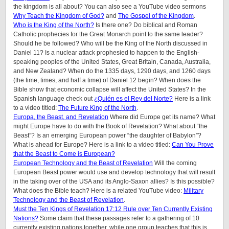
the kingdom is all about? You can also see a YouTube video sermons
Why Teach the Kingdom of God?
and
The Gospel of the Kingdom
.
Who is the King of the North?
Is there one? Do biblical and Roman
Catholic prophecies for the Great Monarch point to the same leader?
Should he be followed? Who will be the King of the North discussed in
Daniel 11? Is a nuclear attack prophesied to happen to the English-
speaking peoples of the United States, Great Britain, Canada, Australia,
and New Zealand? When do the 1335 days, 1290 days, and 1260 days
(the time, times, and half a time) of Daniel 12 begin? When does the
Bible show that economic collapse will affect the United States? In the
Spanish language check out
¿Quién es el Rey del Norte?
Here is a link
to a video titled:
The Future King of the North
.
Europa, the Beast, and Revelation
Where did Europe get its name? What
might Europe have to do with the Book of Revelation? What about “the
Beast”? Is an emerging European power “the daughter of Babylon”?
What is ahead for Europe? Here is a link to a video titled:
Can You Prove
that the Beast to Come is European?
European Technology and the Beast of Revelation
Will the coming
European Beast power would use and develop technology that will result
in the taking over of the USA and its Anglo-Saxon allies? Is this possible?
What does the Bible teach? Here is a related YouTube video:
Military
Technology and the Beast of Revelation
.
Must the Ten Kings of Revelation 17:12 Rule over Ten Currently Existing
Nations?
Some claim that these passages refer to a gathering of 10
currently existing nations together, while one group teaches that this is