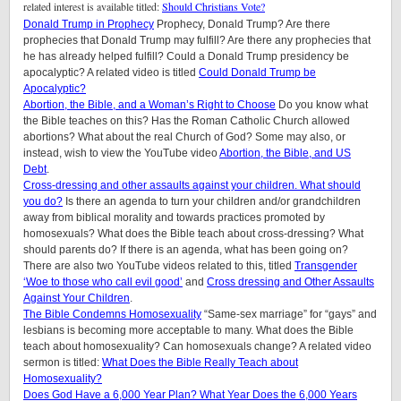
related interest is available titled:
Should Christians Vote?
Donald Trump in Prophecy
Prophecy, Donald Trump? Are there
prophecies that Donald Trump may fulfill? Are there any prophecies that
he has already helped fulfill? Could a Donald Trump presidency be
apocalyptic? A related video is titled
Could Donald Trump be
Apocalyptic?
Abortion, the Bible, and a Woman’s Right to Choose
Do you know what
the Bible teaches on this? Has the Roman Catholic Church allowed
abortions? What about the real Church of God? Some may also, or
instead, wish to view the YouTube video
Abortion, the Bible, and US
Debt
.
Cross-dressing and other assaults against your children.
What should
you do?
Is there an agenda to turn your children and/or grandchildren
away from biblical morality and towards practices promoted by
homosexuals? What does the Bible teach about cross-dressing? What
should parents do? If there is an agenda, what has been going on?
There are also two YouTube videos related to this, titled
Transgender
‘Woe to those who call evil good’
and
Cross dressing and Other Assaults
Against Your Children
.
The Bible Condemns Homosexuality
“Same-sex marriage” for “gays” and
lesbians is becoming more acceptable to many. What does the Bible
teach about homosexuality? Can homosexuals change? A related video
sermon is titled:
What Does the Bible Really Teach about
Homosexuality?
Does God Have a 6,000 Year Plan? What Year Does the 6,000 Years