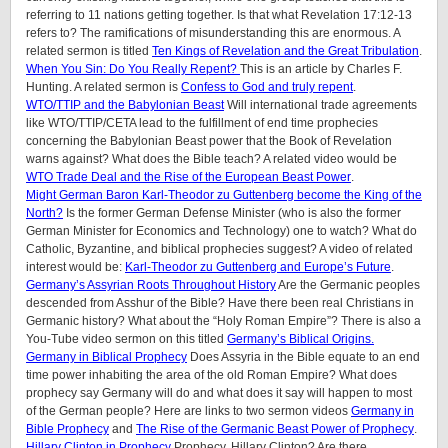
referring to 11 nations getting together. Is that what Revelation 17:12-13
refers to? The ramifications of misunderstanding this are enormous. A
related sermon is titled
Ten Kings of Revelation and the Great Tribulation
.
When You Sin: Do You Really Repent?
This is an article by Charles F.
Hunting. A related sermon is
Confess to God and truly repent
.
WTO/TTIP and the Babylonian Beast
Will international trade agreements
like WTO/TTIP/CETA lead to the fulfillment of end time prophecies
concerning the Babylonian Beast power that the Book of Revelation
warns against? What does the Bible teach? A related video would be
WTO Trade Deal and the Rise of the European Beast Power
.
Might German Baron Karl-Theodor zu Guttenberg become the King of the
North?
Is the former German Defense Minister (who is also the former
German Minister for Economics and Technology) one to watch? What do
Catholic, Byzantine, and biblical prophecies suggest? A video of related
interest would be:
Karl-Theodor zu Guttenberg and Europe’s Future
.
Germany’s Assyrian Roots Throughout History
Are the Germanic peoples
descended from Asshur of the Bible? Have there been real Christians in
Germanic history? What about the “Holy Roman Empire”? There is also a
You-Tube video sermon on this titled
Germany’s Biblical Origins.
Germany in Biblical Prophecy
Does Assyria in the Bible equate to an end
time power inhabiting the area of the old Roman Empire? What does
prophecy say Germany will do and what does it say will happen to most
of the German people? Here are links to two sermon videos
Germany in
Bible Prophecy
and
The Rise of the Germanic Beast Power of Prophecy
.
Hillary Clinton in Prophecy
Prophecy, Hillary Clinton? Are there