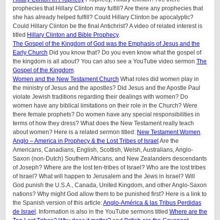
prophecies that Hillary Clinton may fulfill? Are there any prophecies that
she has already helped fulfill? Could Hillary Clinton be apocalyptic?
Could Hillary Clinton be the final Antichrist? A video of related interest is
titled
Hillary Clinton and Bible Prophecy
.
The Gospel of the Kingdom of God was the Emphasis of Jesus and the
Early Church
Did you know that? Do you even know what the gospel of
the kingdom is all about? You can also see a YouTube video sermon
The
Gospel of the Kingdom
.
Women and the New Testament Church
What roles did women play in
the ministry of Jesus and the apostles? Did Jesus and the Apostle Paul
violate Jewish traditions regarding their dealings with women? Do
women have any biblical limitations on their role in the Church? Were
there female prophets? Do women have any special responsibilities in
terms of how they dress? What does the New Testament really teach
about women? Here is a related sermon titled:
New Testament Women
.
Anglo – America in Prophecy & the Lost Tribes of Israel
Are the
Americans, Canadians, English, Scottish, Welsh, Australians, Anglo-
Saxon (non-Dutch) Southern Africans, and New Zealanders descendants
of Joseph? Where are the lost ten-tribes of Israel? Who are the lost tribes
of Israel? What will happen to Jerusalem and the Jews in Israel? Will
God punish the U.S.A., Canada, United Kingdom, and other Anglo-Saxon
nations? Why might God allow them to be punished first? Here is a link to
the Spanish version of this article:
Anglo-América & las Tribus Perdidas
de Israel
. Information is also in the YouTube sermons titled
Where are the