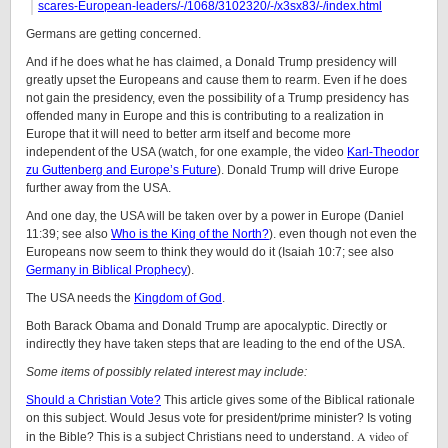
scares-European-leaders/-/1068/3102320/-/x3sx83/-/index.html
Germans are getting concerned.
And if he does what he has claimed, a Donald Trump presidency will
greatly upset the Europeans and cause them to rearm. Even if he does
not gain the presidency, even the possibility of a Trump presidency has
offended many in Europe and this is contributing to a realization in
Europe that it will need to better arm itself and become more
independent of the USA (watch, for one example, the video
Karl-Theodor
zu Guttenberg and Europe’s Future
). Donald Trump will drive Europe
further away from the USA.
And one day, the USA will be taken over by a power in Europe (Daniel
11:39; see also
Who is the King of the North?
). even though not even the
Europeans now seem to think they would do it (Isaiah 10:7; see also
Germany in Biblical Prophecy
).
The USA needs the
Kingdom of God
.
Both Barack Obama and Donald Trump are apocalyptic. Directly or
indirectly they have taken steps that are leading to the end of the USA.
Some items of possibly related interest may include:
Should a Christian Vote?
This article gives some of the Biblical rationale
on this subject. Would Jesus vote for president/prime minister? Is voting
A video of
in the Bible? This is a subject Christians need to understand.