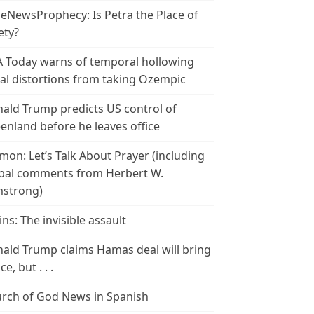
leNewsProphecy: Is Petra the Place of
ety?
 Today warns of temporal hollowing
ial distortions from taking Ozempic
ald Trump predicts US control of
enland before he leaves office
mon: Let’s Talk About Prayer (including
bal comments from Herbert W.
strong)
ins: The invisible assault
ald Trump claims Hamas deal will bring
e, but . . .
rch of God News in Spanish