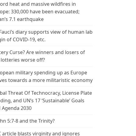
ord heat and massive wildfires in
ope: 330,000 have been evacuated;
an’s 7.1 earthquake
 Fauci’s diary supports view of human lab
gin of COVID-19, etc.
tery Curse? Are winners and losers of
 lotteries worse off?
opean military spending up as Europe
es towards a more militaristic economy
bal Threat Of Technocracy, License Plate
ding, and UN’s 17 ‘Sustainable’ Goals
 Agenda 2030
ohn 5:7-8 and the Trinity?
 article blasts virginity and ignores