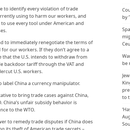
 to identify every violation of trade
Cou
rrently using to harm our workers, and
by 
es to use every tool under American and
Spa
ses.
mig
end to immediately renegotiate the terms of
Ceu
 for our workers. If they don’t agree to a
Wan
e that the U.S. intends to withdraw from
be 
ide backdoor tariff through the VAT and
ercut U.S. workers.
Jew
Kin
to label China a currency manipulator.
pre
tative to bring trade cases against China,
to 
. China’s unfair subsidy behavior is
‘Ha
ance to the WTO.
Aug
ower to remedy trade disputes if China does
Sou
ding its theft of American trade secrets –