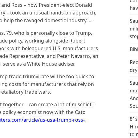
Can
s, and Ross – now President-elect Donald
hav
ry – took an unusual hands-on approach,
to help the ravaged domestic industry. …
Sau
mil
ss, 79, who is personally close to Trump,
ste
trade policy, working alongside Robert
 work with beleaguered U.S. manufacturers
Bibl
de Representative, and Peter Navarro, an
Rec
 serve as a White House adviser.
dry
mp trade triumvirate will be too quick to
Sau
ising costs for manufacturers that rely on
mul
etaliatory trade wars.
Ano
 together – can create a lot of mischief,”
Sou
e policy economist now with the Cato
81s
ters.com/article/us-usa-trump-ross-
Hir
to 