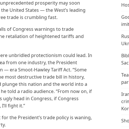
f unprecedented prosperity may soon
Hos
n the United States — the West’s leading
God
ee trade is crumbling fast.
imi
alls of Congress warnings to trade
Rus
e retaliation of heightened tariffs and
Ukr
here unbridled protectionism could lead. In
Bib
plea from one industry, the President
Sac
n — era Smoot-Hawley Tariff Act. “Some
Tea
most destructive trade bill in history,
par
 plunge this nation and the world into a
he told a radio audience. “From now on, if
Ira
s ugly head in Congress, if Congress
cri
ll fight it.”
Kor
 for the President’s trade policy is waning,
Sho
ty.