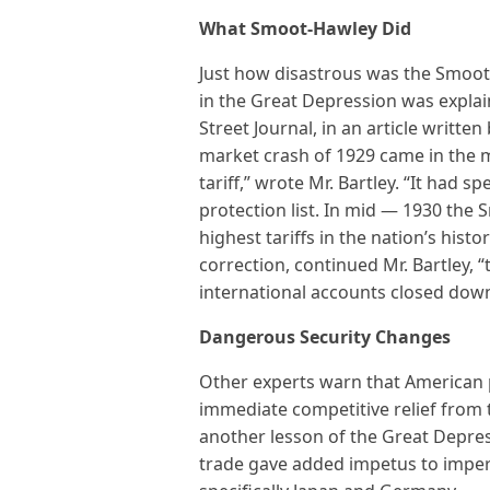
What Smoot-Hawley Did
Just how disastrous was the Smoot-
in the Great Depression was explai
Street Journal, in an article written 
market crash of 1929 came in the m
tariff,” wrote Mr. Bartley. “It had s
protection list. In mid — 1930 the 
highest tariffs in the nation’s his
correction, continued Mr. Bartley, 
international accounts closed dow
Dangerous Security Changes
Other experts warn that American p
immediate competitive relief from 
another lesson of the Great Depres
trade gave added impetus to imperi