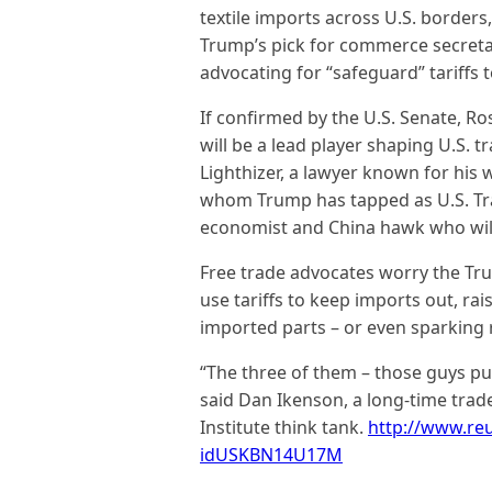
textile imports across U.S. border
Trump’s pick for commerce secreta
advocating for “safeguard” tariffs 
If confirmed by the U.S. Senate, Ro
will be a lead player shaping U.S. 
Lighthizer, a lawyer known for his
whom Trump has tapped as U.S. Tra
economist and China hawk who will
Free trade advocates worry the Tru
use tariffs to keep imports out, ra
imported parts – or even sparking r
“The three of them – those guys put
said Dan Ikenson, a long-time trad
Institute think tank.
http://www.reu
idUSKBN14U17M