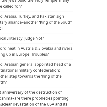
 the Jews build the ‘Holy Temple’ many
e called for?
di Arabia, Turkey, and Pakistan sign
itary alliance–another ‘King of the South’
p?
ical Illiteracy: Judge Not?
ord heat in Austria & Slovakia and rivers
ing up in Europe: Troubles?
di Arabian general appointed head of a
tinational military confederation:
ther step towards the ‘King of the
th’?
t anniversary of the destruction of
oshima–are there prophecies pointing
nuclear devastation of the USA and its