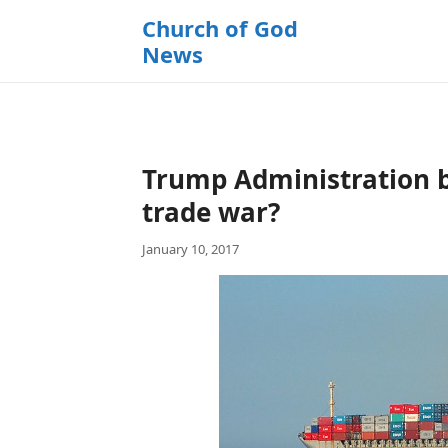
k
Church of God
i
News
p
t
o
c
o
Trump Administration b
n
t
trade war?
e
January 10, 2017
n
t