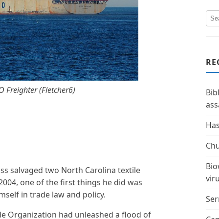
RE
 Freighter (Fletcher6)
Bib
ass
Has
Chu
Bio
ss salvaged two North Carolina textile
vir
004, one of the first things he did was
elf in trade law and policy.
Ser
de Organization had unleashed a flood of