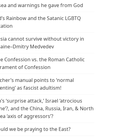
ea and warnings he gave from God
’s Rainbow and the Satanic LGBTQ
tation
sia cannot survive without victory in
aine–Dmitry Medvedev
le Confession vs. the Roman Catholic
rament of Confession
cher’s manual points to ‘normal
enting’ as fascist adultism!
n’s ‘surprise attack,’ Israel ‘atrocious
me’?, and the China, Russia, Iran, & North
ea ‘axis of aggressors’?
uld we be praying to the East?