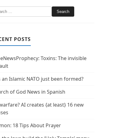
CENT POSTS
leNewsProphecy: Toxins: The invisible
ault
 an Islamic NATO just been formed?
rch of God News in Spanish
warfare? AI creates {at least} 16 new
uses
mon: 18 Tips About Prayer