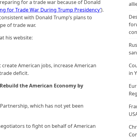
 preparing for a trade war because of Donald
alli
ing for Trade War During Trump Presidency’
).
Des
onsistent with Donald Trump’s plans to
for
pe of trade war.
con
at his website:
Rus
san
Cou
at create American jobs, increase American
in 
rade deficit.
o Rebuild the American Economy by
Eur
Reg
 Partnership, which has not yet been
Fra
US
egotiators to fight on behalf of American
Chr
Con