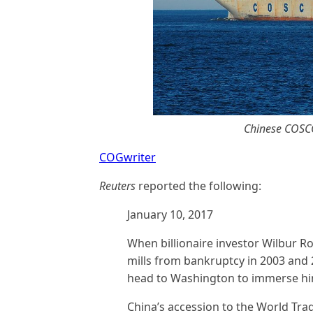
Chinese COSCO
COGwriter
Reuters
reported the following:
January 10, 2017
When billionaire investor Wilbur Ro
mills from bankruptcy in 2003 and 2
head to Washington to immerse hims
China’s accession to the World Tra