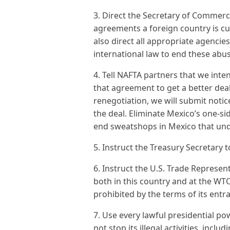
3. Direct the Secretary of Commerce
agreements a foreign country is cu
also direct all appropriate agenci
international law to end these abu
4. Tell NAFTA partners that we int
that agreement to get a better deal
renegotiation, we will submit notic
the deal. Eliminate Mexico’s one-s
end sweatshops in Mexico that und
5. Instruct the Treasury Secretary 
6. Instruct the U.S. Trade Represen
both in this country and at the WTO
prohibited by the terms of its entr
7. Use every lawful presidential p
not stop its illegal activities, inclu