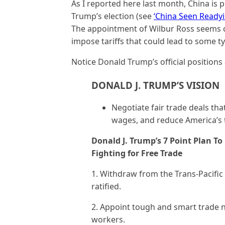
As I reported here last month, China is
Trump’s election (see
‘China Seen Ready
The appointment of Wilbur Ross seems c
impose tariffs that could lead to some ty
Notice Donald Trump’s official positions 
DONALD J. TRUMP’S VISION
Negotiate fair trade deals th
wages, and reduce America’s t
Donald J. Trump’s 7 Point Plan T
Fighting for Free Trade
1. Withdraw from the Trans-Pacific
ratified.
2. Appoint tough and smart trade n
workers.