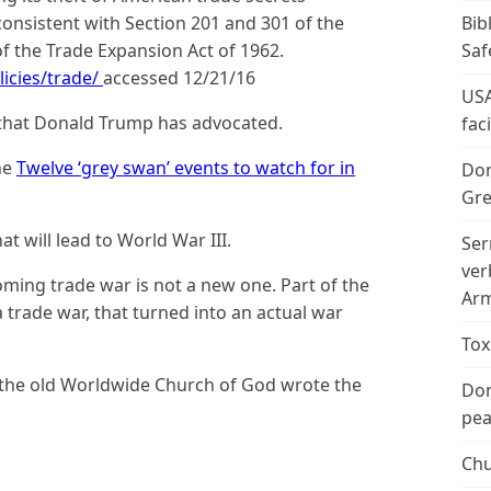
Bib
 consistent with Section 201 and 301 of the
Saf
of the Trade Expansion Act of 1962.
icies/trade/
accessed 12/21/16
USA
es that Donald Trump has advocated.
fac
he
Twelve ‘grey swan’ events to watch for in
Don
Gre
at will lead to World War III.
Ser
ver
oming trade war is not a new one. Part of the
Arm
 trade war, that turned into an actual war
Tox
 the old Worldwide Church of God wrote the
Don
peac
Chu