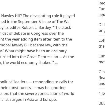
Rec
Eur
Jap
Hawley bill? The devastating role it played
ned in the September 5 issue of The Wall
Dr.
by its editor, Robert L. Bartley. “The stock-
ori
idst of debate in Congress over the
pent the year adding item after item to the
Lot
Smoot-Hawley Bill became law, with the
the
tory.” What might have been an ordinary
Eur
“turned into the Great Depression…. As the
mov
n, the world economy choked.” …
Glo
Rea
olitical leaders — responding to calls for
and
their constituents — may be ignoring
1 J
sion: that the severe contraction of world
alist surges in Asia and Europe,
BBC