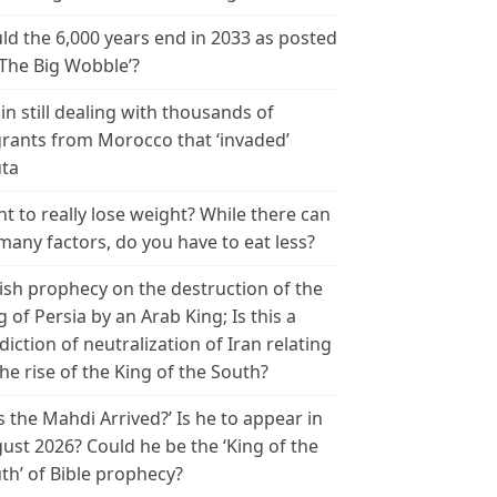
ld the 6,000 years end in 2033 as posted
‘The Big Wobble’?
in still dealing with thousands of
rants from Morocco that ‘invaded’
ta
t to really lose weight? While there can
many factors, do you have to eat less?
ish prophecy on the destruction of the
g of Persia by an Arab King; Is this a
diction of neutralization of Iran relating
the rise of the King of the South?
s the Mahdi Arrived?’ Is he to appear in
ust 2026? Could he be the ‘King of the
th’ of Bible prophecy?