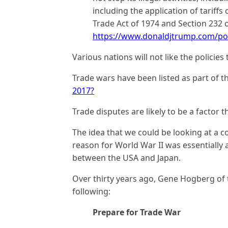
including the application of tariffs
Trade Act of 1974 and Section 232 
https://www.donaldjtrump.com/pol
Various nations will not like the polici
Trade wars have been listed as part of t
2017?
Trade disputes are likely to be a factor th
The idea that we could be looking at a c
reason for World War II was essentially a
between the USA and Japan.
Over thirty years ago, Gene Hogberg of
following:
Prepare for Trade War