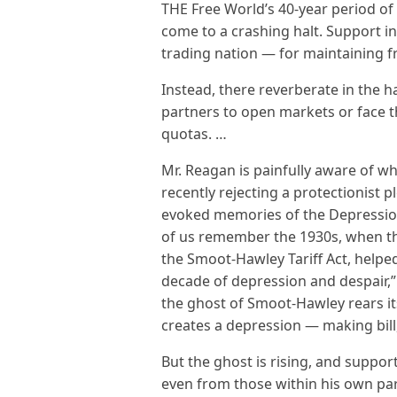
THE Free World’s 40-year period o
come to a crashing halt. Support i
trading nation — for maintaining fr
Instead, there reverberate in the h
partners to open markets or face th
quotas. …
Mr. Reagan is painfully aware of w
recently rejecting a protectionist 
evoked memories of the Depressio
of us remember the 1930s, when the 
the Smoot-Hawley Tariff Act, helped
decade of depression and despair,” 
the ghost of Smoot-Hawley rears it
creates a depression — making bill, I’
But the ghost is rising, and support
even from those within his own par