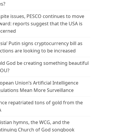
es?
pite issues, PESCO continues to move
ward: reports suggest that the USA is
cerned
sia’ Putin signs cryptocurrency bill as
ctions are looking to be increased
ld God be creating something beautiful
YOU?
opean Union’s Artificial Intelligence
ulations Mean More Surveillance
nce repatriated tons of gold from the
A
istian hymns, the WCG, and the
tinuing Church of God songbook