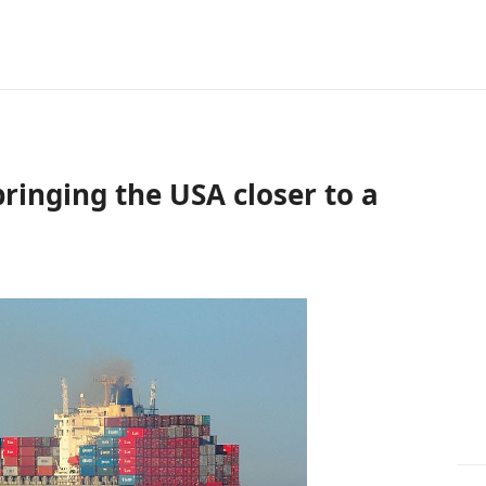
ringing the USA closer to a