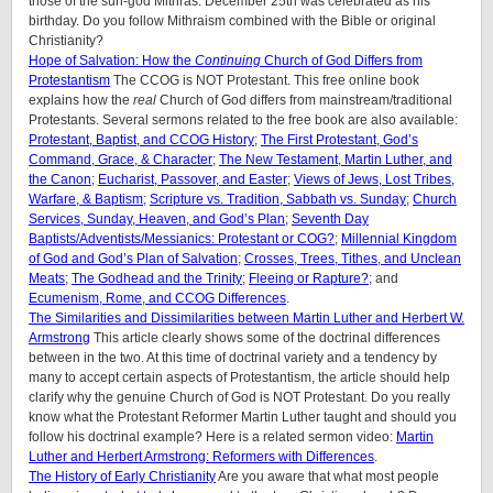
those of the sun-god Mithras. December 25th was celebrated as his
birthday. Do you follow Mithraism combined with the Bible or original
Christianity?
Hope of Salvation: How the
Continuing
Church of God Differs from
Protestantism
The CCOG is NOT Protestant. This free online book
explains how the
real
Church of God differs from mainstream/traditional
Protestants. Several sermons related to the free book are also available:
Protestant, Baptist, and CCOG History
;
The First Protestant, God’s
Command, Grace, & Character
;
The New Testament, Martin Luther, and
the Canon
;
Eucharist, Passover, and Easter
;
Views of Jews, Lost Tribes,
Warfare, & Baptism
;
Scripture vs. Tradition, Sabbath vs. Sunday
;
Church
Services, Sunday, Heaven, and God’s Plan
;
Seventh Day
Baptists/Adventists/Messianics: Protestant or COG?
;
Millennial Kingdom
of God and God’s Plan of Salvation
;
Crosses, Trees, Tithes, and Unclean
Meats
;
The Godhead and the Trinity
;
Fleeing or Rapture?
; and
Ecumenism, Rome, and CCOG Differences
.
The Similarities and Dissimilarities between Martin Luther and Herbert W.
Armstrong
This article clearly shows some of the doctrinal differences
between in the two. At this time of doctrinal variety and a tendency by
many to accept certain aspects of Protestantism, the article should help
clarify why the genuine Church of God is NOT Protestant. Do you really
know what the Protestant Reformer Martin Luther taught and should you
follow his doctrinal example? Here is a related sermon video:
Martin
Luther and Herbert Armstrong: Reformers with Differences
.
The History of Early Christianity
Are you aware that what most people