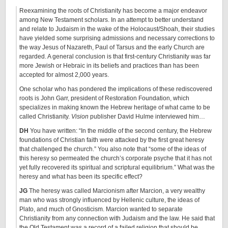
Reexamining the roots of Christianity has become a major endeavor
among New Testament scholars. In an attempt to better understand
and relate to Judaism in the wake of the Holocaust/Shoah, their studies
have yielded some surprising admissions and necessary corrections to
the way Jesus of Nazareth, Paul of Tarsus and the early Church are
regarded. A general conclusion is that first-century Christianity was far
more Jewish or Hebraic in its beliefs and practices than has been
accepted for almost 2,000 years.
One scholar who has pondered the implications of these rediscovered
roots is John Garr, president of Restoration Foundation, which
specializes in making known the Hebrew heritage of what came to be
called Christianity.
Vision
publisher David Hulme interviewed him…
DH
You have written: “In the middle of the second century, the Hebrew
foundations of Christian faith were attacked by the first great heresy
that challenged the church.” You also note that “some of the ideas of
this heresy so permeated the church’s corporate psyche that it has not
yet fully recovered its spiritual and scriptural equilibrium.” What was the
heresy and what has been its specific effect?
JG
The heresy was called Marcionism after Marcion, a very wealthy
man who was strongly influenced by Hellenic culture, the ideas of
Plato, and much of Gnosticism. Marcion wanted to separate
Christianity from any connection with Judaism and the law. He said that
the Old Testament was a record of a failed religion that should be