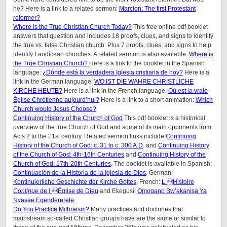
he? Here is a link to a related sermon:
Marcion: The first Protestant
reformer?
Where is the True Christian Church Today?
This free online pdf booklet
answers that question and includes 18 proofs, clues, and signs to identify
the true vs. false Christian church. Plus 7 proofs, clues, and signs to help
identify Laodicean churches. A related sermon is also available:
Where is
the True Christian Church?
Here is a link to the booklet in the Spanish
language:
¿Dónde está la verdadera Iglesia cristiana de hoy?
Here is a
link in the German language:
WO IST DIE WAHRE CHRISTLICHE
KIRCHE HEUTE?
Here is a link in the French language:
Où est la vraie
Église Chrétienne aujourd’hui?
Here is a link to a short animation:
Which
Church would Jesus Choose?
Continuing History of the Church of God
This pdf booklet is a historical
overview of the true Church of God and some of its main opponents from
Acts 2 to the 21st century. Related sermon links include
Continuing
History of the Church of God: c. 31 to c. 300 A.D
. and
Continuing History
of the Church of God: 4th-16th Centuries
and
Continuing History of the
Church of God: 17th-20th Centuries
. The booklet is available in Spanish:
Continuación de la Historia de la Iglesia de Dios
, German:
Kontinuierliche Geschichte der Kirche Gottes
, French:
L Histoire
Continue
de l Église de Dieu
and Ekegusii
Omogano Bw’ekanisa Ya
Nyasae Egendererete
.
Do You Practice Mithraism?
Many practices and doctrines that
mainstream so-called Christian groups have are the same or similar to