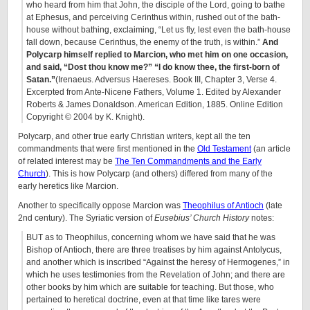
who heard from him that John, the disciple of the Lord, going to bathe
at Ephesus, and perceiving Cerinthus within, rushed out of the bath-
house without bathing, exclaiming, “Let us fly, lest even the bath-house
fall down, because Cerinthus, the enemy of the truth, is within.”
And
Polycarp himself replied to Marcion, who met him on one occasion,
and said, “Dost thou know me?” “I do know thee, the first-born of
Satan.”
(Irenaeus. Adversus Haereses. Book III, Chapter 3, Verse 4.
Excerpted from Ante-Nicene Fathers, Volume 1. Edited by Alexander
Roberts & James Donaldson. American Edition, 1885. Online Edition
Copyright © 2004 by K. Knight).
Polycarp, and other true early Christian writers, kept all the ten
commandments that were first mentioned in the
Old Testament
(an article
of related interest may be
The Ten Commandments and the Early
Church
). This is how Polycarp (and others) differed from many of the
early heretics like Marcion.
Another to specifically oppose Marcion was
Theophilus of Antioch
(late
2nd century). The Syriatic version of
Eusebius’ Church History
notes:
BUT as to Theophilus, concerning whom we have said that he was
Bishop of Antioch, there are three treatises by him against Antolycus,
and another which is inscribed “Against the heresy of Hermogenes,” in
which he uses testimonies from the Revelation of John; and there are
other books by him which are suitable for teaching. But those, who
pertained to heretical doctrine, even at that time like tares were