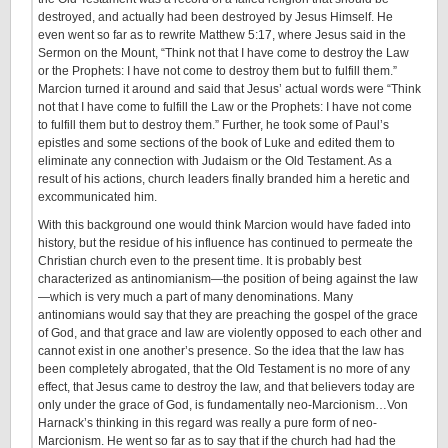
destroyed, and actually had been destroyed by Jesus Himself. He
even went so far as to rewrite Matthew 5:17, where Jesus said in the
Sermon on the Mount, “Think not that I have come to destroy the Law
or the Prophets: I have not come to destroy them but to fulfill them.”
Marcion turned it around and said that Jesus’ actual words were “Think
not that I have come to fulfill the Law or the Prophets: I have not come
to fulfill them but to destroy them.” Further, he took some of Paul’s
epistles and some sections of the book of Luke and edited them to
eliminate any connection with Judaism or the Old Testament. As a
result of his actions, church leaders finally branded him a heretic and
excommunicated him.
With this background one would think Marcion would have faded into
history, but the residue of his influence has continued to permeate the
Christian church even to the present time. It is probably best
characterized as antinomianism—the position of being against the law
—which is very much a part of many denominations. Many
antinomians would say that they are preaching the gospel of the grace
of God, and that grace and law are violently opposed to each other and
cannot exist in one another’s presence. So the idea that the law has
been completely abrogated, that the Old Testament is no more of any
effect, that Jesus came to destroy the law, and that believers today are
only under the grace of God, is fundamentally neo-Marcionism…Von
Harnack’s thinking in this regard was really a pure form of neo-
Marcionism. He went so far as to say that if the church had had the