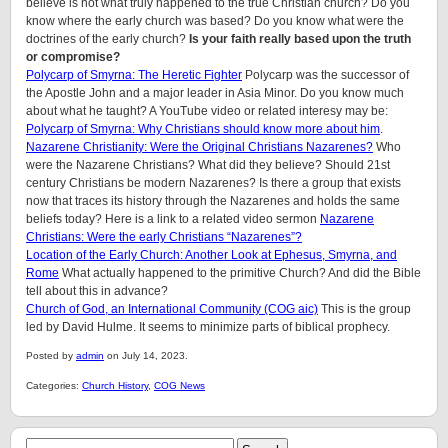
believe is not what truly happened to the true Christian church? Do you
know where the early church was based? Do you know what were the
doctrines of the early church?
Is your faith really based upon the truth
or compromise?
Polycarp of Smyrna: The Heretic Fighter
Polycarp was the successor of
the Apostle John and a major leader in Asia Minor. Do you know much
about what he taught? A YouTube video or related interesy may be:
Polycarp of Smyrna: Why Christians should know more about him
.
Nazarene Christianity: Were the Original Christians Nazarenes?
Who
were the Nazarene Christians? What did they believe? Should 21st
century Christians be modern Nazarenes? Is there a group that exists
now that traces its history through the Nazarenes and holds the same
beliefs today? Here is a link to a related video sermon
Nazarene
Christians: Were the early Christians “Nazarenes”?
Location of the Early Church: Another Look at Ephesus, Smyrna, and
Rome
What actually happened to the primitive Church? And did the Bible
tell about this in advance?
Church of God, an International Community (COG aic)
This is the group
led by David Hulme. It seems to minimize parts of biblical prophecy.
Posted by
admin
on July 14, 2023.
Categories:
Church History
,
COG News