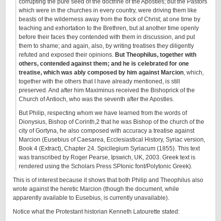
corrupting the pure seed of the doctrine of the Apostles; but the Pastors
which were in the churches in every country, were driving them like
beasts of the wilderness away from the flock of Christ; at one time by
teaching and exhortation to the Brethren, but at another time openly
before their faces they contended with them in discussion, and put
them to shame; and again, also, by writing treatises they diligently
refuted and exposed their opinions.
But Theophilus, together with
others, contended against them; and he is celebrated for one
treatise, which was ably composed by him against Marcion
, which,
together with the others that I have already mentioned, is still
preserved. And after him Maximinus received the Bishoprick of the
Church of Antioch, who was the seventh after the Apostles.
But Philip, respecting whom we have learned from the words of
Dionysius, Bishop of Corinth,2 that he was Bishop of the church of the
city of Gortyna, he also composed with accuracy a treatise against
Marcion (Eusebius of Caesarea, Ecclesiastical History, Syriac version,
Book 4 (Extract), Chapter 24. Spicilegium Syriacum (1855). This text
was transcribed by Roger Pearse, Ipswich, UK, 2003. Greek text is
rendered using the Scholars Press SPIonic font/Polytonic Greek).
This is of interest because it shows that both Philip and Theophilus also
wrote against the heretic Marcion (though the document, while
apparently available to Eusebius, is currently unavailable).
Notice what the Protestant historian Kenneth Latourette stated: