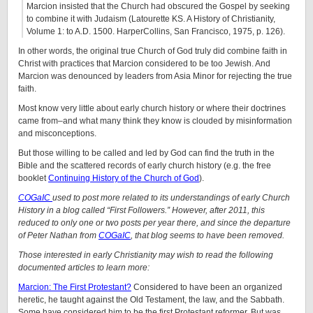
Marcion insisted that the Church had obscured the Gospel by seeking
to combine it with Judaism (Latourette KS. A History of Christianity,
Volume 1: to A.D. 1500. HarperCollins, San Francisco, 1975, p. 126).
In other words, the original true Church of God truly did combine faith in
Christ with practices that Marcion considered to be too Jewish. And
Marcion was denounced by leaders from Asia Minor for rejecting the true
faith.
Most know very little about early church history or where their doctrines
came from–and what many think they know is clouded by misinformation
and misconceptions.
But those willing to be called and led by God can find the truth in the
Bible and the scattered records of early church history (e.g. the free
booklet
Continuing History of the Church of God
).
COGaIC
used to post more related to its understandings of early Church
History in a blog called “First Followers.” However, after 2011, this
reduced to only one or two posts per year there, and since the departure
of Peter Nathan from
COGaIC
, that blog seems to have been removed.
Those interested in early Christianity may wish to read the following
documented articles to learn more:
Marcion: The First Protestant?
Considered to have been an organized
heretic, he taught against the Old Testament, the law, and the Sabbath.
Some have considered him to be the first Protestant reformer. But was