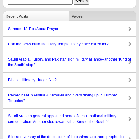
Recent Posts
Pages
Sermon: 18 Tips About Prayer
Can the Jews build the ‘Holy Temple’ many have called for?
Saudi Arabia, Turkey, and Pakistan sign military alliance–another ‘King of
the South’ step?
Biblical Illiteracy: Judge Not?
Record heat in Austria & Slovakia and rivers drying up in Europe:
Troubles?
Saudi Arabian general appointed head of a multinational military
confederation: Another step towards the ‘King of the South’?
81st anniversary of the destruction of Hiroshima–are there prophecies