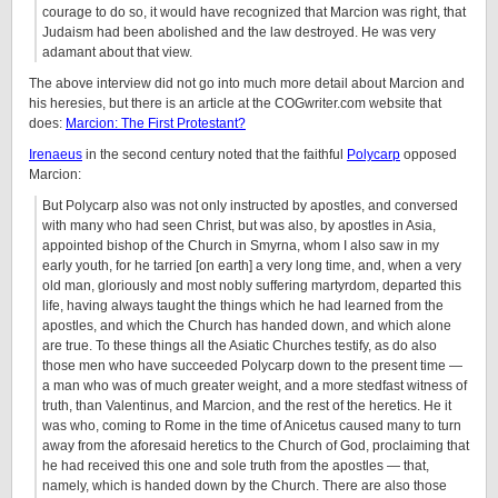
courage to do so, it would have recognized that Marcion was right, that
Judaism had been abolished and the law destroyed. He was very
adamant about that view.
The above interview did not go into much more detail about Marcion and
his heresies, but there is an article at the COGwriter.com website that
does:
Marcion: The First Protestant?
Irenaeus
in the second century noted that the faithful
Polycarp
opposed
Marcion:
But Polycarp also was not only instructed by apostles, and conversed
with many who had seen Christ, but was also, by apostles in Asia,
appointed bishop of the Church in Smyrna, whom I also saw in my
early youth, for he tarried [on earth] a very long time, and, when a very
old man, gloriously and most nobly suffering martyrdom, departed this
life, having always taught the things which he had learned from the
apostles, and which the Church has handed down, and which alone
are true. To these things all the Asiatic Churches testify, as do also
those men who have succeeded Polycarp down to the present time —
a man who was of much greater weight, and a more stedfast witness of
truth, than Valentinus, and Marcion, and the rest of the heretics. He it
was who, coming to Rome in the time of Anicetus caused many to turn
away from the aforesaid heretics to the Church of God, proclaiming that
he had received this one and sole truth from the apostles — that,
namely, which is handed down by the Church. There are also those