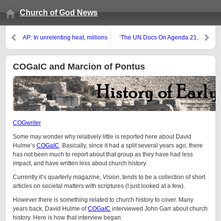
Church of God News
AP: In unrelenting heat, millions
‘The UN Docs On Agenda 21,
plunge, drink and shelter to cool
Agenda 2030 And ‘Our Common
off
Future’ Are Principles, Methods,
Rituals And Goals Of The
COGaIC and Marcion of Pontus
Luciferian Counterchurch As It Is
Prepared For The Antichrist’
COGwriter
Some may wonder why relatively little is reported here about David
Hulme’s
COGaIC
. Basically, since it had a split several years ago, there
has not been much to report about that group as they have had less
impact, and have written less about church history.
Currently it’s quarterly magazine,
Vision
, tends to be a collection of short
articles on societal matters with scriptures (I just looked at a few).
However there is something related to church history to cover. Many
years back, David Hulme of
COGaIC
interviewed John Garr about church
history. Here is how that interview began: