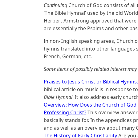
Continuing
Church of God consists of all 
‘The Bible Hymnal’ used by the old Worl
Herbert Armstrong approved that were w
are essentially the Psalms and other pass
In non-English speaking areas, Church o
hymns translated into other languages su
French, German, etc.
Some items of possibly related interest may 
Praises to Jesus Christ or Biblical Hymns
biblical article on music is in response 
Bible Hymnal
. It also address early churc
Overview: How Does the Church of God 
Professing Christ?
This overview answers
basically stands for. In the appendices 
and as well as an overview about many 
The History of Early Christianity
Are you 