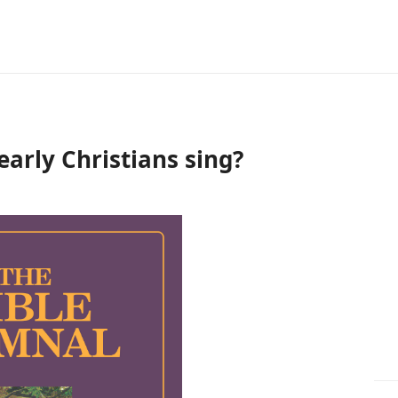
early Christians sing?