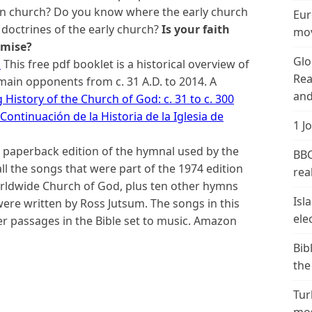
ian church? Do you know where the early church
Eur
octrines of the early church?
Is your faith
mov
omise?
Glo
d
This free pdf booklet is a historical overview of
Rea
main opponents from c. 31 A.D. to 2014. A
and
 History of the Church of God: c. 31 to c. 300
Continuación de la Historia de la Iglesia de
1 J
e paperback edition of the hymnal used by the
BBC
all the songs that were part of the 1974 edition
real
orldwide Church of God, plus ten other hymns
Isl
re written by Ross Jutsum. The songs in this
ele
er passages in the Bible set to music. Amazon
Bib
the
Tur