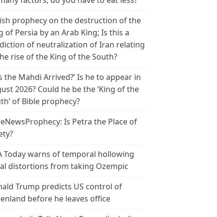
many factors, do you have to eat less?
ish prophecy on the destruction of the
g of Persia by an Arab King; Is this a
diction of neutralization of Iran relating
the rise of the King of the South?
s the Mahdi Arrived?’ Is he to appear in
ust 2026? Could he be the ‘King of the
th’ of Bible prophecy?
leNewsProphecy: Is Petra the Place of
ety?
 Today warns of temporal hollowing
ial distortions from taking Ozempic
ald Trump predicts US control of
enland before he leaves office