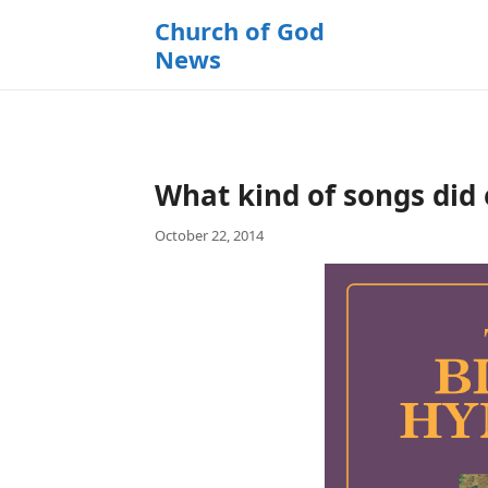
k
Church of God
i
News
p
t
o
c
o
What kind of songs did 
n
t
October 22, 2014
e
n
t