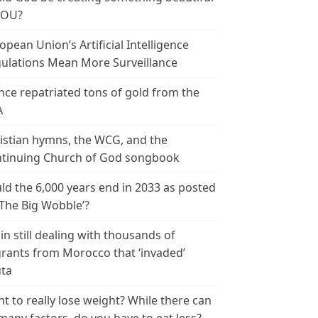
YOU?
opean Union’s Artificial Intelligence
ulations Mean More Surveillance
nce repatriated tons of gold from the
A
istian hymns, the WCG, and the
tinuing Church of God songbook
ld the 6,000 years end in 2033 as posted
‘The Big Wobble’?
in still dealing with thousands of
rants from Morocco that ‘invaded’
ta
t to really lose weight? While there can