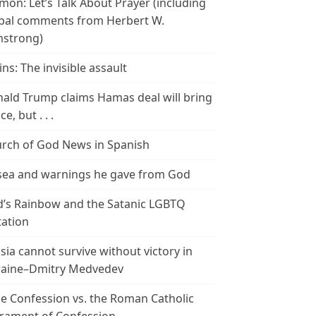
mon: Let’s Talk About Prayer (including
bal comments from Herbert W.
strong)
ins: The invisible assault
ald Trump claims Hamas deal will bring
e, but . . .
rch of God News in Spanish
ea and warnings he gave from God
’s Rainbow and the Satanic LGBTQ
tation
sia cannot survive without victory in
aine–Dmitry Medvedev
le Confession vs. the Roman Catholic