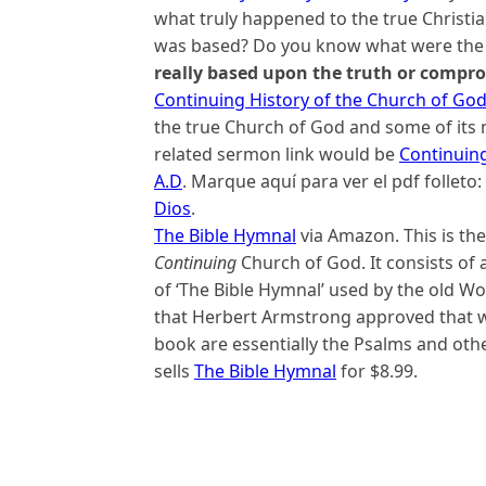
what truly happened to the true Christ
was based? Do you know what were the d
really based upon the truth or compr
Continuing History of the Church of Go
the true Church of God and some of its 
related sermon link would be
Continuing
A.D
. Marque aquí para ver el pdf folleto:
Dios
.
The Bible Hymnal
via Amazon. This is th
Continuing
Church of God. It consists of 
of ‘The Bible Hymnal’ used by the old W
that Herbert Armstrong approved that we
book are essentially the Psalms and oth
sells
The Bible Hymnal
for $8.99.