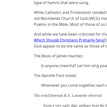
type of hymns that were sung.
While Catholics and Protestants tended 
old Worldwide Church of God (WCG) mai
Psalms in the Bible. Most of those of us i
And while we have been criticized for th
Which Should Christians Primarily Sing?
God appear to be the same as those of th
The Book of James teaches:
Is anyone cheerful? Let him sing psa
The Apostle Paul noted:
Whenever you come together, each of
The noted historian K.S. Latourette observed:
From a very early date, perhaps from the b