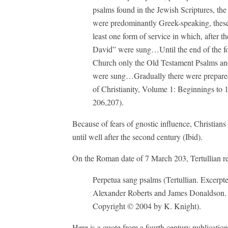
psalms found in the Jewish Scriptures, the 
were predominantly Greek-speaking, these 
least one form of service in which, after 
David” were sung…Until the end of the four
Church only the Old Testament Psalms an
were sung…Gradually there were prepared 
of Christianity, Volume 1: Beginnings to 
206,207).
Because of fears of gnostic influence, Christians 
until well after the second century (Ibid).
On the Roman date of 7 March 203, Tertullian re
Perpetua sang psalms (Tertullian. Excerp
Alexander Roberts and James Donaldson. 
Copyright © 2004 by K. Knight).
Here is a quote from a fourth century publicati