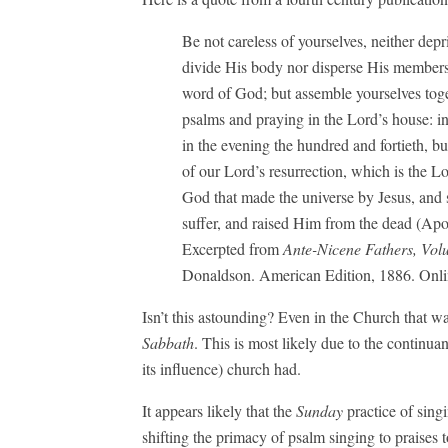
Be not careless of yourselves, neither de
divide His body nor disperse His members, n
word of God; but assemble yourselves tog
psalms and praying in the Lord’s house: i
in the evening the hundred and fortieth, b
of our Lord’s resurrection, which is the Lo
God that made the universe by Jesus, and
suffer, and raised Him from the dead (Apo
Excerpted from
Ante-Nicene Fathers, Vol
Donaldson. American Edition, 1886. Onli
Isn’t this astounding? Even in the Church that 
Sabbath
. This is most likely due to the continua
its influence) church had.
It appears likely that the
Sunday
practice of singi
shifting the primacy of psalm singing to praises