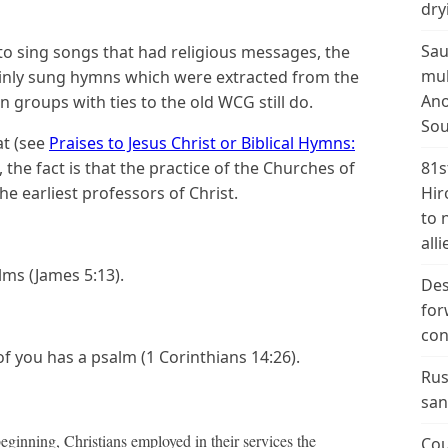
dry
Sau
to sing songs that had religious messages, the
mul
nly sung hymns which were extracted from the
Ano
n groups with ties to the old WCG still do.
Sou
at (see
Praises to Jesus Christ or Biblical Hymns:
), the fact is that the practice of the Churches of
81s
e earliest professors of Christ.
Hir
to 
alli
lms (James 5:13).
Des
for
con
 you has a psalm (1 Corinthians 14:26).
Rus
san
eginning, Christians employed in their services the
Cou