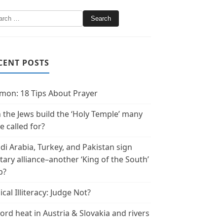
CENT POSTS
mon: 18 Tips About Prayer
 the Jews build the ‘Holy Temple’ many
e called for?
di Arabia, Turkey, and Pakistan sign
itary alliance–another ‘King of the South’
p?
ical Illiteracy: Judge Not?
ord heat in Austria & Slovakia and rivers