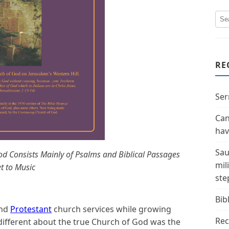
RE
Ser
Can
hav
Sau
d Consists Mainly of Psalms and Biblical Passages
mil
t to Music
ste
Bibl
nd
Protestant
church services while growing
Rec
 different about the true Church of God was the