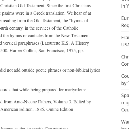
Christian Old Testament. Since the first Christians
in 
psalms were in a Greek translation. We hear of at
Eur
the reading from the Old Testament, the “hymns of
Reg
th century, in the services of the Catholic
d the hymns or canticles from the New Testament
Fra
versical paraphrases (Latourette K.S. A History
US
1500. Harper Collins, San Francisco, 1975, pp.
Chr
Con
did not add outside poetic phrases or non-biblical lyrics
Cou
by 
cords that while being prepared for martyrdom:
Spa
ted from Ante-Nicene Fathers, Volume 3. Edited by
mig
American Edition, 1885. Online Edition
Ceu
Wan
on known as the
Apostolic Constitutions
: