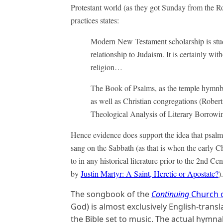
Protestant world (as they got Sunday from the R
practices states:
Modern New Testament scholarship is study
relationship to Judaism. It is certainly wit
religion…
The Book of Psalms, as the temple hymnbo
as well as Christian congregations (Rober
Theological Analysis of Literary Borrowi
Hence evidence does support the idea that psalm
sang on the Sabbath (as that is when the early C
to in any historical literature prior to the 2nd 
by
Justin Martyr: A Saint, Heretic or Apostate?
).
The songbook of the
Continuing
Church 
God) is almost exclusively English-trans
the Bible set to music. The actual hymnal