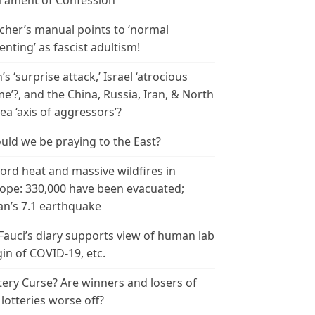
rament of Confession
cher’s manual points to ‘normal
enting’ as fascist adultism!
n’s ‘surprise attack,’ Israel ‘atrocious
me’?, and the China, Russia, Iran, & North
ea ‘axis of aggressors’?
uld we be praying to the East?
ord heat and massive wildfires in
ope: 330,000 have been evacuated;
an’s 7.1 earthquake
 Fauci’s diary supports view of human lab
gin of COVID-19, etc.
tery Curse? Are winners and losers of
 lotteries worse off?