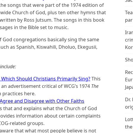
Sac
the songs that were part of the 1974 edition of
dwide Church of God, plus ten other hymns that
Tea
ritten by Ross Jutsum. The songs in this book
par
ages in the Bible set to music.
Ira
f God congregations basically sing the same
cri
ch as Spanish, Kiswahili, Dholuo, Ekegusii,
Kor
Sho
include:
Rec
: Which Should Christians Primarily Sing?
This
Eur
to an advertisement critical of WCG’s 1974
The
Jap
h practices here.
Dr.
Agree and Disagree with Other Faiths
ori
 that and explains what the Church of God
provides information about certain complaints
Lot
COG-related groups.
the
aware that what most people believe is not