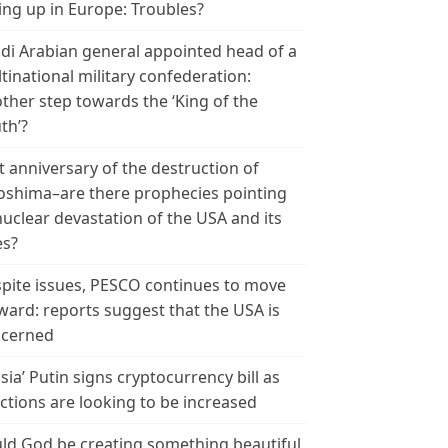
ing up in Europe: Troubles?
di Arabian general appointed head of a
tinational military confederation:
ther step towards the ‘King of the
th’?
t anniversary of the destruction of
oshima–are there prophecies pointing
nuclear devastation of the USA and its
es?
pite issues, PESCO continues to move
ward: reports suggest that the USA is
cerned
sia’ Putin signs cryptocurrency bill as
ctions are looking to be increased
ld God be creating something beautiful