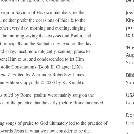
be 
prive your Saviour of His own members, neither
Jew
either prefer the occasions of this life to the
Kin
pre
ether every day, morning and evening, singing
to 
n the morning saying the sixty-second Psalm, and
ut principally on the Sabbath-day. And on the day
‘Ha
rd’s day, meet more diligently, sending praise to
Aug
 sent Him to us, and condescended to let Him
Sou
stolic Constitutions (Book II, Chapter LIX).
ume 7.
Edited by Alexander Roberts & James
Bib
ne Edition Copyright © 2005 by K. Knight).
Saf
was ruled by Rome, psalms were mainly sang on the
USA
nce of the practice that the early (before Rome increased
fac
Don
Gre
ng songs of praise to God ultimately led to the practice of
 towards Jesus in what we now consider to be the