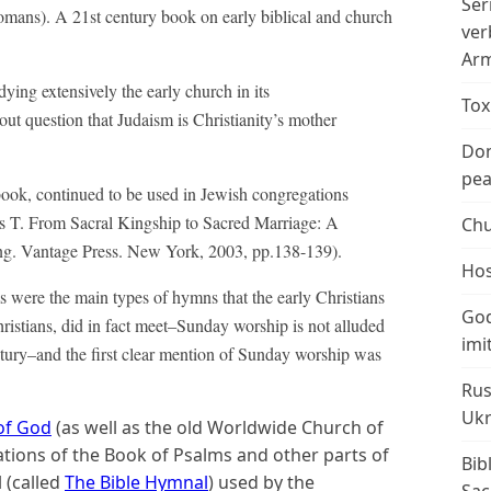
Ser
omans). A 21st century book on early biblical and church
ver
Arm
ing extensively the early church in its
Tox
hout question that Judaism is Christianity’s mother
Don
peac
ok, continued to be used in Jewish congregations
ts T. From Sacral Kingship to Sacred Marriage: A
Chu
ng. Vantage Press. New York, 2003, pp.138-139).
Hos
s were the main types of hymns that the early Christians
God
hristians, did in fact meet–Sunday worship is not alluded
imi
Century–and the first clear mention of Sunday worship was
Rus
Ukr
of God
(as well as the old Worldwide Church of
lations of the Book of Psalms and other parts of
Bib
 (called
The Bible Hymnal
) used by the