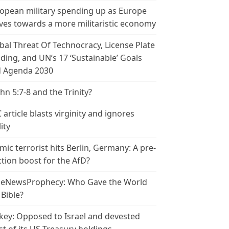
opean military spending up as Europe
es towards a more militaristic economy
bal Threat Of Technocracy, License Plate
ding, and UN’s 17 ‘Sustainable’ Goals
 Agenda 2030
ohn 5:7-8 and the Trinity?
 article blasts virginity and ignores
ity
amic terrorist hits Berlin, Germany: A pre-
ction boost for the AfD?
leNewsProphecy: Who Gave the World
 Bible?
key: Opposed to Israel and devested