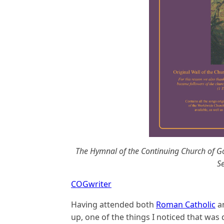
The Hymnal of the Continuing Church of Go
Se
COGwriter
Having attended both
Roman Catholic
a
up, one of the things I noticed that was