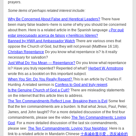
prayers.
Some items of perhaps related interest include:
Why Be Concerned About False and Heretical Leaders?
There have
been many false leaders–here is some of why you should be concerned
about them. Here is a related article in the Spanish language
¿Por qué
estar preocupado acerca de falsos y heréticos líderes?
Banned by HWA and Ambassador Watch
There are various ones that
oppose the Church of God, but they will not prevail (Matthew 16:18).
Christian Repentance
Do you know what repentance is? Is it really
necessary for salvation?
Just What Do You Mean — Repentance?
Do you know what repentance
is? Have you truly repented? Repented of what?
Herbert W. Armstrong
wrote this as a booklet on this important subject.
When You Sin: Do You Really Repent?
This is an article by Charles F.
Hunting. A related sermon is
Confess to God and truly repent
.
Is the Genuine Church of God a Cult?
There are misleading statements
on the internet that this article tries to address.
The Ten Commandments Reflect Love, Breaking them is Evil
Some feel
that the ten commandments are a burden. Is that what Jesus, Paul, Peter,
James, and John taught? For a more detailed discussion of the first four
commandments, please see the video
The Ten Commandments: Loving
God
. For a more detailed discussion of the last six commandments,
please see:
The Ten Commandments: Loving Your Neighbor
. Here is a
link to a related article in Mandarin Chinese
十条诫命显示爱，违反诫命的