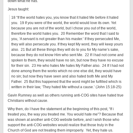
down what he has.
Jesus taught:
18 “If the world hates you, you know that it hated Me before it hated
you. 19 If you were of the world, the world would love its own. Yet
because you are not of the world, but I chose you out of the world,
therefore the world hates you. 20 Remember the word that I said to
you, ‘A servant is not greater than his master.’ If they persecuted Me,
they will also persecute you. If they kept My word, they will keep yours
also. 21 But all these things they will do to you for My name’s sake,
because they do not know Him who sent Me. 22 If I had not come and
spoken to them, they would have no sin, but now they have no excuse
for their sin. 23 He who hates Me hates My Father also. 24 If I had not
done among them the works which no one else did, they would have
no sin; but now they have seen and also hated both Me and My
Father. 25 But this happened that the word might be fulfilled which is
written in their law, ‘They hated Me without a cause.’ (John 15:18-25)
Gavin Rumney as well as others running anti-COG sites have hated true
Christians without cause.
Why then, do I have the statement at the beginning of this post, “If i
treated you, the way you treated me. You would hate me”? Because that
was shown at another anti-COG website before, and I wish those who
support the anti-COG websites would realize that those truly in the
Church of God are not treating them improperly. Yet, they hate us.