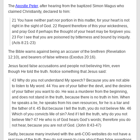
The
Apostle Peter
, after hearing from the baptized Simon Magus who
claimed Christianity, declared to him:
21 You have neither part nor portion in this matter, for your heart is not
right in the sight of God. 22 Repent therefore of this your wickedness,
and pray God if perhaps the thought of your heart may be forgiven you.
23 For I see that you are poisoned by bitterness and bound by iniquity.
(Acts 8:21-23)
The Bible warns against being an accuser of the brethren (Revelation
12:10), and bearers of false witness (Exodus 20:16).
Jesus faced false accusations and people not believing Him, even
though He told the truth. Notice something that Jesus said:
43 Why do you not understand My speech? Because you are not able
to listen to My word. 44 You are of your father the devil, and the desires
of your father you want to do. He was a murderer from the beginning,
and does not stand in the truth, because there is no truth in him. When
he speaks a lie, he speaks from his own resources, for he is a liar and
the father of it. 45 But because I tell the truth, you do not believe Me. 46
Which of you convicts Me of sin? And if I tell the truth, why do you not
believe Me? 47 He who is of God hears God’s words; therefore you do
not hear, because you are not of God. (John 8:43-47)
Sadly, because many involved with the anti-COG websites do not have a
real love of the truth, they do not seem to care about their false assertions