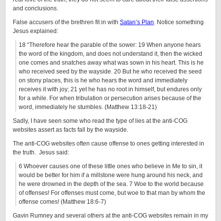
and conclusions.
False accusers of the brethren fit in with
Satan’s Plan
. Notice something
Jesus explained:
18 “Therefore hear the parable of the sower: 19 When anyone hears
the word of the kingdom, and does not understand it, then the wicked
one comes and snatches away what was sown in his heart. This is he
who received seed by the wayside. 20 But he who received the seed
on stony places, this is he who hears the word and immediately
receives it with joy; 21 yet he has no root in himself, but endures only
for a while. For when tribulation or persecution arises because of the
word, immediately he stumbles. (Matthew 13:18-21)
Sadly, I have seen some who read the type of lies at the anti-COG
websites assert as facts fall by the wayside.
The anti-COG websites often cause offense to ones getting interested in
the truth. Jesus said:
6 Whoever causes one of these little ones who believe in Me to sin, it
would be better for him if a millstone were hung around his neck, and
he were drowned in the depth of the sea. 7 Woe to the world because
of offenses! For offenses must come, but woe to that man by whom the
offense comes! (Matthew 18:6-7)
Gavin Rumney and several others at the anti-COG websites remain in my