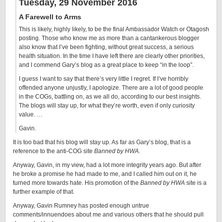
Tuesday, 29 November 2016
A Farewell to Arms
This is likely, highly likely, to be the final Ambassador Watch or Otagosh
posting. Those who know me as more than a cantankerous blogger
also know that I’ve been fighting, without great success, a serious
health situation. In the time I have left there are clearly other priorities,
and I commend Gary’s blog as a great place to keep “in the loop”.
I guess I want to say that there’s very little I regret. If I’ve horribly
offended anyone unjustly, I apologize. There are a lot of good people
in the COGs, battling on, as we all do, according to our best insights.
The blogs will stay up, for what they’re worth, even if only curiosity
value. …
Gavin.
It is too bad that his blog will stay up. As far as Gary’s blog, that is a
reference to the anti-COG site
Banned by HWA
.
Anyway, Gavin, in my view, had a lot more integrity years ago. But after
he broke a promise he had made to me, and I called him out on it, he
turned more towards hate. His promotion of the
Banned by HWA
site is a
further example of that.
Anyway, Gavin Rumney has posted enough untrue
comments/innuendoes about me and various others that he should pull