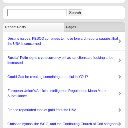
Recent Posts
Pages
Despite issues, PESCO continues to move forward: reports suggest that
the USA is concerned
Russia’ Putin signs cryptocurrency bill as sanctions are looking to be
increased
Could God be creating something beautiful in YOU?
European Union’s Artificial Intelligence Regulations Mean More
Surveillance
France repatriated tons of gold from the USA
Christian hymns, the WCG, and the Continuing Church of God songbook