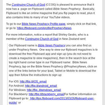
The
Continuing
Church of God
(CCOG) is pleased to announce that it
now has a
page on Flipboard called
Bible News Prophecy
. Basically,
Flipboard is like an online magazine that you flip pages to read, plus it
also contains links to many of our YouTube videos.
To go to our
Bible News Prophecy Profile page
, simply click on that link,
or go to:
https://flipboard.com/profile/ProphecyNews
For more information, notice a report that Shirley Gestro, who is a
member of the
Continuing
Church of God
in New Zealand sent:
Our Flipboard name is
Bible News Prophecy
you can also find us
under Prophecy News. One way to view our flipboard magazines is to
download the free Flipboard app and sign up (you do not need to
create a magazine to view magazines), then in the search box at the
top right hand corner type in our Flipboard name: Bible News
Prophecy, tap on the Bible News Prophecy @ProphecyNews, click on
one of the links below for your Ipad, Tablet or Mobile to download the
app then follow the instructions to sign up:
For iOS:
http://flip.it/iOS_email
For Android:
http://flip.it/android_email
For Windows:
http://flip..it/windows_email
For Blackberry:
http://flip.it/blackberry_email
For further information on
Flipboard go to:
http://tips.flipboard.com/2013/03/26/flipboard-user-
guide/
or