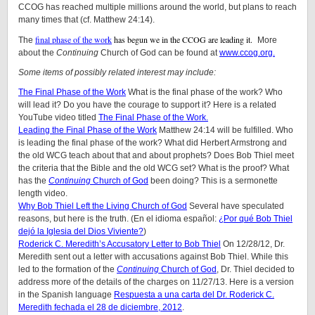
CCOG has reached multiple millions around the world, but plans to reach
many times that (cf. Matthew 24:14).
final phase of the work
has begun we in the CCOG are leading it.
The
More
about the
Continuing
Church of God can be found at
www.ccog.org.
Some items of possibly related interest may include:
The Final Phase of the Work
What is the final phase of the work? Who
will lead it? Do you have the courage to support it? Here is a related
YouTube video titled
The Final Phase of the Work.
Leading the Final Phase of the Work
Matthew 24:14 will be fulfilled. Who
is leading the final phase of the work? What did Herbert Armstrong and
the old WCG teach about that and about prophets? Does Bob Thiel meet
the criteria that the Bible and the old WCG set? What is the proof? What
has the
Continuing
Church of God
been doing? This is a sermonette
length video.
Why Bob Thiel Left the Living Church of God
Several have speculated
reasons, but here is the truth. (En el idioma español:
¿Por qué Bob Thiel
dejó la Iglesia del Dios Viviente?
)
Roderick C. Meredith’s Accusatory Letter to Bob Thiel
On 12/28/12, Dr.
Meredith sent out a letter with accusations against Bob Thiel. While this
led to the formation of the
Continuing
Church of God
, Dr. Thiel decided to
address more of the details of the charges on 11/27/13. Here is a version
in the Spanish language
Respuesta a una carta del Dr. Roderick C.
Meredith fechada el 28 de diciembre, 2012
.