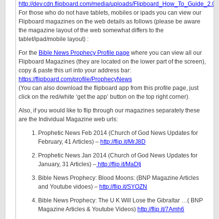
http://dev.cdn.flipboard.com/media/uploads/Flipboard_How_To_Guide_2.0_
For those who do not have tablets, mobiles or ipads you can view our
Flipboard magazines on the web details as follows (please be aware
the magazine layout of the web somewhat differs to the
tablet/ipad/mobile layout) :
For the
Bible News Prophecy Profile page
where you can view all our
Flipboard Magazines (they are located on the lower part of the screen),
copy & paste this url into your address bar:
https://flipboard.com/profile/ProphecyNews
(You can also download the flipboard app from this profile page, just
click on the red/white ‘get the app’ button on the top right corner).
Also, if you would like to flip through our magazines separately these
are the Individual Magazine web urls:
Prophetic News Feb 2014 (Church of God News Updates for
February, 41 Articles) –
http://flip.it/MrJ8D
Prophetic News Jan 2014 (Church of God News Updates for
January, 31 Articles) –
http://flip.it/MaDtj
Bible News Prophecy: Blood Moons: (BNP Magazine Articles
and Youtube vidoes) –
http://flip.it/SYOZN
Bible News Prophecy: The U K Will Lose the Gibraltar …( BNP
Magazine Articles & Youtube Videos)
http://flip.it/7Amh6