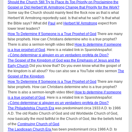
Should the Church Still Try to Place its Top Priority on Proclaiming the
Gospel or Did Herbert W. Armstrong Change that Priority for the Work?
Some say the Church should mainly feed the flock now as that is what
Herbert W. Armstrong reportedly said. Is that what he said? Is that what
the Bible says? What did
Paul
and
Herbert W. Armstrong
expect from
lower level leaders?
How To Determine If Someone is a True Prophet of God
There are many
false prophets. How can Christians determine who is a true prophet?
There is also a sermon-length video titled
How to determine if someone
is a true prophet of God
. Here is a related link in Spanish/español:
¿Cómo determinar si alguien es un verdadero profeta de Dios?
The Gospel of the Kingdom of God was the Emphasis of Jesus and the
Early Church
Did you know that? Do you even know what the gospel of
the kingdom is all about? You can also see a YouTube video sermon
The
Gospel of the Kingdom
.
How To Determine If Someone is a True Prophet of God
There are many
false prophets. How can Christians determine who is a true prophet?
There is also a sermon-length video titled
How to determine if someone
is a true prophet of God
. Here is a related link in Spanish/español:
¿Cómo determinar si alguien es un verdadero profeta de Dios?
The Philadelphia Church Era
was predominant circa 1933 A.D. to 1986
A.D. The old Radio Church of God and old Worldwide Church of God,
now basically the most faithful in the Church of God, like the beliefs held
of the
Continuing
Church of God
.
The Laodicean Church Era
has been predominant circa 1986 A.D. to