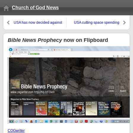
Church of God News
USA has now decided against
USA cutting space spending
an official debt limit
while Russia, China, and
Europe increase their spending
Bible News Prophecy
now on Flipboard
COGwriter