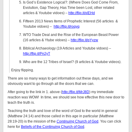
Is God’s Existence Logical?: (Where Does God Come From,
Evolution, Gap Theory, Has Time been Lost, other related
articles & Youtube vidoes) –
http://flip.it/xlEHd
Fifteen 2013 News Items of Prophetic Interest (56 articles &
Youtube vidoes) –
http://flip.it/roqyq
WTO Trade Deal and the Rise of the European Beast Power
(16 articles & Ytube vidoes) –
http://flip.it/qYyzw
Biblical Archaeology (19 Articles and Youtube vidoes) –
http://flip.it/Pn2yT
Who are the 12 Tribes of Israel? (9 articles & Youtube videos).
Enjoy flipping.
There are so many ways to get information out these days, and we
obviously want to go through all the doors that we can.
After going to the link in 1. above (
http://flip.it/MrJ8D
) my immediate
reaction was WOW! In time, we should see how effective this new door to
teach the truth is.
Teaching the truth and love of the word of God to the world in general
(Matthew 24:14) and those called in this age in particular (Matthew
28:19-20) is the mission of the
Continuing
Church of God
. You can click
here for
Beliefs of the Continuing Church of God
.