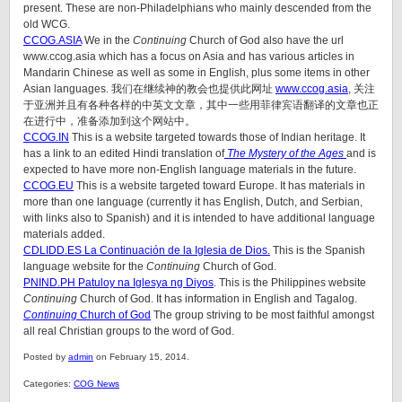
present. These are non-Philadelphians who mainly descended from the
old WCG.
CCOG.ASIA
We in the
Continuing
Church of God also have the url
www.ccog.asia which has a focus on Asia and has various articles in
Mandarin Chinese as well as some in English, plus some items in other
Asian languages. 我们在继续神的教会也提供此网址
www.ccog.asia
, 关注
于亚洲并且有各种各样的中英文文章，其中一些用菲律宾语翻译的文章也正
在进行中，准备添加到这个网站中。
CCOG.IN
This is a website targeted towards those of Indian heritage. It
has a link to an edited Hindi translation of
The Mystery of the Ages
and is
expected to have more non-English language materials in the future.
CCOG.EU
This is a website targeted toward Europe. It has materials in
more than one language (currently it has English, Dutch, and Serbian,
with links also to Spanish) and it is intended to have additional language
materials added.
CDLIDD.ES La Continuación de la Iglesia de Dios.
This is the Spanish
language website for the
Continuing
Church of God.
PNIND.PH Patuloy na Iglesya ng Diyos
. This is the Philippines website
Continuing
Church of God. It has information in English and Tagalog.
Continuing
Church of God
The group striving to be most faithful amongst
all real Christian groups to the word of God.
Posted by
admin
on February 15, 2014.
Categories:
COG News