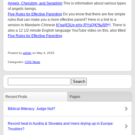
Angels, Cherubim, and Seraphim
This is information about various types
of angelic beings.
Five Rules for Effective Parenting
Do you know that there are five simple
rules that can make you a more effective parent? Here is a link to a
version in Mandarin Chinese
N”ga{€SUg eHv„[PYsQ{€²‰ÄR
. There is
also a 12 1/2 minute English language YouTube video on this, also titled
Five Rules for Effective Parenting
.
Posted by
admin
on May 4, 2025.
Categories:
COG News
Recent Posts
Pages
Biblical Illiteracy: Judge Not?
Record heat in Austria & Slovakia and rivers drying up in Europe:
Troubles?