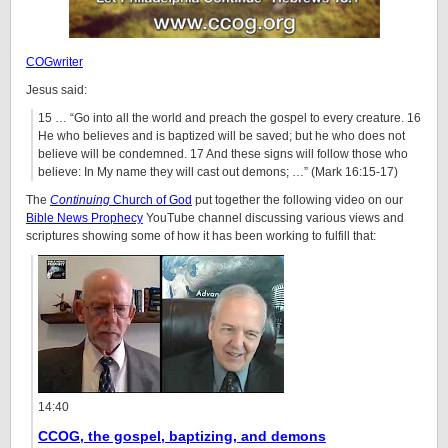
COGwriter
Jesus said:
15 … “Go into all the world and preach the gospel to every creature. 16
He who believes and is baptized will be saved; but he who does not
believe will be condemned. 17 And these signs will follow those who
believe: In My name they will cast out demons; …” (Mark 16:15-17)
The
Continuing
Church of God
put together the following video on our
Bible News Prophecy
YouTube channel discussing various views and
scriptures showing some of how it has been working to fulfill that:
14:40
CCOG, the gospel, baptizing, and demons