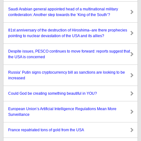
Saudi Arabian general appointed head of a multinational military
confederation: Another step towards the ‘King of the South’?
81st anniversary of the destruction of Hiroshima–are there prophecies
pointing to nuclear devastation of the USA and its allies?
Despite issues, PESCO continues to move forward: reports suggest that
the USA is concerned
Russia’ Putin signs cryptocurrency bill as sanctions are looking to be
increased
Could God be creating something beautiful in YOU?
European Union’s Artificial Intelligence Regulations Mean More
Surveillance
France repatriated tons of gold from the USA