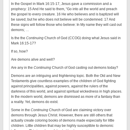
In the Gospel in Mark 16:15-17, Jesus gave a commission and a
prophecy: 15 And He said to them, “Go into all the world and preach
the gospel to every creature. 16 He who believes and is baptized will
be saved; but he who does not believe will be condemned. 17 And
these signs will follow those who believe: In My name they will cast out
demons; …
Is the the
Continuing
Church of God (CCOG) doing what Jesus said in
Mark 16:15-17?
If so, how?
Are demons alive and well?
Are any in the
Continuing
Church of God casting out demons today?
Demons are an intriguing and frightening topic. Both the Old and New
Testaments give countless examples of the children of God fighting
against principalities, against powers, against the rulers of the
darkness of this world, and against spiritual wickedness in high places.
In the modern world, demons are dismissed as more of a fantasy than
a reality. Yet, demons do exist.
Some in the
Continuing
Church of God are claiming victory over
demons through Jesus Christ. However, there are still others that
actually create coloring books of demons made especially for little
children. Little children that may be highly susceptible to demonic