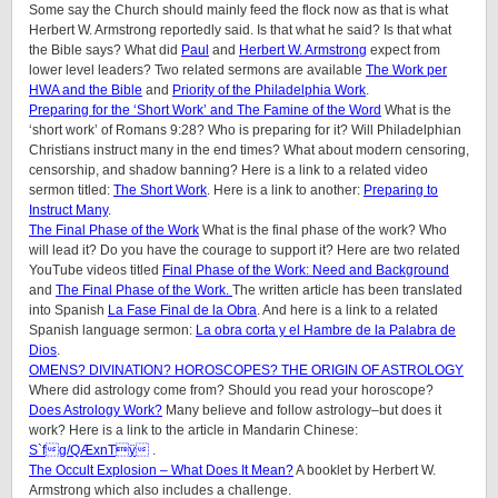
Some say the Church should mainly feed the flock now as that is what
Herbert W. Armstrong reportedly said. Is that what he said? Is that what
the Bible says? What did
Paul
and
Herbert W. Armstrong
expect from
lower level leaders? Two related sermons are available
The Work per
HWA and the Bible
and
Priority of the Philadelphia Work
.
Preparing for the ‘Short Work’ and The Famine of the Word
What is the
‘short work’ of Romans 9:28? Who is preparing for it? Will Philadelphian
Christians instruct many in the end times? What about modern censoring,
censorship, and shadow banning? Here is a link to a related video
sermon titled:
The Short Work
. Here is a link to another:
Preparing to
Instruct Many
.
The Final Phase of the Work
What is the final phase of the work? Who
will lead it? Do you have the courage to support it? Here are two related
YouTube videos titled
Final Phase of the Work: Need and Background
and
The Final Phase of the Work.
The written article has been translated
into Spanish
La Fase Final de la Obra
. And here is a link to a related
Spanish language sermon:
La obra corta y el Hambre de la Palabra de
Dios
.
OMENS? DIVINATION? HOROSCOPES? THE ORIGIN OF ASTROLOGY
Where did astrology come from? Should you read your horoscope?
Does Astrology Work?
Many believe and follow astrology–but does it
work? Here is a link to the article in Mandarin Chinese:
S`fg/QÆxnTÿ
.
The Occult Explosion – What Does It Mean?
A booklet by Herbert W.
Armstrong which also includes a challenge.