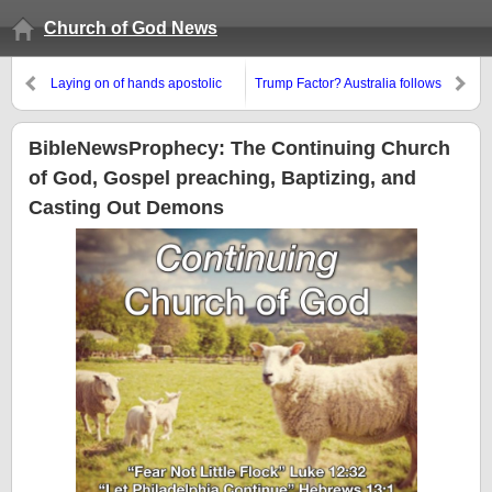
Church of God News
Laying on of hands apostolic
Trump Factor? Australia follows
succession came to North
Canada by re-electing ‘left’
America, but not the way many
leader
COGs claim
BibleNewsProphecy: The Continuing Church
of God, Gospel preaching, Baptizing, and
Casting Out Demons