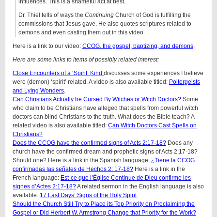
influences. This is a shameful act at best.
Dr. Thiel tells of ways the
Continuing
Church of God is fulfilling the
commissions that Jesus gave. He also quotes scriptures related to
demons and even casting them out in this video.
Here is a link to our video:
CCOG, the gospel, baptizing, and demons
.
Here are some links to items of possibly related interest:
Close Encounters of a ‘Spirit’ Kind
discusses some experiences I believe
were (demon) ‘spirit’ related. A video is also available titled:
Poltergeists
and Lying Wonders
.
Can Christians Actually be Cursed By Witches or Witch Doctors?
Some
who claim to be Christians have alleged that spells from powerful witch
doctors can blind Christians to the truth. What does the Bible teach? A
related video is also available titled:
Can Witch Doctors Cast Spells on
Christians?
Does the CCOG have the confirmed signs of Acts 2:17-18?
Does any
church have the confirmed dream and prophetic signs of Acts 2:17-18?
Should one? Here is a link in the Spanish language:
¿Tiene la CCOG
confirmadas las señales de Hechos 2: 17-18?
Here is a link in the
French language:
Est-ce que l’Église Continue de Dieu confirme les
signes d’Actes 2:17-18?
A related sermon in the English language is also
available:
17 Last Days’ Signs of the Holy Spirit
.
Should the Church Still Try to Place its Top Priority on Proclaiming the
Gospel or Did Herbert W. Armstrong Change that Priority for the Work?