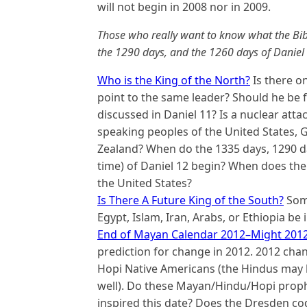
will not begin in 2008 nor in 2009.
Those who really want to know what the Bibl
the 1290 days, and the 1260 days of Daniel s
Who is the King of the North?
Is there o
point to the same leader? Should he be 
discussed in Daniel 11? Is a nuclear att
speaking peoples of
the United States, G
Zealand
? When do the 1335 days, 1290 da
time) of Daniel 12 begin? When does the 
the United States?
Is There A Future King of the South?
Some
Egypt, Islam, Iran, Arabs, or Ethiopia be
End of Mayan Calendar 2012–Might 201
prediction for change in 2012. 2012 cha
Hopi Native Americans (the Hindus may 
well). Do these Mayan/Hindu/Hopi proph
inspired this date? Does the Dresden co