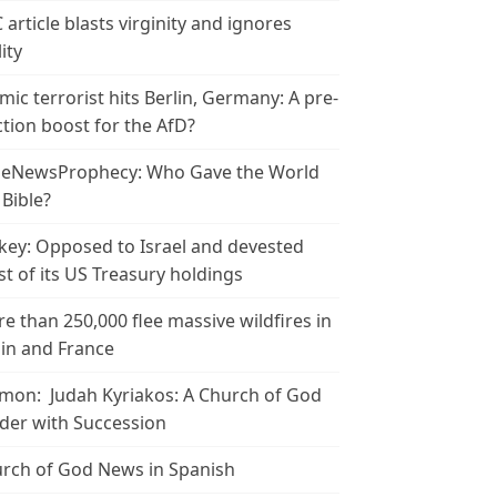
 article blasts virginity and ignores
ity
amic terrorist hits Berlin, Germany: A pre-
ction boost for the AfD?
leNewsProphecy: Who Gave the World
 Bible?
key: Opposed to Israel and devested
t of its US Treasury holdings
e than 250,000 flee massive wildfires in
in and France
mon: Judah Kyriakos: A Church of God
der with Succession
rch of God News in Spanish