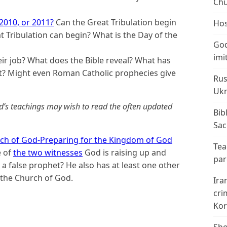
Chu
 2010, or 2011?
Can the Great Tribulation begin
Hos
t Tribulation can begin? What is the Day of the
God
imi
ir job? What does the Bible reveal? What has
ct? Might even Roman Catholic prophecies give
Rus
Ukr
d’s teachings may wish to read the often updated
Bib
Sac
ch of God-Preparing for the Kingdom of God
Tea
e of
the two witnesses
God is raising up and
par
 a false prophet? He also has at least one other
f the Church of God
.
Ira
cri
Kor