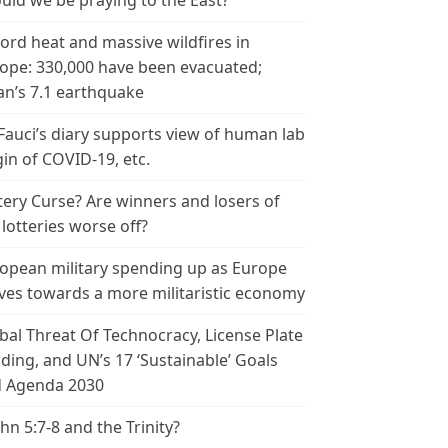
uld we be praying to the East?
ord heat and massive wildfires in
ope: 330,000 have been evacuated;
an’s 7.1 earthquake
 Fauci’s diary supports view of human lab
gin of COVID-19, etc.
tery Curse? Are winners and losers of
 lotteries worse off?
opean military spending up as Europe
es towards a more militaristic economy
bal Threat Of Technocracy, License Plate
ding, and UN’s 17 ‘Sustainable’ Goals
 Agenda 2030
ohn 5:7-8 and the Trinity?