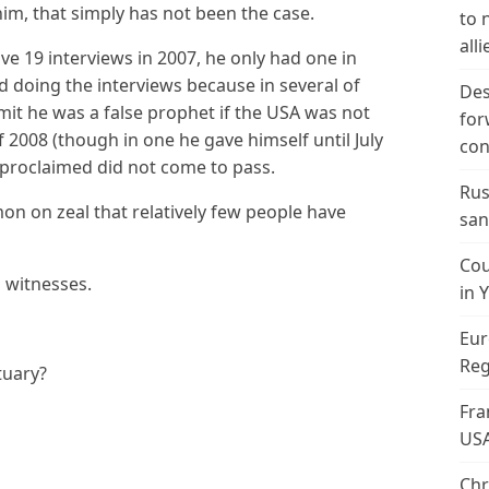
him, that simply has not been the case.
to 
alli
ave 19 interviews in 2007, he only had one in
d doing the interviews because in several of
Des
t he was a false prophet if the USA was not
for
f 2008 (though in one he gave himself until July
con
 proclaimed did not come to pass.
Rus
mon on zeal that relatively few people have
san
Cou
 witnesses.
in 
Eur
Reg
tuary?
Fra
US
Chr