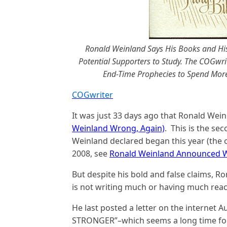
Ronald Weinland Says His Books and His
Potential Supporters to Study. The COGwri
End-Time Prophecies to Spend More 
COGwriter
It was just 33 days ago that Ronald Wei
Weinland Wrong, Again)
. This is the se
Weinland declared began this year (the 
2008, see
Ronald Weinland Announced Wh
But despite his bold and false claims, Ro
is not writing much or having much reac
He last posted a letter on the interne
STRONGER”–which seems a long time for