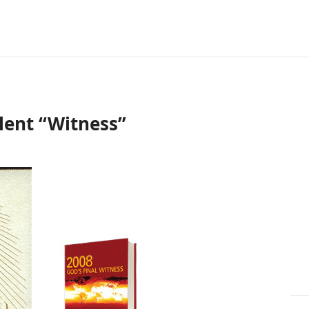
lent “Witness”