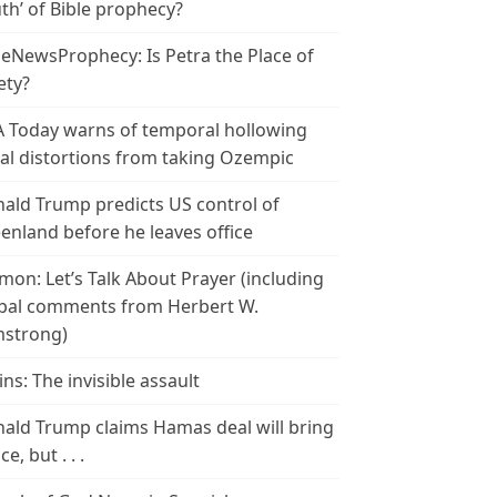
th’ of Bible prophecy?
leNewsProphecy: Is Petra the Place of
ety?
 Today warns of temporal hollowing
ial distortions from taking Ozempic
ald Trump predicts US control of
enland before he leaves office
mon: Let’s Talk About Prayer (including
bal comments from Herbert W.
strong)
ins: The invisible assault
ald Trump claims Hamas deal will bring
e, but . . .