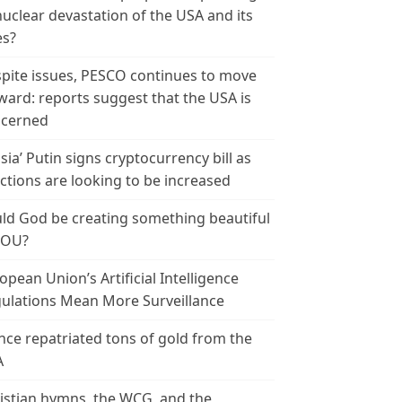
nuclear devastation of the USA and its
es?
pite issues, PESCO continues to move
ward: reports suggest that the USA is
cerned
sia’ Putin signs cryptocurrency bill as
ctions are looking to be increased
ld God be creating something beautiful
YOU?
opean Union’s Artificial Intelligence
ulations Mean More Surveillance
nce repatriated tons of gold from the
A
istian hymns, the WCG, and the