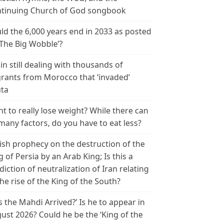
tinuing Church of God songbook
ld the 6,000 years end in 2033 as posted
‘The Big Wobble’?
in still dealing with thousands of
rants from Morocco that ‘invaded’
ta
t to really lose weight? While there can
many factors, do you have to eat less?
ish prophecy on the destruction of the
g of Persia by an Arab King; Is this a
diction of neutralization of Iran relating
the rise of the King of the South?
s the Mahdi Arrived?’ Is he to appear in
ust 2026? Could he be the ‘King of the