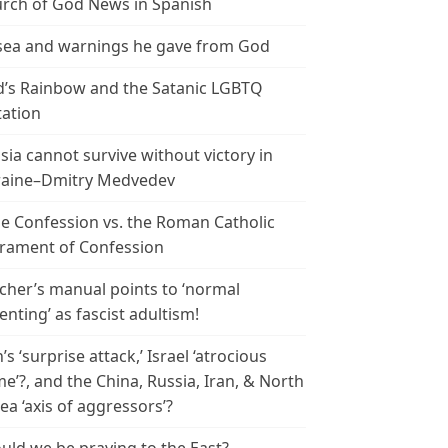
rch of God News in Spanish
ea and warnings he gave from God
’s Rainbow and the Satanic LGBTQ
tation
sia cannot survive without victory in
aine–Dmitry Medvedev
le Confession vs. the Roman Catholic
rament of Confession
cher’s manual points to ‘normal
enting’ as fascist adultism!
n’s ‘surprise attack,’ Israel ‘atrocious
me’?, and the China, Russia, Iran, & North
ea ‘axis of aggressors’?