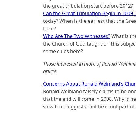
the great tribulation start before 2012?
Can the Great Tribulation Begin in 2009,
today? When is the earliest that the Grea
Lord?
Who Are The Two Witnesses?
What is the
the Church of God taught on this subje
some clues here?
Those interested in more of Ronald Weinlan
article:
Concerns About Ronald Weinland’s Chur
Ronald Weinland falsely claims to be on
that the end will come in 2008. Why is he
view that suggests that he is not part o