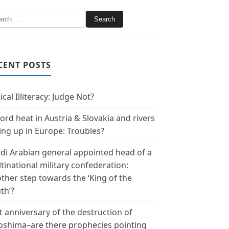
CENT POSTS
ical Illiteracy: Judge Not?
ord heat in Austria & Slovakia and rivers
ing up in Europe: Troubles?
di Arabian general appointed head of a
tinational military confederation:
ther step towards the ‘King of the
th’?
t anniversary of the destruction of
oshima–are there prophecies pointing