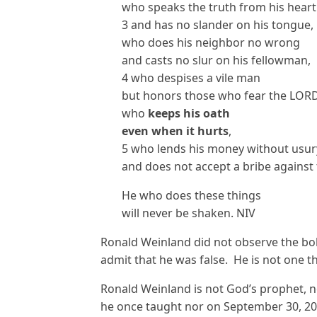
who speaks the truth from his heart
3 and has no slander on his tongue,
who does his neighbor no wrong
and casts no slur on his fellowman,
4 who despises a vile man
but honors those who fear the LORD
who
keeps his oath
even when it hurts
,
5 who lends his money without usur
and does not accept a bribe against 
He who does these things
will never be shaken. NIV
Ronald Weinland did not observe the bo
admit that he was false. He is not one t
Ronald Weinland is not God’s prophet, n
he once taught nor on September 30, 20