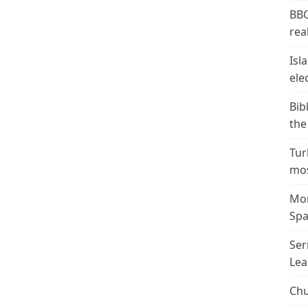
BBC
real
Isl
ele
Bib
the
Tur
mos
Mor
Spa
Ser
Lea
Chu