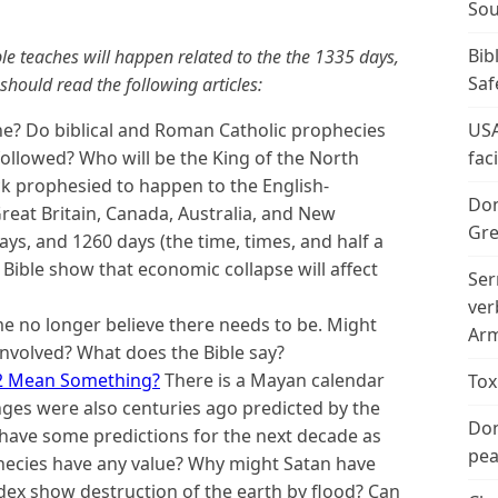
Sou
Bib
e teaches will happen related to the the 1335 days,
Saf
hould read the following articles:
ne? Do biblical and Roman Catholic prophecies
USA
followed? Who will be the King of the North
fac
ack prophesied to happen to the English-
Don
reat Britain, Canada, Australia, and New
Gre
ys, and 1260 days (the time, times, and half a
Bible show that economic collapse will affect
Ser
ver
 no longer believe there needs to be. Might
Arm
 involved? What does the Bible say?
2 Mean Something?
There is a Mayan calendar
Tox
nges were also centuries ago predicted by the
Don
have some predictions for the next decade as
peac
ecies have any value? Why might Satan have
dex show destruction of the earth by flood? Can