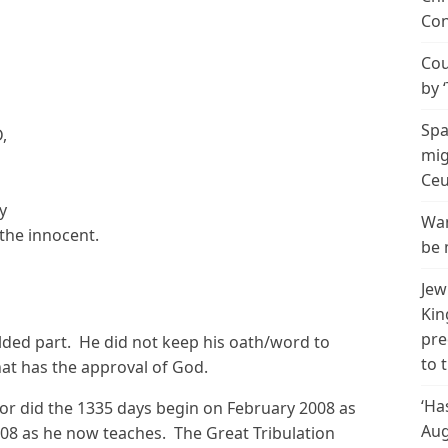
Con
Cou
by 
Spa
,
mig
Ceu
y
Wan
the innocent.
be 
Jew
Kin
pre
lded part. He did not keep his oath/word to
to 
hat has the approval of God.
‘Ha
or did the 1335 days begin on February 2008 as
Aug
08 as he now teaches. The Great Tribulation