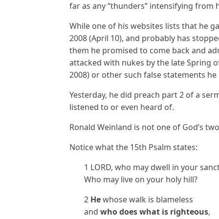
far as any “thunders” intensifying from 
While one of his websites lists that he g
2008 (April 10), and probably has stoppe
them he promised to come back and admi
attacked with nukes by the late Spring o
2008) or other such false statements he
Yesterday, he did preach part 2 of a ser
listened to or even heard of.
Ronald Weinland is not one of God’s two
Notice what the 15th Psalm states:
1 LORD, who may dwell in your sanc
Who may live on your holy hill?
2
He
whose walk is blameless
and
who does what is righteous
,