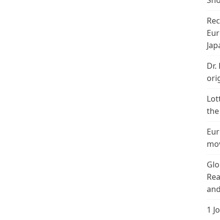
Sho
Rec
Eur
Jap
Dr.
ori
Lot
the
Eur
mov
Glo
Rea
and
1 J