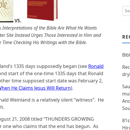
VS.
 Interpretations of the Bible Are What He Wants
ter Site Instead Urges Those Interested in Him and
RE
Time Checking His Writings with the Bible.
Bibl
nland’s 1335 days supposedly began (see
Ronald
Rec
cond start of the one-time 1335 days that Ronald
dry
other time supposed start date was February 2,
Sau
en He Claims Jesus Will Return
).
mul
nald Weinland is a relatively silent “witness”. He
Ano
h.
Sou
t August 21, 2008 titled “THUNDERS GROWING
81s
 one who claims that the end has begun. As
Hir