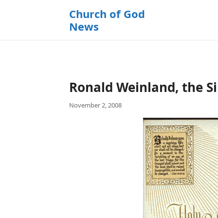
k
Church of God
i
News
p
t
o
c
o
Ronald Weinland, the Si
n
t
November 2, 2008
e
n
t