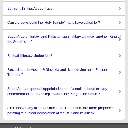
Sermon: 18 Tips About Prayer
Can the Jews build the ‘Holy Temple’ many have called for?
Saudi Arabia, Turkey, and Pakistan sign military alliance–another ‘King of
the South’ step?
Biblical Illiteracy: Judge Not?
Record heat in Austria & Slovakia and rivers drying up in Europe:
Troubles?
Saudi Arabian general appointed head of a multinational military
confederation: Another step towards the ‘King of the South’?
81st anniversary of the destruction of Hiroshima–are there prophecies
pointing to nuclear devastation of the USA and its allies?