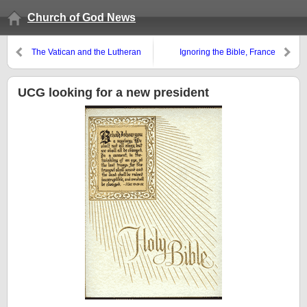
Church of God News
The Vatican and the Lutheran
Ignoring the Bible, France
World Federation get partial
legalizes homosexual marriage
agreement
UCG looking for a new president