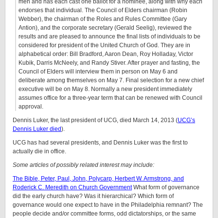
men and has each cast one ballot for a nominee, along with why each
endorses that individual. The Council of Elders chairman (Robin
Webber), the chairman of the Roles and Rules Committee (Gary
Antion), and the corporate secretary (Gerald Seelig), reviewed the
results and are pleased to announce the final lists of individuals to be
considered for president of the United Church of God. They are in
alphabetical order: Bill Bradford, Aaron Dean, Roy Holladay, Victor
Kubik, Darris McNeely, and Randy Stiver. After prayer and fasting, the
Council of Elders will interview them in person on May 6 and
deliberate among themselves on May 7. Final selection for a new chief
executive will be on May 8. Normally a new president immediately
assumes office for a three-year term that can be renewed with Council
approval.
Dennis Luker, the last president of UCG, died March 14, 2013 (
UCG’s
Dennis Luker died
).
UCG has had several presidents, and Dennis Luker was the first to
actually die in office.
Some articles of possibly related interest may include:
The Bible, Peter, Paul, John, Polycarp, Herbert W. Armstrong, and
Roderick C. Meredith on Church Government
What form of governance
did the early church have? Was it hierarchical? Which form of
governance would one expect to have in the Philadelphia remnant? The
people decide and/or committee forms, odd dictatorships, or the same