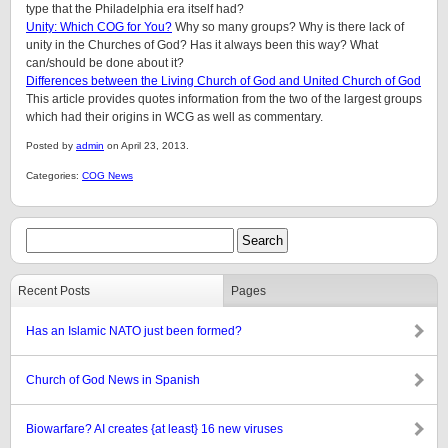
type that the Philadelphia era itself had?
Unity: Which COG for You?
Why so many groups? Why is there lack of
unity in the Churches of God? Has it always been this way? What
can/should be done about it?
Differences between the Living Church of God and United Church of God
This article provides quotes information from the two of the largest groups
which had their origins in WCG as well as commentary.
Posted by
admin
on April 23, 2013.
Categories:
COG News
Recent Posts
Pages
Has an Islamic NATO just been formed?
Church of God News in Spanish
Biowarfare? AI creates {at least} 16 new viruses