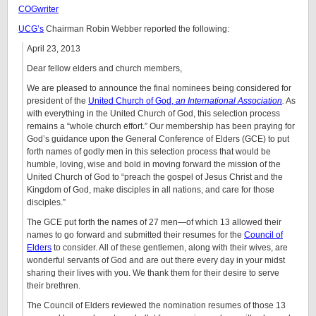
COGwriter
UCG’s
Chairman Robin Webber reported the following:
April 23, 2013
Dear fellow elders and church members,
We are pleased to announce the final nominees being considered for
president of the
United Church of God,
an International Association
.
As
with everything in the United Church of God, this selection process
remains a “whole church effort.” Our membership has been praying for
God’s guidance upon the General Conference of Elders (GCE) to put
forth names of godly men in this selection process that would be
humble, loving, wise and bold in moving forward the mission of the
United Church of God to “preach the gospel of Jesus Christ and the
Kingdom of God, make disciples in all nations, and care for those
disciples.”
The GCE put forth the names of 27 men—of which 13 allowed their
names to go forward and submitted their resumes for the
Council of
Elders
to consider. All of these gentlemen, along with their wives, are
wonderful servants of God and are out there every day in your midst
sharing their lives with you. We thank them for their desire to serve
their brethren.
The Council of Elders reviewed the nomination resumes of those 13