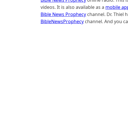
videos. It is also available as a
mobile ap
Bible News Prophecy
channel. Dr. Thiel
BibleNewsProphecy
channel. And you ca