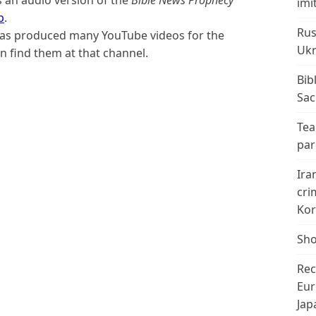
imi
p
.
Rus
 has produced many YouTube videos for the
Ukr
n find them at that channel.
Bib
Sac
Tea
par
Ira
cri
Kor
Sho
Rec
Eur
Jap