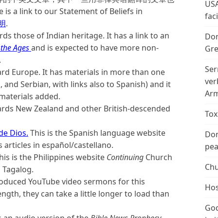
USA
 to our Statement of Beliefs in
fac
明
.
ds those of Indian heritage. It has a link to an
Don
 the Ages
and is expected to have more non-
Gre
.
Ser
ard Europe. It has materials in more than one
ver
, and Serbian, with links also to Spanish) and it
Arm
 materials added.
wards New Zealand and other British-descended
Tox
de Dios.
This is the Spanish language website
Don
articles in español/castellano.
peac
This is the Philippines website
Continuing
Church
Chu
d Tagalog.
produced YouTube video sermons for this
Hos
gth, they can take a little longer to load than
God
is an audio version of the
Bible News Prophecy