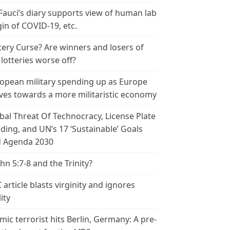
 Fauci’s diary supports view of human lab
gin of COVID-19, etc.
tery Curse? Are winners and losers of
 lotteries worse off?
opean military spending up as Europe
es towards a more militaristic economy
bal Threat Of Technocracy, License Plate
ding, and UN’s 17 ‘Sustainable’ Goals
 Agenda 2030
ohn 5:7-8 and the Trinity?
 article blasts virginity and ignores
ity
amic terrorist hits Berlin, Germany: A pre-