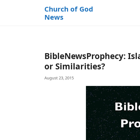
k
Church of God
i
News
p
t
o
c
o
BibleNewsProphecy: Isl
n
t
or Similarities?
e
August 23, 2015
n
t