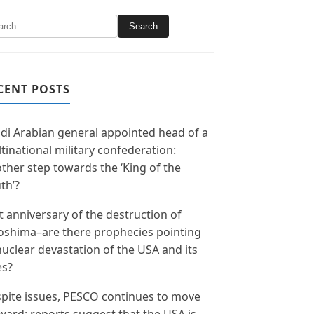
CENT POSTS
di Arabian general appointed head of a
tinational military confederation:
ther step towards the ‘King of the
th’?
t anniversary of the destruction of
oshima–are there prophecies pointing
nuclear devastation of the USA and its
es?
pite issues, PESCO continues to move