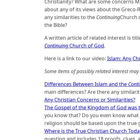
Christianity? What are some concerns Mu
about any of its views about the Greco-
any similarities to the
Continuing
Church o
the Bible?
A written article of related interest is tit
Continuing
Church of God
.
Here is a link to our video:
Islam: Any Chr
Some items of possibly related interest may 
Differences Between Islam and the
Conti
main differences? Are there any similariti
Any Christian Concerns or Similarities?
The Gospel of the Kingdom of God was t
you know that? Do you even know what t
religion should be based upon the true 
Where is the True Christian Church Toda
question and includes 18 proofs, clues, an