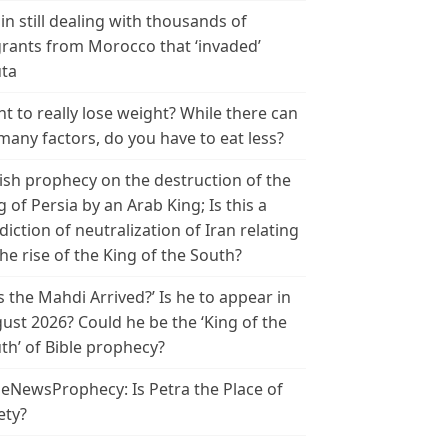
in still dealing with thousands of
rants from Morocco that ‘invaded’
ta
t to really lose weight? While there can
many factors, do you have to eat less?
ish prophecy on the destruction of the
g of Persia by an Arab King; Is this a
diction of neutralization of Iran relating
the rise of the King of the South?
s the Mahdi Arrived?’ Is he to appear in
ust 2026? Could he be the ‘King of the
th’ of Bible prophecy?
leNewsProphecy: Is Petra the Place of
ety?