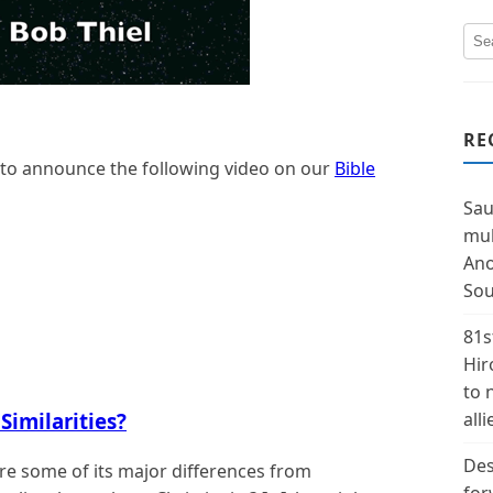
RE
 to announce the following video on our
Bible
Sau
mul
Ano
Sou
81s
Hir
to 
Similarities?
alli
Des
e some of its major differences from