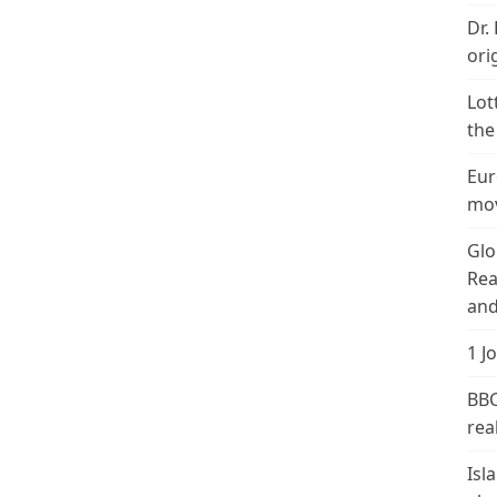
Dr.
ori
Lot
the
Eur
mov
Glo
Rea
and
1 J
BBC
real
Isl