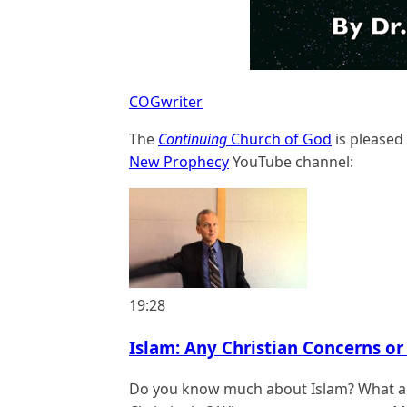
COGwriter
The
Continuing
Church of God
is pleased
New Prophecy
YouTube channel:
19:28
Islam: Any Christian Concerns or 
Do you know much about Islam? What ar