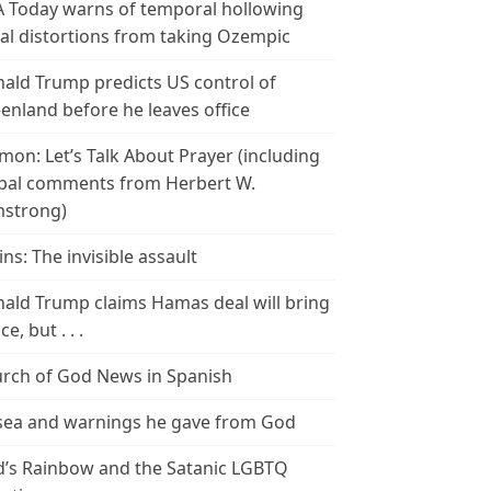
 Today warns of temporal hollowing
ial distortions from taking Ozempic
ald Trump predicts US control of
enland before he leaves office
mon: Let’s Talk About Prayer (including
bal comments from Herbert W.
strong)
ins: The invisible assault
ald Trump claims Hamas deal will bring
e, but . . .
rch of God News in Spanish
ea and warnings he gave from God
’s Rainbow and the Satanic LGBTQ