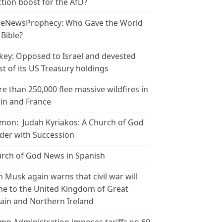
ction boost for the AfD?
leNewsProphecy: Who Gave the World
 Bible?
key: Opposed to Israel and devested
t of its US Treasury holdings
e than 250,000 flee massive wildfires in
in and France
mon: Judah Kyriakos: A Church of God
der with Succession
rch of God News in Spanish
n Musk again warns that civil war will
e to the United Kingdom of Great
tain and Northern Ireland