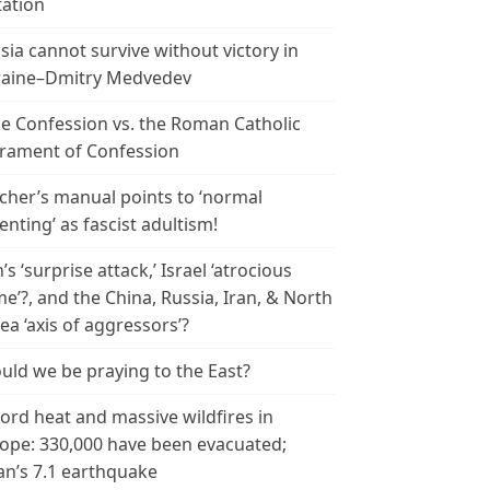
tation
sia cannot survive without victory in
aine–Dmitry Medvedev
le Confession vs. the Roman Catholic
rament of Confession
cher’s manual points to ‘normal
enting’ as fascist adultism!
n’s ‘surprise attack,’ Israel ‘atrocious
me’?, and the China, Russia, Iran, & North
ea ‘axis of aggressors’?
uld we be praying to the East?
ord heat and massive wildfires in
ope: 330,000 have been evacuated;
an’s 7.1 earthquake