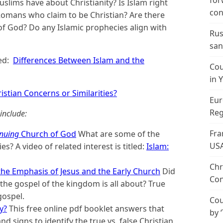
for
slims have about Christianity? Is Islam right
con
Romans who claim to be Christian? Are there
f God? Do any Islamic prophecies align with
Rus
san
led:
Differences Between Islam and the
Cou
in 
istian Concerns or Similarities?
Eur
Reg
include:
Fra
nuing
Church of God
What are some of the
US
es? A video of related interest is titled:
Islam:
Chr
he Emphasis of Jesus and the Early Church
Did
Con
he gospel of the kingdom is all about? True
gospel.
Cou
y?
This free online pdf booklet answers that
by 
d signs to identify the true vs. false Christian