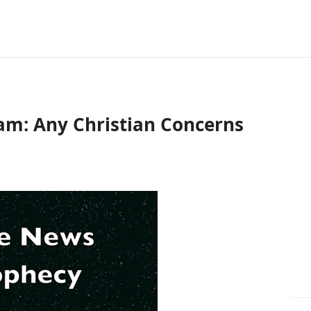
am: Any Christian Concerns