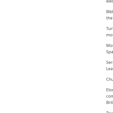
ele
Bib
the
Tur
mos
Mor
Spa
Ser
Lea
Chu
Elo
com
Bri