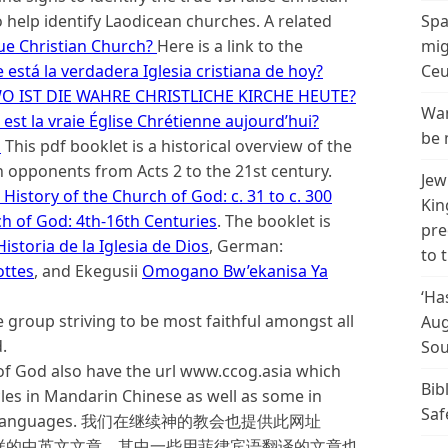
o help identify Laodicean churches. A related
Spa
ue Christian Church?
Here is a link to the
mig
está la verdadera Iglesia cristiana de hoy?
Ceu
O IST DIE WAHRE CHRISTLICHE KIRCHE HEUTE?
Wan
est la vraie Église Chrétienne aujourd’hui?
be 
d
This pdf booklet is a historical overview of the
 opponents from Acts 2 to the 21st century.
Jew
History of the Church of God: c. 31 to c. 300
Kin
ch of God: 4th-16th Centuries
. The booklet is
pre
istoria de la Iglesia de Dios
, German:
to 
ottes
, and Ekegusii
Omogano Bw’ekanisa Ya
‘Ha
 group striving to be most faithful amongst all
Aug
.
Sou
f God also have the url www.ccog.asia which
Bib
cles in Mandarin Chinese as well as some in
Saf
r Asian languages. 我们在继续神的教会也提供此网址
各样的中英文文章，其中一些用菲律宾语翻译的文章也