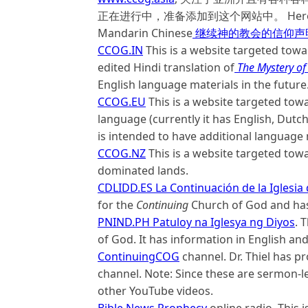
正在进行中，准备添加到这个网站中。 Here is a link
Mandarin Chinese
继续神的教会的信仰声
CCOG.IN
This is a website targeted towar
edited Hindi translation of
The Mystery of
English language materials in the future
CCOG.EU
This is a website targeted tow
language (currently it has English, Dutch
is intended to have additional language
CCOG.NZ
This is a website targeted to
dominated lands.
CDLIDD.ES La Continuación de la Iglesia 
for the
Continuing
Church of God and has 
PNIND.PH Patuloy na Iglesya ng Diyos
. 
of God. It has information in English an
ContinuingCOG
channel. Dr. Thiel has 
channel. Note: Since these are sermon-len
other YouTube videos.
Bible News Prophecy
online radio. This 