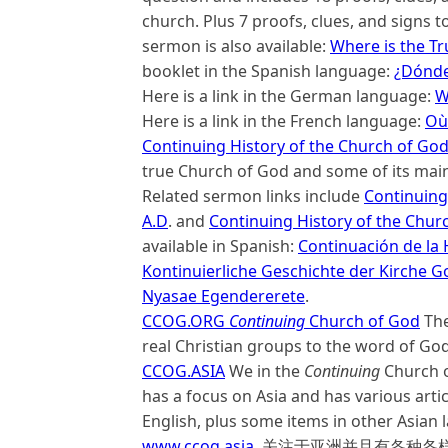
church. Plus 7 proofs, clues, and signs t
sermon is also available:
Where is the Tr
booklet in the Spanish language:
¿Dónde 
Here is a link in the German language:
W
Here is a link in the French language:
Où 
Continuing History of the Church of Go
true Church of God and some of its main
Related sermon links include
Continuing 
A.D
. and
Continuing History of the Chur
available in Spanish:
Continuación de la H
Kontinuierliche Geschichte der Kirche G
Nyasae Egendererete
.
CCOG.
ORG
Continuing
Church of God
The
real Christian groups to the word of God
CCOG.ASIA
We in the
Continuing
Church o
has a focus on Asia and has various arti
English, plus some items in othe
www.ccog.asia
, 关注于亚洲并且有各种