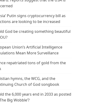
ward: reports suggest that the USA is
cerned
sia’ Putin signs cryptocurrency bill as
ctions are looking to be increased
ld God be creating something beautiful
YOU?
opean Union’s Artificial Intelligence
ulations Mean More Surveillance
nce repatriated tons of gold from the
A
istian hymns, the WCG, and the
tinuing Church of God songbook
ld the 6,000 years end in 2033 as posted
‘The Big Wobble’?