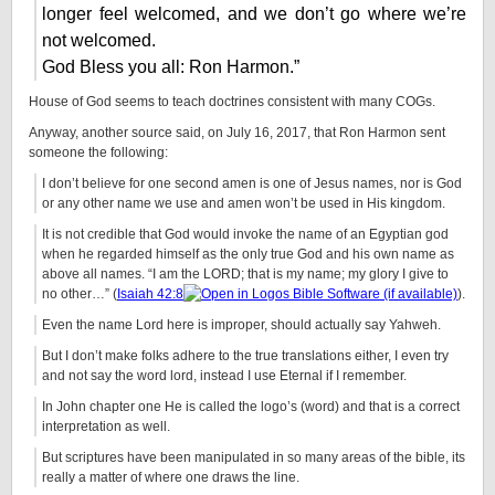
longer feel welcomed, and we don’t go where we’re
not welcomed.
God Bless you all: Ron Harmon.”
House of God seems to teach doctrines consistent with many COGs.
Anyway, another source said, on July 16, 2017, that Ron Harmon sent
someone the following:
I don’t believe for one second amen is one of Jesus names, nor is God
or any other name we use and amen won’t be used in His kingdom.
It is not credible that God would invoke the name of an Egyptian god
when he regarded himself as the only true God and his own name as
above all names. “I am the LORD; that is my name; my glory I give to
no other…” (
Isaiah 42:8
).
Even the name Lord here is improper, should actually say Yahweh.
But I don’t make folks adhere to the true translations either, I even try
and not say the word lord, instead I use Eternal if I remember.
In John chapter one He is called the logo’s (word) and that is a correct
interpretation as well.
But scriptures have been manipulated in so many areas of the bible, its
really a matter of where one draws the line.