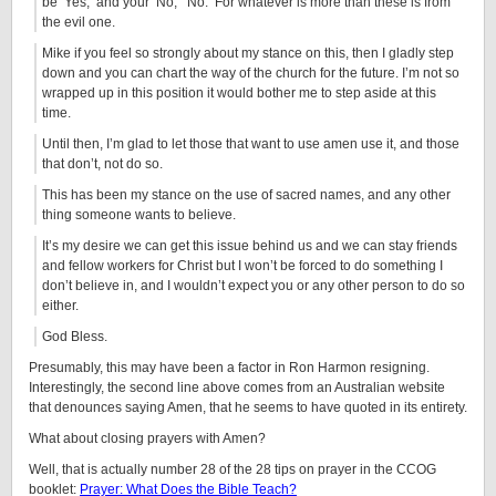
be ‘Yes,’ and your ‘No,’ ‘No.’ For whatever is more than these is from
the evil one.
Mike if you feel so strongly about my stance on this, then I gladly step
down and you can chart the way of the church for the future. I’m not so
wrapped up in this position it would bother me to step aside at this
time.
Until then, I’m glad to let those that want to use amen use it, and those
that don’t, not do so.
This has been my stance on the use of sacred names, and any other
thing someone wants to believe.
It’s my desire we can get this issue behind us and we can stay friends
and fellow workers for Christ but I won’t be forced to do something I
don’t believe in, and I wouldn’t expect you or any other person to do so
either.
God Bless.
Presumably, this may have been a factor in Ron Harmon resigning.
Interestingly, the second line above comes from an Australian website
that denounces saying Amen, that he seems to have quoted in its entirety.
What about closing prayers with Amen?
Well, that is actually number 28 of the 28 tips on prayer in the CCOG
booklet:
Prayer: What Does the Bible Teach?