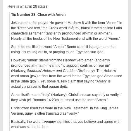
Here is what tip 28 states:
Tip Number 28: Close with Amen
Jesus ended the prayer He gave in Matthew 6 with the term “Amen.” In
the “Received text,” the Greek word is άμην, transliterated as into Latin
characters as “amen” (anciently pronounced ah-min or ah-men).
Nearly all the books of the New Testament end with the word “Amen.”
Some do not like the word “Amen.” Some claim it is pagan and that
using it is calling out to, or praying to, an Egyptian sun-god.
However, “amen” stems from the Hebrew verb aman (anciently
pronounced ah-main) meaning “to support, confirm, or rear up”
(Harkavy,
Students’ Hebrew and Chaldee Dictionary
). The Hebrew
word aman (אמן) differs from the word for the Egyptian god Amon used
in the Bible (ן‎ואָמ‎). Yet, some falsely claim that saying “Amen” is
actually a prayer to that pagan deity.
Amen itself means “truly” (Harkavy). Christians can say truly or verily if
they wish (cf. Romans 14:23c), but most use the term “Amen.”
Christ often used this word in the New Testament. In the King James
Version, άμην is often translated as “verily.”
Basically, the word אמן/άμην signifies that you believe and agree with
what was stated before.