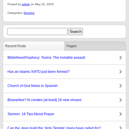
Posted by
admin
on May 22, 2025.
Categories:
Doctrine
Recent Posts
Pages
BibleNewsProphecy: Toxins: The invisible assault
Has an Islamic NATO just been formed?
Church of God News in Spanish
Biowarfare? AI creates {at least} 16 new viruses
Sermon: 18 Tips About Prayer
Can the Jews build the ‘Holy Temple’ many have called for?