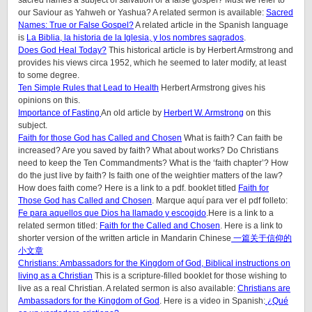
sacred names a subject of salvation or a false gospel? Must we refer to
our Saviour as Yahweh or Yashua?
A related sermon is available:
Sacred
Names: True or False Gospel?
A related article in the Spanish language
is
La Biblia, la historia de la Iglesia, y los nombres sagrados
.
Does God Heal Today?
This historical article is by Herbert Armstrong and
provides his views circa 1952, which he seemed to later modify, at least
to some degree.
Ten Simple Rules that Lead to Health
Herbert Armstrong gives his
opinions on this.
Importance of Fasting
An old article by
Herbert W. Armstrong
on this
subject.
Faith for those God has Called and Chosen
What is faith? Can faith be
increased? Are you saved by faith? What about works? Do Christians
need to keep the Ten Commandments? What is the ‘faith chapter’? How
do the just live by faith? Is faith one of the weightier matters of the law?
How does faith come? Here is a link to a pdf. booklet titled
Faith for
Those God has Called and Chosen
. Marque aquí para ver el pdf folleto:
Fe para aquellos que Dios ha llamado y escogido
.Here is a link to a
related sermon titled:
Faith for the Called and Chosen
. Here is a link to
shorter version of the written article in Mandarin Chinese
一篇关于信仰的
小文章
Christians: Ambassadors for the Kingdom of God, Biblical instructions on
living as a Christian
This is a scripture-filled booklet for those wishing to
live as a real Christian. A related sermon is also available:
Christians are
Ambassadors for the Kingdom of God
. Here is a video in Spanish:
¿Qué