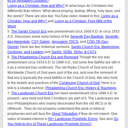
es un verdadero cristiano?
Living as a Christian: How and Why?
In what ways do Christians live
differently than others. What about praying, fasting, tithing, holy days, and
the world? There are also two YouTube video related to this:
Living as a
Christian: How and Why?
and
Living as a Christian: Pure Milk of the
Word
.
5.
The Sardis Church Era
was predominant circa 1600 A.D. to circa 1933
A.D. Discusses some early history of the
Seventh Day Baptists
,
Seventh-
day Adventists
,
CG7-Salem
,
Jerusalem 7DCG
, and
COG-7th Day-
Denver
. Here are two historical sermons:
Sardis Church Era: Beginnings,
Doctrines, and Leaders
and
Sardis: SDBs, SDAs, & CG7s
.
6.
The Philadelphia Church Era and Remnant
Though the era was
predominant circa 1933 A.D. to 1986 A.D., but some few faithful are still in
it as a remnant has continued. The old Radio Church of God and old
Worldwide Church of God were part of the era, and now the remnant of
that era is basically the most faithful in the Church of God, like who hold
to the beliefs and practices of the
Continuing
Church of God
. Here is a
link to a related sermon:
Philadelphia Church Era: History & Teachings
.
7.
The Laodicean Church Era
has been predominant circa 1986 A.D. to
present.–and most end time Christians are part of it. The Laodiceans are
non-Philadelphians who mainly descended from the old WCG or its
offshoots. They do not properly understand the work or biblical
prophecies and will face the
Great Tribulation
if they do not repent. One
video of related interest is
50+ Laodicean Prophetic Errors
. See also
Do
You Hold to Any of These Laodicean Prophetic Errors?