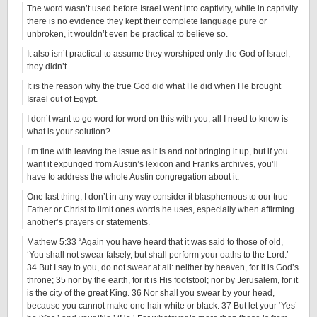
The word wasn’t used before Israel went into captivity, while in captivity
there is no evidence they kept their complete language pure or
unbroken, it wouldn’t even be practical to believe so.
It also isn’t practical to assume they worshiped only the God of Israel,
they didn’t.
It is the reason why the true God did what He did when He brought
Israel out of Egypt.
I don’t want to go word for word on this with you, all I need to know is
what is your solution?
I’m fine with leaving the issue as it is and not bringing it up, but if you
want it expunged from Austin’s lexicon and Franks archives, you’ll
have to address the whole Austin congregation about it.
One last thing, I don’t in any way consider it blasphemous to our true
Father or Christ to limit ones words he uses, especially when affirming
another’s prayers or statements.
Mathew 5:33 “Again you have heard that it was said to those of old,
‘You shall not swear falsely, but shall perform your oaths to the Lord.’
34 But I say to you, do not swear at all: neither by heaven, for it is God’s
throne; 35 nor by the earth, for it is His footstool; nor by Jerusalem, for it
is the city of the great King. 36 Nor shall you swear by your head,
because you cannot make one hair white or black. 37 But let your ‘Yes’