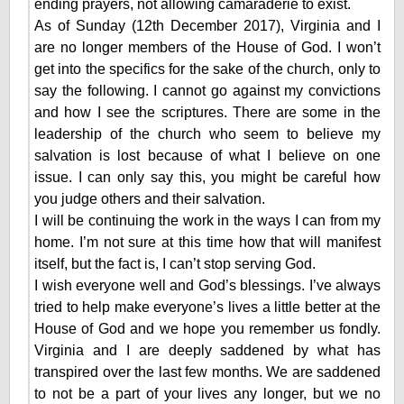
ending prayers, not allowing camaraderie to exist.
As of Sunday (12th December 2017), Virginia and I
are no longer members of the House of God. I won’t
get into the specifics for the sake of the church, only to
say the following. I cannot go against my convictions
and how I see the scriptures. There are some in the
leadership of the church who seem to believe my
salvation is lost because of what I believe on one
issue. I can only say this, you might be careful how
you judge others and their salvation.
I will be continuing the work in the ways I can from my
home. I’m not sure at this time how that will manifest
itself, but the fact is, I can’t stop serving God.
I wish everyone well and God’s blessings. I’ve always
tried to help make everyone’s lives a little better at the
House of God and we hope you remember us fondly.
Virginia and I are deeply saddened by what has
transpired over the last few months. We are saddened
to not be a part of your lives any longer, but we no