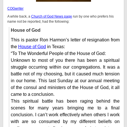
COGwriter
A while back, a
Church of God News page
run by one who prefers his
name not be reported, had the following:
House of God
This is pastor Ron Harmon’s letter of resignation from
the
House of God
in Texas:
“To The Wonderful People of the House of God:
Unknown to most of you there has been a spiritual
struggle occurring within our congregations. It was a
battle not of my choosing, but it caused much tension
in our home. This last Sunday at our annual meeting
of the consul and ministers of the House of God, it all
came to a conclusion.
This spiritual battle has been raging behind the
scenes for many years bringing me to a final
conclusion. I can’t work effectively when others I work
with are so consumed by my different beliefs on