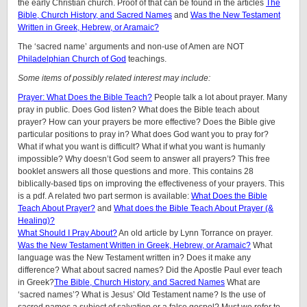
the early Christian church. Proof of that can be found in the articles
The
Bible, Church History, and Sacred Names
and
Was the New Testament
Written in Greek, Hebrew, or Aramaic?
The ‘sacred name’ arguments and non-use of Amen are NOT
Philadelphian Church of God
teachings.
Some items of possibly related interest may include:
Prayer: What Does the Bible Teach?
People talk a lot about prayer. Many
pray in public. Does God listen? What does the Bible teach about
prayer? How can your prayers be more effective? Does the Bible give
particular positions to pray in? What does God want you to pray for?
What if what you want is difficult? What if what you want is humanly
impossible? Why doesn’t God seem to answer all prayers? This free
booklet answers all those questions and more. This contains 28
biblically-based tips on improving the effectiveness of your prayers. This
is a pdf. A related two part sermon is available:
What Does the Bible
Teach About Prayer?
and
What does the Bible Teach About Prayer (&
Healing)?
What Should I Pray About?
An old article by Lynn Torrance on prayer.
Was the New Testament Written in Greek, Hebrew, or Aramaic?
What
language was the New Testament written in? Does it make any
difference? What about sacred names? Did the Apostle Paul ever teach
in Greek?
The Bible, Church History, and Sacred Names
What are
‘sacred names’? What is Jesus’ Old Testament name? Is the use of