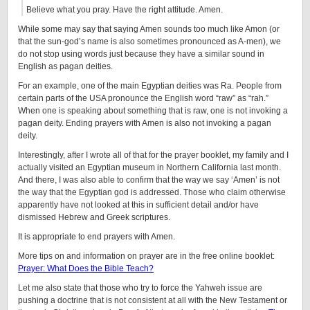
Believe what you pray. Have the right attitude. Amen.
While some may say that saying Amen sounds too much like Amon (or
that the sun-god’s name is also sometimes pronounced as A-men), we
do not stop using words just because they have a similar sound in
English as pagan deities.
For an example, one of the main Egyptian deities was Ra. People from
certain parts of the USA pronounce the English word “raw” as “rah.”
When one is speaking about something that is raw, one is not invoking a
pagan deity. Ending prayers with Amen is also not invoking a pagan
deity.
Interestingly, after I wrote all of that for the prayer booklet, my family and I
actually visited an Egyptian museum in Northern California last month.
And there, I was also able to confirm that the way we say ‘Amen’ is not
the way that the Egyptian god is addressed. Those who claim otherwise
apparently have not looked at this in sufficient detail and/or have
dismissed Hebrew and Greek scriptures.
It is appropriate to end prayers with Amen.
More tips on and information on prayer are in the free online booklet:
Prayer: What Does the Bible Teach?
Let me also state that those who try to force the Yahweh issue are
pushing a doctrine that is not consistent at all with the New Testament or