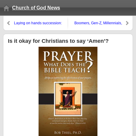
Church of God News
Laying on hands succession:
Boomers, Gen-Z, Millennials,
Church of Rome or Church of
Gen-Xr’s: The ‘Titanic Struck’
God?
and the Math Doesn’t Work
Is it okay for Christians to say ‘Amen’?