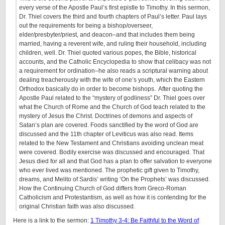
every verse of the Apostle Paul’s first epistle to Timothy. In this sermon,
Dr. Thiel covers the third and fourth chapters of Paul’s letter. Paul lays
out the requirements for being a bishop/overseer,
elder/presbyter/priest, and deacon–and that includes them being
married, having a reverent wife, and ruling their household, including
children, well. Dr. Thiel quoted various popes, the Bible, historical
accounts, and the Catholic Encyclopedia to show that celibacy was not
a requirement for ordination–he also reads a scriptural warning about
dealing treacherously with the wife of one’s youth, which the Eastern
Orthodox basically do in order to become bishops. After quoting the
Apostle Paul related to the “mystery of godliness” Dr. Thiel goes over
what the Church of Rome and the Church of God teach related to the
mystery of Jesus the Christ. Doctrines of demons and aspects of
Satan’s plan are covered. Foods sanctified by the word of God are
discussed and the 11th chapter of Leviticus was also read. Items
related to the New Testament and Christians avoiding unclean meat
were covered. Bodily exercise was discussed and encouraged. That
Jesus died for all and that God has a plan to offer salvation to everyone
who ever lived was mentioned. The prophetic gift given to Timothy,
dreams, and Melito of Sardis’ writing ‘On the Prophets’ was discussed.
How the Continuing Church of God differs from Greco-Roman
Catholicism and Protestantism, as well as how it is contending for the
original Christian faith was also discussed.
Here is a link to the sermon:
1 Timothy 3-4: Be Faithful to the Word of