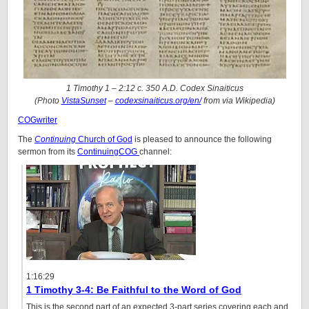
1 Timothy 1 – 2:12 c. 350 A.D. Codex Sinaiticus
(Photo
VistaSunset
–
codexsinaiticus.org/en/
from via Wikipedia)
COGwriter
The
Continuing
Church of God
is pleased to announce the following
sermon from its
ContinuingCOG
channel:
1:16:29
1 Timothy 3-4: Be Faithful to the Word of God
This is the second part of an expected 3-part series covering each and