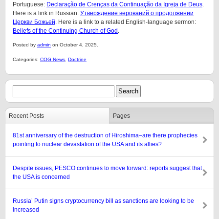
Portuguese:
Declaração de Crenças da Continuação da Igreja de Deus
.
Here is a link in Russian:
Утверждение верований о продолжении
Церкви Божьей
. Here is a link to a related English-language sermon:
Beliefs of the Continuing Church of God
.
Posted by
admin
on October 4, 2025.
Categories:
COG News
,
Doctrine
Recent Posts
Pages
81st anniversary of the destruction of Hiroshima–are there prophecies
pointing to nuclear devastation of the USA and its allies?
Despite issues, PESCO continues to move forward: reports suggest that
the USA is concerned
Russia’ Putin signs cryptocurrency bill as sanctions are looking to be
increased