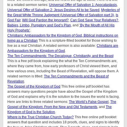
to a related sermon series:
Universal Offer of Salvation 1: Apocatastasis
,
Universal Offer of Salvation 2: Jesus Desires All to be Saved
,
Mysteries of
the Great White Throne Judgment (
Universal Offer of Salvation part 3)
,
Is
God Fair
,
Will God Pardon the Ignorant?
,
Can God Save Your Relatives?
,
Babies, Limbo, Purgatory and God’s Plan
, and
‘By the Mouth of All His
Holy Prop
hets’
.
Christians: Ambassadors for the Kingdom of God, Biblical instructions on
living as a Christian
This is a scripture-filled booklet for those wishing to
live as a real Christian. A related sermon is also available:
Christians are
Ambassadors for the Kingdom of God
.
The Ten Commandments: The Decalogue, Christianity, and the Beast
This is a free pdf book explaining the what the Ten Commandments are,
where they came from, how early professors of Christ viewed them, and
how various ones, including the Beast of Revelation, will oppose them. A
related sermon is titled:
The Ten Commandments and the Beast of
Revelation
.
The Gospel of the Kingdom of God
This free online pdf booklet has
answers many questions people have about the Gospel of the Kingdom
of God and explains why it is the solution to the issues the world is facing.
Here are links to three related sermons:
The World’s False Gospel
,
The
Gospel of the Kingdom: From the New and Old Testaments
, and
The
Kingdom of God is the Solution
.
Where is the True Christian Church Today?
This free online pdf booklet
answers that question and includes 18 proofs, clues, and signs to identify