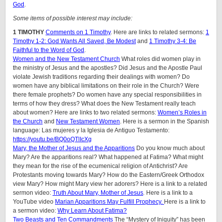
God
.
Some items of possible interest may include:
1 TIMOTHY
Comments on 1 Timothy
. Here are links to related sermons:
1
Timothy 1-2: God Wants All Saved, Be Modest
and
1 Timothy 3-4: Be
Faithful to the Word of God
.
Women and the New Testament Church
What roles did women play in
the ministry of Jesus and the apostles? Did Jesus and the Apostle Paul
violate Jewish traditions regarding their dealings with women? Do
women have any biblical limitations on their role in the Church? Were
there female prophets? Do women have any special responsibilities in
terms of how they dress? What does the New Testament really teach
about women?
Here are links to two related sermons:
Women’s Roles in
the Church
and
New Testament Women
.
Here is a sermon in the Spanish
language: Las mujeres y la Iglesia de Antiguo Testamento:
https://youtu.be/BQ0oQTlIcXg
Mary, the Mother of Jesus and the Apparitions
Do you know much about
Mary? Are the apparitions real? What happened at Fatima? What might
they mean for the rise of the ecumenical religion of Antichrist? Are
Protestants moving towards Mary? How do the Eastern/Greek Orthodox
view Mary? How might Mary view her adorers? Here is a link to a related
sermon video:
Truth About Mary, Mother of Jesus
.
Here is a link to a
YouTube video
Marian Apparitions May Fulfill Prophecy.
Here is a link to
a sermon video:
Why Learn About Fatima?
Two Beasts and Ten Commandments
The “Mystery of Iniquity” has been