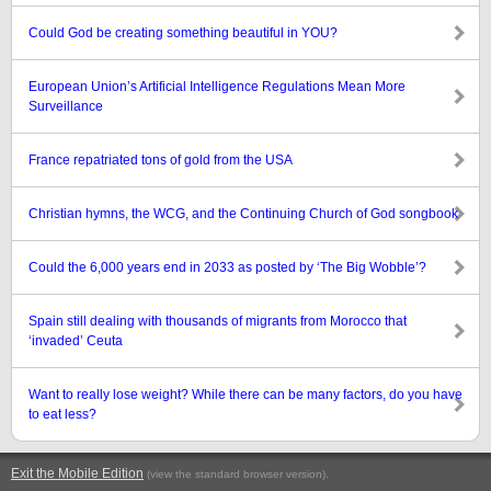
Could God be creating something beautiful in YOU?
European Union’s Artificial Intelligence Regulations Mean More
Surveillance
France repatriated tons of gold from the USA
Christian hymns, the WCG, and the Continuing Church of God songbook
Could the 6,000 years end in 2033 as posted by ‘The Big Wobble’?
Spain still dealing with thousands of migrants from Morocco that
‘invaded’ Ceuta
Want to really lose weight? While there can be many factors, do you have
to eat less?
Exit the Mobile Edition
.
(view the standard browser version)