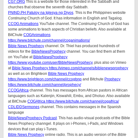
CG7.ORG
This is a website for those interested in the Sabbath and
churches that observe the seventh day Sabbath.
PNIND.PH Patuloy na Iglesya ng Diyos
. This is the Philippines website
Continuing
Church of God. It has information in English and Tagalog.
CCOG Animations
YouTube channel. The
Continuing
Church of God has
some animations to teach aspects of Christian beliefs. Also available at
BitChute
COGAnimations
https://www.bitchute.com/channel/coganimations/
Bible News Prophecy
channel. Dr. Thiel has produced hundreds of
videos for the
BibleNewsProphecy
channel. You can find them at them
on YouTube at
BibleNewsProphecy
https://www.youtube.com/user/BibleNewsProphecy
, plus also on Vimeo
at
Bible News Prophecy https://vimeo.com/channels/biblenewsprophecy
as well as on Brighteon
Bible News Prophecy
https://www.brighteon.com/channel/ccogbnp
and Bitchute
Prophecy
https://www.bitchute.com/channel/prophecy/
CCOGAfrica
channel. This has messages from African pastors in African
languages such as Kalenjin, Kiswahili, Embu, and Dholuo. Also available
at BitChute
COGAfrica https://www.bitchute.com/channel/cogafrica/
CDLIDDSermones
channel. This contains messages in the Spanish
language
BibleNewsProphecy Podcast
. This has audio-visual podcasts of the Bible
News Prophecy channgel. It plays on i-Phones, i-Pads, and Windows
devices that can play i-Tunes.
Bible News Prophecy
online radio. This is an audio version of the
Bible