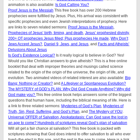
animation is also available:
Is God Calling You?
Proof Jesus is the Messiah
This free book has over 200 Hebrew
prophecies were fulfilled by Jesus. Plus, His arrival was consistent with
specific prophecies and even Jewish interpretations of prophecy. Here
are links to seven related sermons:
Proof Jesus is the Messiah
,
Prophecies of Jesus’ birth, timing, and death
,
Jesus’ prophesied divinity
,
200+ OT prophecies Jesus filled; Plus prophecies He made
,
Why Don’t
Jews Accept Jesus?
,
Daniel 9, Jews, and Jesus
, and
Facts and Atheists’
Delusions About Jesus
Is God’s Existence Logical?
Is it really logical to believe in God? Yes!
Would you like Christian answers to give atheists? This is a free online
booklet that deal with improper theories and musings called science
related to the origin of the origin of the universe, the origin of life, and
evolution. Two animated videos of related interest are also available:
Big
Bang: Nothing or Creator?
and
A Lifegiver or Spontaneous Evolution?
The MYSTERY of GOD’s PLAN: Why Did God Create Anything? Why did
God make you?
This free online book helps answers some of the biggest
questions that human have, including the biblical meaning of life. Here is
a link to three related sermons:
Mysteries of God’s Plan
,
Mysteries of
Truth, Sin, Rest, Suffering, and God’s Plan
, and
The Mystery of YOU
.
Universal OFFER of Salvation, Apokatastasis: Can God save the lost in
an age to come? Hundreds of scriptures reveal God’s plan of salvation
Will all get a fair chance at salvation? This free book is packed with
scriptures showing that God does intend to offer salvation to all who ever
lived–the elect in this age, and the rest in the age to come. Here is a link