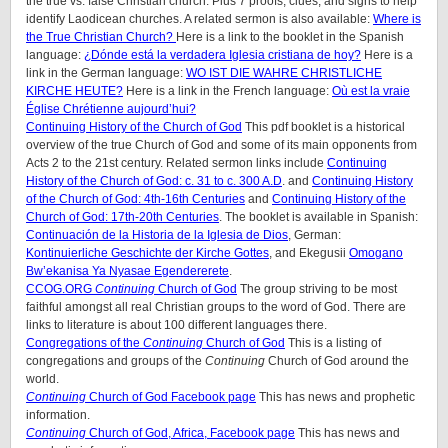
the true vs. false Christian church. Plus 7 proofs, clues, and signs to help
identify Laodicean churches. A related sermon is also available:
Where is
the True Christian Church?
Here is a link to the booklet in the Spanish
language:
¿Dónde está la verdadera Iglesia cristiana de hoy?
Here is a
link in the German language:
WO IST DIE WAHRE CHRISTLICHE
KIRCHE HEUTE?
Here is a link in the French language:
Où est la vraie
Église Chrétienne aujourd’hui?
Continuing History of the Church of God
This pdf booklet is a historical
overview of the true Church of God and some of its main opponents from
Acts 2 to the 21st century. Related sermon links include
Continuing
History of the Church of God: c. 31 to c. 300 A.D
. and
Continuing History
of the Church of God: 4th-16th Centuries
and
Continuing History of the
Church of God: 17th-20th Centuries
. The booklet is available in Spanish:
Continuación de la Historia de la Iglesia de Dios
, German:
Kontinuierliche Geschichte der Kirche Gottes
, and Ekegusii
Omogano
Bw’ekanisa Ya Nyasae Egendererete
.
CCOG.ORG
Continuing
Church of God
The group striving to be most
faithful amongst all real Christian groups to the word of God. There are
links to literature is about 100 different languages there.
Congregations of the
Continuing
Church of God
This is a listing of
congregations and groups of the
Continuing
Church of God around the
world.
Continuing
Church of God Facebook page
This has news and prophetic
information.
Continuing
Church of God, Africa, Facebook page
This has news and