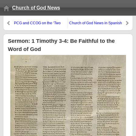
Church of God News
PCG and CCOG on the ‘Two
Church of God News in Spanish
Witnesses”
and Kiswahili
Sermon: 1 Timothy 3-4: Be Faithful to the
Word of God