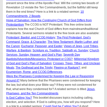
present since the time of the Apostle Paul. Will the coming two beasts of
Revelation 13 violate the Ten Commandments, but the faithful still keep
them in the end times? Here is a link to a related sermon:
10
Commandments, 2 Beasts
.
Hope of Salvation: How the
Continuing
Church of God Differs from
Protestantism
The CCOG is NOT Protestant. This free online book
explains how the
real
Church of God differs from mainstream/traditional
Protestants. Several sermons related to the free book are also available:
Protestant, Baptist, and CCOG History
;
The First Protestant, God’s
Command, Grace, & Character
;
The New Testament, Martin Luther, and
the Canon
;
Eucharist, Passover, and Easter
;
Views of Jews, Lost Tribes,
Warfare, & Baptism
;
Scripture vs. Tradition, Sabbath vs. Sunday
;
Church
Services, Sunday, Heaven, and God’s Plan
;
Seventh Day
Baptists/Adventists/Messianics: Protestant or COG?
;
Millennial Kingdom
of God and God’s Plan of Salvation
;
Crosses, Trees, Tithes, and Unclean
Meats
;
The Godhead and the Trinity
;
Fleeing or Rapture?
; and
Ecumenism, Rome, and CCOG Differences
.
Were the Pharisees Condemned for Keeping the Law or Reasoning
Around it?
Many believe that the Pharisees were condemned for keeping
the law, but what does your Bible say? If they were not condemned for
that, what were they condemned for? A related sermon is titled
Jesus,
Pharisees, and the Ten Commandments
.
Is God Calling You?
This booklet discusses topics including calling,
election, and selection. If God is calling you, how will you respond? Here
is a link to a related sermon:
Could God be Calling You?
A short