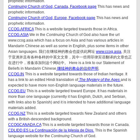
prophetic information.
Continuing
Church of God, Canada, Facebook page
This has news and
prophetic information.
Continuing
Church of God, Europe, Facebook page
This has news and
prophetic information.
CCOG.AFRICA
This is a website targeted towards those in Africa.
CCOG.ASIA
We in the
Continuing
Church of God also have the url
www.ccog.asia which has a focus on Asia and has various articles in
Mandarin Chinese as well as some in English, plus some items in other
Asian languages. 我们在继续神的教会也提供此网址
www.ccog.asia
, 关注
于亚洲并且有各种各样的中英文文章，其中一些用菲律宾语翻译的文章也正
在进行中，准备添加到这个网站中。 Here is a link to our Statement of
Beliefs in Mandarin Chinese
继续神的教会的信仰声明
.
CCOG.IN
This is a website targeted towards those of Indian heritage. It
has a link to an edited Hindi translation of
The Mystery of the Ages
and is
expected to have more non-English language materials in the future.
CCOG.EU
This is a website targeted toward Europe. It has materials in
more than one language (currently it has English, Dutch, and Serbian,
with links also to Spanish) and it is intended to have additional language
materials added.
CCOG.NZ
This is a website targeted towards New Zealand and others
with a British-descended background.
CCOGCANADA.CA
This is a website targeted towards those in Canada.
CDLIDD.ES La Continuación de la Iglesia de Dios.
This is the Spanish
language website for the
Continuing
Church of God.