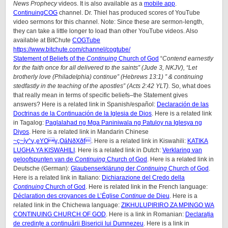
News Prophecy
videos. It is also available as a
mobile app
.
ContinuingCOG
channel. Dr. Thiel has produced scores of YouTube
video sermons for this channel. Note: Since these are sermon-length,
they can take a little longer to load than other YouTube videos. Also
available at BitChute
COGTube
https://www.bitchute.com/channel/cogtube/
Statement of Beliefs of the
Continuing
Church of God
“
Contend earnestly
for the faith once for all delivered to the saints” (Jude 3, NKJV), “Let
brotherly love (Philadelphia) continue” (Hebrews 13:1) ” & continuing
stedfastly in the teaching of the apostles” (Acts 2:42 YLT).
So, what does
that really mean in terms of specific beliefs–the Statement gives
answers? Here is a related link in Spanish/
español
:
Declaración de las
Doctrinas de la Continuación de la Iglesia de Dios
. Here is a related link
in Tagalog:
Paglalahad ng Mga Paniniwala ng Patuloy na Iglesya ng
Diyos
. Here is a related link in Mandarin Chinese
~ç~íy^v„eYOv„OáNðXðf
. Here is a related link in Kiswahili:
KATIKA
LUGHA YA KISWAHILI
. Here is a related link in Dutch:
Verklaring van
geloofspunten van de
Continuing
Church of God
. Here is a related link in
Deutsche (German):
Glaubenserklärung der
Continuing
Church of God
.
Here is a related link in Italiano:
Dichiarazione del Credo della
Continuing
Church of God
. Here is related link in the French language:
Déclaration des croyances de L’Église
Continue
de Dieu
. Here is a
related link in the Chichewa language:
ZIKHULUPIRIRO ZA MPINGO WA
CONTINUING CHURCH OF GOD
. Here is a link in Romanian:
Declarația
de credințe a continuării Bisericii lui Dumnezeu
. Here is a link in