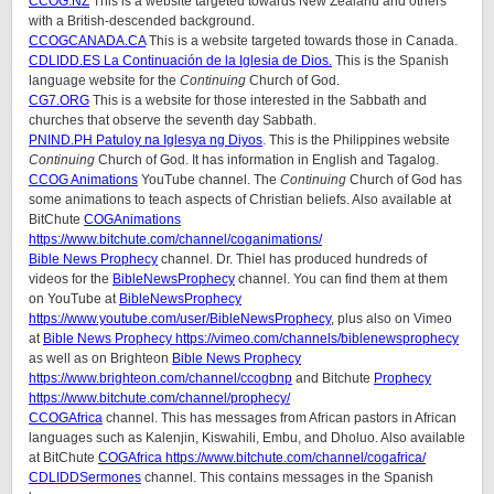
CCOG.NZ
This is a website targeted towards New Zealand and others
with a British-descended background.
CCOGCANADA.CA
This is a website targeted towards those in Canada.
CDLIDD.ES La Continuación de la Iglesia de Dios.
This is the Spanish
language website for the
Continuing
Church of God.
CG7.ORG
This is a website for those interested in the Sabbath and
churches that observe the seventh day Sabbath.
PNIND.PH Patuloy na Iglesya ng Diyos
. This is the Philippines website
Continuing
Church of God. It has information in English and Tagalog.
CCOG Animations
YouTube channel. The
Continuing
Church of God has
some animations to teach aspects of Christian beliefs. Also available at
BitChute
COGAnimations
https://www.bitchute.com/channel/coganimations/
Bible News Prophecy
channel. Dr. Thiel has produced hundreds of
videos for the
BibleNewsProphecy
channel. You can find them at them
on YouTube at
BibleNewsProphecy
https://www.youtube.com/user/BibleNewsProphecy
, plus also on Vimeo
at
Bible News Prophecy https://vimeo.com/channels/biblenewsprophecy
as well as on Brighteon
Bible News Prophecy
https://www.brighteon.com/channel/ccogbnp
and Bitchute
Prophecy
https://www.bitchute.com/channel/prophecy/
CCOGAfrica
channel. This has messages from African pastors in African
languages such as Kalenjin, Kiswahili, Embu, and Dholuo. Also available
at BitChute
COGAfrica https://www.bitchute.com/channel/cogafrica/
CDLIDDSermones
channel. This contains messages in the Spanish