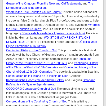
Gospel of the Kingdom: From the New and Old Testaments
, and
The
Kingdom of God is the Solution
.
Where is the True Christian Church Today?
This free online pdf booklet
answers that question and includes 18 proofs, clues, and signs to identify
the true vs. false Christian church. Plus 7 proofs, clues, and signs to help
identify Laodicean churches. A related sermon is also available:
Where is
the True Christian Church?
Here is a link to the booklet in the Spanish
language:
¿Dónde está la verdadera Iglesia cristiana de hoy?
Here is a
link in the German language:
WO IST DIE WAHRE CHRISTLICHE
KIRCHE HEUTE?
Here is a link in the French language:
Où est la vraie
Église Chrétienne aujourd’hui?
Continuing History of the Church of God
This pdf booklet is a historical
overview of the true Church of God and some of its main opponents from
Acts 2 to the 21st century. Related sermon links include
Continuing
History of the Church of God: c. 31 to c. 300 A.D
. and
Continuing History
of the Church of God: 4th-16th Centuries
and
Continuing History of the
Church of God: 17th-20th Centuries
. The booklet is available in Spanish:
Continuación de la Historia de la Iglesia de Dios
, German:
Kontinuierliche Geschichte der Kirche Gottes
, and Ekegusii
Omogano
Bw’ekanisa Ya Nyasae Egendererete
.
CCOG.ORG
Continuing
Church of God
The group striving to be most
faithful amongst all real Christian groups to the word of God. There are
links to literature is about 100 different languages there.
Congregations of the
Continuing
Church of God
This is a listing of
congregations and groups of the
Continuing
Church of God around the