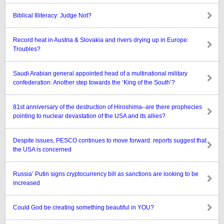
Biblical Illiteracy: Judge Not?
Record heat in Austria & Slovakia and rivers drying up in Europe:
Troubles?
Saudi Arabian general appointed head of a multinational military
confederation: Another step towards the ‘King of the South’?
81st anniversary of the destruction of Hiroshima–are there prophecies
pointing to nuclear devastation of the USA and its allies?
Despite issues, PESCO continues to move forward: reports suggest that
the USA is concerned
Russia’ Putin signs cryptocurrency bill as sanctions are looking to be
increased
Could God be creating something beautiful in YOU?