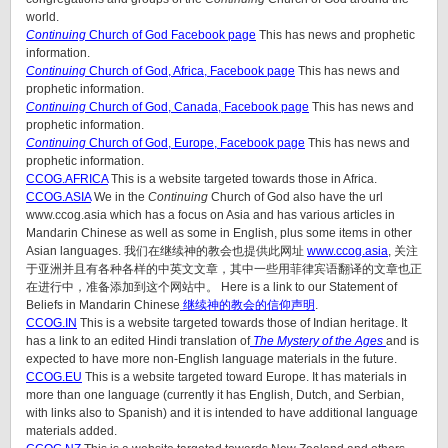
world.
Continuing
Church of God Facebook page
This has news and prophetic
information.
Continuing
Church of God, Africa, Facebook page
This has news and
prophetic information.
Continuing
Church of God, Canada, Facebook page
This has news and
prophetic information.
Continuing
Church of God, Europe, Facebook page
This has news and
prophetic information.
CCOG.AFRICA
This is a website targeted towards those in Africa.
CCOG.ASIA
We in the
Continuing
Church of God also have the url
www.ccog.asia which has a focus on Asia and has various articles in
Mandarin Chinese as well as some in English, plus some items in other
Asian languages. 我们在继续神的教会也提供此网址
www.ccog.asia
, 关注
于亚洲并且有各种各样的中英文文章，其中一些用菲律宾语翻译的文章也正
在进行中，准备添加到这个网站中。 Here is a link to our Statement of
Beliefs in Mandarin Chinese
继续神的教会的信仰声明
.
CCOG.IN
This is a website targeted towards those of Indian heritage. It
has a link to an edited Hindi translation of
The Mystery of the Ages
and is
expected to have more non-English language materials in the future.
CCOG.EU
This is a website targeted toward Europe. It has materials in
more than one language (currently it has English, Dutch, and Serbian,
with links also to Spanish) and it is intended to have additional language
materials added.