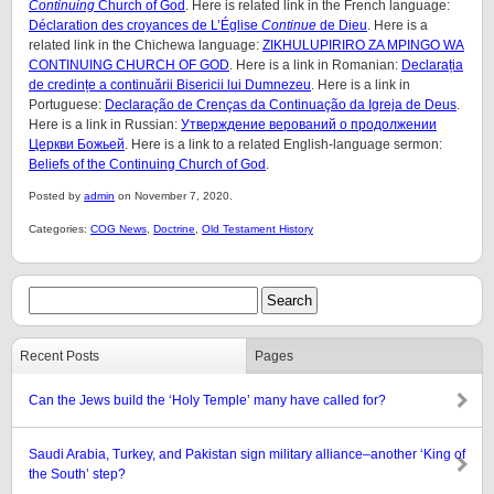
Continuing
Church of God
. Here is related link in the French language:
Déclaration des croyances de L’Église
Continue
de Dieu
. Here is a
related link in the Chichewa language:
ZIKHULUPIRIRO ZA MPINGO WA
CONTINUING CHURCH OF GOD
. Here is a link in Romanian:
Declarația
de credințe a continuării Bisericii lui Dumnezeu
. Here is a link in
Portuguese:
Declaração de Crenças da Continuação da Igreja de Deus
.
Here is a link in Russian:
Утверждение верований о продолжении
Церкви Божьей
. Here is a link to a related English-language sermon:
Beliefs of the Continuing Church of God
.
Posted by
admin
on November 7, 2020.
Categories:
COG News
,
Doctrine
,
Old Testament History
Recent Posts
Pages
Can the Jews build the ‘Holy Temple’ many have called for?
Saudi Arabia, Turkey, and Pakistan sign military alliance–another ‘King of
the South’ step?