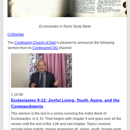
Ecclesiastes in Ryrie Study Bible
COGwriter
The
Continuing
Church of God
is pleased to announce the following
sermon from its
ContinuingCOG
channel:
1:10:58
Ecclesiastes 9-12: Joyful Living, Youth, Aging, and the
Commandments
This sermon is the last in a series covering the entire Book of
Ecclesiastes. In it, Dr. Thiel begins with chapter 9 and goes over all the
verses until the end of the 12th and last chapter. Topics covered
include living joyfully, money answering all, giving, youth, human work,