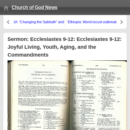
Church of God News
JA: “Changing the Sabbath” and
‘Ethiopia: Worst locust outbreak
the Antichrist
in 25 years’
Sermon: Ecclesiastes 9-12: Ecclesiastes 9-12:
Joyful Living, Youth, Aging, and the
Commandments