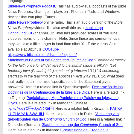
language
BibleNewsProphecy Podcast
. This has audio-visual podcasts of the Bible
News Prophecy channgel. It plays on i-Phones, i-Pads, and Windows
devices that can play i-Tunes.
Bible News Prophecy
online radio. This is an audio version of the
Bible
News Prophecy
videos. It is also available as a
mobile app
.
ContinuingCOG
channel. Dr. Thiel has produced scores of YouTube
video sermons for this channel. Note: Since these are sermon-length,
they can take a little longer to load than other YouTube videos. Also
available at BitChute
COGTube
https://www.bitchute.com/channel/cogtube/
Statement of Beliefs of the
Continuing
Church of God
“
Contend earnestly
for the faith once for all delivered to the saints” (Jude 3, NKJV), “Let
brotherly love (Philadelphia) continue” (Hebrews 13:1) ” & continuing
stedfastly in the teaching of the apostles” (Acts 2:42 YLT).
So, what does
that really mean in terms of specific beliefs–the Statement gives
answers? Here is a related link in Spanish/
español
:
Declaración de las
Doctrinas de la Continuación de la Iglesia de Dios
. Here is a related link
in Tagalog:
Paglalahad ng Mga Paniniwala ng Patuloy na Iglesya ng
Diyos
. Here is a related link in Mandarin Chinese
~ç~íy^v„eYOv„OáNðXðf
. Here is a related link in Kiswahili:
KATIKA
LUGHA YA KISWAHILI
. Here is a related link in Dutch:
Verklaring van
geloofspunten van de
Continuing
Church of God
. Here is a related link in
Deutsche (German):
Glaubenserklärung der
Continuing
Church of God
.
Here is a related link in Italiano:
Dichiarazione del Credo della