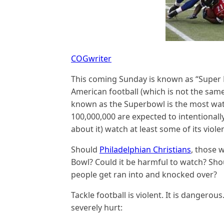
COGwriter
This coming Sunday is known as “Super 
American football (which is not the same
known as the Superbowl is the most wat
100,000,000 are expected to intentional
about it) watch at least some of its viole
Should
Philadelphian Christians
, those 
Bowl? Could it be harmful to watch? Sh
people get ran into and knocked over?
Tackle football is violent. It is dangerou
severely hurt: