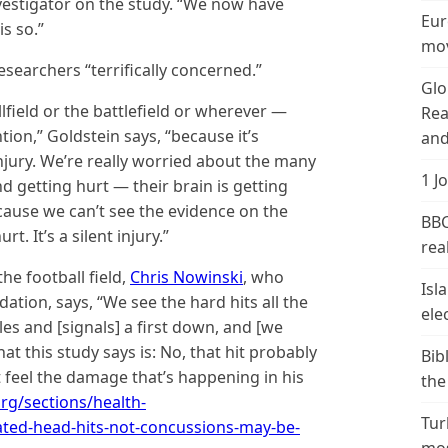
vestigator on the study. “We now have
Eur
is so.”
mov
esearchers “terrifically concerned.”
Glo
field or the battlefield or wherever —
Rea
tion,” Goldstein says, “because it’s
and
njury. We’re really worried about the many
1 J
 getting hurt — their brain is getting
cause we can’t see the evidence on the
BBC
rt. It’s a silent injury.”
real
he football field,
Chris Nowinski
, who
Isl
tion, says, “We see the hard hits all the
ele
es and [signals] a first down, and [we
what this study says is: No, that hit probably
Bib
t feel the damage that’s happening in his
the
rg/sections/health-
Tur
ted-head-hits-not-concussions-may-be-