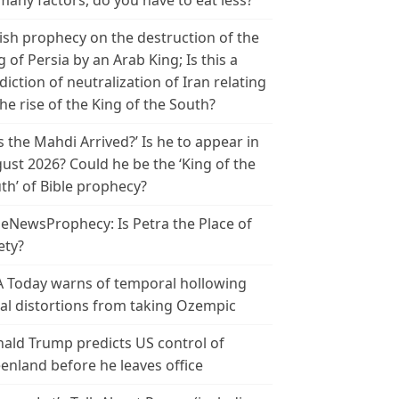
many factors, do you have to eat less?
ish prophecy on the destruction of the
g of Persia by an Arab King; Is this a
diction of neutralization of Iran relating
the rise of the King of the South?
s the Mahdi Arrived?’ Is he to appear in
ust 2026? Could he be the ‘King of the
th’ of Bible prophecy?
leNewsProphecy: Is Petra the Place of
ety?
 Today warns of temporal hollowing
ial distortions from taking Ozempic
ald Trump predicts US control of
enland before he leaves office