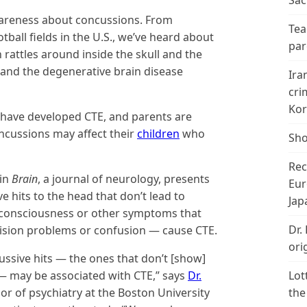
Sac
wareness about concussions. From
Tea
tball fields in the U.S., we’ve heard about
par
rattles around inside the skull and the
 and the degenerative brain disease
Ira
cri
Kor
have developed CTE, and parents are
ncussions may affect their
children
who
Sho
Rec
 in
Brain
, a journal of neurology, presents
Eur
ve hits to the head that don’t lead to
Jap
consciousness or other symptoms that
Dr.
vision problems or confusion — cause CTE.
ori
ussive hits — the ones that don’t [show]
 may be associated with CTE,” says
Dr.
Lot
sor of psychiatry at the Boston University
the