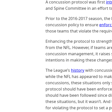
A concussion protocol was first
in
and Spine Committee in an effort 
Prior to the 2016-2017 season, the
concussion policy to ensure
enfor
those teams that violate the requi
Enhancing the protocol to streng
from the NFL. However, if teams are
concussion management, it raises 
intentions in making these change
The League’s
history
with concussi
while the NFL has appeared to make 
concussions, these situations only
protocol should have been enforced s
should have been followed since dis
these situations, but it wasn’t. An
for violating the protocol to set a 