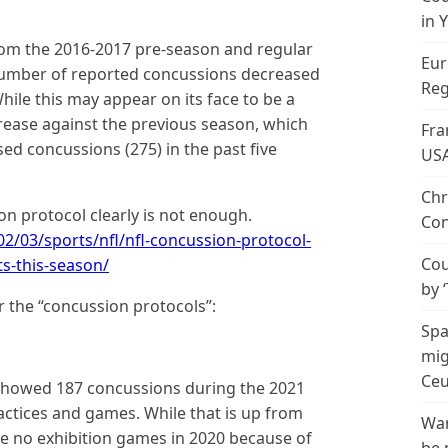
in 
om the 2016-2017 pre-season and regular
Eur
number of reported concussions decreased
Reg
hile this may appear on its face to be a
rease against the previous season, which
Fra
d concussions (275) in the past five
US
Chr
on protocol clearly is not enough.
Con
2/03/sports/nfl/nfl-concussion-protocol-
Cou
s-this-season/
by 
er the “concussion protocols”:
Spa
mig
Ceu
showed 187 concussions during the 2021
actices and games. While that is up from
Wan
e no exhibition games in 2020 because of