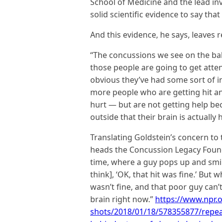
School of Medicine and the lead in
solid scientific evidence to say that 
And this evidence, he says, leaves r
“The concussions we see on the ball
those people are going to get atten
obvious they’ve had some sort of i
more people who are getting hit and
hurt — but are not getting help be
outside that their brain is actually hu
Translating Goldstein’s concern to t
heads the Concussion Legacy Founda
time, where a guy pops up and smil
think], ‘OK, that hit was fine.’ But 
wasn’t fine, and that poor guy can’
brain right now.”
https://www.npr.o
shots/2018/01/18/578355877/repea