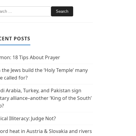
CENT POSTS
mon: 18 Tips About Prayer
 the Jews build the ‘Holy Temple’ many
e called for?
di Arabia, Turkey, and Pakistan sign
itary alliance–another ‘King of the South’
p?
ical Illiteracy: Judge Not?
ord heat in Austria & Slovakia and rivers