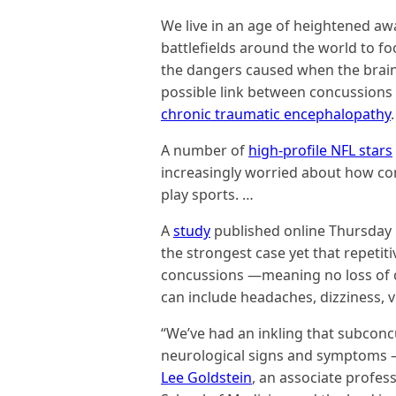
We live in an age of heightened a
battlefields around the world to foo
the dangers caused when the brain 
possible link between concussions
chronic traumatic encephalopathy
.
A number of
high-profile NFL stars
increasingly worried about how co
play sports. …
A
study
published online Thursday
the strongest case yet that repetiti
concussions —meaning no loss of 
can include headaches, dizziness, 
“We’ve had an inkling that subconc
neurological signs and symptoms —
Lee Goldstein
, an associate profes