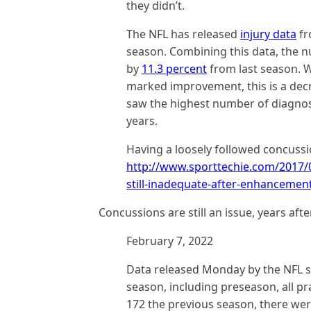
they didn’t.
The NFL has released
injury data
fr
season. Combining this data, the 
by
11.3 percent
from last season. W
marked improvement, this is a dec
saw the highest number of diagnose
years.
Having a loosely followed concussi
http://www.sporttechie.com/2017/0
still-inadequate-after-enhancement
Concussions are still an issue, years aft
February 7, 2022
Data released Monday by the NFL 
season, including preseason, all pr
172 the previous season, there wer