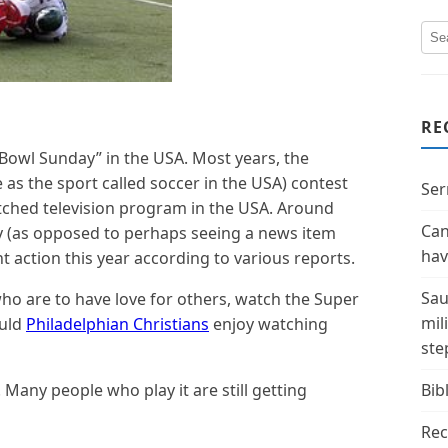
RE
Bowl Sunday” in the USA. Most years, the
 as the sport called soccer in the USA) contest
Ser
ched television program in the USA. Around
Can
ly (as opposed to perhaps seeing a news item
hav
nt action this year according to various reports.
Sau
who are to have love for others, watch the Super
mil
ould
Philadelphian Christians
enjoy watching
ste
s. Many people who play it are still getting
Bibl
Rec