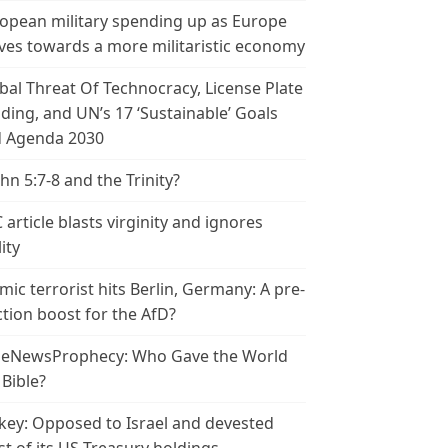
opean military spending up as Europe
es towards a more militaristic economy
bal Threat Of Technocracy, License Plate
ding, and UN’s 17 ‘Sustainable’ Goals
 Agenda 2030
ohn 5:7-8 and the Trinity?
 article blasts virginity and ignores
ity
amic terrorist hits Berlin, Germany: A pre-
ction boost for the AfD?
leNewsProphecy: Who Gave the World
 Bible?
key: Opposed to Israel and devested