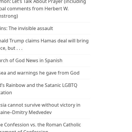
mon: Let’s Talk About Prayer (including
bal comments from Herbert W.
strong)
ins: The invisible assault
ald Trump claims Hamas deal will bring
e, but . . .
rch of God News in Spanish
ea and warnings he gave from God
’s Rainbow and the Satanic LGBTQ
tation
sia cannot survive without victory in
aine–Dmitry Medvedev
le Confession vs. the Roman Catholic