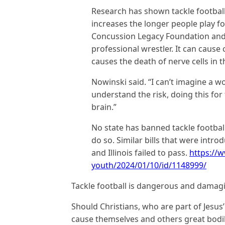
Research has shown tackle football
increases the longer people play fo
Concussion Legacy Foundation and
professional wrestler. It can caus
causes the death of nerve cells in 
Nowinski said. “I can’t imagine a w
understand the risk, doing this for
brain.”
No state has banned tackle football
do so. Similar bills that were intro
and Illinois failed to pass.
https://
youth/2024/01/10/id/1148999/
Tackle football is dangerous and damagi
Should Christians, who are part of Jesus
cause themselves and others great bodi