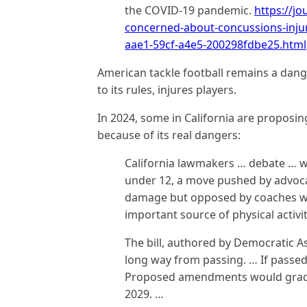
the COVID-19 pandemic.
https://jo
concerned-about-concussions-injur
aae1-59cf-a4e5-200298fdbe25.html
American tackle football remains a dan
to its rules, injures players.
In 2024, some in California are proposing
because of its real dangers:
California lawmakers … debate … wh
under 12, a move pushed by advoca
damage but opposed by coaches wh
important source of physical activit
The bill, authored by Democratic A
long way from passing. … If passed, 
Proposed amendments would gradu
2029. …