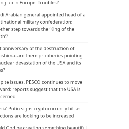
ing up in Europe: Troubles?
di Arabian general appointed head of a
tinational military confederation:
ther step towards the ‘King of the
th’?
t anniversary of the destruction of
oshima–are there prophecies pointing
nuclear devastation of the USA and its
es?
pite issues, PESCO continues to move
ward: reports suggest that the USA is
cerned
sia’ Putin signs cryptocurrency bill as
ctions are looking to be increased
ld God be creating something beautiful