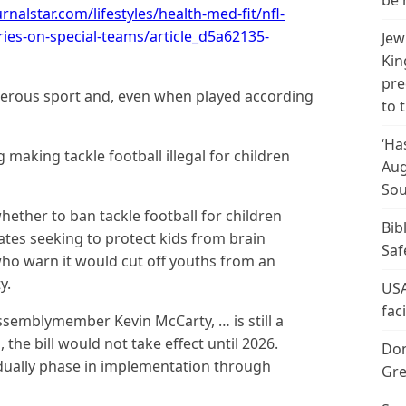
be 
urnalstar.com/lifestyles/health-med-fit/nfl-
ies-on-special-teams/article_d5a62135-
Jew
Kin
pre
gerous sport and, even when played according
to 
‘Ha
 making tackle football illegal for children
Aug
Sou
ether to ban tackle football for children
Bib
tes seeking to protect kids from brain
Saf
o warn it would cut off youths from an
y.
USA
fac
ssemblymember Kevin McCarty, … is still a
the bill would not take effect until 2026.
Don
ally phase in implementation through
Gre