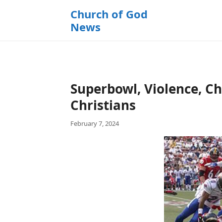
k
Church of God
i
News
p
t
o
c
o
Superbowl, Violence, Ch
n
t
Christians
e
February 7, 2024
n
t