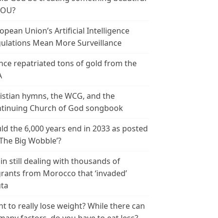
YOU?
opean Union’s Artificial Intelligence
ulations Mean More Surveillance
nce repatriated tons of gold from the
A
istian hymns, the WCG, and the
tinuing Church of God songbook
ld the 6,000 years end in 2033 as posted
‘The Big Wobble’?
in still dealing with thousands of
rants from Morocco that ‘invaded’
ta
t to really lose weight? While there can