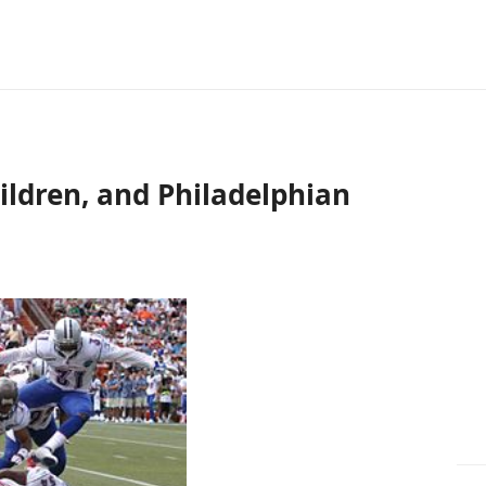
ildren, and Philadelphian