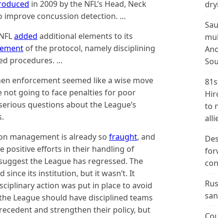
troduced
in 2009 by the NFL’s Head, Neck
dry
to improve concussion detection. …
Sau
 NFL
added
additional elements to its
mul
cement
of the protocol, namely disciplining
Ano
red procedures. …
Sou
then enforcement seemed like a wise move
81s
 not going to face penalties for poor
Hir
serious questions about the League’s
to 
s.
alli
on management is already so
fraught
, and
Des
positive efforts in their handling of
for
 suggest the League has regressed. The
con
ince its institution, but it wasn’t. It
Rus
ciplinary action was put in place to avoid
san
d the League should have disciplined teams
precedent and strengthen their policy, but
Cou