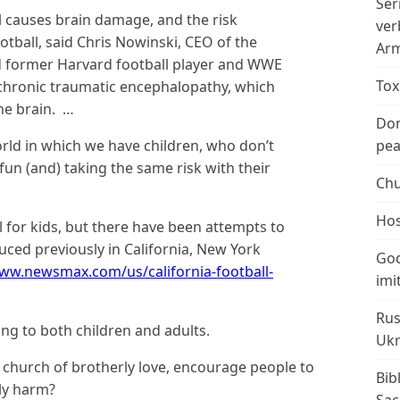
Ser
 causes brain damage, and the risk
ver
otball, said Chris Nowinski, CEO of the
Arm
 former Harvard football player and WWE
Tox
e chronic traumatic encephalopathy, which
the brain. …
Don
orld in which we have children, who don’t
peac
 fun (and) taking the same risk with their
Chu
Hos
 for kids, but there have been attempts to
duced previously in California, New York
God
www.newsmax.com/us/california-football-
imi
Rus
ng to both children and adults.
Ukr
’ church of brotherly love, encourage people to
Bib
ly harm?