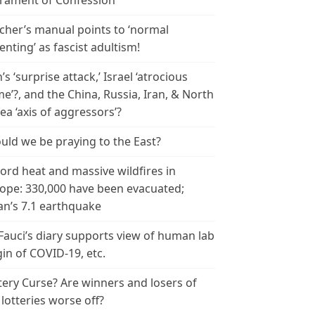
rament of Confession
cher’s manual points to ‘normal
enting’ as fascist adultism!
n’s ‘surprise attack,’ Israel ‘atrocious
me’?, and the China, Russia, Iran, & North
ea ‘axis of aggressors’?
uld we be praying to the East?
ord heat and massive wildfires in
ope: 330,000 have been evacuated;
an’s 7.1 earthquake
 Fauci’s diary supports view of human lab
gin of COVID-19, etc.
tery Curse? Are winners and losers of
 lotteries worse off?