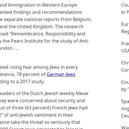
m and Immigration in Western Europe
Cou
esented findings and recommendations
in 
ve separate national reports from Belgium,
Eur
and the United Kingdom. The research
Reg
ased “Remembrance, Responsibility and
the Pears Institute for the study of Anti-
Fra
London. …
US
Chr
cated rising fear among Jews in every
Con
nstance, 78 percent of
German Jews
ding to a 2017 study.
Cou
by 
e readers of the Dutch Jewish weekly
Nieuw
they were concerned about security and
Spa
ut of three (63 percent) French Jews had
mig
” of anti-Jewish sentiment in their
Ceu
rance take the threat so seriously that
Wan