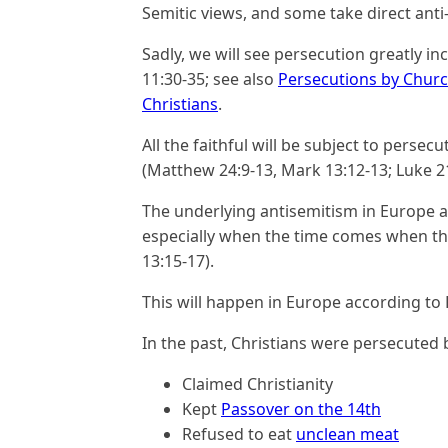
Semitic views, and some take direct anti-
Sadly, we will see persecution greatly inc
11:30-35; see also
Persecutions by Churc
Christians
.
All the faithful will be subject to perse
(Matthew 24:9-13, Mark 13:12-13; Luke 21
The underlying antisemitism in Europe an
especially when the time comes when th
13:15-17).
This will happen in Europe according to 
In the past, Christians were persecuted 
Claimed Christianity
Kept
Passover on the 14th
Refused to eat
unclean meat