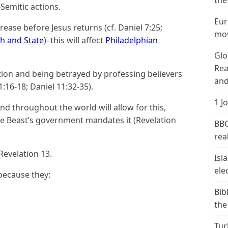
the
Semitic actions.
Eur
rease before Jesus returns (cf. Daniel 7:25;
mov
h and State
)–this will affect
Philadelphian
Glo
Rea
cution and being betrayed by professing believers
and
:16-18; Daniel 11:32-35).
1 J
d throughout the world will allow for this,
e Beast’s government mandates it (Revelation
BBC
real
Revelation 13.
Isl
ele
because they:
Bib
the
Tur