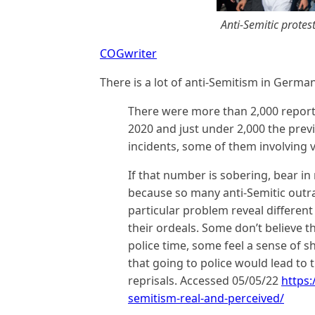
Anti-Semitic protest
COGwriter
There is a lot of anti-Semitism in Germa
There were more than 2,000 reporte
2020 and just under 2,000 the previo
incidents, some of them involving v
If that number is sobering, bear in 
because so many anti-Semitic outra
particular problem reveal differen
their ordeals. Some don’t believe 
police time, some feel a sense of
that going to police would lead to
reprisals. Accessed 05/05/22
https:
semitism-real-and-perceived/