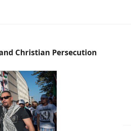
nd Christian Persecution