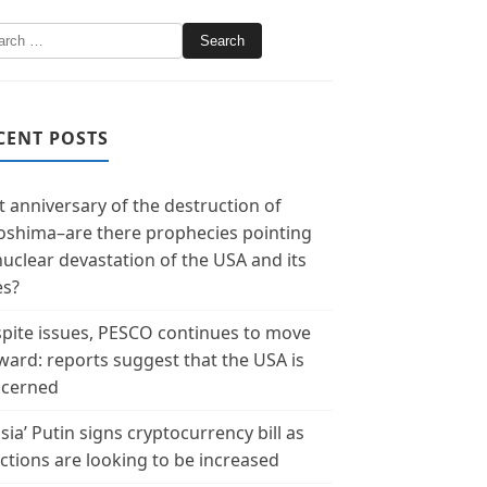
CENT POSTS
t anniversary of the destruction of
oshima–are there prophecies pointing
nuclear devastation of the USA and its
es?
pite issues, PESCO continues to move
ward: reports suggest that the USA is
cerned
sia’ Putin signs cryptocurrency bill as
ctions are looking to be increased