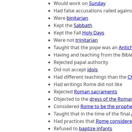
Would work on
Sunday
Had false accusations railed again
Were
binitarian
Kept the
Sabbath
Kept the Fall
Holy Days
Were not
trinitarian
Taught that the pope was an
Antich
Having and teaching from the Bibl
Rejected papal authority
Did not accept
idols
Had different teachings than the
C
Had writings Rome did not like
Rejected
Roman sacraments
Objected to the
dress of the Roman
Considered
Rome to be the prophe
Taught that in the time of the final
Had practices that
Rome considere
Refused to
baptize infants