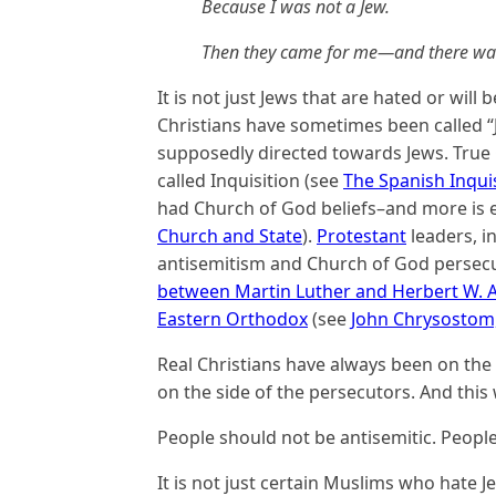
Because I was not a Jew.
Then they came for me—and there was 
It is not just Jews that are hated or will
Christians have sometimes been called “
supposedly directed towards Jews. True C
called Inquisition (see
The Spanish Inqui
had Church of God beliefs–and more is e
Church and State
).
Protestant
leaders, i
antisemitism and Church of God persec
between Martin Luther and Herbert W.
Eastern Orthodox
(see
John Chrysostom,
Real Christians have always been on the
on the side of the persecutors. And this w
People should not be antisemitic. Peopl
It is not just certain Muslims who hate J