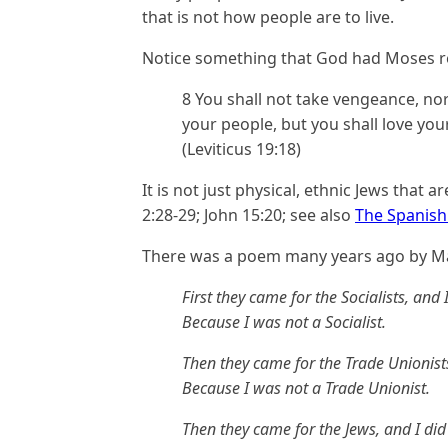
that is not how people are to live.
Notice something that God had Moses r
8 You shall not take vengeance, no
your people, but you shall love you
(Leviticus 19:18)
It is not just physical, ethnic Jews that a
2:28-29; John 15:20; see also
The Spanish 
There was a poem many years ago by Ma
First they came for the Socialists, and
Because I was not a Socialist.
Then they came for the Trade Unionist
Because I was not a Trade Unionist.
Then they came for the Jews, and I di