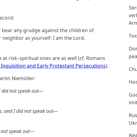
Ser
ver
ecord:
Arm
r bear any grudge against the children of
Tox
r neighbor as yourself: I am the Lord.
Don
peac
re at risk–spiritual ones are as well (cf. Romans
Inquisition and Early Protestant Persecutions
).
Chu
rtin Niemöller:
Hos
 I did not speak out—
God
imi
s, and I did not speak out—
Rus
Ukr
d not speak out—
Bib