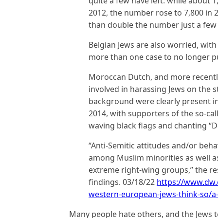
quite a few have left: while about 
2012, the number rose to 7,800 in 2
than double the number just a few y
Belgian Jews are also worried, with
more than one case to no longer pub
Moroccan Dutch, and more recentl
involved in harassing Jews on the s
background were clearly present in
2014, with supporters of the so-call
waving black flags and chanting “De
“Anti-Semitic attitudes and/or beha
among Muslim minorities as well 
extreme right-wing groups,” the re
findings. 03/18/22
https://www.dw.
western-european-jews-think-so/a
Many people hate others, and the Jews 