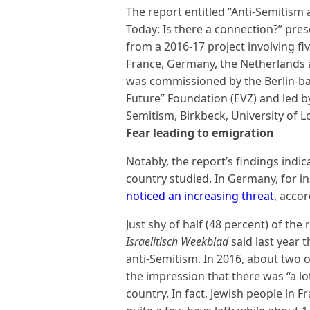
The report entitled “Anti-Semitis
Today: Is there a connection?” pr
from a 2016-17 project involving fi
France, Germany, the Netherlands 
was commissioned by the Berlin-b
Future” Foundation (EVZ) and led by 
Semitism, Birkbeck, University of 
Fear leading to emigration
Notably, the report’s findings indi
country studied. In Germany, for i
noticed an increasing threat
, accor
Just shy of half (48 percent) of th
Israelitisch Weekblad
said last year 
anti-Semitism. In 2016, about two o
the impression that there was “a lot
country. In fact, Jewish people in F