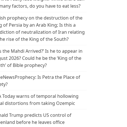
many factors, do you have to eat less?
ish prophecy on the destruction of the
g of Persia by an Arab King; Is this a
diction of neutralization of Iran relating
the rise of the King of the South?
s the Mahdi Arrived?’ Is he to appear in
ust 2026? Could he be the ‘King of the
th’ of Bible prophecy?
leNewsProphecy: Is Petra the Place of
ety?
 Today warns of temporal hollowing
ial distortions from taking Ozempic
ald Trump predicts US control of
enland before he leaves office