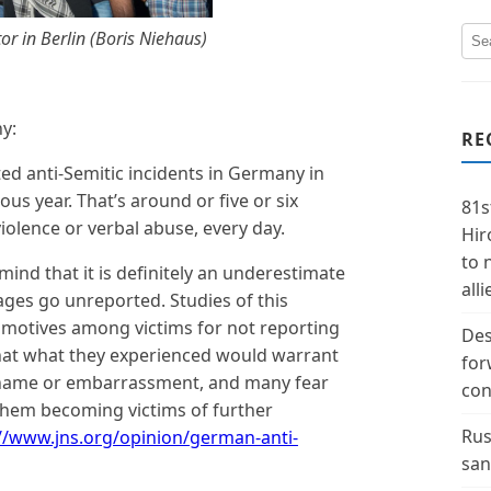
or in Berlin (
Boris Niehaus
)
ny:
RE
d anti-Semitic incidents in Germany in
us year. That’s around or five or six
81s
iolence or verbal abuse, every day.
Hir
to 
mind that it is definitely an underestimate
alli
ges go unreported. Studies of this
t motives among victims for not reporting
Des
that what they experienced would warrant
for
 shame or embarrassment, and many fear
con
 them becoming victims of further
Rus
//www.jns.org/opinion/german-anti-
san