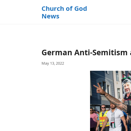
k
Church of God
i
News
p
t
o
c
o
German Anti-Semitism a
n
t
May 13, 2022
e
n
t