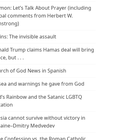
mon: Let’s Talk About Prayer (including
bal comments from Herbert W.
strong)
ins: The invisible assault
ald Trump claims Hamas deal will bring
e, but . . .
rch of God News in Spanish
ea and warnings he gave from God
’s Rainbow and the Satanic LGBTQ
tation
sia cannot survive without victory in
aine–Dmitry Medvedev
le Confession vs. the Roman Catholic