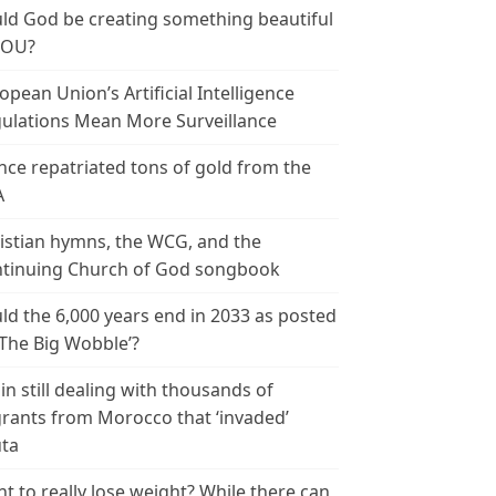
ld God be creating something beautiful
YOU?
opean Union’s Artificial Intelligence
ulations Mean More Surveillance
nce repatriated tons of gold from the
A
istian hymns, the WCG, and the
tinuing Church of God songbook
ld the 6,000 years end in 2033 as posted
‘The Big Wobble’?
in still dealing with thousands of
rants from Morocco that ‘invaded’
ta
t to really lose weight? While there can