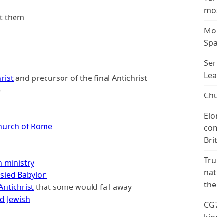
mos
st them
Mor
Spa
Ser
Lea
rist
and precursor of the final Antichrist
e
Chu
Elo
hurch of Rome
com
Bri
Tru
 ministry
nat
sied Babylon
the
Antichrist
that some would fall away
d Jewish
CG7