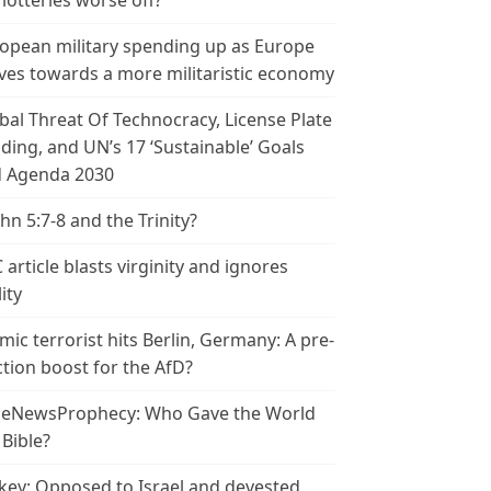
 lotteries worse off?
opean military spending up as Europe
es towards a more militaristic economy
bal Threat Of Technocracy, License Plate
ding, and UN’s 17 ‘Sustainable’ Goals
 Agenda 2030
ohn 5:7-8 and the Trinity?
 article blasts virginity and ignores
ity
amic terrorist hits Berlin, Germany: A pre-
ction boost for the AfD?
leNewsProphecy: Who Gave the World
 Bible?
key: Opposed to Israel and devested