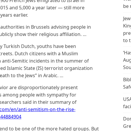
1,900 French Jews emigrated to Israel in
be 
015 and 5,000 a year later — still more
ears earlier.
Jew
Kin
 authorities in Brussels advising people in
pre
licly show their religious affiliation. …
to 
y Turkish Dutch, youths have been
‘Ha
treets. Dutch citizens with a Muslim
Aug
 anti-Semitic incidents in the summer of
Sou
ed Islamic State (IS) terrorist organization
ath to the Jews” in Arabic. …
Bib
Saf
vior are disproportionately present
as among people with sympathy for
USA
searchers said in their summary of
fac
com/en/anti-semitism-on-the-rise-
-44884904
Don
Gre
tend to be one of the more hated groups. But