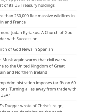
t of its US Treasury holdings
e than 250,000 flee massive wildfires in
in and France
mon: Judah Kyriakos: A Church of God
der with Succession
rch of God News in Spanish
n Musk again warns that civil war will
e to the United Kingdom of Great
tain and Northern Ireland
mp Administration imposes tariffs on 60
ions: Turning allies away from trade with
 USA?
’s Dugger wrote of Christ’s reign,