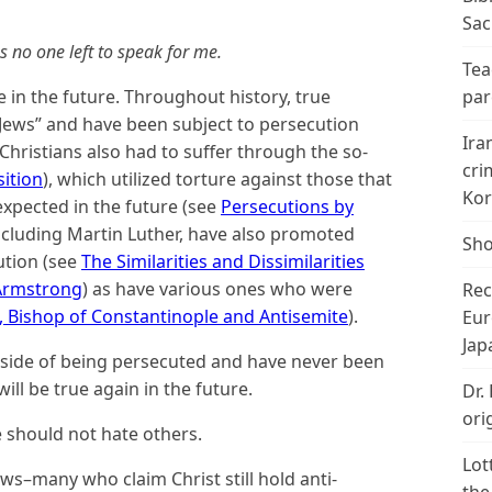
Sac
no one left to speak for me.
Tea
 be in the future. Throughout history, true
par
Jews” and have been subject to persecution
Ira
hristians also had to suffer through the so-
cri
sition
), which utilized torture against those that
Kor
xpected in the future (see
Persecutions by
ncluding Martin Luther, have also promoted
Sho
ution (see
The Similarities and Dissimilarities
 Armstrong
) as have various ones who were
Rec
 Bishop of Constantinople and Antisemite
).
Eur
Jap
 side of being persecuted and have never been
ill be true again in the future.
Dr.
ori
e should not hate others.
Lot
ews–many who claim Christ still hold anti-