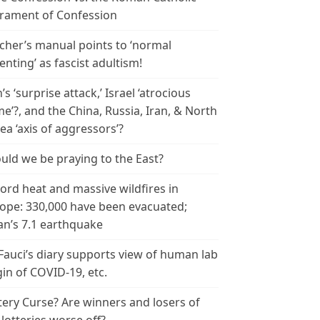
rament of Confession
cher’s manual points to ‘normal
enting’ as fascist adultism!
n’s ‘surprise attack,’ Israel ‘atrocious
me’?, and the China, Russia, Iran, & North
ea ‘axis of aggressors’?
uld we be praying to the East?
ord heat and massive wildfires in
ope: 330,000 have been evacuated;
an’s 7.1 earthquake
 Fauci’s diary supports view of human lab
gin of COVID-19, etc.
tery Curse? Are winners and losers of