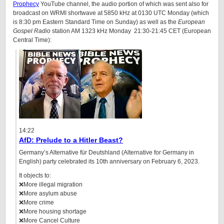
Prophecy
YouTube channel, the audio portion of which was sent also for
broadcast on WRMI shortwave at 5850 kHz at 0130 UTC Monday (which
is 8:30 pm Eastern Standard Time on Sunday) as well as the
European
Gospel Radio
station AM 1323 kHz Monday 21:30-21:45 CET (European
Central Time):
14:22
AfD: Prelude to a Hitler Beast?
Germany’s Alternative für Deutshland (Alternative for Germany in
English) party celebrated its 10th anniversary on February 6, 2023.
It objects to:
❌More illegal migration
❌More asylum abuse
❌More crime
❌More housing shortage
❌More Cancel Culture