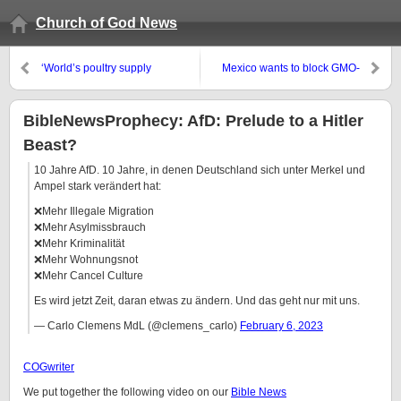
Church of God News
‘World’s poultry supply
Mexico wants to block GMO-
threatened as bird flu spreads’
corn and glycophosphates,
‘Will bird flu spark the next
USDA unhappy
pandemic?’
BibleNewsProphecy: AfD: Prelude to a Hitler
Beast?
10 Jahre AfD. 10 Jahre, in denen Deutschland sich unter Merkel und
Ampel stark verändert hat:
❌Mehr Illegale Migration
❌Mehr Asylmissbrauch
❌Mehr Kriminalität
❌Mehr Wohnungsnot
❌Mehr Cancel Culture
Es wird jetzt Zeit, daran etwas zu ändern. Und das geht nur mit uns.
— Carlo Clemens MdL (@clemens_carlo)
February 6, 2023
COGwriter
We put together the following video on our
Bible News