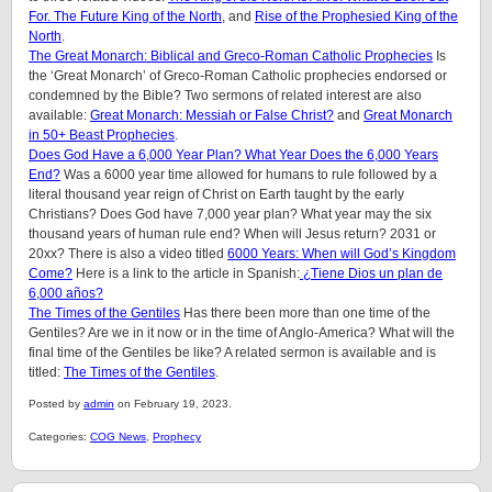
For.
The Future King of the North
, and
Rise of the Prophesied King of the
North
.
The Great Monarch: Biblical and Greco-Roman Catholic Prophecies
Is
the ‘Great Monarch’ of Greco-Roman Catholic prophecies endorsed or
condemned by the Bible?
Two sermons of related interest are also
available:
Great Monarch: Messiah or False Christ?
and
Great Monarch
in 50+ Beast Prophecies
.
Does God Have a 6,000 Year Plan? What Year Does the 6,000 Years
End?
Was a 6000 year time allowed for humans to rule followed by a
literal thousand year reign of Christ on Earth taught by the early
Christians? Does God have 7,000 year plan? What year may the six
thousand years of human rule end? When will Jesus return? 2031 or
20xx? There is also a video titled
6000 Years: When will God’s Kingdom
Come?
Here is a link to the article in Spanish:
¿Tiene Dios un plan de
6,000 años?
The Times of the Gentiles
Has there been more than one time of the
Gentiles? Are we in it now or in the time of Anglo-America? What will the
final time of the Gentiles be like?
A related sermon is available and is
titled:
The Times of the Gentiles
.
Posted by
admin
on February 19, 2023.
Categories:
COG News
,
Prophecy