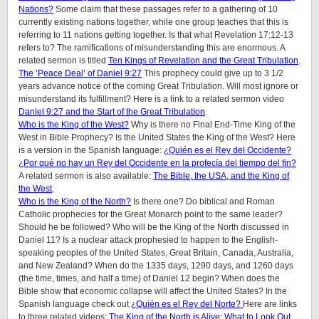
Nations?
Some claim that these passages refer to a gathering of 10
currently existing nations together, while one group teaches that this is
referring to 11 nations getting together. Is that what Revelation 17:12-13
refers to? The ramifications of misunderstanding this are enormous. A
related sermon is titled
Ten Kings of Revelation and the Great Tribulation
.
The ‘Peace Deal’ of Daniel 9:27
This prophecy could give up to 3 1/2
years advance notice of the coming Great Tribulation. Will most ignore or
misunderstand its fulfillment? Here is a link to a related sermon video
Daniel 9:27 and the Start of the Great Tribulation
.
Who is the King of the West?
Why is there no Final End-Time King of the
West in Bible Prophecy? Is the United States the King of the West? Here
is a version in the Spanish language:
¿Quién es el Rey del Occidente?
¿Por qué no hay un Rey del Occidente en la profecía del tiempo del fin?
A related sermon is also available:
The Bible, the USA, and the King of
the West
.
Who is the King of the North?
Is there one? Do biblical and Roman
Catholic prophecies for the Great Monarch point to the same leader?
Should he be followed? Who will be the King of the North discussed in
Daniel 11? Is a nuclear attack prophesied to happen to the English-
speaking peoples of
the United States, Great Britain, Canada, Australia,
and New Zealand
? When do the 1335 days, 1290 days, and 1260 days
(the time, times, and half a time) of Daniel 12 begin? When does the
Bible show that economic collapse will affect the United States? In the
Spanish language check out
¿Quién es el Rey del Norte?
Here are links
to three related videos:
The King of the North is Alive: What to Look Out