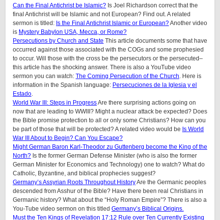
Can the Final Antichrist be Islamic?
Is Joel Richardson correct that the
final Antichrist will be Islamic and not European? Find out. A related
sermon is titled:
Is the Final Antichrist Islamic or European?
Another video
is
Mystery Babylon USA, Mecca, or Rome?
Persecutions by Church and State
This article documents some that have
occurred against those associated with the COGs and some prophesied
to occur. Will those with the cross be the persecutors or the persecuted–
this article has the shocking answer. There is also a YouTube video
sermon you can watch:
The Coming Persecution of the Church
. Here is
information in the Spanish language:
Persecuciones de la Iglesia y el
Estado
.
World War III: Steps in Progress
Are there surprising actions going on
now that are leading to WWIII? Might a nuclear attack be expected? Does
the Bible promise protection to all or only some Christians? How can you
be part of those that will be protected? A related video would be
Is World
War III About to Begin? Can You Escape?
Might German Baron Karl-Theodor zu Guttenberg become the King of the
North?
Is the former German Defense Minister (who is also the former
German Minister for Economics and Technology) one to watch? What do
Catholic, Byzantine, and biblical prophecies suggest?
Germany’s Assyrian Roots Throughout History
Are the Germanic peoples
descended from Asshur of the Bible? Have there been real Christians in
Germanic history? What about the “Holy Roman Empire”? There is also a
You-Tube video sermon on this titled
Germany’s Biblical Origins.
Must the Ten Kings of Revelation 17:12 Rule over Ten Currently Existing