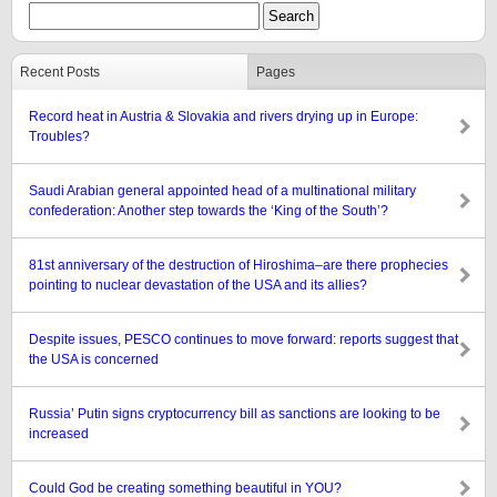
Recent Posts
Pages
Record heat in Austria & Slovakia and rivers drying up in Europe:
Troubles?
Saudi Arabian general appointed head of a multinational military
confederation: Another step towards the ‘King of the South’?
81st anniversary of the destruction of Hiroshima–are there prophecies
pointing to nuclear devastation of the USA and its allies?
Despite issues, PESCO continues to move forward: reports suggest that
the USA is concerned
Russia’ Putin signs cryptocurrency bill as sanctions are looking to be
increased
Could God be creating something beautiful in YOU?