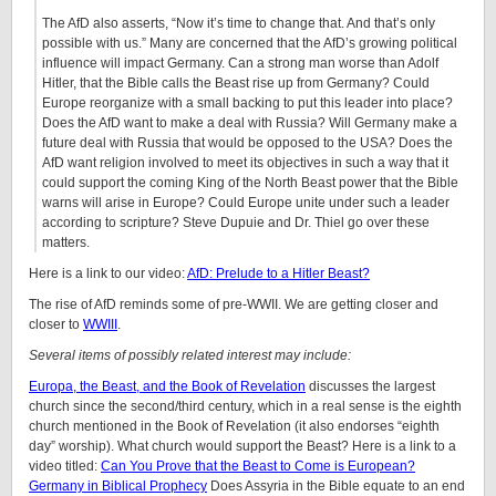
The AfD also asserts, “Now it’s time to change that. And that’s only
possible with us.” Many are concerned that the AfD’s growing political
influence will impact Germany. Can a strong man worse than Adolf
Hitler, that the Bible calls the Beast rise up from Germany? Could
Europe reorganize with a small backing to put this leader into place?
Does the AfD want to make a deal with Russia? Will Germany make a
future deal with Russia that would be opposed to the USA? Does the
AfD want religion involved to meet its objectives in such a way that it
could support the coming King of the North Beast power that the Bible
warns will arise in Europe? Could Europe unite under such a leader
according to scripture? Steve Dupuie and Dr. Thiel go over these
matters.
Here is a link to our video:
AfD: Prelude to a Hitler Beast?
The rise of AfD reminds some of pre-WWII. We are getting closer and
closer to
WWIII
.
Several items of possibly related interest may include:
Europa, the Beast, and the Book of Revelation
discusses the largest
church since the second/third century, which in a real sense is the eighth
church mentioned in the Book of Revelation (it also endorses “eighth
day” worship). What church would support the Beast? Here is a link to a
video titled:
Can You Prove that the Beast to Come is European?
Germany in Biblical Prophecy
Does Assyria in the Bible equate to an end