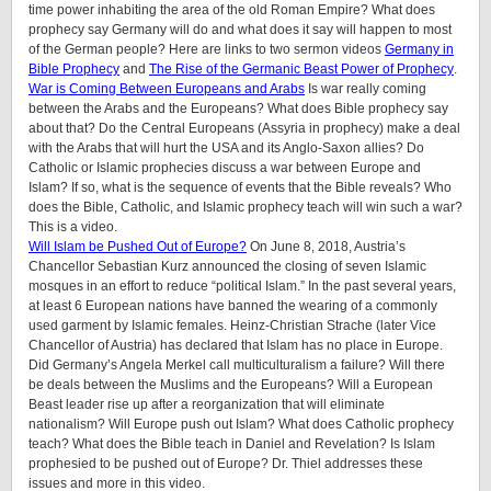
time power inhabiting the area of the old Roman Empire? What does
prophecy say Germany will do and what does it say will happen to most
of the German people? Here are links to two sermon videos
Germany in
Bible Prophecy
and
The Rise of the Germanic Beast Power of Prophecy
.
War is Coming Between Europeans and Arabs
Is war really coming
between the Arabs and the Europeans? What does Bible prophecy say
about that? Do the Central Europeans (Assyria in prophecy) make a deal
with the Arabs that will hurt the USA and its Anglo-Saxon allies? Do
Catholic or Islamic prophecies discuss a war between Europe and
Islam? If so, what is the sequence of events that the Bible reveals? Who
does the Bible, Catholic, and Islamic prophecy teach will win such a war?
This is a video.
Will Islam be Pushed Out of Europe?
On June 8, 2018, Austria’s
Chancellor Sebastian Kurz announced the closing of seven Islamic
mosques in an effort to reduce “political Islam.” In the past several years,
at least 6 European nations have banned the wearing of a commonly
used garment by Islamic females. Heinz-Christian Strache (later Vice
Chancellor of Austria) has declared that Islam has no place in Europe.
Did Germany’s Angela Merkel call multiculturalism a failure? Will there
be deals between the Muslims and the Europeans? Will a European
Beast leader rise up after a reorganization that will eliminate
nationalism? Will Europe push out Islam? What does Catholic prophecy
teach? What does the Bible teach in Daniel and Revelation? Is Islam
prophesied to be pushed out of Europe? Dr. Thiel addresses these
issues and more in this video.