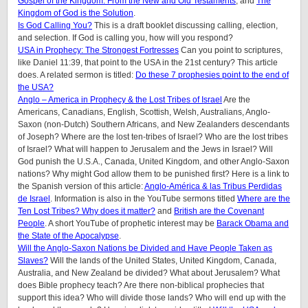
Gospel of the Kingdom: From the New and Old Testaments
, and
The
Kingdom of God is the Solution
.
Is God Calling You?
This is a draft booklet discussing calling, election,
and selection. If God is calling you, how will you respond?
USA in Prophecy: The Strongest Fortresses
Can you point to scriptures,
like Daniel 11:39, that point to the USA in the 21st century? This article
does.
A related sermon is titled:
Do these 7 prophesies point to the end of
the USA?
Anglo – America in Prophecy & the Lost Tribes of Israel
Are the
Americans, Canadians, English, Scottish, Welsh, Australians, Anglo-
Saxon (non-Dutch) Southern Africans, and New Zealanders descendants
of Joseph? Where are the lost ten-tribes of Israel? Who are the lost tribes
of Israel? What will happen to Jerusalem and the Jews in Israel? Will
God punish the U.S.A., Canada, United Kingdom, and other Anglo-Saxon
nations? Why might God allow them to be punished first? Here is a link to
the Spanish version of this article:
Anglo-América & las Tribus Perdidas
de Israel
. Information is also in the YouTube sermons titled
Where are the
Ten Lost Tribes? Why does it matter?
and
British are the Covenant
People
. A short YouTube of prophetic interest may be
Barack Obama and
the State of the Apocalypse
.
Will the Anglo-Saxon Nations be Divided and Have People Taken as
Slaves?
Will the lands of the United States, United Kingdom, Canada,
Australia, and New Zealand be divided? What about Jerusalem? What
does Bible prophecy teach? Are there non-biblical prophecies that
support this idea? Who will divide those lands? Who will end up with the