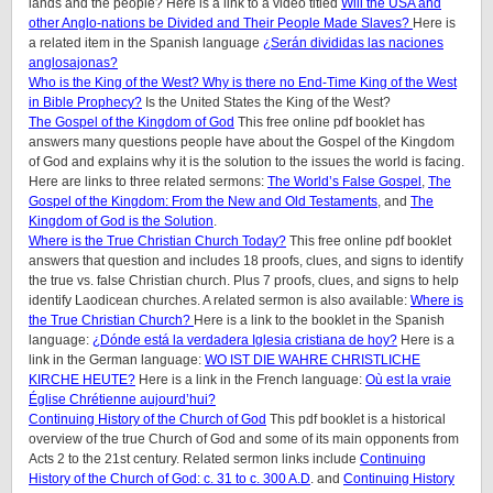
lands and the people? Here is a link to a video titled
Will the USA and
other Anglo-nations be Divided and Their People Made Slaves?
Here is
a related item in the Spanish language
¿Serán divididas las naciones
anglosajonas?
Who is the King of the West? Why is there no End-Time King of the West
in Bible Prophecy?
Is the United States the King of the West?
The Gospel of the Kingdom of God
This free online pdf booklet has
answers many questions people have about the Gospel of the Kingdom
of God and explains why it is the solution to the issues the world is facing.
Here are links to three related sermons:
The World’s False Gospel
,
The
Gospel of the Kingdom: From the New and Old Testaments
, and
The
Kingdom of God is the Solution
.
Where is the True Christian Church Today?
This free online pdf booklet
answers that question and includes 18 proofs, clues, and signs to identify
the true vs. false Christian church. Plus 7 proofs, clues, and signs to help
identify Laodicean churches. A related sermon is also available:
Where is
the True Christian Church?
Here is a link to the booklet in the Spanish
language:
¿Dónde está la verdadera Iglesia cristiana de hoy?
Here is a
link in the German language:
WO IST DIE WAHRE CHRISTLICHE
KIRCHE HEUTE?
Here is a link in the French language:
Où est la vraie
Église Chrétienne aujourd’hui?
Continuing History of the Church of God
This pdf booklet is a historical
overview of the true Church of God and some of its main opponents from
Acts 2 to the 21st century. Related sermon links include
Continuing
History of the Church of God: c. 31 to c. 300 A.D
. and
Continuing History