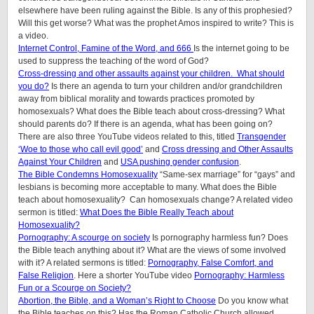
elsewhere have been ruling against the Bible. Is any of this prophesied?
Will this get worse? What was the prophet Amos inspired to write? This is
a video.
Internet Control, Famine of the Word, and 666
Is the internet going to be
used to suppress the teaching of the word of God?
Cross-dressing and other assaults against your children.
What should
you do?
Is there an agenda to turn your children and/or grandchildren
away from biblical morality and towards practices promoted by
homosexuals? What does the Bible teach about cross-dressing? What
should parents do? If there is an agenda, what has been going on?
There are also three YouTube videos related to this, titled
Transgender
‘Woe to those who call evil good’
and
Cross dressing and Other Assaults
Against Your Children
and
USA pushing gender confusion
.
The Bible Condemns Homosexuality
“Same-sex marriage” for “gays” and
lesbians is becoming more acceptable to many. What does the Bible
teach about homosexuality? Can homosexuals change? A related video
sermon is titled:
What Does the Bible Really Teach about
Homosexuality?
Pornography: A scourge on society
Is pornography harmless fun? Does
the Bible teach anything about it? What are the views of some involved
with it? A related sermons is titled:
Pornography, False Comfort, and
False Religion
. Here a shorter YouTube video
Pornography: Harmless
Fun or a Scourge on Society?
Abortion, the Bible, and a Woman’s Right to Choose
Do you know what
the Bible teaches on this? Has the Roman Catholic Church allowed