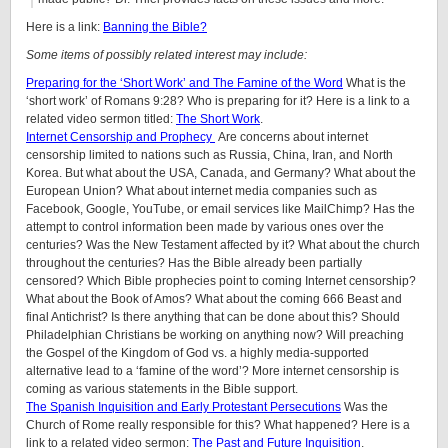
Here is a link:
Banning the Bible?
Some items of possibly related interest may include:
Preparing for the ‘Short Work’ and The Famine of the Word
What is the
‘short work’ of Romans 9:28? Who is preparing for it? Here is a link to a
related video sermon titled:
The Short Work
.
Internet Censorship and Prophecy
Are concerns about internet
censorship limited to nations such as Russia, China, Iran, and North
Korea. But what about the USA, Canada, and Germany? What about the
European Union? What about internet media companies such as
Facebook, Google, YouTube, or email services like MailChimp? Has the
attempt to control information been made by various ones over the
centuries? Was the New Testament affected by it? What about the church
throughout the centuries? Has the Bible already been partially
censored? Which Bible prophecies point to coming Internet censorship?
What about the Book of Amos? What about the coming 666 Beast and
final Antichrist? Is there anything that can be done about this? Should
Philadelphian Christians be working on anything now? Will preaching
the Gospel of the Kingdom of God vs. a highly media-supported
alternative lead to a ‘famine of the word’? More internet censorship is
coming as various statements in the Bible support.
The Spanish Inquisition and Early Protestant Persecutions
Was the
Church of Rome really responsible for this? What happened? Here is a
link to a related video sermon:
The Past and Future Inquisition
.