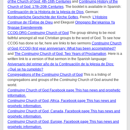
of the Church of God: 4th-16th Centuries
and
Continuing History of the
Church of God: 17th-20th Centuries
. The booklet is available in Spanish:
Continuación de la Historia de la Iglesia de Dios
, German:
Kontinuierliche Geschichte der Kirche Gottes
, French:
L’Histoire
Continue
de l’Église de Dieu
and Ekegusii
Omogano Bw’ekanisa Ya
Nyasae Egendererete
.
CCOG.ORG
Continuing
Church of God
The group striving to be most
faithful amongst all real Christian groups to the word of God. To see how
CCOG has done so far, here are links to two sermons
Continuing
Church
of God (CCOG) first year anniversary: What has been accomplished?
and
The
Continuing
Church of God: Two Years of Proclamation
. Here is a
written link to a version of that sermon in the Spanish language:
Aniversario del primer año de la Continuación de la Iglesia de Dios:
¿Qué se ha cumplido?
Congregations of the
Continuing
Church of God
This is a listing of
congregations and groups of the
Continuing
Church of God around the
world.
Continuing
Church of God Facebook page
This has news and prophetic
information.
Continuing
Church of God, Africa, Facebook page
This has news and
prophetic information.
Continuing
Church of God, Canada, Facebook page
This has news and
prophetic information.
Continuing
Church of God, Europe, Facebook page
This has news and
prophetic information.