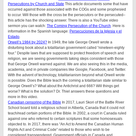
Persecutions by Church and State
This article documents some that have
occurred against those associated with the COGs and some prophesied
to occur. Will those with the cross be the persecutors or the persecuted–
this article has the shocking answer. There is also a YouTube video
sermon you can watch:
The Coming Persecution of the Church
. Here is
information in the Spanish language:
Persecuciones de la Iglesia y el
Estado
.
Orwell’s 1984 by 2024?
In 1949, the late George Orwell wrote a
disturbing book about a totalitarian government called “nineteen-eighty
four.” Despite laws that are supposed to protect freedom of speech and
religion, we are seeing governments taking steps consistent with those
that George Orwell warned against. We are also seeing this in the media,
academia, and in private companies like Google, Facebook, and Twitter.
With the advent of technology, totalitarianism beyond what Orwell wrote
is possible. Does the Bible teach the coming a totalitarian state similar to
George Orwell’s? What about the Antichrist and 666? Will things get
worse? What is the solution? Dr. Thiel answers these questions and
more in this video.
Canadian censoring of the Bible
In 2017, Lauri Skori of the Battle River
School board told a religious school in Alberta, Canada that it could not
teach/read certain portions of the Bible. In 2002, a court in Canada ruled
against one who referred to certain scriptures that some homosexuals
objected to. In 2017, there was “An Act to Amend the Canadian Human
Rights Act and Criminal Code” related to those who wish to be
considered transgendered. Government officials in Canada and