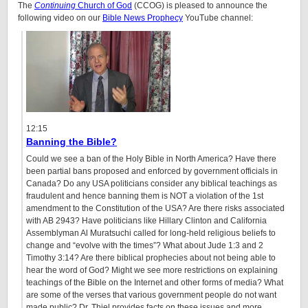
The
Continuing
Church of God
(CCOG) is pleased to announce the
following video on our
Bible News Prophecy
YouTube channel:
12:15
Banning the Bible?
Could we see a ban of the Holy Bible in North America? Have there
been partial bans proposed and enforced by government officials in
Canada? Do any USA politicians consider any biblical teachings as
fraudulent and hence banning them is NOT a violation of the 1st
amendment to the Constitution of the USA? Are there risks associated
with AB 2943? Have politicians like Hillary Clinton and California
Assemblyman Al Muratsuchi called for long-held religious beliefs to
change and “evolve with the times”? What about Jude 1:3 and 2
Timothy 3:14? Are there biblical prophecies about not being able to
hear the word of God? Might we see more restrictions on explaining
teachings of the Bible on the Internet and other forms of media? What
are some of the verses that various government people do not want
made public? Dr. Thiel provides facts on these issues and more.