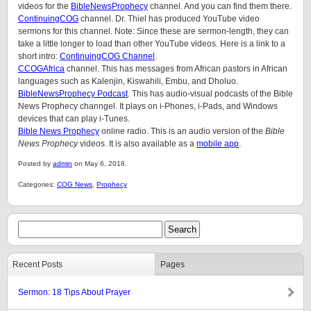
videos for the
BibleNewsProphecy
channel. And you can find them there.
ContinuingCOG
channel. Dr. Thiel has produced YouTube video
sermons for this channel. Note: Since these are sermon-length, they can
take a little longer to load than other YouTube videos. Here is a link to a
short intro:
ContinuingCOG Channel
.
CCOGAfrica
channel. This has messages from African pastors in African
languages such as Kalenjin, Kiswahili, Embu, and Dholuo.
BibleNewsProphecy Podcast
. This has audio-visual podcasts of the Bible
News Prophecy channgel. It plays on i-Phones, i-Pads, and Windows
devices that can play i-Tunes.
Bible News Prophecy
online radio. This is an audio version of the
Bible
News Prophecy
videos. It is also available as a
mobile app
.
Posted by
admin
on May 6, 2018.
Categories:
COG News
,
Prophecy
Recent Posts
Pages
Sermon: 18 Tips About Prayer