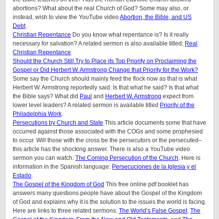
abortions? What about the real Church of God? Some may also, or
instead, wish to view the YouTube video
Abortion, the Bible, and US
Debt
.
Christian Repentance
Do you know what repentance is? Is it really
necessary for salvation? A related sermon is also available titled:
Real
Christian Repentance
.
Should the Church Still Try to Place its Top Priority on Proclaiming the
Gospel or Did Herbert W. Armstrong Change that Priority for the Work?
Some say the Church should mainly feed the flock now as that is what
Herbert W. Armstrong reportedly said. Is that what he said? Is that what
the Bible says? What did
Paul
and
Herbert W. Armstrong
expect from
lower level leaders? A related sermon is available titled
Priority of the
Philadelphia Work
.
Persecutions by Church and State
This article documents some that have
occurred against those associated with the COGs and some prophesied
to occur. Will those with the cross be the persecutors or the persecuted–
this article has the shocking answer. There is also a YouTube video
sermon you can watch:
The Coming Persecution of the Church
. Here is
information in the Spanish language:
Persecuciones de la Iglesia y el
Estado
.
The Gospel of the Kingdom of God
This free online pdf booklet has
answers many questions people have about the Gospel of the Kingdom
of God and explains why it is the solution to the issues the world is facing.
Here are links to three related sermons:
The World’s False Gospel
,
The