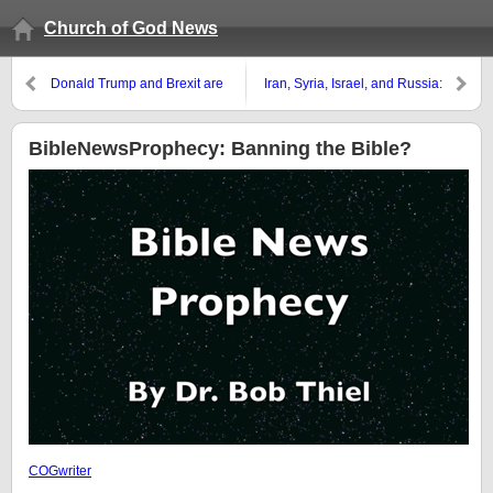
Church of God News
Donald Trump and Brexit are
Iran, Syria, Israel, and Russia:
turning Europeans against the
Ezekiel, Isaiah, and Jeremiah
USA and UK
BibleNewsProphecy: Banning the Bible?
COGwriter