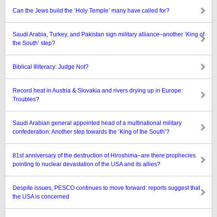
Can the Jews build the ‘Holy Temple’ many have called for?
Saudi Arabia, Turkey, and Pakistan sign military alliance–another ‘King of
the South’ step?
Biblical Illiteracy: Judge Not?
Record heat in Austria & Slovakia and rivers drying up in Europe:
Troubles?
Saudi Arabian general appointed head of a multinational military
confederation: Another step towards the ‘King of the South’?
81st anniversary of the destruction of Hiroshima–are there prophecies
pointing to nuclear devastation of the USA and its allies?
Despite issues, PESCO continues to move forward: reports suggest that
the USA is concerned