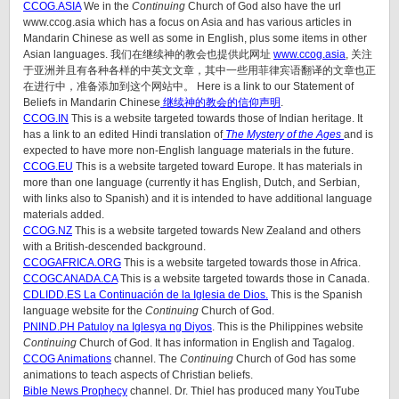
CCOG.ASIA
We in the
Continuing
Church of God also have the url
www.ccog.asia which has a focus on Asia and has various articles in
Mandarin Chinese as well as some in English, plus some items in other
Asian languages. 我们在继续神的教会也提供此网址
www.ccog.asia
, 关注
于亚洲并且有各种各样的中英文文章，其中一些用菲律宾语翻译的文章也正
在进行中，准备添加到这个网站中。 Here is a link to our Statement of
Beliefs in Mandarin Chinese
继续神的教会的信仰声明
.
CCOG.IN
This is a website targeted towards those of Indian heritage. It
has a link to an edited Hindi translation of
The Mystery of the Ages
and is
expected to have more non-English language materials in the future.
CCOG.EU
This is a website targeted toward Europe. It has materials in
more than one language (currently it has English, Dutch, and Serbian,
with links also to Spanish) and it is intended to have additional language
materials added.
CCOG.NZ
This is a website targeted towards New Zealand and others
with a British-descended background.
CCOGAFRICA.ORG
This is a website targeted towards those in Africa.
CCOGCANADA.CA
This is a website targeted towards those in Canada.
CDLIDD.ES La Continuación de la Iglesia de Dios.
This is the Spanish
language website for the
Continuing
Church of God.
PNIND.PH Patuloy na Iglesya ng Diyos
. This is the Philippines website
Continuing
Church of God. It has information in English and Tagalog.
CCOG Animations
channel. The
Continuing
Church of God has some
animations to teach aspects of Christian beliefs.
Bible News Prophecy
channel. Dr. Thiel has produced many YouTube