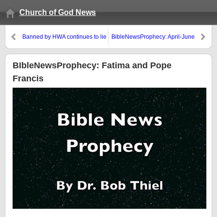
Church of God News
Banned by HWA continues to lie
BibleNewsProphecy: April-June
and mislead
2017
BIbleNewsProphecy: Fatima and Pope
Francis