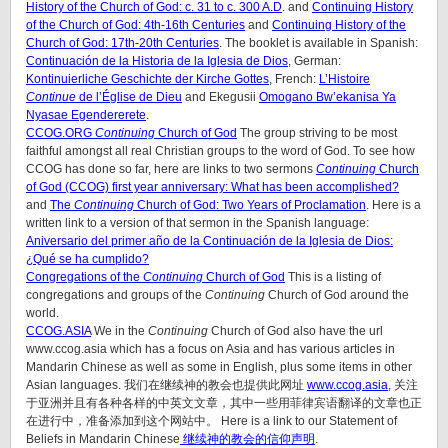
History of the Church of God: c. 31 to c. 300 A.D
. and
Continuing History
of the Church of God: 4th-16th Centuries
and
Continuing History of the
Church of God: 17th-20th Centuries
. The booklet is available in Spanish:
Continuación de la Historia de la Iglesia de Dios
, German:
Kontinuierliche Geschichte der Kirche Gottes
, French:
L’Histoire
Continue
de l’Église de Dieu
and Ekegusii
Omogano Bw’ekanisa Ya
Nyasae Egendererete
.
CCOG.ORG
Continuing
Church of God
The group striving to be most
faithful amongst all real Christian groups to the word of God. To see how
CCOG has done so far, here are links to two sermons
Continuing
Church
of God (CCOG) first year anniversary: What has been accomplished?
and
The
Continuing
Church of God: Two Years of Proclamation
. Here is a
written link to a version of that sermon in the Spanish language:
Aniversario del primer año de la Continuación de la Iglesia de Dios:
¿Qué se ha cumplido?
Congregations of the
Continuing
Church of God
This is a listing of
congregations and groups of the
Continuing
Church of God around the
world.
CCOG.ASIA
We in the
Continuing
Church of God also have the url
www.ccog.asia which has a focus on Asia and has various articles in
Mandarin Chinese as well as some in English, plus some items in other
Asian languages. 我们在继续神的教会也提供此网址
www.ccog.asia
, 关注
于亚洲并且有各种各样的中英文文章，其中一些用菲律宾语翻译的文章也正
在进行中，准备添加到这个网站中。 Here is a link to our Statement of
Beliefs in Mandarin Chinese
继续神的教会的信仰声明
.