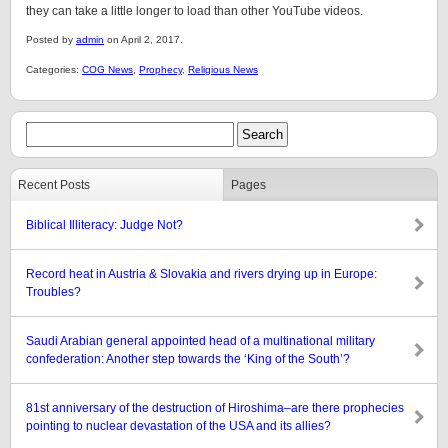
they can take a little longer to load than other YouTube videos.
Posted by
admin
on April 2, 2017.
Categories:
COG News
,
Prophecy
,
Religious News
Recent Posts
Pages
Biblical Illiteracy: Judge Not?
Record heat in Austria & Slovakia and rivers drying up in Europe:
Troubles?
Saudi Arabian general appointed head of a multinational military
confederation: Another step towards the ‘King of the South’?
81st anniversary of the destruction of Hiroshima–are there prophecies
pointing to nuclear devastation of the USA and its allies?