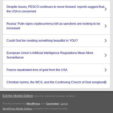
Despite issues, PESCO continues to move forward: reports suggest that
the USA is concerned
Russia’ Putin signs cryptocurrency bill as sanctions are looking to be
increased
Could God be creating something beautiful in YOU?
European Union’s Artificial Intelligence Regulations Mean More
Surveillance
France repatriated tons of gold from the USA
Christian hymns, the WCG, and the Continuing Church of God songbook
Exit the Mobile Edition
.
(view the standard browser version)
Proudly powered by
WordPress
and
Carrington
.
Log in
WordPress Mobile Edition
available from Crowd Favorite.