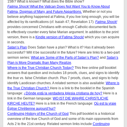
15th? What is known? What does the Bible show?
Fatima Shock!
What the Vatican Does Not Want You to Know About
Fatima, Dogmas of Mary, and Future Apparitions.
Whether or not you
believe anything happened at Fatima, if you live long enough, you will be
affected by its ramifications (cf. Isaiah 47; Revelation 17).
Fatima Shock!
provides concerned Christians with enough Catholic-documented facts
to effectively counter every false Marian argument. In addition to the print
version, there is a
Kindle version of Fatima Shock!
which you can acquire
in seconds.
Satan’s Plan
Does Satan have a plan? What is it? Has it already been
successful? Will it be successful in the future? Here are links to a two-part
sermon series:
What are Some of the Parts of Satan’s Plan?
and
Satan’s
Plan is More Dramatic than Many Realize
.
Where is the True Christian Church Today?
This free online pdf booklet
answers that question and includes 18 proofs, clues, and signs to identify
the true vs. false Christian church. Plus 7 proofs, clues, and signs to help
identify Laodicean churches. A related sermon is also available:
Where is
the True Christian Church?
Here is a link to the booklet in the Spanish
language:
¿Dónde está la verdadera Iglesia cristiana de hoy?
Here is a
link in the German language:
WO IST DIE WAHRE CHRISTLICHE
KIRCHE HEUTE?
Here is a link in the French language:
Où est la vraie
Église Chrétienne aujourd’hui?
Continuing History of the Church of God
This pdf booklet is a historical
overview of the true Church of God and some of its main opponents from
Acts 2 to the 21st century. Related sermon links include
Continuing