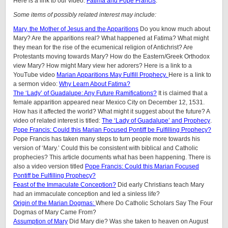
Here is a link to our video:
Fatima and Pope Francis
.
Some items of possibly related interest may include:
Mary, the Mother of Jesus and the Apparitions
Do you know much about
Mary? Are the apparitions real? What happened at Fatima? What might
they mean for the rise of the ecumenical religion of Antichrist? Are
Protestants moving towards Mary? How do the Eastern/Greek Orthodox
view Mary? How might Mary view her adorers? Here is a link to a
YouTube video
Marian Apparitions May Fulfill Prophecy.
Here is a link to
a sermon video:
Why Learn About Fatima?
The ‘Lady’ of Guadalupe: Any Future Ramifications?
It is claimed that a
female apparition appeared near Mexico City on December 12, 1531.
How has it affected the world? What might it suggest about the future? A
video of related interest is titled:
The ‘Lady of Guadalupe’ and Prophecy
.
Pope Francis: Could this Marian Focused Pontiff be Fulfilling Prophecy?
Pope Francis has taken many steps to turn people more towards his
version of ‘Mary.’ Could this be consistent with biblical and Catholic
prophecies? This article documents what has been happening. There is
also a video version titled
Pope Francis: Could this Marian Focused
Pontiff be Fulfilling Prophecy?
Feast of the Immaculate Conception?
Did early Christians teach Mary
had an immaculate conception and led a sinless life?
Origin of the Marian Dogmas:
Where Do Catholic Scholars Say The Four
Dogmas of Mary Came From?
Assumption of Mary
Did Mary die? Was she taken to heaven on August