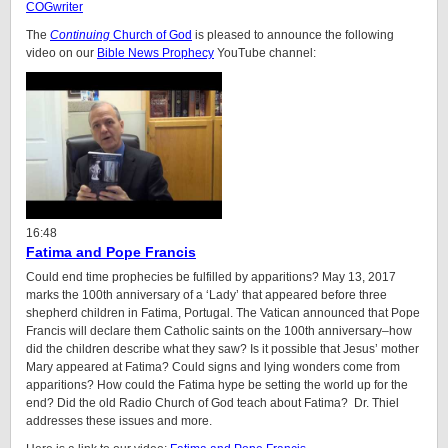
COGwriter
The
Continuing
Church of God
is pleased to announce the following
video on our
Bible News Prophecy
YouTube channel:
16:48
Fatima and Pope Francis
Could end time prophecies be fulfilled by apparitions? May 13, 2017
marks the 100th anniversary of a ‘Lady’ that appeared before three
shepherd children in Fatima, Portugal. The Vatican announced that Pope
Francis will declare them Catholic saints on the 100th anniversary–how
did the children describe what they saw? Is it possible that Jesus’ mother
Mary appeared at Fatima? Could signs and lying wonders come from
apparitions? How could the Fatima hype be setting the world up for the
end? Did the old Radio Church of God teach about Fatima? Dr. Thiel
addresses these issues and more.