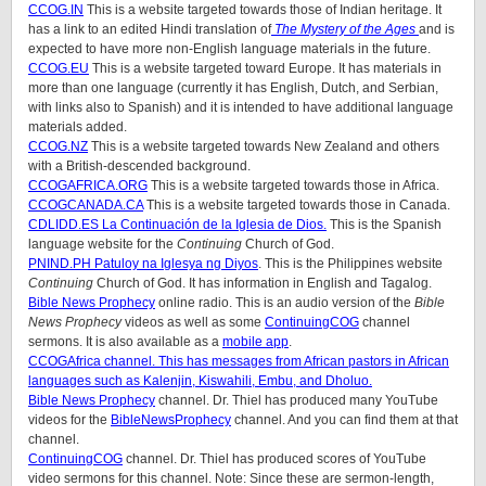
CCOG.IN
This is a website targeted towards those of Indian heritage. It
has a link to an edited Hindi translation of
The Mystery of the Ages
and is
expected to have more non-English language materials in the future.
CCOG.EU
This is a website targeted toward Europe. It has materials in
more than one language (currently it has English, Dutch, and Serbian,
with links also to Spanish) and it is intended to have additional language
materials added.
CCOG.NZ
This is a website targeted towards New Zealand and others
with a British-descended background.
CCOGAFRICA.ORG
This is a website targeted towards those in Africa.
CCOGCANADA.CA
This is a website targeted towards those in Canada.
CDLIDD.ES La Continuación de la Iglesia de Dios.
This is the Spanish
language website for the
Continuing
Church of God.
PNIND.PH Patuloy na Iglesya ng Diyos
. This is the Philippines website
Continuing
Church of God. It has information in English and Tagalog.
Bible News Prophecy
online radio. This is an audio version of the
Bible
News Prophecy
videos as well as some
ContinuingCOG
channel
sermons. It is also available as a
mobile app
.
CCOGAfrica
channel. This has messages from African pastors in African
languages such as Kalenjin, Kiswahili, Embu, and Dholuo.
Bible News Prophecy
channel. Dr. Thiel has produced many YouTube
videos for the
BibleNewsProphecy
channel. And you can find them at that
channel.
ContinuingCOG
channel. Dr. Thiel has produced scores of YouTube
video sermons for this channel. Note: Since these are sermon-length,