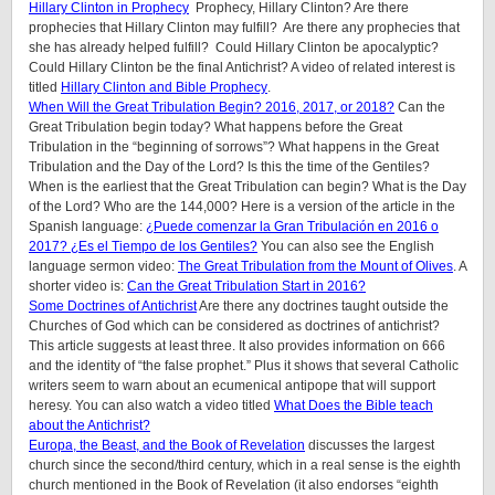
Hillary Clinton in Prophecy
Prophecy, Hillary Clinton? Are there
prophecies that Hillary Clinton may fulfill? Are there any prophecies that
she has already helped fulfill? Could Hillary Clinton be apocalyptic?
Could Hillary Clinton be the final Antichrist? A video of related interest is
titled
Hillary Clinton and Bible Prophecy
.
When Will the Great Tribulation Begin? 2016, 2017, or 2018?
Can the
Great Tribulation begin today? What happens before the Great
Tribulation in the “beginning of sorrows”? What happens in the Great
Tribulation and the Day of the Lord? Is this the time of the Gentiles?
When is the earliest that the Great Tribulation can begin? What is the Day
of the Lord? Who are the 144,000? Here is a version of the article in the
Spanish language:
¿Puede comenzar la Gran Tribulación en 2016 o
2017? ¿Es el Tiempo de los Gentiles?
You can also see the English
language sermon video:
The Great Tribulation from the Mount of Olives
. A
shorter video is:
Can the Great Tribulation Start in 2016?
Some Doctrines of Antichrist
Are there any doctrines taught outside the
Churches of God which can be considered as doctrines of antichrist?
This article suggests at least three. It also provides information on 666
and the identity of “the false prophet.” Plus it shows that several Catholic
writers seem to warn about an ecumenical antipope that will support
heresy. You can also watch a video titled
What Does the Bible teach
about the Antichrist?
Europa, the Beast, and the Book of Revelation
discusses the largest
church since the second/third century, which in a real sense is the eighth
church mentioned in the Book of Revelation (it also endorses “eighth