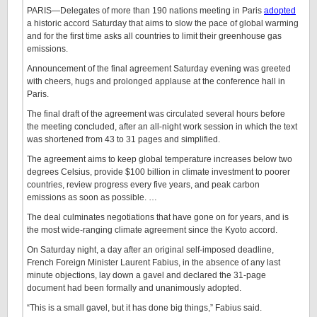
PARIS—Delegates of more than 190 nations meeting in Paris
adopted
a historic accord Saturday that aims to slow the pace of global warming
and for the first time asks all countries to limit their greenhouse gas
emissions.
Announcement of the final agreement Saturday evening was greeted
with cheers, hugs and prolonged applause at the conference hall in
Paris.
The final draft of the agreement was circulated several hours before
the meeting concluded, after an all-night work session in which the text
was shortened from 43 to 31 pages and simplified.
The agreement aims to keep global temperature increases below two
degrees Celsius, provide $100 billion in climate investment to poorer
countries, review progress every five years, and peak carbon
emissions as soon as possible. …
The deal culminates negotiations that have gone on for years, and is
the most wide-ranging climate agreement since the Kyoto accord.
On Saturday night, a day after an original self-imposed deadline,
French Foreign Minister Laurent Fabius, in the absence of any last
minute objections, lay down a gavel and declared the 31-page
document had been formally and unanimously adopted.
“This is a small gavel, but it has done big things,” Fabius said.