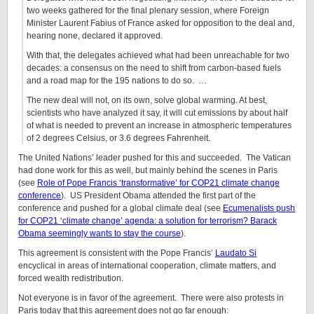
two weeks gathered for the final plenary session, where Foreign
Minister Laurent Fabius of France asked for opposition to the deal and,
hearing none, declared it approved.
With that, the delegates achieved what had been unreachable for two
decades: a consensus on the need to shift from carbon-based fuels
and a road map for the 195 nations to do so. …
The new deal will not, on its own, solve global warming. At best,
scientists who have analyzed it say, it will cut emissions by about half
of what is needed to prevent an increase in atmospheric temperatures
of 2 degrees Celsius, or 3.6 degrees Fahrenheit.
The United Nations’ leader pushed for this and succeeded. The Vatican
had done work for this as well, but mainly behind the scenes in Paris
(see
Role of Pope Francis ‘transformative’ for COP21 climate change
conference
). US President Obama attended the first part of the
conference and pushed for a global climate deal (see
Ecumenalists push
for COP21 ‘climate change’ agenda: a solution for terrorism? Barack
Obama seemingly wants to stay the course
).
This agreement is consistent with the Pope Francis’
Laudato Si
encyclical in areas of international cooperation, climate matters, and
forced wealth redistribution.
Not everyone is in favor of the agreement. There were also protests in
Paris today that this agreement does not go far enough: