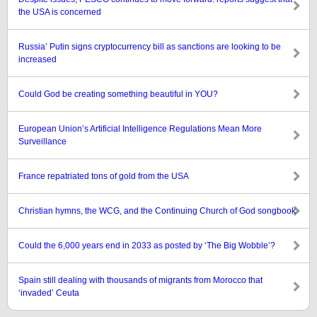
the USA is concerned
Russia’ Putin signs cryptocurrency bill as sanctions are looking to be
increased
Could God be creating something beautiful in YOU?
European Union’s Artificial Intelligence Regulations Mean More
Surveillance
France repatriated tons of gold from the USA
Christian hymns, the WCG, and the Continuing Church of God songbook
Could the 6,000 years end in 2033 as posted by ‘The Big Wobble’?
Spain still dealing with thousands of migrants from Morocco that
‘invaded’ Ceuta