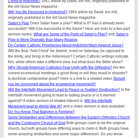
Christ or Antichrist?
1961 article by David Jon Hill, originally published in
the old Good News magazine.
Will You Be Deceived by Antichrist?
1964 article by David Jon Hill,
originally published in the old Good News magazine.
Satan’s Plan
Does Satan have a plan? What is it? Has it already been
successful? Will it be successful in the future? Here are links to a two-part
sermon series:
What are Some of the Parts of Satan’s Plan?
and
Satan’s
Plan is More Dramatic than Many Realize
.
Do Certain Catholic Prophecies About Antichrist Warn Against Jesus?
Will the final “Anti-Christ” be Jewish, insist on Saturday, be opposed to
the trinity, and bring in the millennium? Certain Catholic writings indicate
this, while others take a different view, but what does the Bible show?
Why Should American Catholics Fear Unity with the Orthodox?
Are the
current ecumenical meetings a good thing or will they result in disaster?
Is doctrinal compromise good? Here is a link to a related video
Should
you be concerned about the ecumenical movement?
Will the Interfaith Movement Lead to Peace or Sudden Destruction?
Is the
interfaith movement going to lead to lasting peace or is it warned
against? A video sermon of related interest is:
Will the Interfaith
Movement lead to World War III?
and a video sermon is also available:
Do You Know That Babylon is Forming?
Some Similarities and Differences Between the Eastern Orthodox Church
and the
Continuing
Church of God
Both groups claim to be the original
church, but both groups have differing ways to claim it. Both groups have
some amazing similarities and some major differences. Do you know