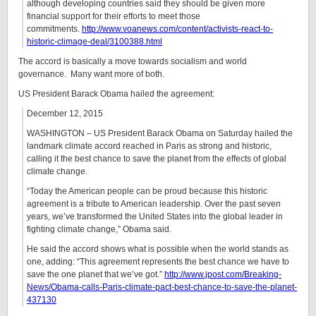
although developing countries said they should be given more
financial support for their efforts to meet those
commitments.
http://www.voanews.com/content/activists-react-to-
historic-climage-deal/3100388.html
The accord is basically a move towards socialism and world
governance. Many want more of both.
US President Barack Obama hailed the agreement:
December 12, 2015
WASHINGTON – US President Barack Obama on Saturday hailed the
landmark climate accord reached in Paris as strong and historic,
calling it the best chance to save the planet from the effects of global
climate change.
“Today the American people can be proud because this historic
agreement is a tribute to American leadership. Over the past seven
years, we’ve transformed the United States into the global leader in
fighting climate change,” Obama said.
He said the accord shows what is possible when the world stands as
one, adding: “This agreement represents the best chance we have to
save the one planet that we’ve got.”
http://www.jpost.com/Breaking-
News/Obama-calls-Paris-climate-pact-best-chance-to-save-the-planet-
437130