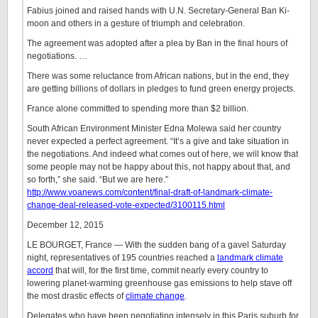
Fabius joined and raised hands with U.N. Secretary-General Ban Ki-
moon and others in a gesture of triumph and celebration.
The agreement was adopted after a plea by Ban in the final hours of
negotiations. …
There was some reluctance from African nations, but in the end, they
are getting billions of dollars in pledges to fund green energy projects.
France alone committed to spending more than $2 billion.
South African Environment Minister Edna Molewa said her country
never expected a perfect agreement. “It’s a give and take situation in
the negotiations. And indeed what comes out of here, we will know that
some people may not be happy about this, not happy about that, and
so forth,” she said. “But we are here.”
http://www.voanews.com/content/final-draft-of-landmark-climate-
change-deal-released-vote-expected/3100115.html
December 12, 2015
LE BOURGET, France — With the sudden bang of a gavel Saturday
night, representatives of 195 countries reached a
landmark climate
accord
that will, for the first time, commit nearly every country to
lowering planet-warming greenhouse gas emissions to help stave off
the most drastic effects of
climate change
.
Delegates who have been negotiating intensely in this Paris suburb for