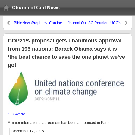
Church of God News
BibleNewsProphecy: Can the
Journal Out: AC Reunion, UCG’s
Great Tribulation Start in 2016?
Bob Dick, David Jon Hill,
Birthday party, and ‘Alternatives’
COP21’s proposal gets unanimous approval
from 195 nations; Barack Obama says it is
‘the best chance to save the one planet we’ve
got’
COGwriter
A major international agreement has been announced in Paris:
December 12, 2015