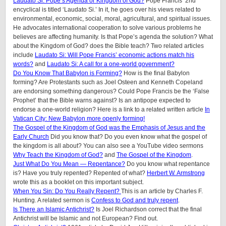
Laudato Si: Pope’s Agenda or Kingdom of God?
Pope Francis’ 2nd
encyclical is titled ‘Laudato Si.’ In it, he goes over his views related to
environmental, economic, social, moral, agricultural, and spiritual issues.
He advocates international cooperation to solve various problems he
believes are affecting humanity. Is that Pope’s agenda the solution? What
about the Kingdom of God? does the Bible teach? Two related articles
include
Laudato Si: Will Pope Francis’ economic actions match his
words?
and
Laudato Si: A call for a one-world government?
Do You Know That Babylon is Forming?
How is the final Babylon
forming? Are Protestants such as Joel Osteen and Kenneth Copeland
are endorsing something dangerous? Could Pope Francis be the ‘False
Prophet’ that the Bible warns against? Is an antipope expected to
endorse a one-world religion? Here is a link to a related written article
In
Vatican City: New Babylon more openly forming!
The Gospel of the Kingdom of God was the Emphasis of Jesus and the
Early Church
Did you know that? Do you even know what the gospel of
the kingdom is all about? You can also see a YouTube video sermons
Why Teach the Kingdom of God?
and
The Gospel of the Kingdom
.
Just What Do You Mean — Repentance?
Do you know what repentance
is? Have you truly repented? Repented of what?
Herbert W. Armstrong
wrote this as a booklet on this important subject.
When You Sin: Do You Really Repent?
This is an article by Charles F.
Hunting. A related sermon is
Confess to God and truly repent
.
Is There an Islamic Antichrist?
Is Joel Richardson correct that the final
Antichrist will be Islamic and not European? Find out.