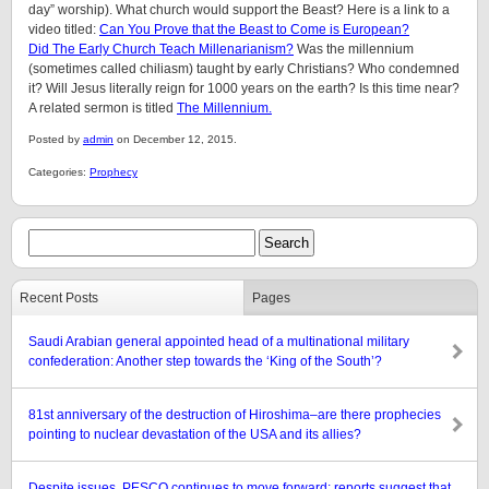
day” worship). What church would support the Beast? Here is a link to a
video titled:
Can You Prove that the Beast to Come is European?
Did The Early Church Teach Millenarianism?
Was the millennium
(sometimes called chiliasm) taught by early Christians? Who condemned
it? Will Jesus literally reign for 1000 years on the earth? Is this time near?
A related sermon is titled
The Millennium.
Posted by
admin
on December 12, 2015.
Categories:
Prophecy
Recent Posts
Pages
Saudi Arabian general appointed head of a multinational military
confederation: Another step towards the ‘King of the South’?
81st anniversary of the destruction of Hiroshima–are there prophecies
pointing to nuclear devastation of the USA and its allies?
Despite issues, PESCO continues to move forward: reports suggest that