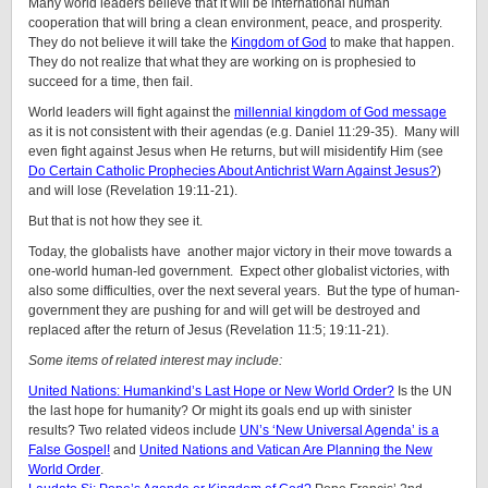
Many world leaders believe that it will be international human
cooperation that will bring a clean environment, peace, and prosperity.
They do not believe it will take the
Kingdom of God
to make that happen.
They do not realize that what they are working on is prophesied to
succeed for a time, then fail.
World leaders will fight against the
millennial kingdom of God message
as it is not consistent with their agendas (e.g. Daniel 11:29-35). Many will
even fight against Jesus when He returns, but will misidentify Him (see
Do Certain Catholic Prophecies About Antichrist Warn Against Jesus?
)
and will lose (Revelation 19:11-21).
But that is not how they see it.
Today, the globalists have another major victory in their move towards a
one-world human-led government. Expect other globalist victories, with
also some difficulties, over the next several years. But the type of human-
government they are pushing for and will get will be destroyed and
replaced after the return of Jesus (Revelation 11:5; 19:11-21).
Some items of related interest may include:
United Nations: Humankind’s Last Hope or New World Order?
Is the UN
the last hope for humanity? Or might its goals end up with sinister
results? Two related videos include
UN’s ‘New Universal Agenda’ is a
False Gospel!
and
United Nations and Vatican Are Planning the New
World Order
.