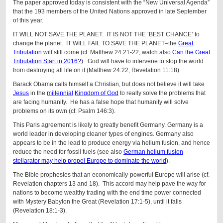
The paper approved today is consistent with the “New Universal Agenda”
that the 193 members of the United Nations approved in late September
of this year.
IT WILL NOT SAVE THE PLANET. IT IS NOT THE ‘BEST CHANCE’ to
change the planet. IT WILL FAIL TO SAVE THE PLANET–the
Great
Tribulation
will still come (cf. Matthew 24:21-22; watch also
Can the Great
Tribulation Start in 2016?
). God will have to intervene to stop the world
from destroying all life on it (Matthew 24:22; Revelation 11:18).
Barack Obama calls himself a Christian, but does not believe it will take
Jesus
in the
millennial
Kingdom of God
to really solve the problems that
are facing humanity. He has a false hope that humanity will solve
problems on its own (cf. Psalm 146:3).
This Paris agreement is likely to greatly benefit Germany. Germany is a
world leader in developing cleaner types of engines. Germany also
appears to be in the lead to produce energy via helium fusion, and hence
reduce the need for fossil fuels (see also
German helium fusion
stellarator may help propel Europe to dominate the world
).
The Bible prophesies that an economically-powerful Europe will arise (cf.
Revelation chapters 13 and 18). This accord may help pave the way for
nations to become wealthy trading with the end time power connected
with Mystery Babylon the Great (Revelation 17:1-5), until it falls
(Revelation 18:1-3).