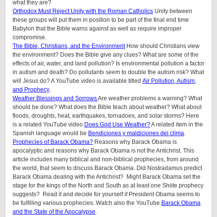
what they are?
Orthodox Must Reject Unity with the Roman Catholics
Unity between
these groups will put them in position to be part of the final end time
Babylon that the Bible warns against as well as require improper
compromise.
The Bible, Christians, and the Environment
How should Christians view
the environment? Does the Bible give any clues? What are some of the
effects of air, water, and land pollution? Is environmental pollution a factor
in autism and death? Do pollutants seem to double the autism risk? What
will Jesus do? A YouTube video is available titled
Air Pollution, Autism,
and Prophecy
.
Weather Blessings and Sorrows
Are weather problems a warning? What
should be done? What does the Bible teach about weather? What about
floods, droughts, heat, earthquakes, tornadoes, and solar storms? Here
is a related YouTube video
Does God Use Weather?
A related item in the
Spanish language would be
Bendiciones y maldiciones del clima
.
Prophecies of Barack Obama?
Reasons why Barack Obama is
apocalyptic and reasons why Barack Obama is not the Antichrist. This
article includes many biblical and non-biblical prophecies, from around
the world, that seem to discuss Barack Obama. Did Nostradamus predict
Barack Obama dealing with the Antichrist? Might Barack Obama set the
stage for the kings of the North and South as at least one Shiite prophecy
suggests? Read it and decide for yourself if President Obama seems to
be fulfilling various prophecies. Watch also the YouTube
Barack Obama
and the State of the Apocalypse
.