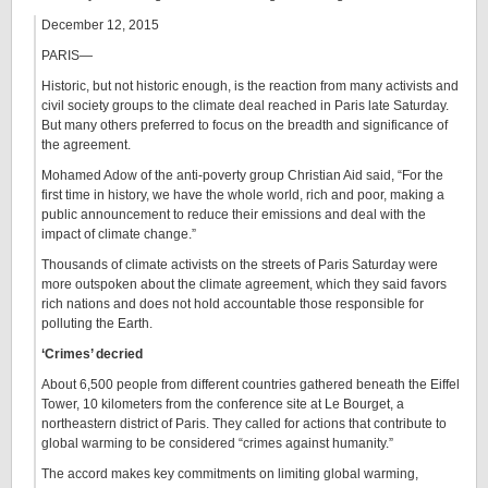
December 12, 2015
PARIS—
Historic, but not historic enough, is the reaction from many activists and
civil society groups to the climate deal reached in Paris late Saturday.
But many others preferred to focus on the breadth and significance of
the agreement.
Mohamed Adow of the anti-poverty group Christian Aid said, “For the
first time in history, we have the whole world, rich and poor, making a
public announcement to reduce their emissions and deal with the
impact of climate change.”
Thousands of climate activists on the streets of Paris Saturday were
more outspoken about the climate agreement, which they said favors
rich nations and does not hold accountable those responsible for
polluting the Earth.
‘Crimes’ decried
About 6,500 people from different countries gathered beneath the Eiffel
Tower, 10 kilometers from the conference site at Le Bourget, a
northeastern district of Paris. They called for actions that contribute to
global warming to be considered “crimes against humanity.”
The accord makes key commitments on limiting global warming,