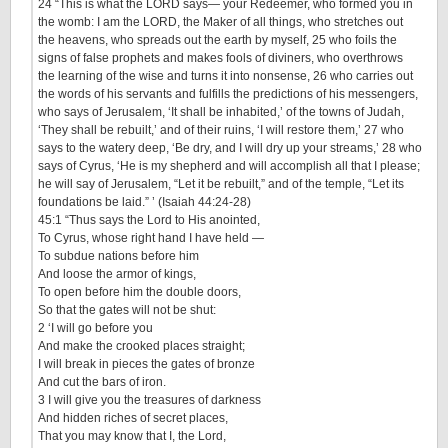
24
“This is what the LORD says— your Redeemer, who formed you in
the womb: I am the LORD, the Maker of all things, who stretches out
the heavens, who spreads out the earth by myself,
25
who foils the
signs of false prophets and makes fools of diviners, who overthrows
the learning of the wise and turns it into nonsense,
26
who carries out
the words of his servants and fulfills the predictions of his messengers,
who says of Jerusalem, ‘It shall be inhabited,’ of the towns of Judah,
‘They shall be rebuilt,’ and of their ruins, ‘I will restore them,’
27
who
says to the watery deep, ‘Be dry, and I will dry up your streams,’
28
who
says of Cyrus, ‘He is my shepherd and will accomplish all that I please;
he will say of Jerusalem, “Let it be rebuilt,” and of the temple, “Let its
foundations be laid.” ’
(Isaiah 44:24-28)
45:1 “Thus says the Lord to His anointed,
To Cyrus, whose right hand I have held —
To subdue nations before him
And loose the armor of kings,
To open before him the double doors,
So that the gates will not be shut:
2 ‘I will go before you
And make the crooked places straight;
I will break in pieces the gates of bronze
And cut the bars of iron.
3 I will give you the treasures of darkness
And hidden riches of secret places,
That you may know that I, the Lord,