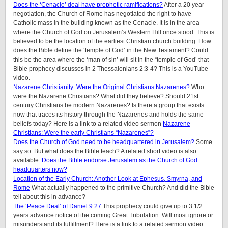
Does the ‘Cenacle’ deal have prophetic ramifications?
After a 20 year
negotiation, the Church of Rome has negotiated the right to have
Catholic mass in the building known as the Cenacle. It is in the area
where the Church of God on Jerusalem’s Western Hill once stood. This is
believed to be the location of the earliest Christian church building. How
does the Bible define the ‘temple of God’ in the New Testament? Could
this be the area where the ‘man of sin’ will sit in the “temple of God’ that
Bible prophecy discusses in 2 Thessalonians 2:3-4? This is a YouTube
video.
Nazarene Christianity: Were the Original Christians Nazarenes?
Who
were the Nazarene Christians? What did they believe? Should 21st
century Christians be modern Nazarenes? Is there a group that exists
now that traces its history through the Nazarenes and holds the same
beliefs today? Here is a link to a related video sermon
Nazarene
Christians: Were the early Christians “Nazarenes”?
Does the Church of God need to be headquartered in Jerusalem?
Some
say so. But what does the Bible teach? A related short video is also
available:
Does the Bible endorse Jerusalem as the Church of God
headquarters now?
Location of the Early Church: Another Look at Ephesus, Smyrna, and
Rome
What actually happened to the primitive Church? And did the Bible
tell about this in advance?
The ‘Peace Deal’ of Daniel 9:27
This prophecy could give up to 3 1/2
years advance notice of the coming Great Tribulation. Will most ignore or
misunderstand its fulfillment? Here is a link to a related sermon video