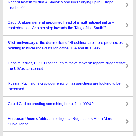
Record heat in Austria & Slovakia and rivers drying up in Europe:
Troubles?
Saudi Arabian general appointed head of a multinational military
confederation: Another step towards the ‘King of the South’?
81st anniversary of the destruction of Hiroshima–are there prophecies
pointing to nuclear devastation of the USA and its allies?
Despite issues, PESCO continues to move forward: reports suggest that
the USA is concerned
Russia’ Putin signs cryptocurrency bill as sanctions are looking to be
increased
Could God be creating something beautiful in YOU?
European Union’s Artificial Intelligence Regulations Mean More
Surveillance