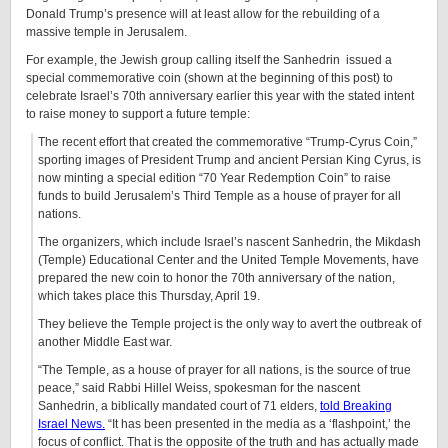
Donald Trump’s presence will at least allow for the rebuilding of a
massive temple in Jerusalem.
For example, the Jewish group calling itself the Sanhedrin issued a
special commemorative coin (shown at the beginning of this post) to
celebrate Israel’s 70th anniversary earlier this year with the stated intent
to raise money to support a future temple:
The recent effort that created the commemorative “Trump-Cyrus Coin,”
sporting images of President Trump and ancient Persian King Cyrus, is
now minting a special edition “70 Year Redemption Coin” to raise
funds to build Jerusalem’s Third Temple as a house of prayer for all
nations.
The organizers, which include Israel’s nascent Sanhedrin, the Mikdash
(Temple) Educational Center and the United Temple Movements, have
prepared the new coin to honor the 70th anniversary of the nation,
which takes place this Thursday, April 19.
They believe the Temple project is the only way to avert the outbreak of
another Middle East war.
“The Temple, as a house of prayer for all nations, is the source of true
peace,” said Rabbi Hillel Weiss, spokesman for the nascent
Sanhedrin, a biblically mandated court of 71 elders,
told Breaking
Israel News.
“It has been presented in the media as a ‘flashpoint,’ the
focus of conflict. That is the opposite of the truth and has actually made