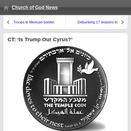
Church of God News
Troops to Mexican border,
Debunking 17 reasons to
Trump in Pittsburgh, and stoking
celebrate Halloween
civil war in the USA
CT: ‘Is Trump Our Cyrus?’