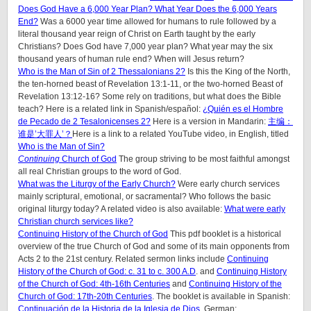
Does God Have a 6,000 Year Plan? What Year Does the 6,000 Years
End?
Was a 6000 year time allowed for humans to rule followed by a
literal thousand year reign of Christ on Earth taught by the early
Christians? Does God have 7,000 year plan? What year may the six
thousand years of human rule end? When will Jesus return?
Who is the Man of Sin of 2 Thessalonians 2?
Is this the King of the North,
the ten-horned beast of Revelation 13:1-11, or the two-horned Beast of
Revelation 13:12-16? Some rely on traditions, but what does the Bible
teach? Here is a related link in Spanish/español:
¿Quién es el Hombre
de Pecado de 2 Tesalonicenses 2?
Here is a version in Mandarin:
主编：
谁是’大罪人’？
Here is a link to a related YouTube video, in English, titled
Who is the Man of Sin?
Continuing
Church of God
The group striving to be most faithful amongst
all real Christian groups to the word of God.
What was the Liturgy of the Early Church?
Were early church services
mainly scriptural, emotional, or sacramental? Who follows the basic
original liturgy today? A related video is also available:
What were early
Christian church services like?
Continuing History of the Church of God
This pdf booklet is a historical
overview of the true Church of God and some of its main opponents from
Acts 2 to the 21st century. Related sermon links include
Continuing
History of the Church of God: c. 31 to c. 300 A.D
. and
Continuing History
of the Church of God: 4th-16th Centuries
and
Continuing History of the
Church of God: 17th-20th Centuries
. The booklet is available in Spanish:
Continuación de la Historia de la Iglesia de Dios
, German: