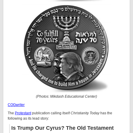
(Photos: Mikdash Educational Center)
COGwriter
The
Protestant
publication calling itself
Christianity Today
has the
following as its lead story:
Is Trump Our Cyrus? The Old Testament