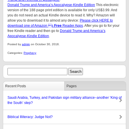
Donald Trump and America’s Apocalypse-Kindle Edition
This electronic
version of the 188 page print edition is available for only US$3.99. And
you do not need an actual Kindle device to read it. Why? Amazon will
allow you to download it to almost any device:
Please click HERE to
download one of Amazon s
Free
Reader Apps
. After you go to for your
free Kindle reader and then go to
Donald Trump and America’s
Apocalypse-Kindle Edition
.
Posted by
admin
on October 30, 2018.
Categories:
Prophecy
Recent Posts
Pages
Saudi Arabia, Turkey, and Pakistan sign military alliance–another ‘King of
the South’ step?
Biblical Illiteracy: Judge Not?