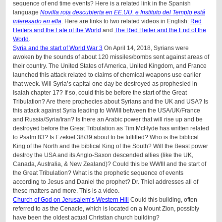
sequence of end time events? Here is a related link in the Spanish
language
Novilla roja descubierta en EE.UU. e Instituto del Templo está
interesado en ella
. Here are links to two related videos in English:
Red
Heifers and the Fate of the World
and
The Red Heifer and the End of the
World
.
Syria and the start of World War 3
On April 14, 2018, Syrians were
awoken by the sounds of about 120 missiles/bombs sent against areas of
their country. The United States of America, United Kingdom, and France
launched this attack related to claims of chemical weapons use earlier
that week. Will Syria’s capital one day be destroyed as prophesied in
Isaiah chapter 17? If so, could this be before the start of the Great
Tribulation? Are there prophecies about Syrians and the UK and USA? Is
this attack against Syria leading to WWIII between the USA/UK/France
and Russia/Syria/Iran? Is there an Arabic power that will rise up and be
destroyed before the Great Tribulation as Tim McHyde has written related
to Psalm 83? Is Ezekiel 38/39 about to be fulfilled? Who is the biblical
King of the North and the biblical King of the South? Will the Beast power
destroy the USA and its Anglo-Saxon descended allies (like the UK,
Canada, Australia, & New Zealand)? Could this be WWIII and the start of
the Great Tribulation? What is the prophetic sequence of events
according to Jesus and Daniel the prophet? Dr. Thiel addresses all of
these matters and more. This is a video.
Church of God on Jerusalem’s Western Hill
Could this building, often
referred to as the Cenacle, which is located on a Mount Zion, possibly
have been the oldest actual Christian church building?