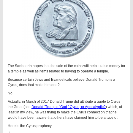
The Sanhedrin hopes that the sale of the coins will help it raise money for
a temple as well as items related to having to operate a temple.
Because certain Jews and Evangelicals believe Donald Trump is a
Cyrus, does that make him one?
No.
Actually, in March of 2017 Donald Trump did attribute a quote to Cyrus
the Great (see
Donald ‘Trump of God,’ Cyrus, or Apocalyptic?
) which, at
least in my view, he was trying to make the Cyrus connection that he
would have been aware that others have claimed him to be a type of.
Here is the Cyrus prophecy: