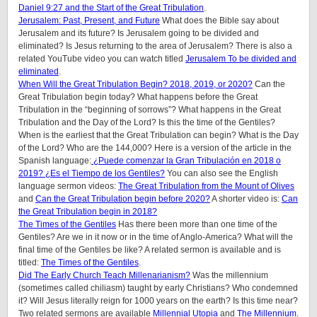
Daniel 9:27 and the Start of the Great Tribulation
.
Jerusalem: Past, Present, and Future
What does the Bible say about
Jerusalem and its future? Is Jerusalem going to be divided and
eliminated? Is Jesus returning to the area of Jerusalem? There is also a
related YouTube video you can watch titled
Jerusalem To be divided and
eliminated
.
When Will the Great Tribulation Begin? 2018, 2019, or 2020?
Can the
Great Tribulation begin today? What happens before the Great
Tribulation in the “beginning of sorrows”? What happens in the Great
Tribulation and the Day of the Lord? Is this the time of the Gentiles?
When is the earliest that the Great Tribulation can begin? What is the Day
of the Lord? Who are the 144,000? Here is a version of the article in the
Spanish language:
¿Puede comenzar la Gran Tribulación en 2018 o
2019? ¿Es el Tiempo de los Gentiles?
You can also see the English
language sermon videos:
The Great Tribulation from the Mount of Olives
and
Can the Great Tribulation begin before 2020?
A shorter video is:
Can
the Great Tribulation begin in 2018?
The Times of the Gentiles
Has there been more than one time of the
Gentiles? Are we in it now or in the time of Anglo-America? What will the
final time of the Gentiles be like?
A related sermon is available and is
titled:
The Times of the Gentiles
.
Did The Early Church Teach Millenarianism?
Was the millennium
(sometimes called chiliasm) taught by early Christians? Who condemned
it? Will Jesus literally reign for 1000 years on the earth? Is this time near?
Two related sermons are available
Millennial Utopia
and
The Millennium.