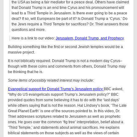
the USA as being a fair mediator for a peace deal. Others have claimed
that Donald Trump is an end time Cyrus and his pronouncement will
lead to a Third Temple in Jerusalem. Is there ever going to be a peace
deal? If so, will Europeans be part of it? Is Donald Trump a ‘Cyrus.’ Do
the Jews require a Third Temple for sacrifices? Dr. Thiel answers those
questions and more.
Here is a link to our video:
Jerusalem, Donald Trump, and Prophecy
.
Building something like the first or second Jewish temples would be a
massive project.
It is not biblically required. Donald Trump is not a modern day Cyrus–
though with these coins and comments from others, Donald Trump may
be thinking that he is.
Some items of possibly related interest may include:
Evangelical support for Donald Trump’s Jerusalem policy
BBC asked,
“Why do US evangelicals support Trump’s Jerusalem policy?” BBC
provided quotes from some believing it has to do with the ‘last days’
while others saying that is not the reason. Hal Lindsey’s book, ‘The Late
Great Planet Earth’ is one of the sources pointed to. In this video, Dr.
Thiel addresses scriptures related to Jerusalem as well as prophetic
ones. He goes over the common ‘fig tree’ interpretation, belief about a
‘Third Temple,’ and statements about animal sacrifices. He explains
biblical statements on those subjects as well as the views of certain