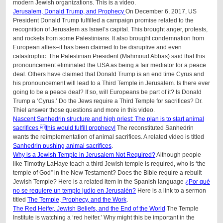
modern Jewish organizations. This is a video.
Jerusalem, Donald Trump, and Prophecy
On December 6, 2017, US
President Donald Trump fulfilled a campaign promise related to the
recognition of Jerusalem as Israel’s capital. This brought anger, protests,
and rockets from some Palestinians. It also brought condemnation from
European allies–it has been claimed to be disruptive and even
catastrophic. The Palestinian President (Mahmoud Abbas) said that this
pronouncement eliminated the USA as being a fair mediator for a peace
deal. Others have claimed that Donald Trump is an end time Cyrus and
his pronouncement will lead to a Third Temple in Jerusalem. Is there ever
going to be a peace deal? If so, will Europeans be part of it? Is Donald
Trump a ‘Cyrus.’ Do the Jews require a Third Temple for sacrifices? Dr.
Thiel answer those questions and more in this video.
Nascent Sanhedrin structure and high priest: The plan is to start animal
sacrifices this would fulfill prophecy!
The reconstituted Sanhedrin
wants the reimplementation of animal sacrifices. A related video is titled
Sanhedrin pushing animal sacrifices
.
Why is a Jewish Temple in Jerusalem Not Required?
Although people
like Timothy LaHaye teach a third Jewish temple is required, who is ‘the
temple of God” in the New Testament? Does the Bible require a rebuilt
Jewish Temple? Here is a related item in the Spanish language
¿Por qué
no se requiere un templo judío en Jerusalén?
Here is a link to a sermon
titled
The Temple, Prophecy, and the Work
.
The Red Heifer, Jewish Beliefs, and the End of the World
The Temple
Institute is watching a ‘red heifer.’ Why might this be important in the