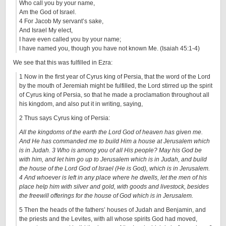
Who call you by your name,
Am the God of Israel.
4 For Jacob My servant’s sake,
And Israel My elect,
I have even called you by your name;
I have named you, though you have not known Me. (Isaiah 45:1-4)
We see that this was fulfilled in Ezra:
1 Now in the first year of Cyrus king of Persia, that the word of the Lord
by the mouth of Jeremiah might be fulfilled, the Lord stirred up the spirit
of Cyrus king of Persia, so that he made a proclamation throughout all
his kingdom, and also put it in writing, saying,
2 Thus says Cyrus king of Persia:
All the kingdoms of the earth the Lord God of heaven has given me.
And He has commanded me to build Him a house at Jerusalem which
is in Judah. 3 Who is among you of all His people? May his God be
with him, and let him go up to Jerusalem which is in Judah, and build
the house of the Lord God of Israel (He is God), which is in Jerusalem.
4 And whoever is left in any place where he dwells, let the men of his
place help him with silver and gold, with goods and livestock, besides
the freewill offerings for the house of God which is in Jerusalem.
5 Then the heads of the fathers’ houses of Judah and Benjamin, and
the priests and the Levites, with all whose spirits God had moved,