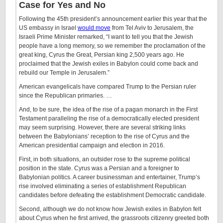
Case for Yes and No
Following the 45th president’s announcement earlier this year that the
US embassy in Israel
would move
from Tel Aviv to Jerusalem, the
Israeli Prime Minister remarked, “I want to tell you that the Jewish
people have a long memory, so we remember the proclamation of the
great king, Cyrus the Great, Persian king 2,500 years ago. He
proclaimed that the Jewish exiles in Babylon could come back and
rebuild our Temple in Jerusalem.”
American evangelicals have compared Trump to the Persian ruler
since the Republican primaries. …
And, to be sure, the idea of the rise of a pagan monarch in the First
Testament paralleling the rise of a democratically elected president
may seem surprising. However, there are several striking links
between the Babylonians’ reception to the rise of Cyrus and the
American presidential campaign and election in 2016.
First, in both situations, an outsider rose to the supreme political
position in the state. Cyrus was a Persian and a foreigner to
Babylonian politics. A career businessman and entertainer, Trump’s
rise involved eliminating a series of establishment Republican
candidates before defeating the establishment Democratic candidate.
Second, although we do not know how Jewish exiles in Babylon felt
about Cyrus when he first arrived, the grassroots citizenry greeted both