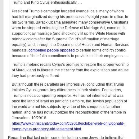
Trump and King Cyrus enthusiastically. …
President Trump’s campaign targeted evangelicals, many of whom
had felt marginalized during his predecessor’s eight years in office. In
his two terms, Barack Obama alienated many conservative Christians
when he stopped enforcing the Defense of Marriage Act, came out in
support of gay marriage (and shockingly lit up the White House with
rainbow colors after the Supreme Court’s affirmation of marriage
equality), and, through the Department of Health and Human Services
mandate,
compelled people opposed
to certain forms of birth control
because of their faith commitments to provide it to their employees. …
Trump’s rhetoric recalls Cyrus’s promise to restore the proper worship
of Marduk and to liberate the citizenry from the exploitation and abuse
they had previously suffered.
But although these parallels are impressive, concluding that Trump
imitates Cyrus ignores key differences in their stories. For starters,
Trump is not a conquering emperor. He has not inherited what was
once the land of Israel as part of his empire, the Jewish population of
the world are not his subjects by virtue of his conquest of another
nation, and he has not authorized the reconstruction of the temple in
Jerusalem. 10/29/18
https://www.christianitytoday.com/ct/2018/october-web-only/donald-
trump-cyrus-prophecy-old-testament.html
Regarding that last point, some, including some Jews, do believe that