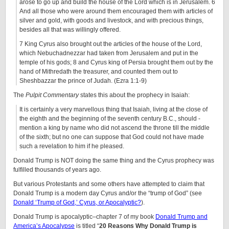
arose to go up and build the house of the Lord which is in Jerusalem. 6
And all those who were around them encouraged them with articles of
silver and gold, with goods and livestock, and with precious things,
besides all that was willingly offered.
7 King Cyrus also brought out the articles of the house of the Lord,
which Nebuchadnezzar had taken from Jerusalem and put in the
temple of his gods; 8 and Cyrus king of Persia brought them out by the
hand of Mithredath the treasurer, and counted them out to
Sheshbazzar the prince of Judah. (Ezra 1:1-9)
The
Pulpit Commentary
states this about the prophecy in Isaiah:
It is certainly a very marvellous thing that Isaiah, living at the close of
the eighth and the beginning of the
seventh century B.C.
, should -
mention a king by name who did not ascend the throne till the middle
of the sixth; but no one can suppose that God could not have made
such a revelation to him if he pleased.
Donald Trump is NOT doing the same thing and the Cyrus prophecy was
fulfilled thousands of years ago.
But various Protestants and some others have attempted to claim that
Donald Trump is a modern day Cyrus and/or the “trump of God” (see
Donald ‘Trump of God,’ Cyrus, or Apocalyptic?
).
Donald Trump is apocalyptic–chapter 7 of my book
Donald Trump and
America’s Apocalypse
is titled “
20 Reasons Why Donald Trump is