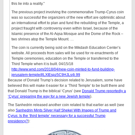
this lie into a reality.”
The previous project involving the commemorative Trump-Cyrus coin
was so successful the organizers of the new effort are optimistic about
an international effort to plan and fund the rebuilding of the Temple, a
project fraught with controversy even within Israel, because of the
Islamic presence of the Al-Aqsa Mosque and the Dome of the Rock –
two shrines atop the Temple Mount. …
The coin is currently being sold on the Mikdash Education Center’s
website. All proceeds from sales will be used for re-enactments of
Temple ceremonies, education on the Temple or transferred to the
Third Temple when it is built. 04/15/18
http://www.wnd.com/2018/04/new-coin-minted-to-fund-building-
jerusalem-temple/#LXIEspz5C9HJLs4i.99
Because of Donald Trump’s decision related to Jerusalem, some have
believed this will make it easier for a ‘Third Temple’ to be built there and
that Donald Trump is the biblical ‘Cyrus’ (see
Donald Trump reportedly a
‘Cyrus’ preparing the way for a new Jewish temple
).
The Sanhedrin released another coin related to that earlier as well (see
also
Sanhedrin Mints Silver Half Shekel With Images of Trump and
Cyrus: Is the ‘third temple’ necessary for a successful Trump
presidency?
):