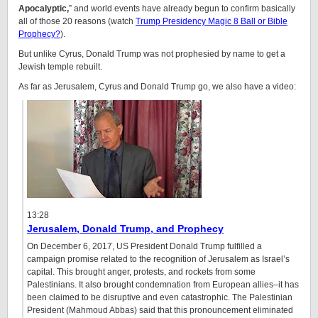
Apocalyptic,
” and world events have already begun to confirm basically
all of those 20 reasons (watch
Trump Presidency Magic 8 Ball or Bible
Prophecy?
).
But unlike Cyrus, Donald Trump was not prophesied by name to get a
Jewish temple rebuilt.
As far as Jerusalem, Cyrus and Donald Trump go, we also have a video:
13:28
Jerusalem, Donald Trump, and Prophecy
On December 6, 2017, US President Donald Trump fulfilled a
campaign promise related to the recognition of Jerusalem as Israel’s
capital. This brought anger, protests, and rockets from some
Palestinians. It also brought condemnation from European allies–it has
been claimed to be disruptive and even catastrophic. The Palestinian
President (Mahmoud Abbas) said that this pronouncement eliminated