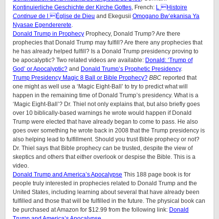
Kontinuierliche Geschichte der Kirche Gottes
, French:
L Histoire
Continue
de l Église de Dieu
and Ekegusii
Omogano Bw’ekanisa Ya
Nyasae Egendererete
.
Donald Trump in Prophecy
Prophecy, Donald Trump? Are there
prophecies that Donald Trump may fulfill? Are there any prophecies that
he has already helped fulfill? Is a Donald Trump presidency proving to
be apocalyptic? Two related videos are available:
Donald: ‘Trump of
God’ or Apocalyptic?
and
Donald Trump’s Prophetic Presidency
.
Trump Presidency Magic 8 Ball or Bible Prophecy?
BBC
reported that
one might as well use a ‘Magic Eight-Ball’ to try to predict what will
happen in the remaining time of Donald Trump’s presidency. What is a
‘Magic Eight-Ball’? Dr. Thiel not only explains that, but also briefly goes
over 10 biblically-based warnings he wrote would happen if Donald
Trump were elected that have already began to come to pass. He also
goes over something he wrote back in 2008 that the Trump presidency is
also helping lead to fulfillment. Should you trust Bible prophecy or not?
Dr. Thiel says that Bible prophecy can be trusted, despite the view of
skeptics and others that either overlook or despise the Bible. This is a
video.
Donald Trump and America’s Apocalypse
This 188 page book is for
people truly interested in prophecies related to Donald Trump and the
United States, including learning about several that have already been
fulfilled and those that will be fulfilled in the future. The physical book can
be purchased at Amazon for $12.99 from the following link:
Donald
Trump and America’s Apocalypse
.