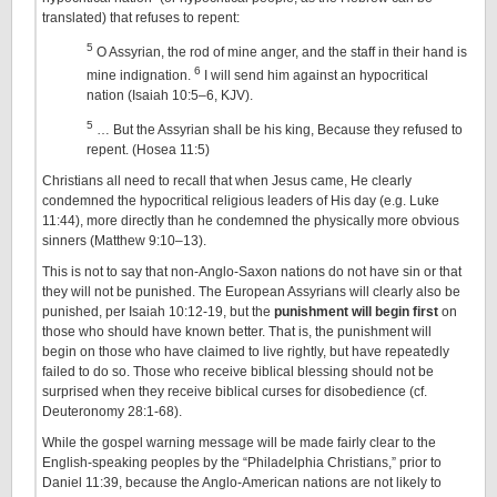
translated) that refuses to repent:
5
O Assyrian, the rod of mine anger, and the staff in their hand is
6
mine indignation.
I will send him against an hypocritical
nation (Isaiah 10:5–6, KJV).
5
… But the Assyrian shall be his king, Because they refused to
repent. (Hosea 11:5)
Christians all need to recall that when Jesus came, He clearly
condemned the hypocritical religious leaders of His day (e.g. Luke
11:44), more directly than he condemned the physically more obvious
sinners (Matthew 9:10–13).
This is not to say that non-Anglo-Saxon nations do not have sin or that
they will not be punished. The European Assyrians will clearly also be
punished, per Isaiah 10:12-19, but the
punishment will begin first
on
those who should have known better. That is, the punishment will
begin on those who have claimed to live rightly, but have repeatedly
failed to do so. Those who receive biblical blessing should not be
surprised when they receive biblical curses for disobedience (cf.
Deuteronomy 28:1-68).
While the gospel warning message will be made fairly clear to the
English-speaking peoples by the “Philadelphia Christians,” prior to
Daniel 11:39, because the Anglo-American nations are not likely to