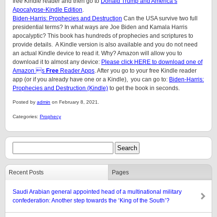
free Kindle reader and then go to
Donald Trump and America’s
Apocalypse-Kindle Edition
.
Biden-Harris: Prophecies and Destruction
Can the USA survive two full
presidential terms? In what ways are Joe Biden and Kamala Harris
apocalyptic? This book has hundreds of prophecies and scriptures to
provide details. A Kindle version is also available and you do not need
an actual Kindle device to read it. Why? Amazon will allow you to
download it to almost any device:
Please click HERE to download one of
Amazon s
Free
Reader Apps
. After you go to your free Kindle reader
app (or if you already have one or a Kindle), you can go to:
Biden-Harris:
Prophecies and Destruction (Kindle)
to get the book in seconds.
Posted by
admin
on February 8, 2021.
Categories:
Prophecy
Recent Posts
Pages
Saudi Arabian general appointed head of a multinational military
confederation: Another step towards the ‘King of the South’?