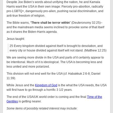
Despite Joe Biden’s words about unifying the nation, he and Kamala
Harris want the USA in their own image: Fiercely pro-abortion, radically
pro-LGBTQ+, dangerously pro-alien, pushing racial discrimination, and
anti-true freedom of religion.
The Bible warns, “
There shall be terror within
” (Deuteronomy 32:25)–
and the mainstream media seems inclined to provoke some of that itself
as it shares the Biden-Harris agenda.
Jesus taught:
25 Every kingdom divided against itself is brought to desolation, and
every city or house divided against itself will not stand. (Matthew 12:25)
We are seeing more divide in the USA and parts of it certainly appear to
be intentional. Much of it is ideological. The USA is becoming less and
less united and more polarized.
This division will not end well for the USA (cf. Habakkuk 2:6-8; Daniel
11:39).
While Jesus and the
Kingdom of God
is the what the USA needs, the USA
will first have to go through a horrific 3 1/2 years.
The end of the USA/UK world order is coming and the final
Time of the
Gentiles
is getting nearer.
Some items of possibly related interest may include: