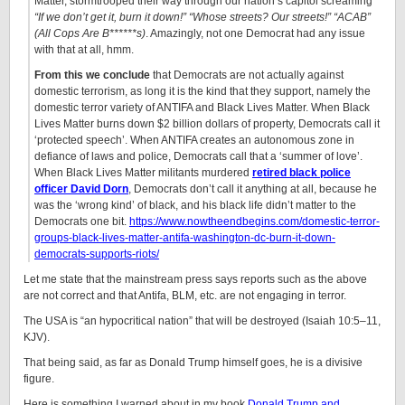
Matter, stormtrooped their way through our nation’s capitol screaming
“If we don’t get it, burn it down!” “Whose streets? Our streets!” “ACAB”
(All Cops Are B******s)
. Amazingly, not one Democrat had any issue
with that at all, hmm.
From this we conclude
that Democrats are not actually against
domestic terrorism, as long it is the kind that they support, namely the
domestic terror variety of ANTIFA and Black Lives Matter. When Black
Lives Matter burns down $2 billion dollars of property, Democrats call it
‘protected speech’. When ANTIFA creates an autonomous zone in
defiance of laws and police, Democrats call that a ‘summer of love’.
When Black Lives Matter militants murdered
retired black police
officer David Dorn
, Democrats don’t call it anything at all, because he
was the ‘wrong kind’ of black, and his black life didn’t matter to the
Democrats one bit.
https://www.nowtheendbegins.com/domestic-terror-
groups-black-lives-matter-antifa-washington-dc-burn-it-down-
democrats-supports-riots/
Let me state that the mainstream press says reports such as the above
are not correct and that Antifa, BLM, etc. are not engaging in terror.
The USA is “an hypocritical nation” that will be destroyed (Isaiah 10:5–11,
KJV).
That being said, as far as Donald Trump himself goes, he is a divisive
figure.
Here is something I warned about in my book
Donald Trump and