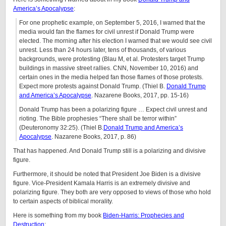
America’s Apocalypse
:
For one prophetic example, on September 5, 2016, I warned that the
media would fan the flames for civil unrest if Donald Trump were
elected. The morning after his election I warned that we would see civil
unrest. Less than 24 hours later, tens of thousands, of various
backgrounds, were protesting (Blau M, et al. Protesters target Trump
buildings in massive street rallies. CNN, November 10, 2016) and
certain ones in the media helped fan those flames of those protests.
Expect more protests against Donald Trump. (Thiel B.
Donald Trump
and America’s Apocalypse
. Nazarene Books, 2017, pp. 15-16)
Donald Trump has been a polarizing figure … Expect civil unrest and
rioting. The Bible prophesies “There shall be terror within”
(Deuteronomy 32:25). (Thiel B.
Donald Trump and America’s
Apocalypse
. Nazarene Books, 2017, p. 86)
That has happened. And Donald Trump still is a polarizing and divisive
figure.
Furthermore, it should be noted that President Joe Biden is a divisive
figure. Vice-President Kamala Harris is an extremely divisive and
polarizing figure. They both are very opposed to views of those who hold
to certain aspects of biblical morality.
Here is something from my book
Biden-Harris: Prophecies and
Destruction
: