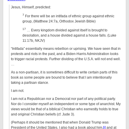
Jesus, Himself, predicted:
7
For there will be an intifada of ethnic group against ethnic
group, (Matthew 24:7a, Orthodox Jewish Bible)
17
… Every kingdom divided against itself is brought to
desolation, and a house divided against a house falls. (Luke
11:17b, NKJV)
“Intifada” essentially means rebellion or uprising. We have seen that in
protests and riots in the past, and a Biden-Harris Administration looks
to trigger racial protests. Further dividing of the U.S.A. will not end well.
…
As a non-partisan, it is sometimes difficult to write certain parts of this
book as some people are bound to believe that I am intentionally
taking a partisan stance.
I am not.
I am not a Republican nor a Democrat nor part of any political party.
Nor do I consider myself an independent or some type of anarchist. My
views would be that of a biblical Christian who earnestly holds to true
and original Christian beliefs (cf. Jude 3).
(Perhaps it should be mentioned that when Donald Trump was
President of the United States, I also had a book about him,
[i]
and at