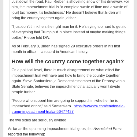
Just down the road, Paul Rieber is shoveling snow off his driveway. For
him, the impeachment trial is “a complete waste of time and a waste of
[our] tax money. It’s foolishness.” He doesn’t believe that Biden will
bring the country together again, either.
“I just don’t think he’s the right man for it. He’s trying too hard to get rid
of everything that Trump put in place instead of maybe making things
better,” Rieber told DW.
As of February 8, Biden has signed 29 executive orders in his first
month in office — a record in American history.
How will the country come together again?
On a political level, there is much disagreement on what effect the
impeachment trial will have and how to bring the country together
again. Steve Santarsiero, a Democratic member of the Pennsylvania
State Senate, believes the impeachment trial actually won’t divide
people further.
“People who support him are going to support him whether he is
impeached or not,” said Santarsiero.
https://www.dw.com/en/donald-
trump-impeachment-trial/a-56477427
The two sides are seriously divided.
As far as the upcoming impeachment trial goes, the
Associated Press
reported the following: