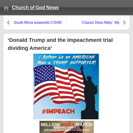
Church of God News
South Africa suspends COVID
‘Classic Dear Abby’: My
vaccinations, Mexicans
boyfriend never buys me
frustrated, and Australians to
anything for Valentine’s Day
receive vaccine certificates
‘Donald Trump and the impeachment trial
dividing America’