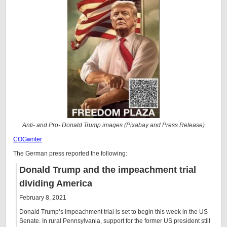
Anti- and Pro- Donald Trump images (Pixabay and Press Release)
COGwriter
The German press reported the following:
Donald Trump and the impeachment trial
dividing America
February 8, 2021
Donald Trump’s impeachment trial is set to begin this week in the US
Senate. In rural Pennsylvania, support for the former US president still