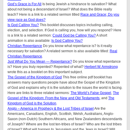
God’s Grace is For All
Is being Jewish a hindrance to salvation? What
about not being a descendant of Israel? What does the Bible really
teach? Here is a link to a related sermon titled
Race and Grace; Do you
view race as God does?
Is God Calling You?
This booklet discusses topics including calling,
election, and selection. If God is calling you, how will you respond? Here
is a link to a related sermon:
Could God be Calling You?
A short
animation is also available:
Is God Calling You?
Christian Repentance
Do you know what repentance is? Is it really
necessary for salvation? A related sermon is also available titled:
Real
Christian Repentance
.
Just What Do You Mean — Repentance?
Do you know what repentance
is? Have you truly repented? Repented of what?
Herbert W. Armstrong
wrote this as a booklet on this important subject.
The Gospel of the Kingdom of God
This free online pdf booklet has
answers many questions people have about the Gospel of the Kingdom
of God and explains why it is the solution to the issues the world is facing.
Here are links to three related sermons:
The World’s False Gospel
,
The
Gospel of the Kingdom: From the New and Old Testaments
, and
The
Kingdom of God is the Solution
.
Anglo – America in Prophecy & the Lost Tribes of Israel
Are the
Americans, Canadians, English, Scottish, Welsh, Australians, Anglo-
Saxon (non-Dutch) Southern Africans, and New Zealanders descendants
of Joseph? Where are the lost ten-tribes of Israel? Who are the lost tribes
of Israel? What will happen to Jerusalem and the Jews in Israel? Will