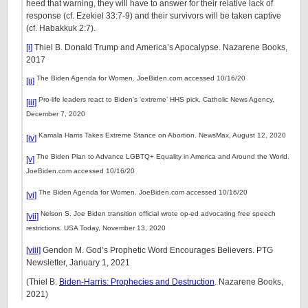
heed that warning, they will have to answer for their relative lack of
response (cf. Ezekiel 33:7-9) and their survivors will be taken captive
(cf. Habakkuk 2:7).
[i]
Thiel B. Donald Trump and America’s Apocalypse. Nazarene Books,
2017
The Biden Agenda for Women. JoeBiden.com accessed 10/16/20
[ii]
Pro-life leaders react to Biden’s ‘extreme’ HHS pick. Catholic News Agency,
[iii]
December 7, 2020
Kamala Harris Takes Extreme Stance on Abortion. NewsMax, August 12, 2020
[iv]
The Biden Plan to Advance LGBTQ+ Equality in America and Around the World.
[v]
JoeBiden.com accessed 10/16/20
The Biden Agenda for Women. JoeBiden.com accessed 10/16/20
[vi]
Nelson S. Joe Biden transition official wrote op-ed advocating free speech
[vii]
restrictions. USA Today, November 13, 2020
[viii]
Gendon M. God’s Prophetic Word Encourages Believers. PTG
Newsletter, January 1, 2021
(Thiel B.
Biden-Harris: Prophecies and Destruction
. Nazarene Books,
2021)