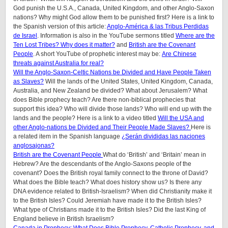
God punish the U.S.A., Canada, United Kingdom, and other Anglo-Saxon
nations? Why might God allow them to be punished first? Here is a link to
the Spanish version of this article:
Anglo-América & las Tribus Perdidas
de Israel
.
Information is also in the YouTube sermons titled
Where are the
Ten Lost Tribes? Why does it matter?
and
British are the Covenant
People
. A short YouTube of prophetic interest may be:
Are Chinese
threats against Australia for real?
Will the Anglo-Saxon-Celtic Nations be Divided and Have People Taken
as Slaves?
Will the lands of the United States, United Kingdom, Canada,
Australia, and New Zealand be divided? What about Jerusalem? What
does Bible prophecy teach? Are there non-biblical prophecies that
support this idea? Who will divide those lands? Who will end up with the
lands and the people? Here is a link to a video titled
Will the USA and
other Anglo-nations be Divided and Their People Made Slaves?
Here is
a related item in the Spanish language
¿Serán divididas las naciones
anglosajonas?
British are the Covenant People
What do ‘British’ and ‘Britain’ mean in
Hebrew? Are the descendants of the Anglo-Saxons people of the
covenant? Does the British royal family connect to the throne of David?
What does the Bible teach? What does history show us? Is there any
DNA evidence related to British-Israelism? When did Christianity make it
to the British Isles? Could Jeremiah have made it to the British Isles?
What type of Christians made it to the British Isles? Did the last King of
England believe in British Israelism?