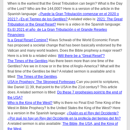
When is the earliest that the Great Tribulation can begin? What is the Day
of the Lord? Who are the 144,000? Here is a version of the article in the
Spanish language:
¿Puede la Gran Tribulación comenzar en el 2020 o
2021? ¿Es el Tiempo de los Gentiles?
A related video is:
2021: The Great
Tribulation or the Great Reset?
Here is a video in the Spanish language:
Es El 2021 el año de La Gran Tribulación o el Grande Reseteo
Financiero
.
Is a Great Reset Coming?
Klaus Schwab of the World Economic Forum
has proposed a societal change that has been basically endorsed by the
Vatican and many world leaders. Does the Bible prophesy a major reset?
Here is a link to a related video:
Will there be a “Great Reset”?
The Times of the Gentiles
Has there been more than one time of the
Gentiles? Are we in it now or in the time of Anglo-America? What will the
final time of the Gentiles be like?
A related sermon is available and is
titled:
The Times of the Gentiles
.
USA in Prophecy: The Strongest Fortresses
Can you point to scriptures,
like Daniel 11:39, that point to the USA in the 21st century? This article
does.
A related sermon is titled:
Do these 7 prophesies point to the end of
the USA?
Who is the King of the West?
Why is there no Final End-Time King of the
West in Bible Prophecy? Is the United States the King of the West? Here
is a version in the Spanish language:
¿Quién es el Rey del Occidente?
¿Por qué no hay un Rey del Occidente en la profecía del tiempo del fin?
A related sermon is also available:
The Bible, the USA, and the King of
the West
.