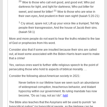
20
Woe to those who call evil good, and good evil; Who put
darkness for light, and light for darkness; Who put bitter for
21
sweet, and sweet for bitter!
Woe to those who are wise in
their own eyes, And prudent in their own sight! (Isaiah 5:20-21)
1
Cry aloud, spare not; Lift up your voice like a trumpet; Tell My
people their transgression, And the house of Jacob their sins.
(Isaiah 58:1)
More and more people do not want to hear the truths related to the law
of God or prophecies from His word.
Consider also that if some are insulted because their sins are called
out, at least some associated with the Biden-Harris team want to make
that a crime!
Yes, various ones want to further stifle religious speech to the point of
persecuting those who hold to aspects of biblical morality. …
Consider the following about American society in 2021:
Never before in our lifetime have we seen such an abundance
of widespread corruption, treacherous behavior, and blatant
hypocrisy within our government. Its ruling mandate has now
become, “Do as I say, not as I do”.
[viii]
The Bible also teaches that the Assyrians will be used to punish “an
hypocritical nation” (or hypocritical people, as the Hebrew can be