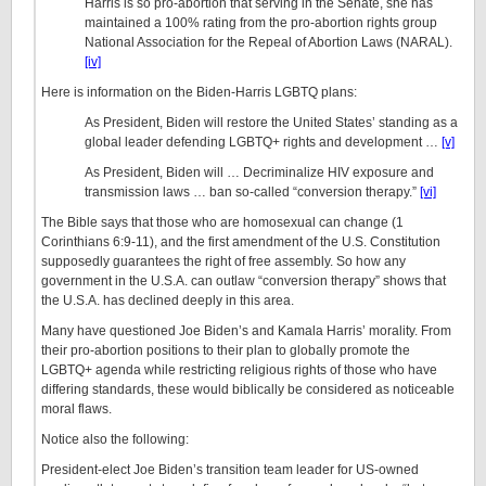
Harris is so pro-abortion that serving in the Senate, she has
maintained a 100% rating from the pro-abortion rights group
National Association for the Repeal of Abortion Laws (NARAL).
[iv]
Here is information on the Biden-Harris LGBTQ plans:
As President, Biden will restore the United States’ standing as a
global leader defending LGBTQ+ rights and development …
[v]
As President, Biden will … Decriminalize HIV exposure and
transmission laws … ban so-called “conversion therapy.”
[vi]
The Bible says that those who are homosexual can change (1
Corinthians 6:9-11), and the first amendment of the U.S. Constitution
supposedly guarantees the right of free assembly. So how any
government in the U.S.A. can outlaw “conversion therapy” shows that
the U.S.A. has declined deeply in this area.
Many have questioned Joe Biden’s and Kamala Harris’ morality. From
their pro-abortion positions to their plan to globally promote the
LGBTQ+ agenda while restricting religious rights of those who have
differing standards, these would biblically be considered as noticeable
moral flaws.
Notice also the following:
President-elect Joe Biden’s transition team leader for US-owned