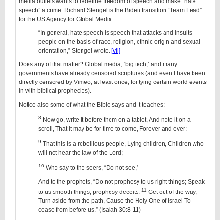
media outlets wants to redefine freedom of speech and make “hate
speech” a crime. Richard Stengel is the Biden transition “Team Lead”
for the US Agency for Global Media …
“In general, hate speech is speech that attacks and insults
people on the basis of race, religion, ethnic origin and sexual
orientation,” Stengel wrote.
[vii]
Does any of that matter? Global media, ‘big tech,’ and many
governments have already censored scriptures (and even I have been
directly censored by Vimeo, at least once, for tying certain world events
in with biblical prophecies).
Notice also some of what the Bible says and it teaches:
8
Now go, write it before them on a tablet, And note it on a
scroll, That it may be for time to come, Forever and ever:
9
That this is a rebellious people, Lying children, Children who
will not hear the law of the Lord;
10
Who say to the seers, “Do not see,”
And to the prophets, “Do not prophesy to us right things; Speak
11
to us smooth things, prophesy deceits.
Get out of the way,
Turn aside from the path, Cause the Holy One of Israel To
cease from before us.” (Isaiah 30:8-11)