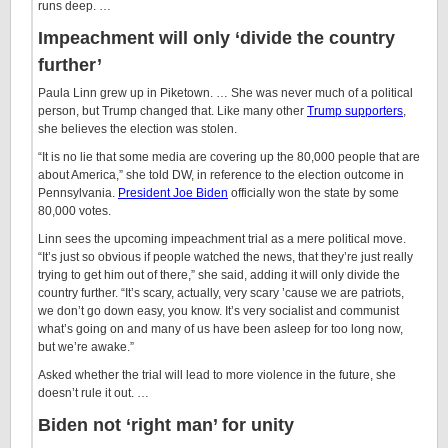
runs deep. …
Impeachment will only ‘divide the country
further’
Paula Linn grew up in Piketown. … She was never much of a political
person, but Trump changed that. Like many other
Trump supporters
,
she believes the election was stolen.
“It is no lie that some media are covering up the 80,000 people that are
about America,” she told DW, in reference to the election outcome in
Pennsylvania.
President Joe Biden
officially won the state by some
80,000 votes.
Linn sees the upcoming impeachment trial as a mere political move.
“It’s just so obvious if people watched the news, that they’re just really
trying to get him out of there,” she said, adding it will only divide the
country further. “It’s scary, actually, very scary ’cause we are patriots,
we don’t go down easy, you know. It’s very socialist and communist
what’s going on and many of us have been asleep for too long now,
but we’re awake.”
Asked whether the trial will lead to more violence in the future, she
doesn’t rule it out. …
Biden not ‘right man’ for unity