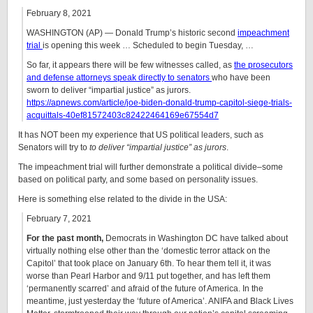
February 8, 2021
WASHINGTON (AP) — Donald Trump’s historic second
impeachment
trial
is opening this week … Scheduled to begin Tuesday, …
So far, it appears there will be few witnesses called, as
the prosecutors
and defense attorneys speak directly to senators
who have been
sworn to deliver “impartial justice” as jurors.
https://apnews.com/article/joe-biden-donald-trump-capitol-siege-trials-
acquittals-40ef81572403c82422464169e67554d7
It has NOT been my experience that US political leaders, such as
Senators will try to
to deliver “impartial justice” as jurors
.
The impeachment trial will further demonstrate a political divide–some
based on political party, and some based on personality issues.
Here is something else related to the divide in the USA:
February 7, 2021
For the past month,
Democrats in Washington DC have talked about
virtually nothing else other than the ‘domestic terror attack on the
Capitol’ that took place on January 6th. To hear them tell it, it was
worse than Pearl Harbor and 9/11 put together, and has left them
‘permanently scarred’ and afraid of the future of America. In the
meantime, just yesterday the ‘future of America’. ANIFA and Black Lives