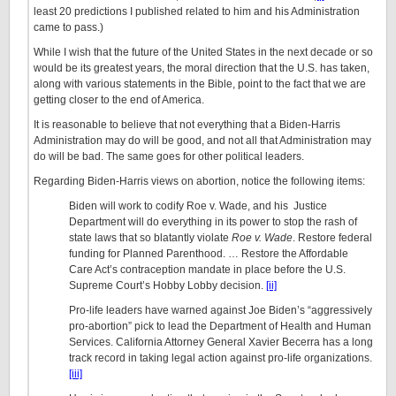
least 20 predictions I published related to him and his Administration
came to pass.)
While I wish that the future of the United States in the next decade or so
would be its greatest years, the moral direction that the U.S. has taken,
along with various statements in the Bible, point to the fact that we are
getting closer to the end of America.
It is reasonable to believe that not everything that a Biden-Harris
Administration may do will be good, and not all that Administration may
do will be bad. The same goes for other political leaders.
Regarding Biden-Harris views on abortion, notice the following items:
Biden will work to codify Roe v. Wade, and his Justice
Department will do everything in its power to stop the rash of
state laws that so blatantly violate
Roe v. Wade
. Restore federal
funding for Planned Parenthood. … Restore the Affordable
Care Act’s contraception mandate in place before the U.S.
Supreme Court’s Hobby Lobby decision.
[ii]
Pro-life leaders have warned against Joe Biden’s “aggressively
pro-abortion” pick to lead the Department of Health and Human
Services. California Attorney General Xavier Becerra has a long
track record in taking legal action against pro-life organizations.
[iii]