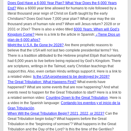
Does God Have a 6,000 Year Plan? What Year Does the 6,000 Years
End?
Was a 6000 year time allowed for humans to rule followed by a
literal thousand year reign of Christ on Earth taught by the early
Christians? Does God have 7,000 year plan? What year may the six
thousand years of human rule end? When will Jesus return? 2028 or or
2031 or 20xx? There is also a video titled
6000 Years: When will God’s
Kingdom Come?
Here is a link to the article in Spanish:
¿Tiene Dios un
plan de 6,000 años?
Might the U.S.A. Be Gone by 2028?
Are there prophetic reasons to
believe that the USA will not last two complete presidential terms? Yes.
There is a tradition attributed to the Hebrew prophet Elijah that humanity
had 6,000 years to live before being replaced by God’s Kingdom. There
are scriptures, writings in the Talmud, early Christian teachings that
support this. Also, even certain Hindu writings support it.
Here is a link to
a related video:
Is the USA prophesied to be destroyed by 2028?
The Great Tribulation: What Happens First?
What events have
happened? What are some events that are now happening? And what
events need to happen for the Great Tribulation to start? Here is a link to
a related sermon video:
Counting Down to the Great Tribulation
. Here is
a video in the Spanish language:
Contando los eventos y el inicio de la
Gran Tribulación
.
When Will the Great Tribulation Begin? 2021, 2022, or 2023?
Can the
Great Tribulation begin today? What happens before the Great
Tribulation in the “beginning of sorrows”? What happens in the Great
Tribulation and the Day of the Lord? Is this the time of the Gentiles?