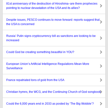
81st anniversary of the destruction of Hiroshima–are there prophecies
pointing to nuclear devastation of the USA and its allies?
Despite issues, PESCO continues to move forward: reports suggest that
the USA is concerned
Russia’ Putin signs cryptocurrency bill as sanctions are looking to be
increased
Could God be creating something beautiful in YOU?
European Union’s Artificial Intelligence Regulations Mean More
Surveillance
France repatriated tons of gold from the USA
Christian hymns, the WCG, and the Continuing Church of God songbook
Could the 6,000 years end in 2033 as posted by ‘The Big Wobble’?