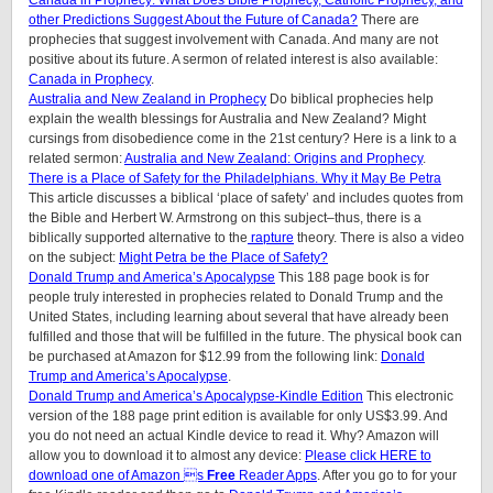
Canada in Prophecy: What Does Bible Prophecy, Catholic Prophecy, and
other Predictions Suggest About the Future of Canada?
There are
prophecies that suggest involvement with Canada. And many are not
positive about its future. A sermon of related interest is also available:
Canada in Prophecy
.
Australia and New Zealand in Prophecy
Do biblical prophecies help
explain the wealth blessings for Australia and New Zealand? Might
cursings from disobedience come in the 21st century? Here is a link to a
related sermon:
Australia and New Zealand: Origins and Prophecy
.
There is a Place of Safety for the Philadelphians. Why it May Be Petra
This article discusses a biblical ‘place of safety’ and includes quotes from
the Bible and Herbert W. Armstrong on this subject–thus, there is a
biblically supported alternative to the
rapture
theory. There is also a video
on the subject:
Might Petra be the Place of Safety?
Donald Trump and America’s Apocalypse
This 188 page book is for
people truly interested in prophecies related to Donald Trump and the
United States, including learning about several that have already been
fulfilled and those that will be fulfilled in the future. The physical book can
be purchased at Amazon for $12.99 from the following link:
Donald
Trump and America’s Apocalypse
.
Donald Trump and America’s Apocalypse-Kindle Edition
This electronic
version of the 188 page print edition is available for only US$3.99. And
you do not need an actual Kindle device to read it. Why? Amazon will
allow you to download it to almost any device:
Please click HERE to
download one of Amazon s
Free
Reader Apps
. After you go to for your