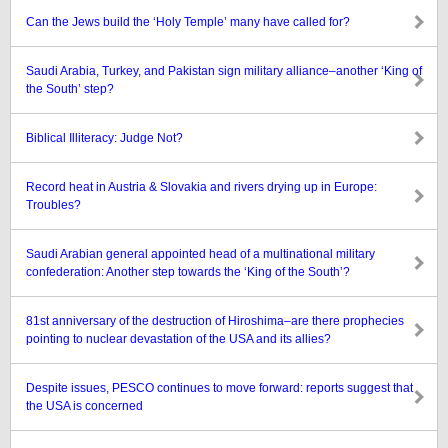
Can the Jews build the ‘Holy Temple’ many have called for?
Saudi Arabia, Turkey, and Pakistan sign military alliance–another ‘King of
the South’ step?
Biblical Illiteracy: Judge Not?
Record heat in Austria & Slovakia and rivers drying up in Europe:
Troubles?
Saudi Arabian general appointed head of a multinational military
confederation: Another step towards the ‘King of the South’?
81st anniversary of the destruction of Hiroshima–are there prophecies
pointing to nuclear devastation of the USA and its allies?
Despite issues, PESCO continues to move forward: reports suggest that
the USA is concerned