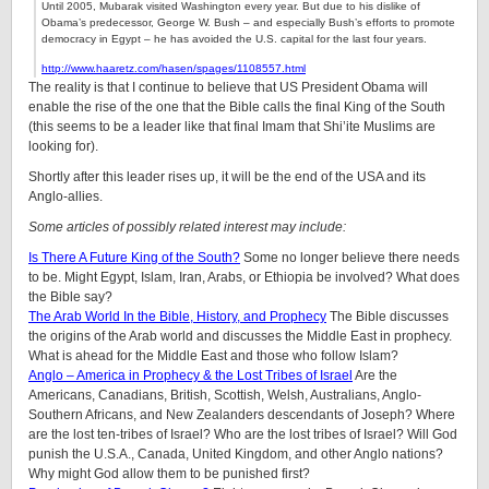
Until 2005, Mubarak visited Washington every year. But due to his dislike of
Obama’s predecessor, George W. Bush – and especially Bush’s efforts to promote
democracy in Egypt – he has avoided the U.S. capital for the last four years.
http://www.haaretz.com/hasen/spages/1108557.html
The reality is that I continue to believe that US President Obama will
enable the rise of the one that the Bible calls the final King of the South
(this seems to be a leader like that final Imam that Shi’ite Muslims are
looking for).
Shortly after this leader rises up, it will be the end of the USA and its
Anglo-allies.
Some articles of possibly related interest may include:
Is There A Future King of the South?
Some no longer believe there needs
to be. Might Egypt, Islam, Iran, Arabs, or Ethiopia be involved? What does
the Bible say?
The Arab World In the Bible, History, and Prophecy
The Bible discusses
the origins of the Arab world and discusses the Middle East in prophecy.
What is ahead for the Middle East and those who follow Islam?
Anglo – America in Prophecy & the Lost Tribes of Israel
Are the
Americans, Canadians, British, Scottish, Welsh, Australians, Anglo-
Southern Africans, and New Zealanders descendants of Joseph? Where
are the lost ten-tribes of Israel? Who are the lost tribes of Israel? Will God
punish the U.S.A., Canada, United Kingdom, and other Anglo nations?
Why might God allow them to be punished first?