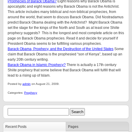
Prophecies of Barack Obama?
Eight reasons why Barack Obama is
apocalyptic and eight reasons why Barack Obama is not the Antichrist.
This article includes many biblical and non-biblical prophecies, from
around the world, that seem to discuss Barack Obama. Did Nostradamus
predict Barack Obama dealing with the Antichrist? Might Barack Obama
set the stage for the kings of the North and South as at least one Shiite
prophecy suggests? This is the longest and most complete article on this
page on Barack Obama prophecies. Read it and decide for yourself if
President Obama seems to be fulfilling various prophecies.
Barack Obama, Prophecy, and the Destruction of the United States
Some
claim that Barack Obama is the prophesied “son of Kenya”, based up an
early 20th century writing.
Barack Obama in Islamic Prophecy?
There is actually a 17th century
Shiite prophecy that some believe that Barack Obama will fulfill that will
lead to a rising up of Islam.
Posted by
admin
on August 21, 2009.
Categories:
Prophecy
Recent Posts
Pages