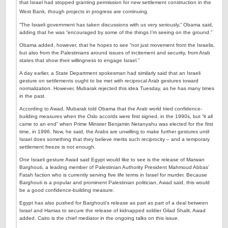
that Israel had stopped granting permission for new settlement construction in the
West Bank, though projects in progress are continuing.
“The Israeli government has taken discussions with us very seriously,” Obama said,
adding that he was “encouraged by some of the things I’m seeing on the ground.”
Obama added, however, that he hopes to see “not just movement from the Israelis,
but also from the Palestinians around issues of incitement and security, from Arab
states that show their willingness to engage Israel.”
A day earlier, a State Department spokesman had similarly said that an Israeli
gesture on settlements ought to be met with reciprocal Arab gestures toward
normalization. However, Mubarak rejected this idea Tuesday, as he has many times
in the past.
According to Awad, Mubarak told Obama that the Arab world tried confidence-
building measures when the Oslo accords were first signed, in the 1990s, but “it all
came to an end” when Prime Minister Benjamin Netanyahu was elected for the first
time, in 1996. Now, he said, the Arabs are unwilling to make further gestures until
Israel does something that they believe merits such reciprocity – and a temporary
settlement freeze is not enough.
One Israeli gesture Awad said Egypt would like to see is the release of Marwan
Barghouti, a leading member of Palestinian Authority President Mahmoud Abbas’
Fatah faction who is currently serving five life terms in Israel for murder. Because
Barghouti is a popular and prominent Palestinian politician, Awad said, this would
be a good confidence-building measure.
Egypt has also pushed for Barghouti’s release as part as part of a deal between
Israel and Hamas to secure the release of kidnapped soldier Gilad Shalit, Awad
added. Cairo is the chief mediator in the ongoing talks on this issue.