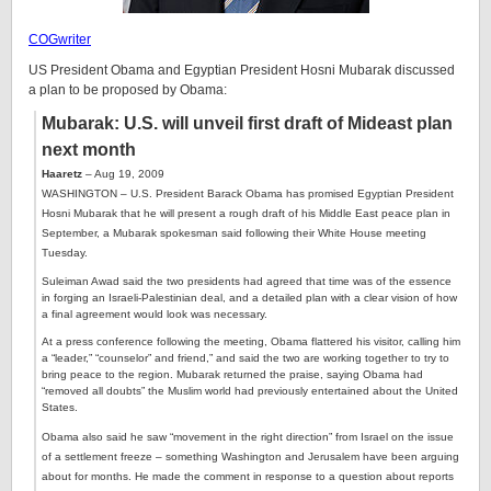
COGwriter
US President Obama and Egyptian President Hosni Mubarak discussed
a plan to be proposed by Obama:
Mubarak: U.S. will unveil first draft of Mideast plan
next month
Haaretz
– Aug 19, 2009
WASHINGTON – U.S. President Barack Obama has promised Egyptian President
Hosni Mubarak that he will present a rough draft of his Middle East peace plan in
September, a Mubarak spokesman said following their White House meeting
Tuesday.
Suleiman Awad said the two presidents had agreed that time was of the essence
in forging an Israeli-Palestinian deal, and a detailed plan with a clear vision of how
a final agreement would look was necessary.
At a press conference following the meeting, Obama flattered his visitor, calling him
a “leader,” “counselor” and friend,” and said the two are working together to try to
bring peace to the region. Mubarak returned the praise, saying Obama had
“removed all doubts” the Muslim world had previously entertained about the United
States.
Obama also said he saw “movement in the right direction” from Israel on the issue
of a settlement freeze – something Washington and Jerusalem have been arguing
about for months. He made the comment in response to a question about reports