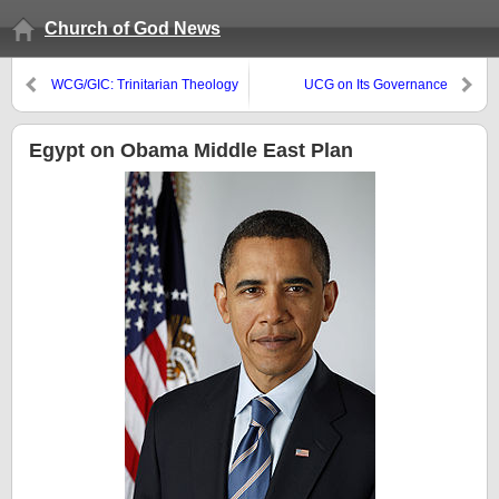
Church of God News
WCG/GIC: Trinitarian Theology
UCG on Its Governance
Egypt on Obama Middle East Plan