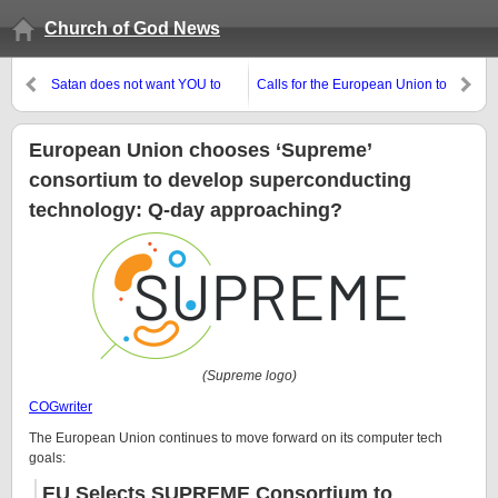
Church of God News
Satan does not want YOU to
Calls for the European Union to
support the proclamation of the
reorganize and talk with Russia
Gospel of the Kingdom of God
European Union chooses ‘Supreme’
consortium to develop superconducting
technology: Q-day approaching?
(Supreme logo)
COGwriter
The European Union continues to move forward on its computer tech
goals:
EU Selects SUPREME Consortium to