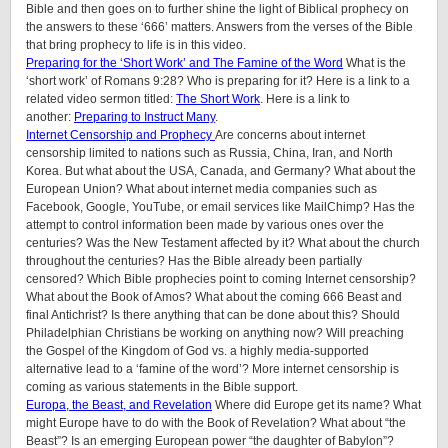
Bible and then goes on to further shine the light of Biblical prophecy on
the answers to these ‘666’ matters. Answers from the verses of the Bible
that bring prophecy to life is in this video.
Preparing for the ‘Short Work’ and The Famine of the Word
What is the
‘short work’ of Romans 9:28? Who is preparing for it? Here is a link to a
related video sermon titled:
The Short Work
. Here is a link to
another:
Preparing to Instruct Many
.
Internet Censorship and Prophecy
Are concerns about internet
censorship limited to nations such as Russia, China, Iran, and North
Korea. But what about the USA, Canada, and Germany? What about the
European Union? What about internet media companies such as
Facebook, Google, YouTube, or email services like MailChimp? Has the
attempt to control information been made by various ones over the
centuries? Was the New Testament affected by it? What about the church
throughout the centuries? Has the Bible already been partially
censored? Which Bible prophecies point to coming Internet censorship?
What about the Book of Amos? What about the coming 666 Beast and
final Antichrist? Is there anything that can be done about this? Should
Philadelphian Christians be working on anything now? Will preaching
the Gospel of the Kingdom of God vs. a highly media-supported
alternative lead to a ‘famine of the word’? More internet censorship is
coming as various statements in the Bible support.
Europa, the Beast, and Revelation
Where did Europe get its name? What
might Europe have to do with the Book of Revelation? What about “the
Beast”? Is an emerging European power “the daughter of Babylon”?