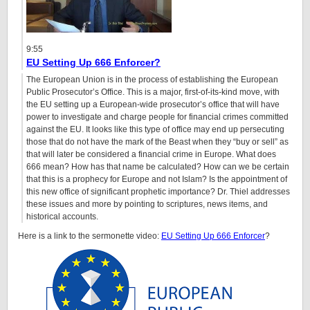
9:55
EU Setting Up 666 Enforcer?
The European Union is in the process of establishing the European
Public Prosecutor’s Office. This is a major, first-of-its-kind move, with
the EU setting up a European-wide prosecutor’s office that will have
power to investigate and charge people for financial crimes committed
against the EU. It looks like this type of office may end up persecuting
those that do not have the mark of the Beast when they “buy or sell” as
that will later be considered a financial crime in Europe. What does
666 mean? How has that name be calculated? How can we be certain
that this is a prophecy for Europe and not Islam? Is the appointment of
this new office of significant prophetic importance? Dr. Thiel addresses
these issues and more by pointing to scriptures, news items, and
historical accounts.
Here is a link to the sermonette video:
EU Setting Up 666 Enforcer
?