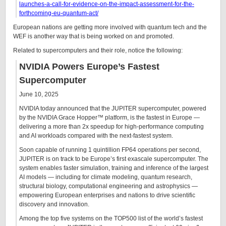
launches-a-call-for-evidence-on-the-impact-assessment-for-the-
forthcoming-eu-quantum-act/
European nations are getting more involved with quantum tech and the
WEF is another way that is being worked on and promoted.
Related to supercomputers and their role, notice the following:
NVIDIA Powers Europe’s Fastest
Supercomputer
June 10, 2025
NVIDIA today announced that the JUPITER supercomputer, powered
by the NVIDIA Grace Hopper™ platform, is the fastest in Europe —
delivering a more than 2x speedup for high-performance computing
and AI workloads compared with the next-fastest system.
Soon capable of running 1 quintillion FP64 operations per second,
JUPITER is on track to be Europe’s first exascale supercomputer. The
system enables faster simulation, training and inference of the largest
AI models — including for climate modeling, quantum research,
structural biology, computational engineering and astrophysics —
empowering European enterprises and nations to drive scientific
discovery and innovation.
Among the top five systems on the TOP500 list of the world’s fastest