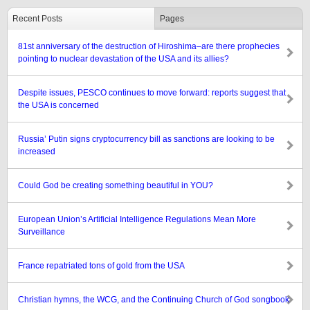
Recent Posts
Pages
81st anniversary of the destruction of Hiroshima–are there prophecies
pointing to nuclear devastation of the USA and its allies?
Despite issues, PESCO continues to move forward: reports suggest that
the USA is concerned
Russia’ Putin signs cryptocurrency bill as sanctions are looking to be
increased
Could God be creating something beautiful in YOU?
European Union’s Artificial Intelligence Regulations Mean More
Surveillance
France repatriated tons of gold from the USA
Christian hymns, the WCG, and the Continuing Church of God songbook