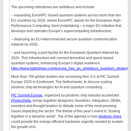
The upcoming milestones are ambitious and include:
– expanding EuroHPC-based quantum systems across more than ten
EU countries by 2026, where EuroHPC stands for the European High-
Performance Computing Joint Undertaking – a major EU initiative that
develops and operates Europe’s supercomputing infrastructure;
– deploying an EU-interconnected secure quantum communication
network by 2030;
– and launching a pilot facility for the European Quantum Internet by
2026. This infrastructure will connect terrestrial and space-based
quantum systems, enhancing Europe’s digital resilience.
https://www.baltictimes.com/europe_has_an_ambitious_quantum_strategy_
More than 700 global leaders are convening Nov. 4-5 at PIC Summit
Europe 2025 in Eindhoven, The Netherlands, to discuss scaling
photonic chip technologies for AI and quantum computing. …
PIC Summit Europe
, organized by photonic chip industry accelerator
PhotonDelta
, brings together designers, foundries, integrators, OEMs,
investors and thought leaders to debate some of the most pressing
issues impacting the sector. The theme of this year’s event is ‘Scaling
together in a dynamic world’. Top of the agenda is how
photonic chips
could provide the energy-efficient hardware urgently needed to sustain
the growth of AI.