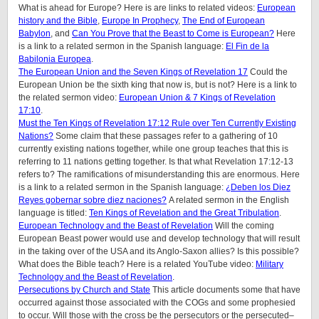
What is ahead for Europe? Here is are links to related videos:
European
history and the Bible
,
Europe In Prophecy
,
The End of European
Babylon
, and
Can You Prove that the Beast to Come is European?
Here
is a link to a related sermon in the Spanish language:
El Fin de la
Babilonia Europea
.
The European Union and the Seven Kings of Revelation 17
Could the
European Union be the sixth king that now is, but is not? Here is a link to
the related sermon video:
European Union & 7 Kings of Revelation
17:10
.
Must the Ten Kings of Revelation 17:12 Rule over Ten Currently Existing
Nations?
Some claim that these passages refer to a gathering of 10
currently existing nations together, while one group teaches that this is
referring to 11 nations getting together. Is that what Revelation 17:12-13
refers to? The ramifications of misunderstanding this are enormous. Here
is a link to a related sermon in the Spanish language:
¿Deben los Diez
Reyes gobernar sobre diez naciones?
A related sermon in the English
language is titled:
Ten Kings of Revelation and the Great Tribulation
.
European Technology and the Beast of Revelation
Will the coming
European Beast power would use and develop technology that will result
in the taking over of the USA and its Anglo-Saxon allies? Is this possible?
What does the Bible teach? Here is a related YouTube video:
Military
Technology and the Beast of Revelation
.
Persecutions by Church and State
This article documents some that have
occurred against those associated with the COGs and some prophesied
to occur. Will those with the cross be the persecutors or the persecuted–