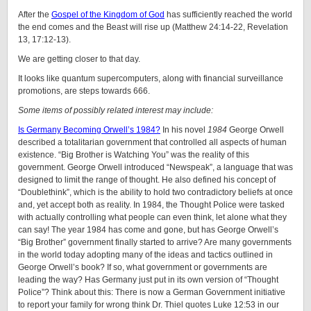
After the
Gospel of the Kingdom of God
has sufficiently reached the world
the end comes and the Beast will rise up (
Matthew 24:14-22, Revelation
13, 17:12-13).
We are getting closer to that day.
It looks like quantum supercomputers, along with financial surveillance
promotions, are steps towards 666.
Some items of possibly related interest may include:
Is Germany Becoming Orwell’s 1984?
In his novel
1984
George Orwell
described a totalitarian government that controlled all aspects of human
existence. “Big Brother is Watching You” was the reality of this
government. George Orwell introduced “Newspeak”, a language that was
designed to limit the range of thought. He also defined his concept of
“Doublethink”, which is the ability to hold two contradictory beliefs at once
and, yet accept both as reality. In 1984, the Thought Police were tasked
with actually controlling what people can even think, let alone what they
can say! The year 1984 has come and gone, but has George Orwell’s
“Big Brother” government finally started to arrive? Are many governments
in the world today adopting many of the ideas and tactics outlined in
George Orwell’s book? If so, what government or governments are
leading the way? Has Germany just put in its own version of “Thought
Police”? Think about this: There is now a German Government initiative
to report your family for wrong think Dr. Thiel quotes Luke
12:53
in our