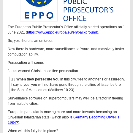
The European Public Prosecutor’s Office officially started operations on 1
June 2021 (
https://www.eppo.europa.eu/en/background
).
So, yes, there is an enforcer.
Now there is hardware, more surveillance software, and massively faster
computation ability.
Persecution will come.
Jesus warned Christians to flee persecution:
23 When they persecute you
in this city, flee to another. For assuredly,
I say to you, you will not have gone through the cities of Israel before
the Son of Man comes (Matthew 10:23).
Surveillance software on supercomputers may well be a factor in fleeing
from multiple cities.
Europe in particular is moving more and more towards becoming an
Orwellian totalitarian state (watch also
Is Germany Becoming Orwell’s
1984?
).
When will this fully be in place?