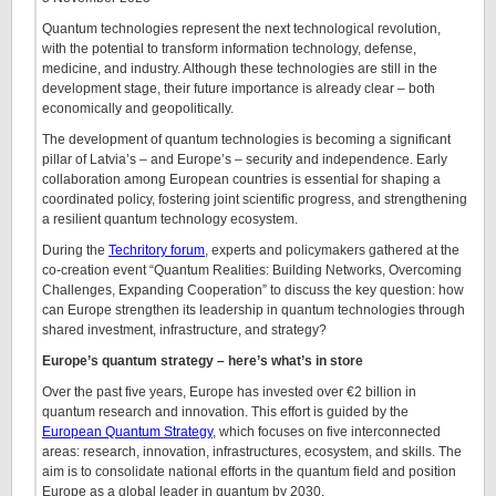
Quantum technologies represent the next technological revolution,
with the potential to transform information technology, defense,
medicine, and industry. Although these technologies are still in the
development stage, their future importance is already clear – both
economically and geopolitically.
The development of quantum technologies is becoming a significant
pillar of Latvia’s – and Europe’s – security and independence. Early
collaboration among European countries is essential for shaping a
coordinated policy, fostering joint scientific progress, and strengthening
a resilient quantum technology ecosystem.
During the
Techritory forum
, experts and policymakers gathered at the
co-creation event “Quantum Realities: Building Networks, Overcoming
Challenges, Expanding Cooperation” to discuss the key question: how
can Europe strengthen its leadership in quantum technologies through
shared investment, infrastructure, and strategy?
Europe’s quantum strategy – here’s what’s in store
Over the past five years, Europe has invested over €2 billion in
quantum research and innovation. This effort is guided by the
European Quantum Strategy
, which focuses on five interconnected
areas: research, innovation, infrastructures, ecosystem, and skills. The
aim is to consolidate national efforts in the quantum field and position
Europe as a global leader in quantum by 2030.