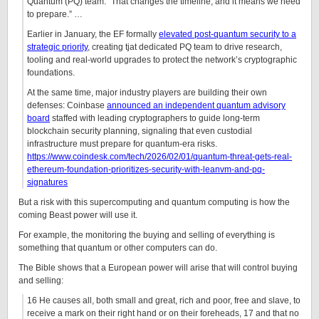
Quantum (PQ) team. “That changes the timeline, and it means we need
to prepare.” …
Earlier in January, the EF formally
elevated post-quantum security to a
strategic priority
, creating tjat dedicated PQ team to drive research,
tooling and real-world upgrades to protect the network’s cryptographic
foundations.
At the same time, major industry players are building their own
defenses: Coinbase
announced an independent quantum advisory
board
staffed with leading cryptographers to guide long-term
blockchain security planning, signaling that even custodial
infrastructure must prepare for quantum-era risks.
https://www.coindesk.com/tech/2026/02/01/quantum-threat-gets-real-
ethereum-foundation-prioritizes-security-with-leanvm-and-pq-
signatures
But a risk with this supercomputing and quantum computing is how the
coming Beast power will use it.
For example, the monitoring the buying and selling of everything is
something that quantum or other computers can do.
The Bible shows that a European power will arise that will control buying
and selling:
16 He causes all, both small and great, rich and poor, free and slave, to
receive a mark on their right hand or on their foreheads, 17 and that no