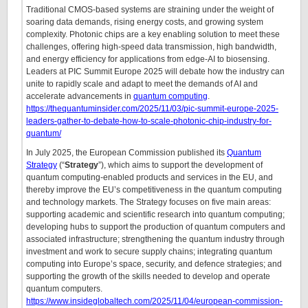
Traditional CMOS-based systems are straining under the weight of
soaring data demands, rising energy costs, and growing system
complexity. Photonic chips are a key enabling solution to meet these
challenges, offering high-speed data transmission, high bandwidth,
and energy efficiency for applications from edge-AI to biosensing.
Leaders at PIC Summit Europe 2025 will debate how the industry can
unite to rapidly scale and adapt to meet the demands of AI and
accelerate advancements in
quantum computing
.
https://thequantuminsider.com/2025/11/03/pic-summit-europe-2025-
leaders-gather-to-debate-how-to-scale-photonic-chip-industry-for-
quantum/
In July 2025, the European Commission published its
Quantum
Strategy
(“
Strategy
”), which aims to support the development of
quantum computing-enabled products and services in the EU, and
thereby improve the EU’s competitiveness in the quantum computing
and technology markets. The Strategy focuses on five main areas:
supporting academic and scientific research into quantum computing;
developing hubs to support the production of quantum computers and
associated infrastructure; strengthening the quantum industry through
investment and work to secure supply chains; integrating quantum
computing into Europe’s space, security, and defence strategies; and
supporting the growth of the skills needed to develop and operate
quantum computers.
https://www.insideglobaltech.com/2025/11/04/european-commission-