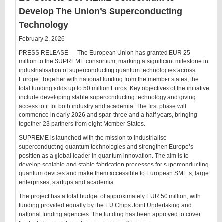
Develop The Union’s Superconducting
Technology
February 2, 2026
PRESS RELEASE — The European Union has granted EUR 25
million to the SUPREME consortium, marking a significant milestone in
industrialisation of superconducting quantum technologies across
Europe. Together with national funding from the member states, the
total funding adds up to 50 million Euros. Key objectives of the initiative
include developing stable superconducting technology and giving
access to it for both industry and academia. The first phase will
commence in early 2026 and span three and a half years, bringing
together 23 partners from eight Member States.
SUPREME is launched with the mission to industrialise
superconducting quantum technologies and strengthen Europe’s
position as a global leader in quantum innovation. The aim is to
develop scalable and stable fabrication processes for superconducting
quantum devices and make them accessible to European SME’s, large
enterprises, startups and academia.
The project has a total budget of approximately EUR 50 million, with
funding provided equally by the EU Chips Joint Undertaking and
national funding agencies. The funding has been approved to cover