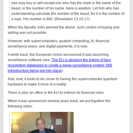
one may buy or sell except one who has the mark or the name of the
beast, or the number of his name. Here is wisdom. Let him who has
understanding calculate the number of the beast, for it is the number of
a man: His number is 666. (Revelation 13:16-17)
When the Apostle John penned the above, such control of buying and
selling was not possible.
However, with supercomputers, quatum computing, AI, financial
surveillance plans, and digital payments, it is now.
A while back, the European Union announced it was launching
surveillance software (see
‘The EU is allowing the linking of face
recognition databases to create a mega surveillance system’ 666
infrastructure being put into place
).
And, now, it looks to be closer to having the supercomputer quantum
hardware to make it more of a reality.
There is also an office in the EU to enforce its financial rules.
When it was announced several years back, we put together the
following video: