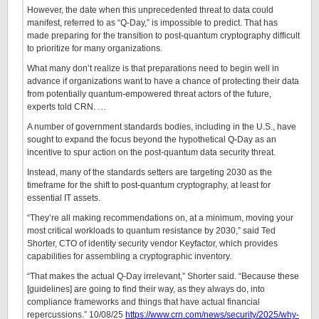
However, the date when this unprecedented threat to data could
manifest, referred to as “Q-Day,” is impossible to predict. That has
made preparing for the transition to post-quantum cryptography difficult
to prioritize for many organizations.
What many don’t realize is that preparations need to begin well in
advance if organizations want to have a chance of protecting their data
from potentially quantum-empowered threat actors of the future,
experts told CRN. …
A number of government standards bodies, including in the U.S., have
sought to expand the focus beyond the hypothetical Q-Day as an
incentive to spur action on the post-quantum data security threat.
Instead, many of the standards setters are targeting 2030 as the
timeframe for the shift to post-quantum cryptography, at least for
essential IT assets.
“They’re all making recommendations on, at a minimum, moving your
most critical workloads to quantum resistance by 2030,” said Ted
Shorter, CTO of identity security vendor Keyfactor, which provides
capabilities for assembling a cryptographic inventory.
“That makes the actual Q-Day irrelevant,” Shorter said. “Because these
[guidelines] are going to find their way, as they always do, into
compliance frameworks and things that have actual financial
repercussions.” 10/08/25
https://www.crn.com/news/security/2025/why-