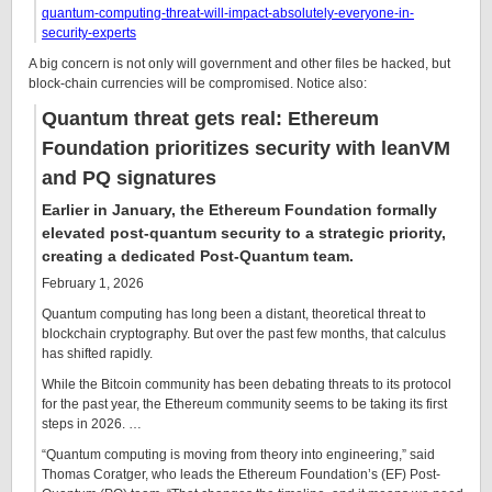
quantum-computing-threat-will-impact-absolutely-everyone-in-
security-experts
A big concern is not only will government and other files be hacked, but
block-chain currencies will be compromised. Notice also:
Quantum threat gets real: Ethereum
Foundation prioritizes security with leanVM
and PQ signatures
Earlier in January, the Ethereum Foundation formally
elevated post-quantum security to a strategic priority,
creating a dedicated Post-Quantum team.
February 1, 2026
Quantum computing has long been a distant, theoretical threat to
blockchain cryptography. But over the past few months, that calculus
has shifted rapidly.
While the Bitcoin community has been debating threats to its protocol
for the past year, the Ethereum community seems to be taking its first
steps in 2026. …
“Quantum computing is moving from theory into engineering,” said
Thomas Coratger, who leads the Ethereum Foundation’s (EF) Post-