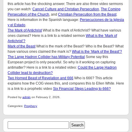
this article has the shocking answer. There are also three video sermons
you can watch:
Cancel Culture and Christian Persecution
,
The Coming
Persecution of the Church
, and
Christian Persecution from the Beast
.
Here is information in the Spanish language:
Persecuciones de la Iglesia
y el Estado
.
The Mark of Antichrist
What is the mark of Antichrist? What have various
ones claimed? Here is a link to a related sermon
What is the ‘Mark of
Antichrist’?
Mark of the Beast
What is the mark of the Beast? Who is the Beast? What
have various ones claimed the mark is?
What is the ‘Mark of the Beast’?
The Large Hadron Collider has Military Potential
Some say this
European project is only peaceful. So why is it working on capturing
antimatter? Here is a link to a related video:
Could the Large Hadron
Collider lead to destruction?
Two Horned Beast of Revelation and 666
Who is 666? This article
explains how the COG views this, and compares this to Ellen White. Here
is a link to a prophetic video
Six Financial Steps Leading to 666?
Posted by
admin
on February 2, 2026.
Categories:
Prophecy