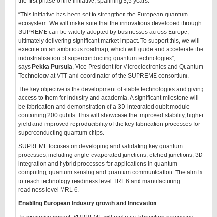
the first phase of the initiative, spanning 3,5 years.
“This initiative has been set to strengthen the European quantum
ecosystem. We will make sure that the innovations developed through
SUPREME can be widely adopted by businesses across Europe,
ultimately delivering significant market impact. To support this, we will
execute on an ambitious roadmap, which will guide and accelerate the
industrialisation of superconducting quantum technologies”,
says
Pekka Pursula
, Vice President for Microelectronics and Quantum
Technology at VTT and coordinator of the SUPREME consortium.
The key objective is the development of stable technologies and giving
access to them for industry and academia. A significant milestone will
be fabrication and demonstration of a 3D-integrated qubit module
containing 200 qubits. This will showcase the improved stability, higher
yield and improved reproducibility of the key fabrication processes for
superconducting quantum chips.
SUPREME focuses on developing and validating key quantum
processes, including angle-evaporated junctions, etched junctions, 3D
integration and hybrid processes for applications in quantum
computing, quantum sensing and quantum communication. The aim is
to reach technology readiness level TRL 6 and manufacturing
readiness level MRL 6.
Enabling European industry growth and innovation