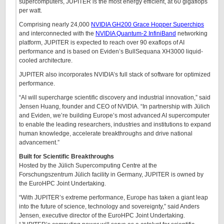
supercomputers, JUPITER is the most energy efficient, at 60 gigaflops
per watt.
Comprising nearly 24,000
NVIDIA GH200 Grace Hopper Superchips
and interconnected with the
NVIDIA Quantum-2 InfiniBand
networking
platform, JUPITER is expected to reach over 90 exaflops of AI
performance and is based on Eviden’s BullSequana XH3000 liquid-
cooled architecture.
JUPITER also incorporates NVIDIA’s full stack of software for optimized
performance.
“AI will supercharge scientific discovery and industrial innovation,” said
Jensen Huang, founder and CEO of NVIDIA. “In partnership with Jülich
and Eviden, we’re building Europe’s most advanced AI supercomputer
to enable the leading researchers, industries and institutions to expand
human knowledge, accelerate breakthroughs and drive national
advancement.”
Built for Scientific Breakthroughs
Hosted by the Jülich Supercomputing Centre at the
Forschungszentrum Jülich facility in Germany, JUPITER is owned by
the EuroHPC Joint Undertaking.
“With JUPITER’s extreme performance, Europe has taken a giant leap
into the future of science, technology and sovereignty,” said Anders
Jensen, executive director of the EuroHPC Joint Undertaking.