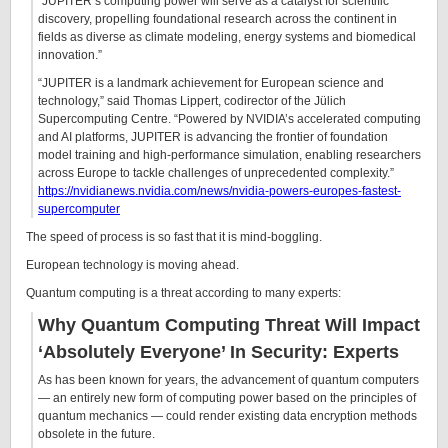
“JUPITER’s computing power will serve as a catalyst for scientific
discovery, propelling foundational research across the continent in
fields as diverse as climate modeling, energy systems and biomedical
innovation.”
“JUPITER is a landmark achievement for European science and
technology,” said Thomas Lippert, codirector of the Jülich
Supercomputing Centre. “Powered by NVIDIA’s accelerated computing
and AI platforms, JUPITER is advancing the frontier of foundation
model training and high-performance simulation, enabling researchers
across Europe to tackle challenges of unprecedented complexity.”
https://nvidianews.nvidia.com/news/nvidia-powers-europes-fastest-
supercomputer
The speed of process is so fast that it is mind-boggling.
European technology is moving ahead.
Quantum computing is a threat according to many experts:
Why Quantum Computing Threat Will Impact
‘Absolutely Everyone’ In Security: Experts
As has been known for years, the advancement of quantum computers
— an entirely new form of computing power based on the principles of
quantum mechanics — could render existing data encryption methods
obsolete in the future.