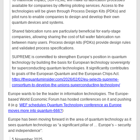
To maximise impact, SUPREME will make its fabrication processes
available for companies by offering piloting services. Access to the
technologies will be given through Process Design Kits (PDKs) and
pilot runs to enable companies to design and develop their own
quantum devices and systems.
Shared fabrication runs are particularly beneficial for early-stage
companies, allowing sharing the cost of full wafer fabrication run
between many users. Process design kits (PDKs) provide design rules
and validated process specifications.
SUPREME is committed to strengthen Europe’s position in quantum
technology by building the basis for European technology sovereignty
for superconducting quantum technologies. It significantly contributes
to goals of the European Quantum and the European Chips Act.
https://thequantuminsider.com/2026/02/02/eu-selects-supreme-
consortium-to-develop-the-unions-superconducting-technology/
Europe wants to be the leader in information technologies. The Europe-
based World Economic Forum has hosted conferences on it and pushing
it (e.g.
WEF schedules Quantum Technology conference as Europe
moves more into quantum-666?
)
Europe has been moving forward in the area of quantum technology as it
sees quantum technology as “a significant pillar of … Europe’s – security
and independence”:
5 November 2025