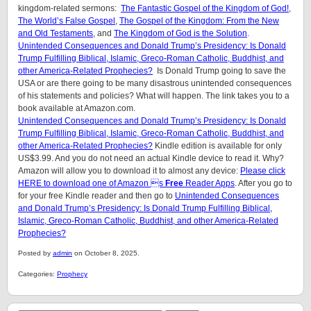
kingdom-related sermons:
The Fantastic Gospel of the Kingdom of God!
,
The World’s False Gospel
,
The Gospel of the Kingdom: From the New
and Old Testaments
, and
The Kingdom of God is the Solution
.
Unintended Consequences and Donald Trump’s Presidency: Is Donald
Trump Fulfilling Biblical, Islamic, Greco-Roman Catholic, Buddhist, and
other America-Related Prophecies?
Is Donald Trump going to save the
USA or are there going to be many disastrous unintended consequences
of his statements and policies? What will happen. The link takes you to a
book available at Amazon.com.
Unintended Consequences and Donald Trump’s Presidency: Is Donald
Trump Fulfilling Biblical, Islamic, Greco-Roman Catholic, Buddhist, and
other America-Related Prophecies?
Kindle edition is available for only
US$3.99. And you do not need an actual Kindle device to read it. Why?
Amazon will allow you to download it to almost any device:
Please click
HERE to download one of Amazon s
Free
Reader Apps
. After you go to
for your free Kindle reader and then go to
Unintended Consequences
and Donald Trump’s Presidency: Is Donald Trump Fulfilling Biblical,
Islamic, Greco-Roman Catholic, Buddhist, and other America-Related
Prophecies?
Posted by
admin
on October 8, 2025.
Categories:
Prophecy