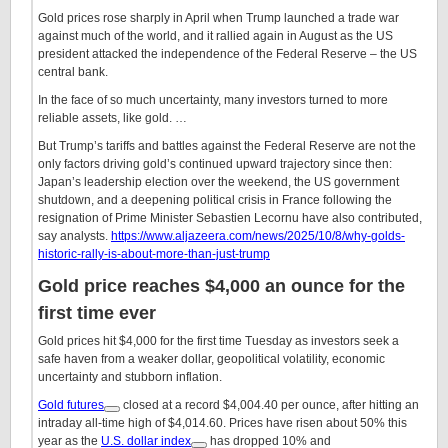
Gold prices rose sharply in April when Trump launched a trade war
against much of the world, and it rallied again in August as the US
president attacked the independence of the Federal Reserve – the US
central bank.
In the face of so much uncertainty, many investors turned to more
reliable assets, like gold. …
But Trump’s tariffs and battles against the Federal Reserve are not the
only factors driving gold’s continued upward trajectory since then:
Japan’s leadership election over the weekend, the US government
shutdown, and a deepening political crisis in France following the
resignation of Prime Minister Sebastien Lecornu have also contributed,
say analysts.
https://www.aljazeera.com/news/2025/10/8/why-golds-
historic-rally-is-about-more-than-just-trump
Gold price reaches $4,000 an ounce for the
first time ever
Gold prices hit $4,000 for the first time Tuesday as investors seek a
safe haven from a weaker dollar, geopolitical volatility, economic
uncertainty and stubborn inflation.
Gold futures
closed at a record $4,004.40 per ounce, after hitting an
intraday all-time high of $4,014.60. Prices have risen about 50% this
year as the
U.S. dollar index
has dropped 10% and