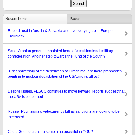
Recent Posts
Pages
Record heat in Austria & Slovakia and rivers drying up in Europe:
Troubles?
Saudi Arabian general appointed head of a multinational military
confederation: Another step towards the ‘King of the South’?
81st anniversary of the destruction of Hiroshima–are there prophecies
pointing to nuclear devastation of the USA and its allies?
Despite issues, PESCO continues to move forward: reports suggest that
the USA is concerned
Russia’ Putin signs cryptocurrency bill as sanctions are looking to be
increased
Could God be creating something beautiful in YOU?