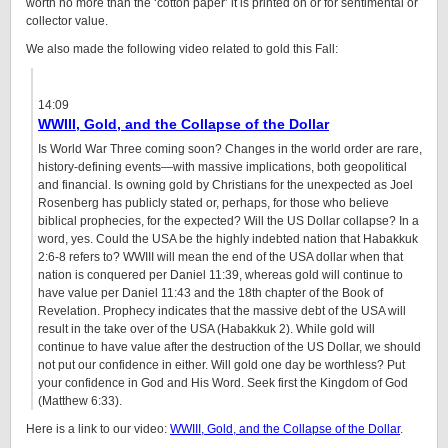
worth no more than the ‘cotton paper’ it is printed on or for sentimental or
collector value.
We also made the following video related to gold this Fall:
14:09
WWIII, Gold, and the Collapse of the Dollar
Is World War Three coming soon? Changes in the world order are rare,
history-defining events—with massive implications, both geopolitical
and financial. Is owning gold by Christians for the unexpected as Joel
Rosenberg has publicly stated or, perhaps, for those who believe
biblical prophecies, for the expected? Will the US Dollar collapse? In a
word, yes. Could the USA be the highly indebted nation that Habakkuk
2:6-8 refers to? WWIII will mean the end of the USA dollar when that
nation is conquered per Daniel 11:39, whereas gold will continue to
have value per Daniel 11:43 and the 18th chapter of the Book of
Revelation. Prophecy indicates that the massive debt of the USA will
result in the take over of the USA (Habakkuk 2). While gold will
continue to have value after the destruction of the US Dollar, we should
not put our confidence in either. Will gold one day be worthless? Put
your confidence in God and His Word. Seek first the Kingdom of God
(Matthew 6:33).
Here is a link to our video:
WWIII, Gold, and the Collapse of the Dollar
.