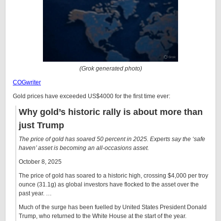
(Grok generated photo)
COGwriter
Gold prices have exceeded US$4000 for the first time ever:
Why gold’s historic rally is about more than
just Trump
The price of gold has soared 50 percent in 2025. Experts say the ‘safe
haven’ asset is becoming an all-occasions asset.
October 8, 2025
The price of gold has soared to a historic high, crossing $4,000 per troy
ounce (31.1g) as global investors have flocked to the asset over the
past year. …
Much of the surge has been fuelled by United States President Donald
Trump, who returned to the White House at the start of the year.