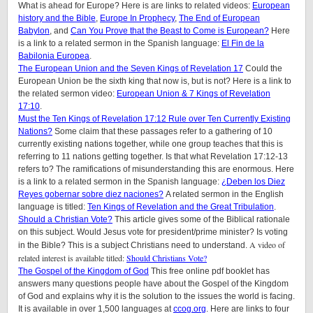
What is ahead for Europe? Here is are links to related videos:
European
history and the Bible
,
Europe In Prophecy
,
The End of European
Babylon
, and
Can You Prove that the Beast to Come is European?
Here
is a link to a related sermon in the Spanish language:
El Fin de la
Babilonia Europea
.
The European Union and the Seven Kings of Revelation 17
Could the
European Union be the sixth king that now is, but is not? Here is a link to
the related sermon video:
European Union & 7 Kings of Revelation
17:10
.
Must the Ten Kings of Revelation 17:12 Rule over Ten Currently Existing
Nations?
Some claim that these passages refer to a gathering of 10
currently existing nations together, while one group teaches that this is
referring to 11 nations getting together. Is that what Revelation 17:12-13
refers to? The ramifications of misunderstanding this are enormous. Here
is a link to a related sermon in the Spanish language:
¿Deben los Diez
Reyes gobernar sobre diez naciones?
A related sermon in the English
language is titled:
Ten Kings of Revelation and the Great Tribulation
.
Should a Christian Vote?
This article gives some of the Biblical rationale
on this subject. Would Jesus vote for president/prime minister? Is voting
A video of
in the Bible? This is a subject Christians need to understand.
related interest is available titled:
Should Christians Vote?
The Gospel of the Kingdom of God
This free online pdf booklet has
answers many questions people have about the Gospel of the Kingdom
of God and explains why it is the solution to the issues the world is facing.
It is available in over 1,500 languages at
ccog.org
. Here are links to four