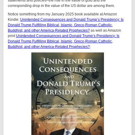
statements and policies–the rise in the value of gold and the
corresponding drop in the value of the US dollar are among them.
Notice something from my January 2025 book available at Amazon
Kindle:
Unintended Consequences and Donald Trump’s Presidency: Is
Donald Trump Fulfilling Biblical, Islamic, Greco-Roman Catholic,
Buddhist, and other America-Related Prophecies?
as well as Amazon
print
Unintended Consequences and Donald Trump’s Presidency: Is
Donald Trump Fulfilling Biblical, Islamic, Greco-Roman Catholic,
Buddhist, and other America-Related Prophecies?
: