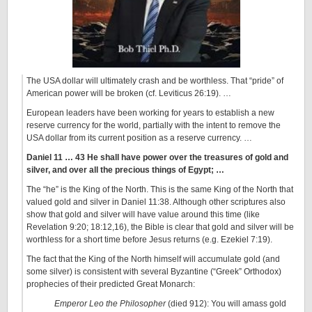
The USA dollar will ultimately crash and be worthless. That “pride” of
American power will be broken (cf. Leviticus 26:19). …
European leaders have been working for years to establish a new
reserve currency for the world, partially with the intent to remove the
USA dollar from its current position as a reserve currency. …
Daniel 11 … 43 He shall have power over the treasures of gold
and
silver, and over all the precious things of Egypt
; …
The “he” is the King of the North. This is the same King of the North that
valued gold and silver in Daniel 11:38. Although other scriptures also
show that gold and silver will have value around this time (like
Revelation 9:20; 18:12,16), the Bible is clear that gold and silver will be
worthless for a short time before Jesus returns (e.g. Ezekiel 7:19).
The fact that the King of the North himself will accumulate gold (and
some silver) is consistent with several Byzantine (“Greek” Orthodox)
prophecies of their predicted Great Monarch:
Emperor Leo the Philosopher
(died 912): You will amass gold