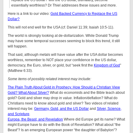
essentially worthless? Dr Thiel addresses these issues and more.
Here is a link to our video:
Gold Backed Currency to Replace the US
Dollar?
This will not end well for the USA (cf. Daniel 11:39; Isaiah 10:5-11).
The world is strongly looking at de-dollarization. While Donald Trump
may have some temporal successes seeming to block this trend, it still
will happen.
That said, although metals will have value after the USA dollar becomes
worthless, remember to NOT place your confidence in the US dollar,
democracy, the Euro, silver, or gold, but “seek first the
Kingdom of God
”
(Matthew 6:33).
Some items of possibly related interest may include:
The Plain Truth About Gold in Prophecy. How Should a Christian View
Gold? What About Silver?
What do economists and the Bible teach about
gold? Gold and silver may drop in value. Inflation/deflation? What do
Christians need to know about gold and silver? Two videos of related
interest may be:
Germany, Gold, and the US Dollar
and
Silver, Science,
and Scripture
.
Europa, the Beast, and Revelation
Where did Europe get its name? What
might Europe have to do with the Book of Revelation? What about “the
Beast”? Is an emerging European power “the daughter of Babylon”?