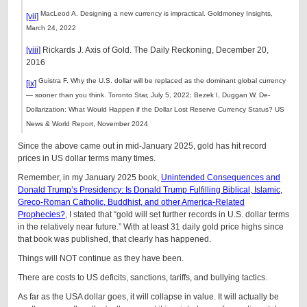
MacLeod A. Designing a new currency is impractical. Goldmoney Insights,
[vii]
March 24, 2022
[viii]
Rickards J. Axis of Gold. The Daily Reckoning, December 20,
2016
Guistra F. Why the U.S. dollar will be replaced as the dominant global currency
[ix]
— sooner than you think. Toronto Star, July 5, 2022; Bezek I, Duggan W. De-
Dollarization: What Would Happen if the Dollar Lost Reserve Currency Status? US
News & World Report, November 2024
Since the above came out in mid-January 2025, gold has hit record
prices in US dollar terms many times.
Remember, in my January 2025 book,
Unintended Consequences and
Donald Trump’s Presidency: Is Donald Trump Fulfilling Biblical, Islamic,
Greco-Roman Catholic, Buddhist, and other America-Related
Prophecies?
, I stated that “gold will set further records in U.S. dollar terms
in the relatively near future.” With at least 31 daily gold price highs since
that book was published, that clearly has happened.
Things will NOT continue as they have been.
There are costs to US deficits, sanctions, tariffs, and bullying tactics.
As far as the USA dollar goes, it will collapse in value. It will actually be