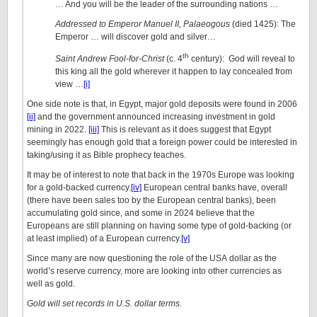
… And you will be the leader of the surrounding nations …
Addressed to Emperor Manuel II, Palaeogous
(died 1425): The
Emperor … will discover gold and silver…
th
Saint Andrew Fool-for-Christ
(c. 4
century): God will reveal to
this king all the gold wherever it happen to lay concealed from
view …
[i]
One side note is that, in Egypt, major gold deposits were found in 2006
[ii]
and the government announced increasing investment in gold
mining in 2022.
[iii]
This is relevant as it does suggest that Egypt
seemingly has enough gold that a foreign power could be interested in
taking/using it as Bible prophecy teaches.
It may be of interest to note that back in the 1970s Europe was looking
for a gold-backed currency.
[iv]
European central banks have, overall
(there have been sales too by the European central banks), been
accumulating gold since, and some in 2024 believe that the
Europeans are still planning on having some type of gold-backing (or
at least implied) of a European currency.
[v]
Since many are now questioning the role of the USA dollar as the
world’s reserve currency, more are looking into other currencies as
well as gold.
Gold will set records in U.S. dollar terms.