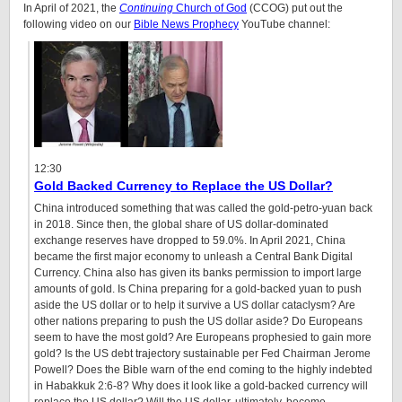
In April of 2021, the
Continuing
Church of God
(CCOG) put out the
following video on our
Bible News Prophecy
YouTube channel:
12:30
Gold Backed Currency to Replace the US Dollar?
China introduced something that was called the gold-petro-yuan back
in 2018. Since then, the global share of US dollar-dominated
exchange reserves have dropped to 59.0%. In April 2021, China
became the first major economy to unleash a Central Bank Digital
Currency. China also has given its banks permission to import large
amounts of gold. Is China preparing for a gold-backed yuan to push
aside the US dollar or to help it survive a US dollar cataclysm? Are
other nations preparing to push the US dollar aside? Do Europeans
seem to have the most gold? Are Europeans prophesied to gain more
gold? Is the US debt trajectory sustainable per Fed Chairman Jerome
Powell? Does the Bible warn of the end coming to the highly indebted
in Habakkuk 2:6-8? Why does it look like a gold-backed currency will
replace the US dollar? Will the US dollar, ultimately, become