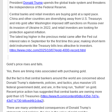
President
Donald Trump
upends the global trade system and threatens
the independence of the Federal Reserve.
Central banks and retail investors are buying gold at a rapid pace.
China and other countries are diversifying away from U.S. Treasurys
and into gold after Washington imposed stiff sanctions on Russia over
its invasion of Ukraine in 2022, and retail investors are looking for
protection against inflation.
The latest leg higher in the precious metal came after the Fed cut
interest rates in September for the first time this year, making short-term
debt instruments like Treasury bills less attractive to investors.
https://www.cnbc.com/2025/10/07/gold-4000-record.html
Gold’s price rises and falls.
Yes, there are timing risks associated with purchasing gold.
But the fact is that central bankers around the world are concerned about
Donald Trump’s statements, policies, and tactics, plus massive US
federal government debt, and are, in the long run, “bullish” on gold.
Recent price action has suggested that central banks are owning more
gold than US Treasuries (
https://www.ft.com/content/0dbc435d-7d7e-
43d7-b730-b8ced4b1cba2
).
There are many unintended consequences of Donald Trump’s