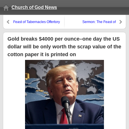
Church of God News
Feast of Tabernacles Offertory
Sermon: The Feast of
and Meaning
Tabernacles or False Gospels?
y El Pueblo de Ds es Peregrino
en Este Mundoio
Gold breaks $4000 per ounce–one day the US
dollar will be only worth the scrap value of the
cotton paper it is printed on