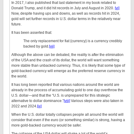
In 2017, I also published that last statement in my book related to
Donald Trump, and it did hit records in July and August in 2020.
[vi]
Now, despite having ups and downs, as well as records hit in 2024,
gold will set further records in U.S. dollar terms in the relatively near
future.
It has been asserted that:
The only replacement for fiat {currency} is a currency credibly
backed by gold.
[vii]
Although the above can be debated, the reality is after the elimination
of the USA and the crash of its dollar, the world will want something
more stable than unbacked currency. Thus, it is likely that some type of
gold-backed currency will emerge as the preferred reserve currency in
the world.
It has long been reported that various nations around the world are
already in the process of accumulating gold to one day overthrow the
U.S. dollar—and that the “U.S. is unprepared for this strategic
alternative to dollar dominance.”
[viii]
Various steps were also taken in
2022 and 2024.
[ix]
When the U.S. dollar totally collapses people all around the world will
consider that even if the euro (or something similar) is strong, having a
more gold-backed currency would be safer.
The collapse of the USA dollar will shake a lot of the world’s