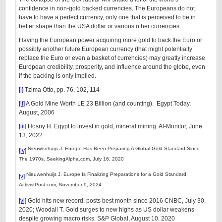
confidence in non-gold backed currencies. The Europeans do not
have to have a perfect currency, only one that is perceived to be in
better shape than the USA dollar or various other currencies.
Having the European power acquiring more gold to back the Euro or
possibly another future European currency (that might potentially
replace the Euro or even a basket of currencies) may greatly increase
European credibility, prosperity, and influence around the globe, even
if the backing is only implied.
[i]
Tzima Otto, pp. 76, 102, 114
[ii]
A Gold Mine Worth LE 23 Billion (and counting). Egypt Today,
August, 2006
[iii]
Hosny H. Egypt to invest in gold, mineral mining. Al-Monitor, June
13, 2022
Nieuwenhuijs J. Europe Has Been Preparing A Global Gold Standard Since
[iv]
The 1970s. SeekingAlpha.com, July 16, 2020
Nieuwenhuijs J. Europe Is Finalizing Preparations for a Gold Standard.
[v]
ActivistPost.com, November 9, 2024
[vi]
Gold hits new record, posts best month since 2016 CNBC, July 30,
2020; Woodall T. Gold surges to new highs as US dollar weakens
despite growing macro risks. S&P Global, August 10, 2020