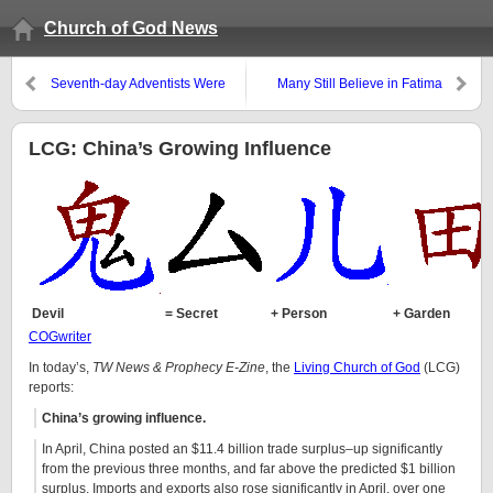
Church of God News
Seventh-day Adventists Were
Many Still Believe in Fatima
Antitrinitarian
LCG: China’s Growing Influence
Devil
= Secret
+ Person
+ Garden
COGwriter
In today’s,
TW News & Prophecy E-Zine
, the
Living Church of God
(LCG)
reports:
China’s growing influence.
In April, China posted an $11.4 billion trade surplus–up significantly
from the previous three months, and far above the predicted $1 billion
surplus. Imports and exports also rose significantly in April, over one