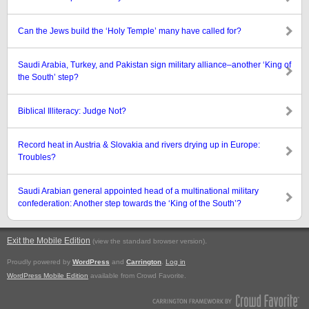
Can the Jews build the ‘Holy Temple’ many have called for?
Saudi Arabia, Turkey, and Pakistan sign military alliance–another ‘King of
the South’ step?
Biblical Illiteracy: Judge Not?
Record heat in Austria & Slovakia and rivers drying up in Europe:
Troubles?
Saudi Arabian general appointed head of a multinational military
confederation: Another step towards the ‘King of the South’?
Exit the Mobile Edition
.
(view the standard browser version)
Proudly powered by
WordPress
and
Carrington
.
Log in
WordPress Mobile Edition
available from Crowd Favorite.