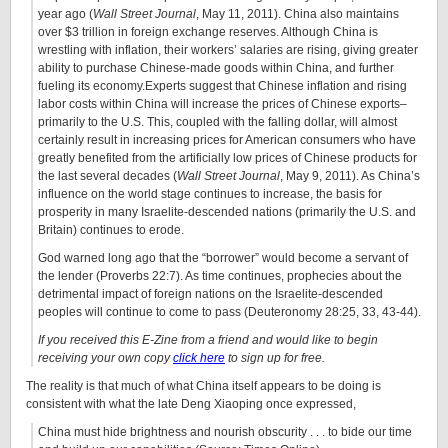
year ago (
Wall Street Journal
, May 11, 2011). China also maintains
over $3 trillion in foreign exchange reserves. Although China is
wrestling with inflation, their workers’ salaries are rising, giving greater
ability to purchase Chinese-made goods within China, and further
fueling its economy.Experts suggest that Chinese inflation and rising
labor costs within China will increase the prices of Chinese exports–
primarily to the U.S. This, coupled with the falling dollar, will almost
certainly result in increasing prices for American consumers who have
greatly benefited from the artificially low prices of Chinese products for
the last several decades (
Wall Street Journal
, May 9, 2011). As China’s
influence on the world stage continues to increase, the basis for
prosperity in many Israelite-descended nations (primarily the U.S. and
Britain) continues to erode.
God warned long ago that the “borrower” would become a servant of
the lender (Proverbs 22:7). As time continues, prophecies about the
detrimental impact of foreign nations on the Israelite-descended
peoples will continue to come to pass (Deuteronomy 28:25, 33, 43-44).
If you received this E-Zine from a friend and would like to begin
receiving your own copy
click here
to sign up for free.
The reality is that much of what China itself appears to be doing is
consistent with what the late Deng Xiaoping once expressed,
China must hide brightness and nourish obscurity . . . to bide our time