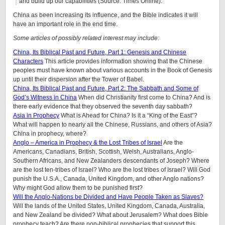
and build up our capabilities (Source: Times Online).
China as been increasing its influence, and the Bible indicates it will
have an important role in the end time.
Some articles of possibly related interest may include:
China, Its Biblical Past and Future, Part 1: Genesis and Chinese
Characters
This article provides information showing that the Chinese
peoples must have known about various accounts in the Book of Genesis
up until their dispersion after the Tower of Babel.
China, Its Biblical Past and Future, Part 2: The Sabbath and Some of
God’s Witness in China
When did Christianity first come to China? And is
there early evidence that they observed the seventh day sabbath?
Asia in Prophecy
What is Ahead for China? Is it a “King of the East”?
What will happen to nearly all the Chinese, Russians, and others of Asia?
China in prophecy, where?
Anglo – America in Prophecy & the Lost Tribes of Israel
Are the
Americans, Canadians, British, Scottish, Welsh, Australians, Anglo-
Southern Africans, and New Zealanders descendants of Joseph? Where
are the lost ten-tribes of Israel? Who are the lost tribes of Israel? Will God
punish the U.S.A., Canada, United Kingdom, and other Anglo nations?
Why might God allow them to be punished first?
Will the Anglo-Nations be Divided and Have People Taken as Slaves?
Will the lands of the United States, United Kingdom, Canada, Australia,
and New Zealand be divided? What about Jerusalem? What does Bible
prophecy teach? Are there non-biblical prophecies that support this