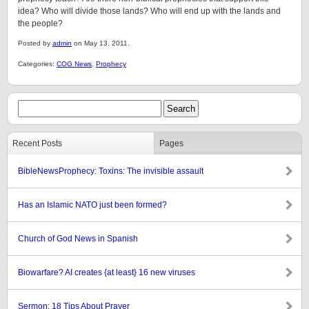
idea? Who will divide those lands? Who will end up with the lands and
the people?
Posted by
admin
on May 13, 2011.
Categories:
COG News
,
Prophecy
Recent Posts
Pages
BibleNewsProphecy: Toxins: The invisible assault
Has an Islamic NATO just been formed?
Church of God News in Spanish
Biowarfare? AI creates {at least} 16 new viruses
Sermon: 18 Tips About Prayer