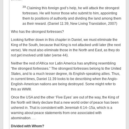
39
Claiming this foreign god’s help, he will attack the strongest
fortresses. He will honor those who submit to him, appointing
them to positions of authority and dividing the land among them
as their reward. (Daniel 11:39, New Living Translation, 2007)
Who has the strongest fortresses?
Looking further down in this chapter in Daniel, we must eliminate the
King of the South, because that King is not attacked until later (the next
verse). We must also eliminate those in the North and East, as they do
not get involved until later (verse 44).
Neither the rest of Africa nor Latin America has anything resembling
“the strongest fortresses.” The strongest fortresses belong to the United
States, and to a much lesser degree, its English-speaking allies. Thus,
in current times, Daniel 11:39 looks to be describing when the Anglo-
English-American nations are being destroyed. Some might refer to
this as WWIII.
Once the USA and the other ‘Five Eyes’ are out of the way, the King of
the North will likely declare that a new world order of peace has been
ushered in. That is consistent with Jeremiah 6:14–15a, which is a
warning about peace statements from one associated with
abomination. …
Divided with Whom?