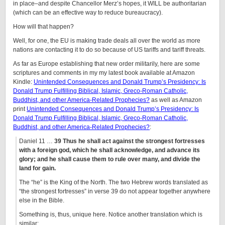
in place–and despite Chancellor Merz’s hopes, it WILL be authoritarian
(which can be an effective way to reduce bureaucracy).
How will that happen?
Well, for one, the EU is making trade deals all over the world as more
nations are contacting it to do so because of US tariffs and tariff threats.
As far as Europe establishing that new order militarily, here are some
scriptures and comments in my my latest book available at Amazon
Kindle:
Unintended Consequences and Donald Trump’s Presidency: Is
Donald Trump Fulfilling Biblical, Islamic, Greco-Roman Catholic,
Buddhist, and other America-Related Prophecies?
as well as Amazon
print
Unintended Consequences and Donald Trump’s Presidency: Is
Donald Trump Fulfilling Biblical, Islamic, Greco-Roman Catholic,
Buddhist, and other America-Related Prophecies?
:
Daniel 11 …
39 Thus he shall act against the strongest fortresses
with a foreign god
, which he shall acknowledge, and advance its
glory; and he shall cause them to rule over many, and divide the
land for gain.
The “he” is the King of the North. The two Hebrew words translated as
“the strongest fortresses” in verse 39 do not appear together anywhere
else in the Bible.
Something is, thus, unique here. Notice another translation which is
similar: