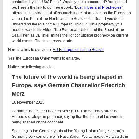
controlled by the ‘666’ Beast? Would you be concerned? You should
be. Here’s the link to our free eBook, “
Lost Tribes and Prophecies
”,
offered in this video that offers much more information on the European
Union, the King of the North, and the Beast of the Sea. If you don’t
understand the role of the European Union in Bible prophecy, you
need to watch this video. The European Union and the Beast of the
Sea, listen as Dr. Thiel shines the light of Biblical prophecy on current
world events. The time grows shorter.
Here is a link to our video:
EU Enlargement of the Beast?
Yes, the European Union wants to enlarge.
Notice the following article:
The future of the world is being shaped in
Europe, says German Chancellor Friedrich
Merz
16 November 2025
German Chancellor Friedrich Merz (CDU) on Saturday stressed
Europe’s strategic importance, saying that the future of the world is
being shaped on the continent.
Speaking to the German youth at the Young Union (Junge Union)’s
Germany Day conference in Rust, Baden-Württemberg, Merz said this