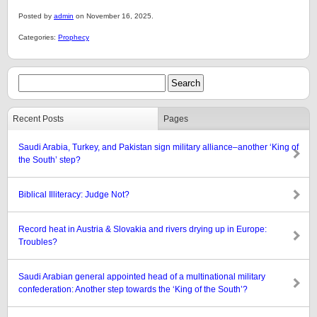
Posted by
admin
on November 16, 2025.
Categories:
Prophecy
Recent Posts
Pages
Saudi Arabia, Turkey, and Pakistan sign military alliance–another ‘King of
the South’ step?
Biblical Illiteracy: Judge Not?
Record heat in Austria & Slovakia and rivers drying up in Europe:
Troubles?
Saudi Arabian general appointed head of a multinational military
confederation: Another step towards the ‘King of the South’?