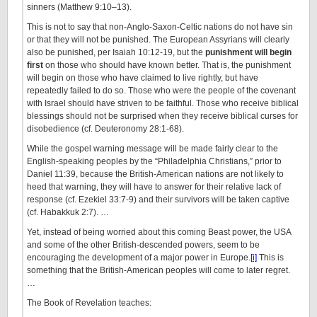
sinners (Matthew 9:10–13).
This is not to say that non-Anglo-Saxon-Celtic nations do not have sin
or that they will not be punished. The European Assyrians will clearly
also be punished, per Isaiah 10:12-19, but the
punishment will begin
first
on those who should have known better. That is, the punishment
will begin on those who have claimed to live rightly, but have
repeatedly failed to do so. Those who were the people of the covenant
with Israel should have striven to be faithful. Those who receive biblical
blessings should not be surprised when they receive biblical curses for
disobedience (cf. Deuteronomy 28:1-68).
While the gospel warning message will be made fairly clear to the
English-speaking peoples by the “Philadelphia Christians,” prior to
Daniel 11:39, because the British-American nations are not likely to
heed that warning, they will have to answer for their relative lack of
response (cf. Ezekiel 33:7-9) and their survivors will be taken captive
(cf. Habakkuk 2:7). …
Yet, instead of being worried about this coming Beast power, the USA
and some of the other British-descended powers, seem to be
encouraging the development of a major power in Europe.
[i]
This is
something that the British-American peoples will come to later regret.
…
The Book of Revelation teaches: