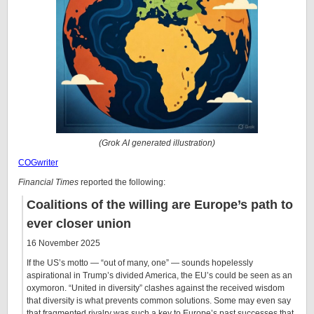
(Grok AI generated illustration)
COGwriter
Financial Times
reported the following:
Coalitions of the willing are Europe’s path to
ever closer union
16 November 2025
If the US’s motto — “out of many, one” — sounds hopelessly
aspirational in Trump’s divided America, the EU’s could be seen as an
oxymoron. “United in diversity” clashes against the received wisdom
that diversity is what prevents common solutions. Some may even say
that fragmented rivalry was such a key to Europe’s past successes that