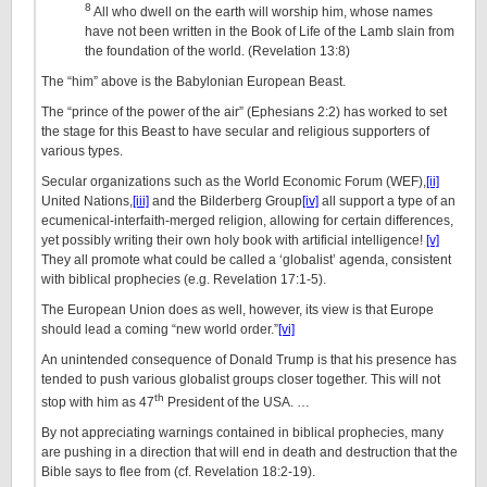
8
All who dwell on the earth will worship him, whose names
have not been written in the Book of Life of the Lamb slain from
the foundation of the world. (Revelation 13:8)
The “him” above is the Babylonian European Beast.
The “prince of the power of the air” (Ephesians 2:2) has worked to set
the stage for this Beast to have secular and religious supporters of
various types.
Secular organizations such as the World Economic Forum (WEF),
[ii]
United Nations,
[iii]
and the Bilderberg Group
[iv]
all support a type of an
ecumenical-interfaith-merged religion, allowing for certain differences,
yet possibly writing their own holy book with artificial intelligence!
[v]
They all promote what could be called a ‘globalist’ agenda, consistent
with biblical prophecies (e.g. Revelation 17:1-5).
The European Union does as well, however, its view is that Europe
should lead a coming “new world order.”
[vi]
An unintended consequence of Donald Trump is that his presence has
tended to push various globalist groups closer together. This will not
th
stop with him as 47
President of the USA. …
By not appreciating warnings contained in biblical prophecies, many
are pushing in a direction that will end in death and destruction that the
Bible says to flee from (cf. Revelation 18:2-19).