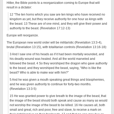
Hitler, the Bible points to a reorganization coming to Europe that will
result in a dictator:
12 “The ten horns which you saw are ten kings who have received no
kingdom as yet, but they receive authority for one hour as kings with
the beast. 13 These are of one mind, and they will give their power and
authority to the beast. (Revelation 17:12-13)
Europe will reorganize.
The European new world order will be militaristic (Revelation 13:3-4),
brutal (Revelation 13:15), with totalitarian controls (Revelation 13:16-18):
3 And I saw one of his heads as if it had been mortally wounded, and
his deadly wound was healed. And all the world marveled and
followed the beast. 4 So they worshiped the dragon who gave authority
to the beast; and they worshiped the beast, saying, “Who is like the
beast? Who is able to make war with him?”
5 And he was given a mouth speaking great things and blasphemies,
and he was given authority to continue for forty-two months.
(Revelation 13:3-5)
15 He was granted power to give breath to the image of the beast, that
the image of the beast should both speak and cause as many as would
not worship the image of the beast to be killed. 16 He causes all, both
small and great, rich and poor, free and slave, to receive a mark on