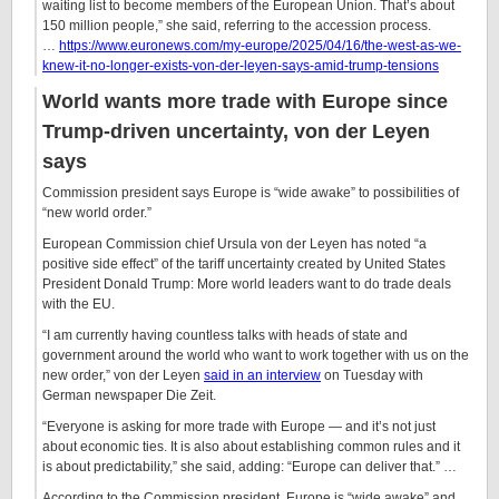
waiting list to become members of the European Union. That’s about
150 million people,” she said, referring to the accession process.
…
https://www.euronews.com/my-europe/2025/04/16/the-west-as-we-
knew-it-no-longer-exists-von-der-leyen-says-amid-trump-tensions
World wants more trade with Europe since
Trump-driven uncertainty, von der Leyen
says
Commission president says Europe is “wide awake” to possibilities of
“new world order.”
European Commission chief Ursula von der Leyen has noted “a
positive side effect” of the tariff uncertainty created by United States
President Donald Trump: More world leaders want to do trade deals
with the EU.
“I am currently having countless talks with heads of state and
government around the world who want to work together with us on the
new order,” von der Leyen
said in an interview
on Tuesday with
German newspaper Die Zeit.
“Everyone is asking for more trade with Europe — and it’s not just
about economic ties. It is also about establishing common rules and it
is about predictability,” she said, adding: “Europe can deliver that.” …
According to the Commission president, Europe is “wide awake” and