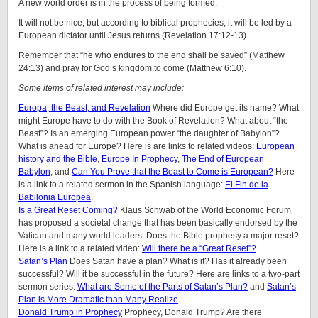
A new world order is in the process of being formed.
It will not be nice, but according to biblical prophecies, it will be led by a
European dictator until Jesus returns (Revelation 17:12-13).
Remember that “he who endures to the end shall be saved” (Matthew
24:13) and pray for God’s kingdom to come (Matthew 6:10).
Some items of related interest may include:
Europa, the Beast, and Revelation
Where did Europe get its name? What
might Europe have to do with the Book of Revelation? What about “the
Beast”? Is an emerging European power “the daughter of Babylon”?
What is ahead for Europe? Here is are links to related videos:
European
history and the Bible
,
Europe In Prophecy
,
The End of European
Babylon
, and
Can You Prove that the Beast to Come is European?
Here
is a link to a related sermon in the Spanish language:
El Fin de la
Babilonia Europea
.
Is a Great Reset Coming?
Klaus Schwab of the World Economic Forum
has proposed a societal change that has been basically endorsed by the
Vatican and many world leaders. Does the Bible prophesy a major reset?
Here is a link to a related video:
Will there be a “Great Reset”?
Satan’s Plan
Does Satan have a plan? What is it? Has it already been
successful? Will it be successful in the future? Here are links to a two-part
sermon series:
What are Some of the Parts of Satan’s Plan?
and
Satan’s
Plan is More Dramatic than Many Realize
.
Donald Trump in Prophecy
Prophecy, Donald Trump? Are there