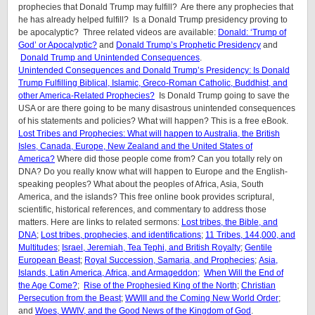
prophecies that Donald Trump may fulfill? Are there any prophecies that
he has already helped fulfill? Is a Donald Trump presidency proving to
be apocalyptic? Three related videos are available:
Donald: ‘Trump of
God’ or Apocalyptic?
and
Donald Trump’s Prophetic Presidency
and
Donald Trump and Unintended Consequences
.
Unintended Consequences and Donald Trump’s Presidency: Is Donald
Trump Fulfilling Biblical, Islamic, Greco-Roman Catholic, Buddhist, and
other America-Related Prophecies?
Is Donald Trump going to save the
USA or are there going to be many disastrous unintended consequences
of his statements and policies? What will happen? This is a free eBook.
Lost Tribes and Prophecies: What will happen to Australia, the British
Isles, Canada, Europe, New Zealand and the United States of
America?
Where did those people come from? Can you totally rely on
DNA? Do you really know what will happen to Europe and the English-
speaking peoples? What about the peoples of Africa, Asia, South
America, and the islands? This free online book provides scriptural,
scientific, historical references, and commentary to address those
matters. Here are links to related sermons:
Lost tribes, the Bible, and
DNA
;
Lost tribes, prophecies, and identifications
;
11 Tribes, 144,000, and
Multitudes
;
Israel, Jeremiah, Tea Tephi, and British Royalty
;
Gentile
European Beast
;
Royal Succession, Samaria, and Prophecies
;
Asia,
Islands, Latin America, Africa, and Armageddon;
When Will the End of
the Age Come?
;
Rise of the Prophesied King of the North
;
Christian
Persecution from the Beast
;
WWIII and the Coming New World Order
;
and
Woes, WWIV, and the Good News of the Kingdom of God
.