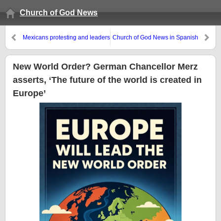
Church of God News
Mexicans protesting and leaders
Church of God News in Spanish
looking to Europe
New World Order? German Chancellor Merz
asserts, ‘The future of the world is created in
Europe’