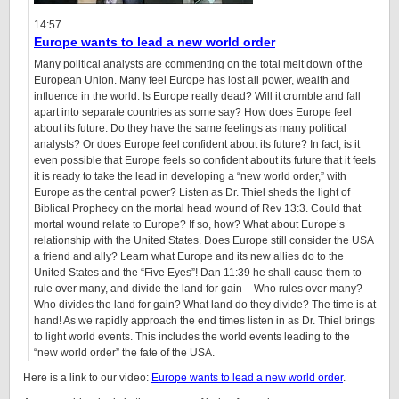
14:57
Europe wants to lead a new world order
Many political analysts are commenting on the total melt down of the
European Union. Many feel Europe has lost all power, wealth and
influence in the world. Is Europe really dead? Will it crumble and fall
apart into separate countries as some say? How does Europe feel
about its future. Do they have the same feelings as many political
analysts? Or does Europe feel confident about its future? In fact, is it
even possible that Europe feels so confident about its future that it feels
it is ready to take the lead in developing a “new world order,” with
Europe as the central power? Listen as Dr. Thiel sheds the light of
Biblical Prophecy on the mortal head wound of Rev 13:3. Could that
mortal wound relate to Europe? If so, how? What about Europe’s
relationship with the United States. Does Europe still consider the USA
a friend and ally? Learn what Europe and its new allies do to the
United States and the “Five Eyes”! Dan
11:39
he shall cause them to
rule over many, and divide the land for gain – Who rules over many?
Who divides the land for gain? What land do they divide? The time is at
hand! As we rapidly approach the end times listen in as Dr. Thiel brings
to light world events. This includes the world events leading to the
“new world order” the fate of the USA.
Here is a link to our video:
Europe wants to lead a new world order
.