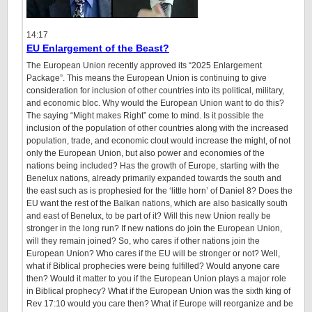
14:17
EU Enlargement of the Beast?
The European Union recently approved its “2025 Enlargement
Package”. This means the European Union is continuing to give
consideration for inclusion of other countries into its political, military,
and economic bloc. Why would the European Union want to do this?
The saying “Might makes Right” come to mind. Is it possible the
inclusion of the population of other countries along with the increased
population, trade, and economic clout would increase the might, of not
only the European Union, but also power and economies of the
nations being included? Has the growth of Europe, starting with the
Benelux nations, already primarily expanded towards the south and
the east such as is prophesied for the ‘little horn’ of Daniel 8? Does the
EU want the rest of the Balkan nations, which are also basically south
and east of Benelux, to be part of it? Will this new Union really be
stronger in the long run? If new nations do join the European Union,
will they remain joined? So, who cares if other nations join the
European Union? Who cares if the EU will be stronger or not? Well,
what if Biblical prophecies were being fulfilled? Would anyone care
then? Would it matter to you if the European Union plays a major role
in Biblical prophecy? What if the European Union was the sixth king of
Rev 17:10 would you care then? What if Europe will reorganize and be