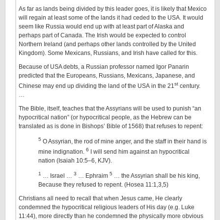
As far as lands being divided by this leader goes, it is likely that Mexico
will regain at least some of the lands it had ceded to the USA. It would
seem like Russia would end up with at least part of Alaska and
perhaps part of Canada. The Irish would be expected to control
Northern Ireland (and perhaps other lands controlled by the United
Kingdom). Some Mexicans, Russians, and Irish have called for this.
Because of USA debts, a Russian professor named Igor Panarin
predicted that the Europeans, Russians, Mexicans, Japanese, and
st
Chinese may end up dividing the land of the USA in the 21
century.
…
The Bible, itself, teaches that the Assyrians will be used to punish “an
hypocritical nation” (or hypocritical people, as the Hebrew can be
translated as is done in Bishops’ Bible of 1568) that refuses to repent:
5
O Assyrian, the rod of mine anger, and the staff in their hand is
6
mine indignation.
I will send him against an hypocritical
nation (Isaiah 10:5–6, KJV).
1
3
5
… Israel …
… Ephraim
… the Assyrian shall be his king,
Because they refused to repent. (Hosea 11:1,3,5)
Christians all need to recall that when Jesus came, He clearly
condemned the hypocritical religious leaders of His day (e.g. Luke
11:44), more directly than he condemned the physically more obvious