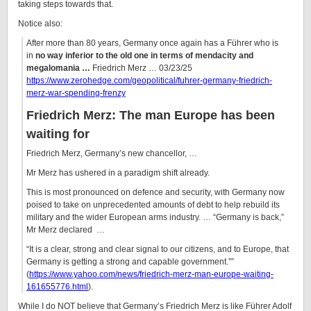
taking steps towards that.
Notice also:
After more than 80 years, Germany once again has a Führer who is
in
no way inferior to the old one in terms of mendacity and
megalomania …
Friedrich Merz … 03/23/25
https://www.zerohedge.com/geopolitical/fuhrer-germany-friedrich-
merz-war-spending-frenzy
Friedrich Merz: The man Europe has been
waiting for
Friedrich Merz, Germany’s new chancellor, …
Mr Merz has ushered in a paradigm shift already.
This is most pronounced on defence and security, with Germany now
poised to take on unprecedented amounts of debt to help rebuild its
military and the wider European arms industry. … “Germany is back,”
Mr Merz declared …
“It is a clear, strong and clear signal to our citizens, and to Europe, that
Germany is getting a strong and capable government.””
(
https://www.yahoo.com/news/friedrich-merz-man-europe-waiting-
161655776.html
).
While I do NOT believe that Germany’s Friedrich Merz is like Führer Adolf