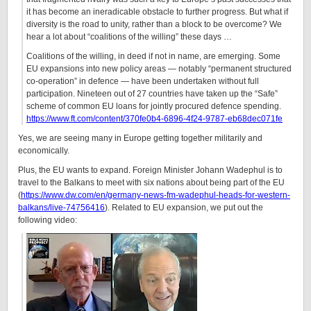
it has become an ineradicable obstacle to further progress. But what if
diversity is the road to unity, rather than a block to be overcome? We
hear a lot about “coalitions of the willing” these days …
Coalitions of the willing, in deed if not in name, are emerging. Some
EU expansions into new policy areas — notably “permanent structured
co-operation” in defence — have been undertaken without full
participation. Nineteen out of 27 countries have taken up the “Safe”
scheme of common EU loans for jointly procured defence spending.
https://www.ft.com/content/370fe0b4-6896-4f24-9787-eb68dec071fe
Yes, we are seeing many in Europe getting together militarily and
economically.
Plus, the EU wants to expand. Foreign Minister Johann Wadephul is to
travel to the Balkans to meet with six nations about being part of the EU
(
https://www.dw.com/en/germany-news-fm-wadephul-heads-for-western-
balkans/live-74756416
). Related to EU expansion, we put out the
following video: