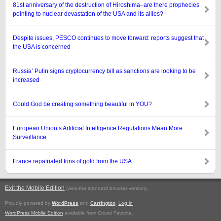
81st anniversary of the destruction of Hiroshima–are there prophecies
pointing to nuclear devastation of the USA and its allies?
Despite issues, PESCO continues to move forward: reports suggest that
the USA is concerned
Russia’ Putin signs cryptocurrency bill as sanctions are looking to be
increased
Could God be creating something beautiful in YOU?
European Union’s Artificial Intelligence Regulations Mean More
Surveillance
France repatriated tons of gold from the USA
Exit the Mobile Edition
.
(view the standard browser version)
Proudly powered by
WordPress
and
Carrington
.
Log in
WordPress Mobile Edition
available from Crowd Favorite.