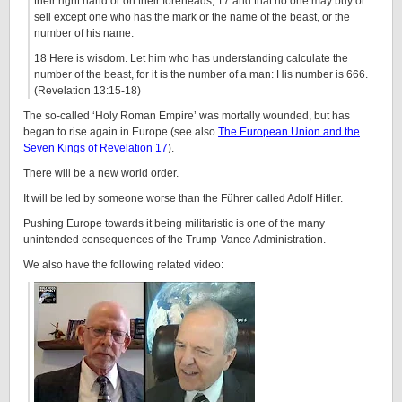
their right hand or on their foreheads, 17 and that no one may buy or
sell except one who has the mark or the name of the beast, or the
number of his name.
18 Here is wisdom. Let him who has understanding calculate the
number of the beast, for it is the number of a man: His number is 666.
(Revelation 13:15-18)
The so-called ‘Holy Roman Empire’ was mortally wounded, but has
began to rise again in Europe (see also
The European Union and the
Seven Kings of Revelation 17
).
There will be a new world order.
It will be led by someone worse than the Führer called Adolf Hitler.
Pushing Europe towards it being militaristic is one of the many
unintended consequences of the Trump-Vance Administration.
We also have the following related video: