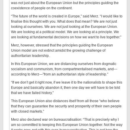
was not just about the European Union but the principles guiding the
coexistence of people on the continent.
“The future of the world is created in Europe,” said Merz. “I would like to
finalise this thought with you. What does that mean? We are not just
looking at ourselves. We are not just looking at the European Union.
We are looking at a political model. We are looking at a principle. We
are looking at fundamental decisions on how we want to live together.”
Merz, however, stressed that the principles guiding the European
Union model are not extinct amidst the growing challenge of
authoritarian leadership.
In this European Union, we are distancing ourselves from dogmatic
socialism and communism, from compartmentalised markets, and—
according to Merz—”from an authoritarian style of leadership.”
“If we don’t get it right now, if we leave it to the nationalists to shape this
Europe and basically abandon it, then one day we will have to be told
that we have failed history.”
This European Union also distances itself from all those “who believe
that they can guarantee the security and prosperity of their own people
with closed markets.”
Merz also declared war on bureaucratisation: “That is precisely why I
am so committed to keeping this European Union together. Not the way