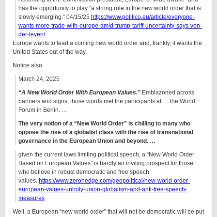
has the opportunity to play “a strong role in the new world order that is
slowly emerging.” 04/15/25
https://www.politico.eu/article/everyone-
wants-more-trade-with-europe-amid-trump-tariff-uncertainty-says-von-
der-leyen/
Europe wants to lead a coming new world order and, frankly, it wants the
United States out of the way.
Notice also:
March 24, 2025
“A New World Order With European Values.”
Emblazoned across
banners and signs, those words met the participants at … the World
Forum in Berlin. …
The very notion of a “New World Order” is chilling to many who
oppose the rise of a globalist class with the rise of transnational
governance in the European Union and beyond. …
given the current laws limiting political speech, a “New World Order
Based on European Values” is hardly an inviting prospect for those
who believe in robust democratic and free speech
values.
https://www.zerohedge.com/geopolitical/new-world-order-
european-values-unholy-union-globalism-and-anti-free-speech-
measures
Well, a European “new world order” that will not be democratic will be put