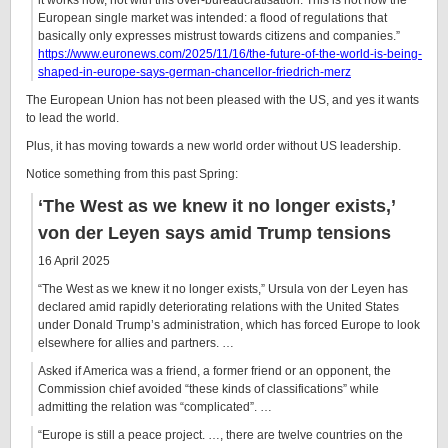
it works now, not with this over-bureaucratisation. This is not how the
European single market was intended: a flood of regulations that
basically only expresses mistrust towards citizens and companies.”
https://www.euronews.com/2025/11/16/the-future-of-the-world-is-being-
shaped-in-europe-says-german-chancellor-friedrich-merz
The European Union has not been pleased with the US, and yes it wants
to lead the world.
Plus, it has moving towards a new world order without US leadership.
Notice something from this past Spring:
‘The West as we knew it no longer exists,’
von der Leyen says amid Trump tensions
16 April 2025
“The West as we knew it no longer exists,” Ursula von der Leyen has
declared amid rapidly deteriorating relations with the United States
under Donald Trump’s administration, which has forced Europe to look
elsewhere for allies and partners. …
Asked if America was a friend, a former friend or an opponent, the
Commission chief avoided “these kinds of classifications” while
admitting the relation was “complicated”. …
“Europe is still a peace project. …, there are twelve countries on the