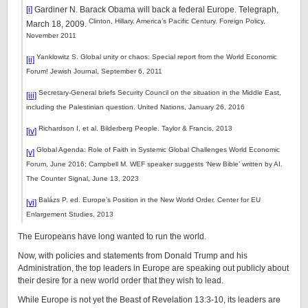
[i]
Gardiner N. Barack Obama will back a federal Europe. Telegraph,
Clinton, Hillary. America’s Pacific Century. Foreign Policy,
March 18, 2009.
November 2011
Yanklowitz S. Global unity or chaos: Special report from the World Economic
[ii]
Forum! Jewish Journal, September 6, 2011
Secretary-General briefs Security Council on the situation in the Middle East,
[iii]
including the Palestinian question. United Nations, January 26, 2016
Richardson I, et al. Bilderberg People. Taylor & Francis, 2013
[iv]
Global Agenda: Role of Faith in Systemic Global Challenges World Economic
[v]
Forum, June 2016; Campbell M. WEF speaker suggests ‘New Bible’ written by AI.
The Counter Signal, June 13, 2023
Balázs P. ed. Europe’s Position in the New World Order. Center for EU
[vi]
Enlargement Studies, 2013
The Europeans have long wanted to run the world.
Now, with policies and statements from Donald Trump and his
Administration, the top leaders in Europe are speaking out publicly about
their desire for a new world order that they wish to lead.
While Europe is not yet the Beast of Revelation 13:3-10, its leaders are