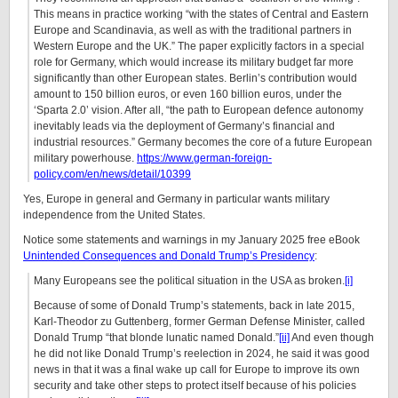
This means in practice working “with the states of Central and Eastern
Europe and Scandinavia, as well as with the traditional partners in
Western Europe and the UK.” The paper explicitly factors in a special
role for Germany, which would increase its military budget far more
significantly than other European states. Berlin’s contribution would
amount to 150 billion euros, or even 160 billion euros, under the
‘Sparta 2.0’ vision. After all, “the path to European defence autonomy
inevitably leads via the deployment of Germany’s financial and
industrial resources.” Germany becomes the core of a future European
military powerhouse.
https://www.german-foreign-
policy.com/en/news/detail/10399
Yes, Europe in general and Germany in particular wants military
independence from the United States.
Notice some statements and warnings in my January 2025 free eBook
Unintended Consequences and Donald Trump’s Presidency
:
Many Europeans see the political situation in the USA as broken.
[i]
Because of some of Donald Trump’s statements, back in late 2015,
Karl-Theodor zu Guttenberg, former German Defense Minister, called
Donald Trump “that blonde lunatic named Donald.”
[ii]
And even though
he did not like Donald Trump’s reelection in 2024, he said it was good
news in that it was a final wake up call for Europe to improve its own
security and take other steps to protect itself because of his policies