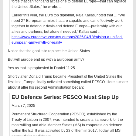
force that can fight and act as one to defend Europe—that can replace
the United States,” he wrote. …
Earlier this year, the EU’s top diplomat, Kaja Kallas, noted that … “We
need 27 European armies that are capable and can effectively work
together to deter our rivals and defend Europe—preferably with our
allies and partners, but alone if needed,” Kallas said …
https://www.euronews.com/my-europe/2025/04/18/raising-a-unified-
european-army-myth-or-reality
Notice that the goal is to replace the United States.
But will Europe end up with a European army?
Yes as that is prophesied in Daniel 11:25.
Shortly after Donald Trump became President of the United States the
first time, Europe finally activated something called PESCO. Here is more
about it after his second Administration began:
EU Defence Series: PESCO Must Step Up
March 7, 2025
Permanent Structured Cooperation (PESCO), established by the
Treaty of Lisbon in 2007, was intended to create a framework for the
most willing and able Member States (MS) to cooperate on defence
within the EU. It was activated by 23 of them in 2017. Today, all MS