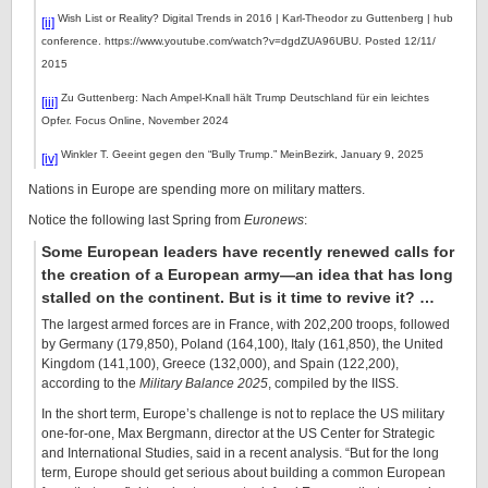
Wish List or Reality? Digital Trends in 2016 | Karl-Theodor zu Guttenberg | hub
[ii]
conference. https://www.youtube.com/watch?v=dgdZUA96UBU. Posted 12/11/
2015
Zu Guttenberg: Nach Ampel-Knall hält Trump Deutschland für ein leichtes
[iii]
Opfer. Focus Online, November 2024
Winkler T. Geeint gegen den “Bully Trump.” MeinBezirk, January 9, 2025
[iv]
Nations in Europe are spending more on military matters.
Notice the following last Spring from
Euronews
:
Some European leaders have recently renewed calls for
the creation of a European army—an idea that has long
stalled on the continent. But is it time to revive it? …
The largest armed forces are in France, with 202,200 troops, followed
by Germany (179,850), Poland (164,100), Italy (161,850), the United
Kingdom (141,100), Greece (132,000), and Spain (122,200),
according to the
Military Balance 2025
, compiled by the IISS.
In the short term, Europe’s challenge is not to replace the US military
one-for-one, Max Bergmann, director at the US Center for Strategic
and International Studies, said in a recent analysis. “But for the long
term, Europe should get serious about building a common European