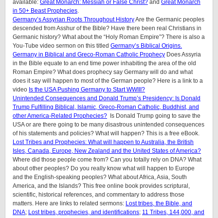
available:
Great Monarch: Messiah or False Christ?
and
Great Monarch
in 50+ Beast Prophecies
.
Germany’s Assyrian Roots Throughout History
Are the Germanic peoples
descended from Asshur of the Bible? Have there been real Christians in
Germanic history? What about the “Holy Roman Empire”? There is also a
You-Tube video sermon on this titled
Germany’s Biblical Origins.
Germany in Biblical and Greco-Roman Catholic Prophecy
Does Assyria
in the Bible equate to an end time power inhabiting the area of the old
Roman Empire? What does prophecy say Germany will do and what
does it say will happen to most of the German people? Here is a link to a
video
Is the USA Pushing Germany to Start WWIII?
Unintended Consequences and Donald Trump’s Presidency: Is Donald
Trump Fulfilling Biblical, Islamic, Greco-Roman Catholic, Buddhist, and
other America-Related Prophecies?
Is Donald Trump going to save the
USA or are there going to be many disastrous unintended consequences
of his statements and policies? What will happen? This is a free eBook.
Lost Tribes and Prophecies: What will happen to Australia, the British
Isles, Canada, Europe, New Zealand and the United States of America?
Where did those people come from? Can you totally rely on DNA? What
about other peoples? Do you really know what will happen to Europe
and the English-speaking peoples? What about Africa, Asia, South
America, and the Islands? This free online book provides scriptural,
scientific, historical references, and commentary to address those
matters. Here are links to related sermons:
Lost tribes, the Bible, and
DNA
;
Lost tribes, prophecies, and identifications
;
11 Tribes, 144,000, and