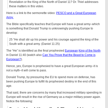
Revelation or the King of the North of Daniel 11? Dr. Thiel addresses
these matters in this video.
Here is a link to the sermonette video:
PESCO and a Great European
Army.
The Bible specifically teaches that Europe will have a great army–which
is something that Donald Trump is unknowingly pushing Europe to
develop:
25 “He shall stir up his power and his courage against the king of the
South with a great army. (Daniel 11:25)
The “He” is identified as the final prophesied
European
King of the North
in Daniel 11:40 (watch also
Can You Prove that the Beast to Come is
European?
).
Hence, yes, Europe is prophesied to have a great European army–it is
not a myth–it will come to pass.
Donald Trump, by pressuring the EU to spend more on defense, has
been pushing Europe to fulfill its prophesied destiny in the end of this
age.
That said, there are concerns by many that increased military spending in
Europe will result in the rise of Germany as a major military power again.
Notice the following: