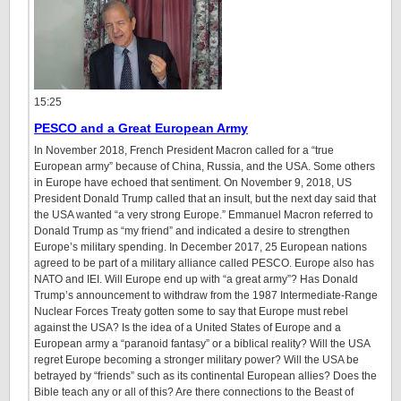
15:25
PESCO and a Great European Army
In November 2018, French President Macron called for a “true
European army” because of China, Russia, and the USA. Some others
in Europe have echoed that sentiment. On November 9, 2018, US
President Donald Trump called that an insult, but the next day said that
the USA wanted “a very strong Europe.” Emmanuel Macron referred to
Donald Trump as “my friend” and indicated a desire to strengthen
Europe’s military spending. In December 2017, 25 European nations
agreed to be part of a military alliance called PESCO. Europe also has
NATO and IEI. Will Europe end up with “a great army”? Has Donald
Trump’s announcement to withdraw from the 1987 Intermediate-Range
Nuclear Forces Treaty gotten some to say that Europe must rebel
against the USA? Is the idea of a United States of Europe and a
European army a “paranoid fantasy” or a biblical reality? Will the USA
regret Europe becoming a stronger military power? Will the USA be
betrayed by “friends” such as its continental European allies? Does the
Bible teach any or all of this? Are there connections to the Beast of