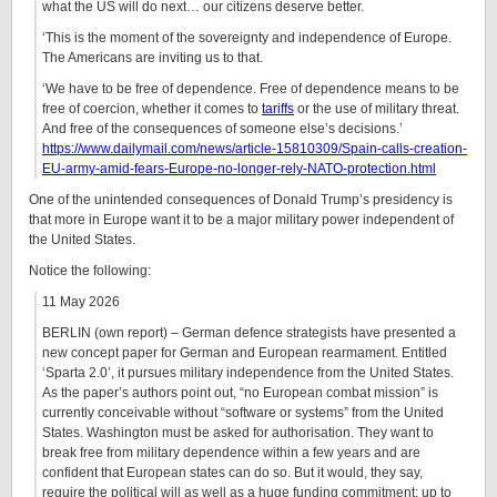
what the US will do next… our citizens deserve better.
‘This is the moment of the sovereignty and independence of Europe.
The Americans are inviting us to that.
‘We have to be free of dependence. Free of dependence means to be
free of coercion, whether it comes to
tariffs
or the use of military threat.
And free of the consequences of someone else’s decisions.’
https://www.dailymail.com/news/article-15810309/Spain-calls-creation-
EU-army-amid-fears-Europe-no-longer-rely-NATO-protection.html
One of the unintended consequences of Donald Trump’s presidency is
that more in Europe want it to be a major military power independent of
the United States.
Notice the following:
11 May 2026
BERLIN
(own report) – German defence strategists have presented a
new concept paper for German and European rearmament. Entitled
‘Sparta 2.0’, it pursues military independence from the United States.
As the paper’s authors point out, “no European combat mission” is
currently conceivable without “software or systems” from the United
States. Washington must be asked for authorisation. They want to
break free from military dependence within a few years and are
confident that European states can do so. But it would, they say,
require the political will as well as a huge funding commitment: up to