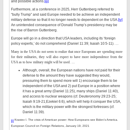
and possible actions.
[iii]
Furthermore, at a conference in 2025, Herr Guttenberg referred to
“bully Trump” and said Europe needed to be achieve an independent
military defense so that it no longer needs to dependent on the USA.
[iv]
An unintended consequence of Donald Trump’s presidency may be
the rise of Barron Guttenberg.
Europe will go in a direction that USA leaders, including its ‘foreign
policy experts,’ do not comprehend (Daniel 11:39; Isaiah 10:5-11). …
Many in the USA do not seem to realize that once Europeans are spending more
for their militaries, they will also expect to have more independence from the
USA as to how military might will be used.
…
Although, overall, the European nations have not paid for their
defense to the amount they have suggested they would,
pressuring them to spend more will 1) encourage them to be
independent of the USA and 2) put Europe in a position where
it has a great army (Daniel 11:25), many ships (Daniel 11:40),
and access to nuclear weapons (cf. Deuteronomy 29:23-25;
Isaiah 9:19-21;Ezekiel 6:6), which will help it conquer the USA,
which is the military power with the strongest fortresses (cf.
Daniel 11:39).
Krastev I. The crisis of American power: How Europeans see Biden’s America.
[i]
European Council on Foreign Relations, January 19, 2021