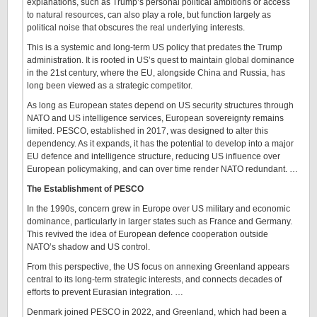
explanations, such as Trump’s personal political ambitions or access
to natural resources, can also play a role, but function largely as
political noise that obscures the real underlying interests.
This is a systemic and long-term US policy that predates the Trump
administration. It is rooted in US’s quest to maintain global dominance
in the 21st century, where the EU, alongside China and Russia, has
long been viewed as a strategic competitor.
As long as European states depend on US security structures through
NATO and US intelligence services, European sovereignty remains
limited. PESCO, established in 2017, was designed to alter this
dependency. As it expands, it has the potential to develop into a major
EU defence and intelligence structure, reducing US influence over
European policymaking, and can over time render NATO redundant. …
The Establishment of PESCO
In the 1990s, concern grew in Europe over US military and economic
dominance, particularly in larger states such as France and Germany.
This revived the idea of European defence cooperation outside
NATO’s shadow and US control.
From this perspective, the US focus on annexing Greenland appears
central to its long-term strategic interests, and connects decades of
efforts to prevent Eurasian integration. …
Denmark joined PESCO in 2022, and Greenland, which had been a