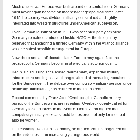
Much of post-war Europe was built around one central idea: Germany
must never again become an independent geopolitical force. After
1945 the country was divided, militarily constrained and tightly
integrated into Western structures under American supervision.
Even German reunification in 1990 was accepted partly because
Germany remained embedded inside NATO. At the time, many
believed that anchoring a unified Germany within the Atlantic alliance
was the safest possible arrangement for Europe. …
Now, three and a half decades later, Europe may again face the
prospect of a Germany becoming strategically autonomous, …
Berlin is discussing accelerated rearmament, expanded military
infrastructure and legislative changes aimed at increasing recruitment
for the Bundeswehr. The debate over compulsory military service, once
politically unthinkable, has returned to the mainstream.
Recent comments by Franz-Josef Overbeck, the Catholic military
bishop of the Bundeswehr, are revealing. Overbeck openly called for
Germany to send forces to the Strait of Hormuz and argued that
compulsory military service should be restored not only for men but
also for women.
His reasoning was blunt. Germany, he argued, can no longer remain
on the sidelines in an increasingly dangerous world.