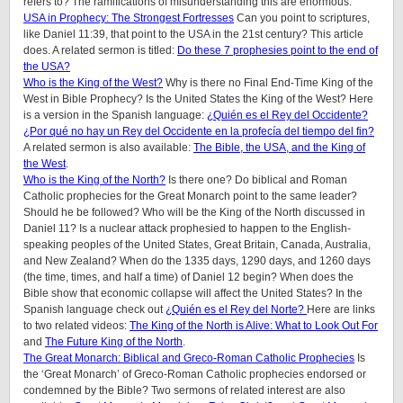
refers to? The ramifications of misunderstanding this are enormous.
USA in Prophecy: The Strongest Fortresses
Can you point to scriptures,
like Daniel 11:39, that point to the USA in the 21st century? This article
does.
A related sermon is titled:
Do these 7 prophesies point to the end of
the USA?
Who is the King of the West?
Why is there no Final End-Time King of the
West in Bible Prophecy? Is the United States the King of the West? Here
is a version in the Spanish language:
¿Quién es el Rey del Occidente?
¿Por qué no hay un Rey del Occidente en la profecía del tiempo del fin?
A related sermon is also available:
The Bible, the USA, and the King of
the West
.
Who is the King of the North?
Is there one? Do biblical and Roman
Catholic prophecies for the Great Monarch point to the same leader?
Should he be followed? Who will be the King of the North discussed in
Daniel 11? Is a nuclear attack prophesied to happen to the English-
speaking peoples of
the United States, Great Britain, Canada, Australia,
and New Zealand
? When do the 1335 days, 1290 days, and 1260 days
(the time, times, and half a time) of Daniel 12 begin? When does the
Bible show that economic collapse will affect the United States? In the
Spanish language check out
¿Quién es el Rey del Norte?
Here are links
to two related videos:
The King of the North is Alive: What to Look Out For
and
The Future King of the North
.
The Great Monarch: Biblical and Greco-Roman Catholic Prophecies
Is
the ‘Great Monarch’ of Greco-Roman Catholic prophecies endorsed or
condemned by the Bible?
Two sermons of related interest are also