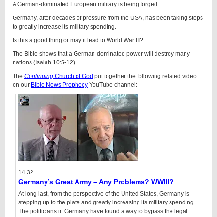
A German-dominated European military is being forged.
Germany, after decades of pressure from the USA, has been taking steps
to greatly increase its military spending.
Is this a good thing or may it lead to World War III?
The Bible shows that a German-dominated power will destroy many
nations (Isaiah 10:5-12).
The
Continuing
Church of God
put together the following related video
on our
Bible News Prophecy
YouTube channel:
14:32
Germany’s Great Army – Any Problems? WWIII?
At long last, from the perspective of the United States, Germany is
stepping up to the plate and greatly increasing its military spending.
The politicians in Germany have found a way to bypass the legal