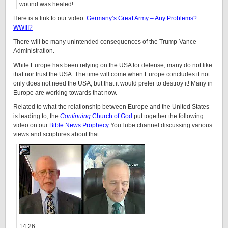
wound was healed!
Here is a link to our video:
Germany’s Great Army – Any Problems?
WWIII?
There will be many unintended consequences of the Trump-Vance
Administration.
While Europe has been relying on the USA for defense, many do not like
that nor trust the USA. The time will come when Europe concludes it not
only does not need the USA, but that it would prefer to destroy it! Many in
Europe are working towards that now.
Related to what the relationship between Europe and the United States
is leading to, the
Continuing
Church of God
put together the following
video on our
Bible News Prophecy
YouTube channel discussing various
views and scriptures about that:
14:26