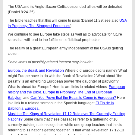
The USA and its Anglo-Saxon-Celtic descended allies will be defeated
(Daniel 8:24-25).
The Bible teaches that this will come to pass (Daniel 11:39; see also
USA
in Prophecy: The Strongest Fortresses
).
We continue to see Europe take steps as well as to advocate for future
steps that will lead to the fulfillment of biblical prophecies.
The reality of a great European army independent of the USA is getting
closer.
Some items of possibly related interest may include:
Europa, the Beast, and Revelation
Where did Europe get its name? What
might Europe have to do with the Book of Revelation? What about “the
Beast”? Is an emerging European power “the daughter of Babylon”?
What is ahead for Europe? Here is are links to related videos:
European
history and the Bible
,
Europe In Prophecy
,
The End of European
Babylon
, and
Can You Prove that the Beast to Come is European?
Here
is a link to a related sermon in the Spanish language:
El Fin de la
Babilonia Europea
.
Must the Ten Kings of Revelation 17:12 Rule over Ten Currently Existing
Nations?
Some claim that these passages refer to a gathering of 10
currently existing nations together, while one group teaches that this is
referring to 11 nations getting together. Is that what Revelation 17:12-13