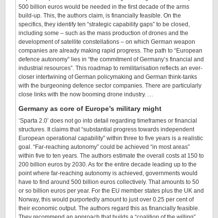
500 billion euros would be needed in the first decade of the arms
build-up. This, the authors claim, is financially feasible. On the
specifics, they identify ten “strategic capability gaps” to be closed,
including some – such as the mass production of drones and the
development of satellite constellations – on which German weapon
companies are already making rapid progress. The path to “European
defence autonomy” lies in “the commitment of Germany’s financial and
industrial resources”. This roadmap to remilitarisation reflects an ever-
closer intertwining of German policymaking and German think-tanks
with the burgeoning defence sector companies. There are particularly
close links with the now booming drone industry. …
Germany as core of Europe’s military might
‘Sparta 2.0’ does not go into detail regarding timeframes or financial
structures. It claims that “substantial progress towards independent
European operational capability” within three to five years is a realistic
goal. “Far-reaching autonomy” could be achieved “in most areas”
within five to ten years. The authors estimate the overall costs at 150 to
200 billion euros by 2030. As for the entire decade leading up to the
point where far-reaching autonomy is achieved, governments would
have to find around 500 billion euros collectively. That amounts to 50
or so billion euros per year. For the EU member states plus the UK and
Norway, this would purportedly amount to just over 0.25 per cent of
their economic output. The authors regard this as financially feasible.
They recommend an approach that builds a “coalition of the willing”.