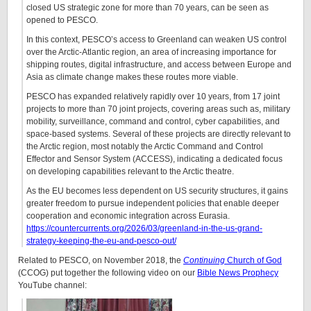
closed US strategic zone for more than 70 years, can be seen as
opened to PESCO.
In this context, PESCO’s access to Greenland can weaken US control
over the Arctic-Atlantic region, an area of increasing importance for
shipping routes, digital infrastructure, and access between Europe and
Asia as climate change makes these routes more viable.
PESCO has expanded relatively rapidly over 10 years, from 17 joint
projects to more than 70 joint projects, covering areas such as, military
mobility, surveillance, command and control, cyber capabilities, and
space-based systems. Several of these projects are directly relevant to
the Arctic region, most notably the Arctic Command and Control
Effector and Sensor System (ACCESS), indicating a dedicated focus
on developing capabilities relevant to the Arctic theatre.
As the EU becomes less dependent on US security structures, it gains
greater freedom to pursue independent policies that enable deeper
cooperation and economic integration across Eurasia.
https://countercurrents.org/2026/03/greenland-in-the-us-grand-
strategy-keeping-the-eu-and-pesco-out/
Related to PESCO, on November 2018, the
Continuing
Church of God
(CCOG) put together the following video on our
Bible News Prophecy
YouTube channel: