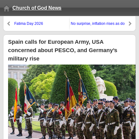
Church of God News
Fatima Day 2026
No surprise, inflation rises as do
affordability concerns
Spain calls for European Army, USA
concerned about PESCO, and Germany’s
military rise