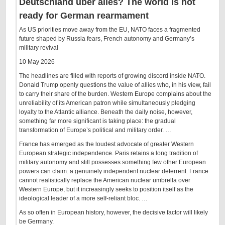
Deutschland über alles? The world is not
ready for German rearmament
As US priorities move away from the EU, NATO faces a fragmented
future shaped by Russia fears, French autonomy and Germany’s
military revival
10 May 2026
The headlines are filled with reports of growing discord inside NATO.
Donald Trump openly questions the value of allies who, in his view, fail
to carry their share of the burden. Western Europe complains about the
unreliability of its American patron while simultaneously pledging
loyalty to the Atlantic alliance. Beneath the daily noise, however,
something far more significant is taking place: the gradual
transformation of Europe’s political and military order. …
France has emerged as the loudest advocate of greater Western
European strategic independence. Paris retains a long tradition of
military autonomy and still possesses something few other European
powers can claim: a genuinely independent nuclear deterrent. France
cannot realistically replace the American nuclear umbrella over
Western Europe, but it increasingly seeks to position itself as the
ideological leader of a more self-reliant bloc. …
As so often in European history, however, the decisive factor will likely
be Germany.