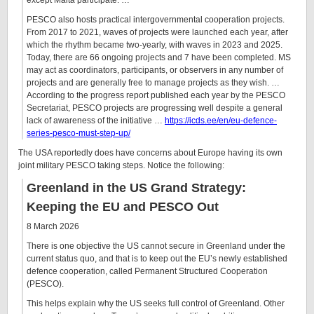
except Malta participate. …
PESCO also hosts practical intergovernmental cooperation projects.
From 2017 to 2021, waves of projects were launched each year, after
which the rhythm became two-yearly, with waves in 2023 and 2025.
Today, there are 66 ongoing projects and 7 have been completed. MS
may act as coordinators, participants, or observers in any number of
projects and are generally free to manage projects as they wish. …
According to the progress report published each year by the PESCO
Secretariat, PESCO projects are progressing well despite a general
lack of awareness of the initiative …
https://icds.ee/en/eu-defence-
series-pesco-must-step-up/
The USA reportedly does have concerns about Europe having its own
joint military PESCO taking steps. Notice the following:
Greenland in the US Grand Strategy:
Keeping the EU and PESCO Out
8 March 2026
There is one objective the US cannot secure in Greenland under the
current status quo, and that is to keep out the EU’s newly established
defence cooperation, called Permanent Structured Cooperation
(PESCO).
This helps explain why the US seeks full control of Greenland. Other