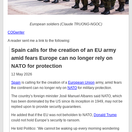
European soldiers (Claude TRUONG-NGOC)
COGwriter
A reader sent me a link to the following:
Spain calls for the creation of an EU army
amid fears Europe can no longer rely on
NATO for protection
12 May 2026
Spain
is calling for the creation of a
European Union
army, amid fears
the continent can no longer rely on
NATO
for military protection.
The country’s foreign minister José Manuel Albares said NATO, which
has been dominated by the US since its inception in 1949, may not be
replied upon to provide security guarantees.
He added that if the EU was not beholden to NATO,
Donald Trump
could not hold Europe’s security to ransom.
He told Politico: ‘We cannot be waking up every morning wondering