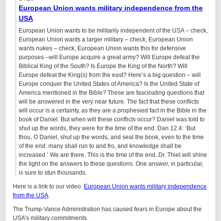
European Union wants military independence from the
USA
European Union wants to be militarily independent of the USA – check,
European Union wants a larger military – check, European Union
wants nukes – check, European Union wants this for defensive
purposes –will Europe acquire a great army? Will Europe defeat the
Biblical King of the South? Is Europe the King of the North? Will
Europe defeat the King(s) from the east? Here’s a big question – will
Europe conquer the United States of America? Is the United State of
America mentioned in the Bible? These are fascinating questions that
will be answered in the very near future. The fact that these conflicts
will occur is a certainty, as they are a prophesied fact in the Bible in the
book of Daniel. But when will these conflicts occur? Daniel was told to
shut up the words, they were for the time of the end. Dan 12:4: ‘But
thou, O Daniel, shut up the words, and seal the book, even to the time
of the end: many shall run to and fro, and knowledge shall be
increased.’ We are there. This is the time of the end. Dr. Thiel will shine
the light on the answers to these questions. One answer, in particular,
is sure to stun thousands.
Here is a link to our video:
European Union wants military independence
from the USA
.
The Trump-Vance Administration has caused fears in Europe about the
USA’s military commitments.