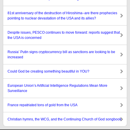
81st anniversary of the destruction of Hiroshima–are there prophecies
pointing to nuclear devastation of the USA and its allies?
Despite issues, PESCO continues to move forward: reports suggest that
the USA is concerned
Russia’ Putin signs cryptocurrency bill as sanctions are looking to be
increased
Could God be creating something beautiful in YOU?
European Union’s Artificial Intelligence Regulations Mean More
Surveillance
France repatriated tons of gold from the USA
Christian hymns, the WCG, and the Continuing Church of God songbook