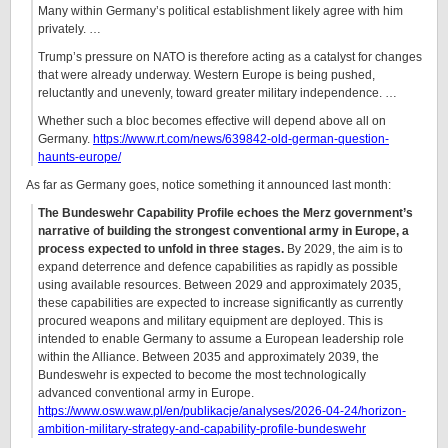
Many within Germany’s political establishment likely agree with him
privately. …
Trump’s pressure on NATO is therefore acting as a catalyst for changes
that were already underway. Western Europe is being pushed,
reluctantly and unevenly, toward greater military independence. …
Whether such a bloc becomes effective will depend above all on
Germany.
https://www.rt.com/news/639842-old-german-question-
haunts-europe/
As far as Germany goes, notice something it announced last month:
The Bundeswehr Capability Profile echoes the Merz government’s
narrative of building the strongest conventional army in Europe, a
process expected to unfold in three stages.
By 2029, the aim is to
expand deterrence and defence capabilities as rapidly as possible
using available resources. Between 2029 and approximately 2035,
these capabilities are expected to increase significantly as currently
procured weapons and military equipment are deployed. This is
intended to enable Germany to assume a European leadership role
within the Alliance. Between 2035 and approximately 2039, the
Bundeswehr is expected to become the most technologically
advanced conventional army in Europe.
https://www.osw.waw.pl/en/publikacje/analyses/2026-04-24/horizon-
ambition-military-strategy-and-capability-profile-bundeswehr