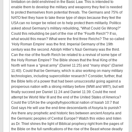
limitation on debt enshrined in the Basic Law. This is intended to
enable them to develop the military and weaponry they feel is needed
to protect themselves from potential threats. The Germans and 75% of
NATO feel they have to take these type of steps because they feel the
USA can no longer be relied on to help protect them militarily. Politico
asked about Germany’s military rebuilding, “What Could Go Wrong?”
Could this rebuilding be part of the rise of the “Fourth Reich”? If so,
what would this mean? What were the first three Reichs? The so-called
‘Holy Roman Empire’ was the first. Imperial Germany of the 19th
century was the second. Adolph Hitler’s Nazi Germany was the third.
Can the rise of the fourth Reich be related to a revival of some type of
the Holy Roman Empire? The Bible shows that the final King of the
North will have a “great army” (Daniel 11:25) and “many ships” (Daniel
11:40). Could that be Germany, which is also working on many military
technologies, including supercollider research? Consider, further, that
the Bible tells of a power that had been unsuccessful going against a
prosperous nation with a strong military before (WWI and WII?), but will
finally succeed per Daniel 11:24 and Daniel 11:39. Could the next
attempt be World War III and the end of the United States of America?
Could the USA be the ungodly/hypocritical nation of Isaiah 10:7 that
God says He will use the end-time descendants of Assyria to punish?
Are there any prophetic and historic ties between ancient Assyria and
the Germanic peoples of Central Europe? Watch this video and listen
as Dr. Thiel shines the light of Biblical prophecy right from the pages of
the Bible on the full ramifications of the rise of the Beast whose deadly