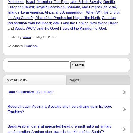
Multitudes
;
Israel, Jeremiah, Tea Tephi, and British Royalty
;
Gentile
European Beast
;
Royal Succession, Samaria, and Prophecies
;
Asia,
Islands, Latin America, Africa, and Armageddon;
When Will the End of
the Age Come?
;
Rise of the Prophesied King of the North
;
Christian
Persecution from the Beast
;
WWIII and the Coming New World Order
;
and
Woes, WWIV, and the Good News of the Kingdom of God
.
Posted by
admin
on May 12, 2026.
Categories:
Prophecy
Recent Posts
Pages
Biblical Illiteracy: Judge Not?
Record heat in Austria & Slovakia and rivers drying up in Europe:
Troubles?
Saudi Arabian general appointed head of a multinational military
confederation: Another step towards the ‘King of the South’?