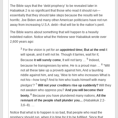
The Bible says that the ‘debt prophecy’ to be revealed later in
Habakkuk 2 is so significant that those who read it should run—
essentially that they should take steps because the results will be
horrific. Joe Biden and many other American politicians have not run
away from increasing U.S.A. debt—that will be to the nation’s peril.
The Bible warns about something that will happen to a heavily
indebted nation. Notice what the Hebrew seer Habakkuk wrote over
2,600 years ago:
3
For the vision is yet for an
appointed time
; But at the end
it
will speak, and it will not lie. Though it tarries, wait for it;
5
Because
it will surely come
, It will not tarry …
Indeed,
6
because he transgresses by wine, He is a proud man …
“Will
not all these take up a proverb against him, And a taunting
riddle against him, and say, ‘Woe to him who increases What is
not his—how long? And to him who loads himself with many
7
pledges’?
Will not your creditors rise up suddenly?
Will they
not awaken who oppress you?
And you will become their
8
booty.
Because you have plundered many nations,
All the
remnant of the people shall plunder you…
(Habakkuk 2:2-
3,6–8). …
Notice that what is to happen is so bad, that people who read the
prophecy should run, when it is time for it to be fulfilled. Since that