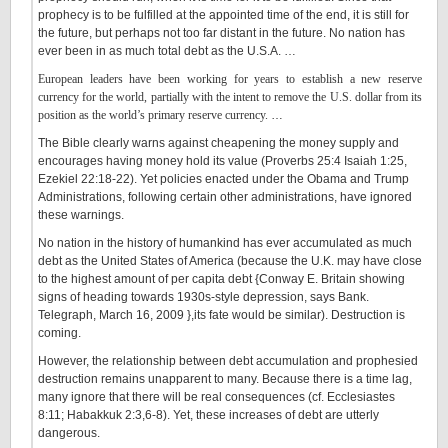
prophecy is to be fulfilled at the appointed time of the end, it is still for
the future, but perhaps not too far distant in the future. No nation has
ever been in as much total debt as the U.S.A. …
European leaders have been working for years to establish a new reserve
currency for the world, partially with the intent to remove the U.S. dollar from its
position as the world’s primary reserve currency.
…
The Bible clearly warns against cheapening the money supply and
encourages having money hold its value (Proverbs 25:4 Isaiah 1:25,
Ezekiel 22:18-22). Yet policies enacted under the Obama and Trump
Administrations, following certain other administrations, have ignored
these warnings.
No nation in the history of humankind has ever accumulated as much
debt as the United States of America (because the U.K. may have close
to the highest amount of per capita debt {Conway E. Britain showing
signs of heading towards 1930s-style depression, says Bank.
Telegraph, March 16, 2009 },its fate would be similar). Destruction is
coming.
However, the relationship between debt accumulation and prophesied
destruction remains unapparent to many. Because there is a time lag,
many ignore that there will be real consequences (cf. Ecclesiastes
8:11; Habakkuk 2:3,6-8). Yet, these increases of debt are utterly
dangerous.