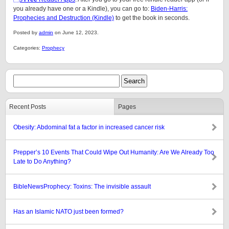
you already have one or a Kindle), you can go to:
Biden-Harris:
Prophecies and Destruction (Kindle)
to get the book in seconds.
Posted by
admin
on June 12, 2023.
Categories:
Prophecy
Recent Posts
Pages
Obesity: Abdominal fat a factor in increased cancer risk
Prepper’s 10 Events That Could Wipe Out Humanity: Are We Already Too
Late to Do Anything?
BibleNewsProphecy: Toxins: The invisible assault
Has an Islamic NATO just been formed?