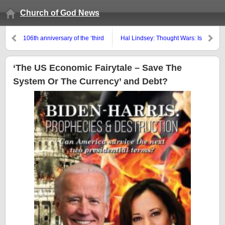
Church of God News
106th anniversary of the ‘third
Hal Lindsey: Thought Wars: Is
message of Fatima’
America Bent On Self-
Destruction?
‘The US Economic Fairytale – Save The
System Or The Currency’ and Debt?