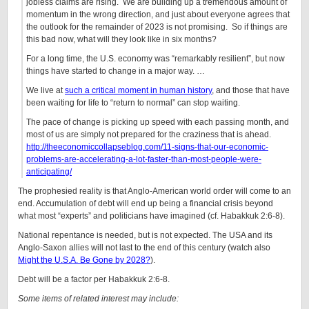
jobless claims are rising. We are building up a tremendous amount of
momentum in the wrong direction, and just about everyone agrees that
the outlook for the remainder of 2023 is not promising. So if things are
this bad now, what will they look like in six months?
For a long time, the U.S. economy was “remarkably resilient”, but now
things have started to change in a major way. …
We live at
such a critical moment in human history
, and those that have
been waiting for life to “return to normal” can stop waiting.
The pace of change is picking up speed with each passing month, and
most of us are simply not prepared for the craziness that is ahead.
http://theeconomiccollapseblog.com/11-signs-that-our-economic-
problems-are-accelerating-a-lot-faster-than-most-people-were-
anticipating/
The prophesied reality is that Anglo-American world order will come to an
end. Accumulation of debt will end up being a financial crisis beyond
what most “experts” and politicians have imagined (cf. Habakkuk 2:6-8).
National repentance is needed, but is not expected. The USA and its
Anglo-Saxon allies will not last to the end of this century (watch also
Might the U.S.A. Be Gone by 2028?
).
Debt will be a factor per Habakkuk 2:6-8.
Some items of related interest may include: