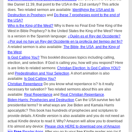
like Daniel 11:39, that point to the USA in the 21st century? This article
does.
Two related sermon are available:
Identifying the USA and its
Destruction in Prophecy
and
Do these 7 prophesies point to the end of
the USA?
Who is the King of the West?
Why is there no Final End-Time King of the
West in Bible Prophecy? Is the United States the King of the West? Here
is a version in the Spanish language:
¿Quién es el Rey del Occidente?
¿Por qué no hay un Rey del Occidente en la profecía del tiempo del fin?
A related sermon is also available:
The Bible, the USA, and the King of
the West
.
Is God Calling You?
This booklet discusses topics including calling,
election, and selection. If God is calling you, how will you respond? Here
is are links to related sermons:
Christian Election: Is God Calling YOU?
and
Predestination and Your Selection
. A short animation is also
available:
Is God Calling You?
Christian Repentance
Do you know what repentance is? Is it really
necessary for salvation? Two related sermons about this are also
available:
Real Repentance
and
Real Christian Repentance
.
Biden-Harris: Prophecies and Destruction
Can the USA survive two full
presidential terms? In what ways are Joe Biden and Kamala Harris
apocalyptic? This book has hundreds of prophecies and scriptures to
provide details. A Kindle version is also available and you do not need an
actual Kindle device to read it. Why? Amazon will allow you to download
it to almost any device:
Please click HERE to download one of Amazon
s
Free
Reader Apps
. After you go to your free Kindle reader app (or if