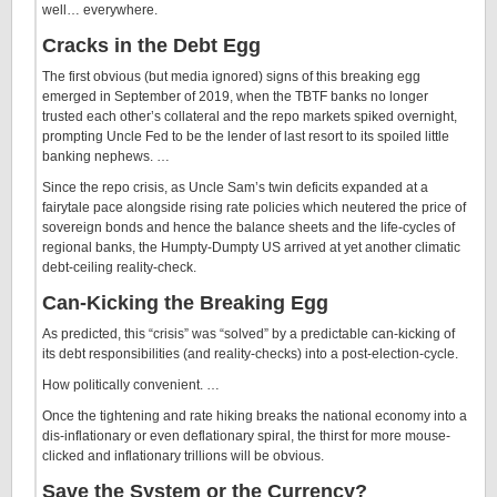
well… everywhere.
Cracks in the Debt Egg
The first obvious (but media ignored) signs of this breaking egg
emerged in September of 2019, when the TBTF banks no longer
trusted each other’s collateral and the repo markets spiked overnight,
prompting Uncle Fed to be the lender of last resort to its spoiled little
banking nephews. …
Since the repo crisis, as Uncle Sam’s twin deficits expanded at a
fairytale pace alongside rising rate policies which neutered the price of
sovereign bonds and hence the balance sheets and the life-cycles of
regional banks, the Humpty-Dumpty US arrived at yet another climatic
debt-ceiling reality-check.
Can-Kicking the Breaking Egg
As predicted, this “crisis” was “solved” by a predictable can-kicking of
its debt responsibilities (and reality-checks) into a post-election-cycle.
How politically convenient. …
Once the tightening and rate hiking breaks the national economy into a
dis-inflationary or even deflationary spiral, the thirst for more mouse-
clicked and inflationary trillions will be obvious.
Save the System or the Currency?