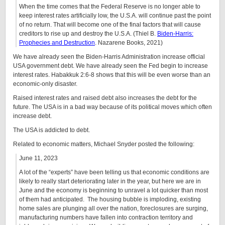
When the time comes that the Federal Reserve is no longer able to
keep interest rates artificially low, the U.S.A. will continue past the point
of no return. That will become one of the final factors that will cause
creditors to rise up and destroy the U.S.A. (Thiel B.
Biden-Harris:
Prophecies and Destruction
. Nazarene Books, 2021)
We have already seen the Biden-Harris Administration increase official
USA government debt. We have already seen the Fed begin to increase
interest rates. Habakkuk 2:6-8 shows that this will be even worse than an
economic-only disaster.
Raised interest rates and raised debt also increases the debt for the
future. The USA is in a bad way because of its political moves which often
increase debt.
The USA is addicted to debt.
Related to economic matters, Michael Snyder posted the following:
June 11, 2023
A lot of the “experts” have been telling us that economic conditions are
likely to really start deteriorating later in the year, but here we are in
June and the economy is beginning to unravel a lot quicker than most
of them had anticipated. The housing bubble is imploding, existing
home sales are plunging all over the nation, foreclosures are surging,
manufacturing numbers have fallen into contraction territory and