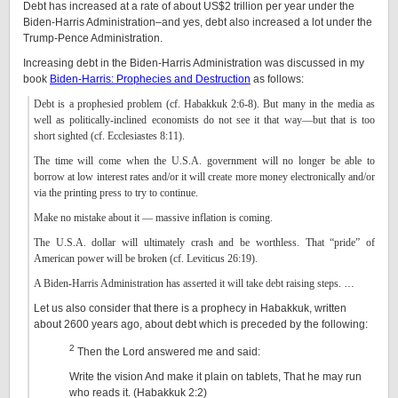
Debt has increased at a rate of about US$2 trillion per year under the
Biden-Harris Administration–and yes, debt also increased a lot under the
Trump-Pence Administration.
Increasing debt in the Biden-Harris Administration was discussed in my
book
Biden-Harris: Prophecies and Destruction
as follows:
Debt is a prophesied problem (cf. Habakkuk 2:6-8). But many in the media as
well as politically-inclined economists do not see it that way—but that is too
short sighted (cf. Ecclesiastes 8:11).
The time will come when the U.S.A. government will no longer be able to
borrow at low interest rates and/or it will create more money electronically and/or
via the printing press to try to continue.
Make no mistake about it — massive inflation is coming.
The U.S.A. dollar will ultimately crash and be worthless. That “pride” of
American power will be broken (cf. Leviticus 26:19).
A Biden-Harris Administration has asserted it will take debt raising steps.
…
Let us also consider that there is a prophecy in Habakkuk, written
about 2600 years ago, about debt which is preceded by the following:
2
Then the Lord answered me and said:
Write the vision And make it plain on tablets, That he may run
who reads it. (Habakkuk 2:2)