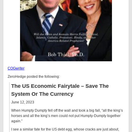
COGwriter
ZeroHedge posted the following:
The US Economic Fairytale – Save The
System Or The Currency
June 12, 2023
When Humpty Dumpty fell off the wall and took a big fall, “all the king’s
horses and all the king’s men could not put Humpty-Dumpty together
again.”
I see a similar fate for the US debt egg, whose cracks are just about,