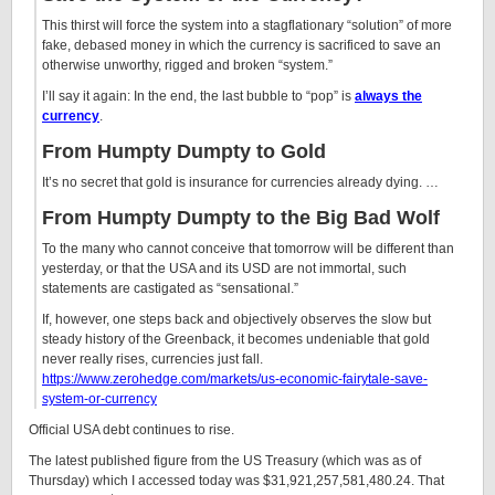
This thirst will force the system into a stagflationary “solution” of more
fake, debased money in which the currency is sacrificed to save an
otherwise unworthy, rigged and broken “system.”
I’ll say it again: In the end, the last bubble to “pop” is
always the
currency
.
From Humpty Dumpty to Gold
It’s no secret that gold is insurance for currencies already dying. …
From Humpty Dumpty to the Big Bad Wolf
To the many who cannot conceive that tomorrow will be different than
yesterday, or that the USA and its USD are not immortal, such
statements are castigated as “sensational.”
If, however, one steps back and objectively observes the slow but
steady history of the Greenback, it becomes undeniable that gold
never really rises, currencies just fall.
https://www.zerohedge.com/markets/us-economic-fairytale-save-
system-or-currency
Official USA debt continues to rise.
The latest published figure from the US Treasury (which was as of
Thursday) which I accessed today was $31,921,257,581,480.24. That