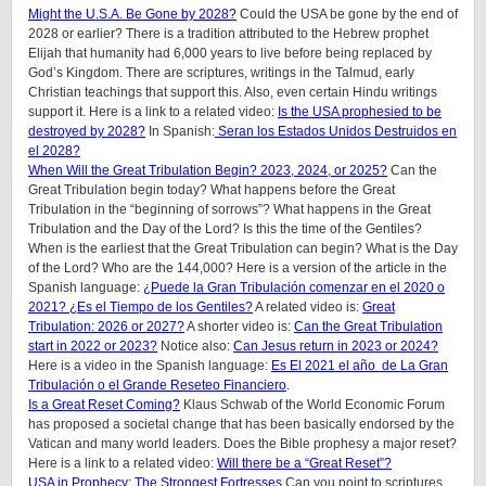
Might the U.S.A. Be Gone by 2028?
Could the USA be gone by the end of
2028 or earlier? There is a tradition attributed to the Hebrew prophet
Elijah that humanity had 6,000 years to live before being replaced by
God’s Kingdom. There are scriptures, writings in the Talmud, early
Christian teachings that support this. Also, even certain Hindu writings
support it.
Here is a link to a related video:
Is the USA prophesied to be
destroyed by 2028?
In Spanish:
Seran los Estados Unidos Destruidos en
el 2028?
When Will the Great Tribulation Begin? 2023, 2024, or 2025?
Can the
Great Tribulation begin today? What happens before the Great
Tribulation in the “beginning of sorrows”? What happens in the Great
Tribulation and the Day of the Lord? Is this the time of the Gentiles?
When is the earliest that the Great Tribulation can begin? What is the Day
of the Lord? Who are the 144,000? Here is a version of the article in the
Spanish language:
¿Puede la Gran Tribulación comenzar en el 2020 o
2021? ¿Es el Tiempo de los Gentiles?
A related video is:
Great
Tribulation: 2026 or 2027?
A shorter video is:
Can the Great Tribulation
start in 2022 or 2023?
Notice also:
Can Jesus return in 2023 or 2024?
Here is a video in the Spanish language:
Es El 2021 el año de La Gran
Tribulación o el Grande Reseteo Financiero
.
Is a Great Reset Coming?
Klaus Schwab of the World Economic Forum
has proposed a societal change that has been basically endorsed by the
Vatican and many world leaders. Does the Bible prophesy a major reset?
Here is a link to a related video:
Will there be a “Great Reset”?
USA in Prophecy: The Strongest Fortresses
Can you point to scriptures,