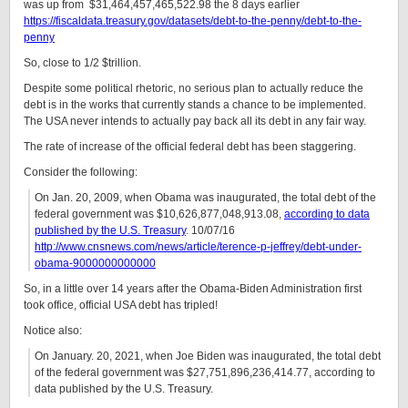
was up from $31,464,457,465,522.98 the 8 days earlier
https://fiscaldata.treasury.gov/datasets/debt-to-the-penny/debt-to-the-
penny
So, close to 1/2 $trillion.
Despite some political rhetoric, no serious plan to actually reduce the
debt is in the works that currently stands a chance to be implemented.
The USA never intends to actually pay back all its debt in any fair way.
The rate of increase of the official federal debt has been staggering.
Consider the following:
On Jan. 20, 2009, when Obama was inaugurated, the total debt of the
federal government was $10,626,877,048,913.08,
according to data
published by the U.S. Treasury
. 10/07/16
http://www.cnsnews.com/news/article/terence-p-jeffrey/debt-under-
obama-9000000000000
So, in a little over 14 years after the Obama-Biden Administration first
took office, official USA debt has tripled!
Notice also:
On January. 20, 2021, when Joe Biden was inaugurated, the total debt
of the federal government was $27,751,896,236,414.77, according to
data published by the U.S. Treasury.