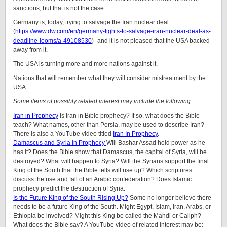
sanctions, but that is not the case.
Germany is, today, trying to salvage the Iran nuclear deal
(
https://www.dw.com/en/germany-fights-to-salvage-iran-nuclear-deal-as-
deadline-looms/a-49108530
)–and it is not pleased that the USA backed
away from it.
The USA is turning more and more nations against it.
Nations that will remember what they will consider mistreatment by the
USA.
Some items of possibly related interest may include the following:
Iran in Prophecy
Is Iran in Bible prophecy? If so, what does the Bible
teach? What names, other than Persia, may be used to describe Iran?
There is also a YouTube video titled
Iran In Prophecy
.
Damascus and Syria in Prophecy
Will Bashar Assad hold power as he
has it? Does the Bible show that Damascus, the capital of Syria, will be
destroyed? What will happen to Syria? Will the Syrians support the final
King of the South that the Bible tells will rise up? Which scriptures
discuss the rise and fall of an Arabic confederation? Does Islamic
prophecy predict the destruction of Syria.
Is the Future King of the South Rising Up?
Some no longer believe there
needs to be a future King of the South. Might Egypt, Islam, Iran, Arabs, or
Ethiopia be involved? Might this King be called the Mahdi or Caliph?
What does the Bible say? A YouTube video of related interest may be: