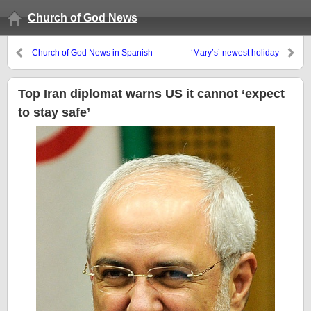
Church of God News
Church of God News in Spanish
‘Mary’s’ newest holiday
Top Iran diplomat warns US it cannot ‘expect
to stay safe’