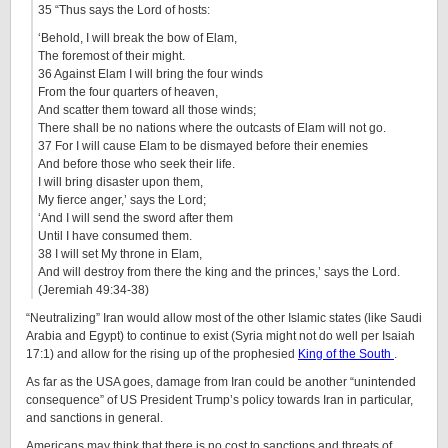
35 “Thus says the Lord of hosts:
‘Behold, I will break the bow of Elam,
The foremost of their might.
36 Against Elam I will bring the four winds
From the four quarters of heaven,
And scatter them toward all those winds;
There shall be no nations where the outcasts of Elam will not go.
37 For I will cause Elam to be dismayed before their enemies
And before those who seek their life.
I will bring disaster upon them,
My fierce anger,’ says the Lord;
‘And I will send the sword after them
Until I have consumed them.
38 I will set My throne in Elam,
And will destroy from there the king and the princes,’ says the Lord.
(Jeremiah 49:34-38)
“Neutralizing” Iran would allow most of the other Islamic states (like Saudi
Arabia and Egypt) to continue to exist (Syria might not do well per Isaiah
17:1) and allow for the rising up of the prophesied
King of the South
.
As far as the USA goes, damage from Iran could be another “unintended
consequence” of US President Trump’s policy towards Iran in particular,
and sanctions in general.
Americans may think that there is no cost to sanctions and threats of