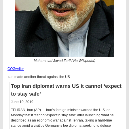
Mohammad Javad Zarif (Via Wikipedia)
COGwriter
Iran made another threat against the US:
Top Iran diplomat warns US it cannot ‘expect
to stay safe’
June 10, 2019
TEHRAN, Iran (AP) — Iran’s foreign minister warned the U.S. on
Monday that it “cannot expect to stay safe” after launching what he
described as an economic war against Tehran, taking a hard-line
stance amid a visit by Germany’s top diplomat seeking to defuse