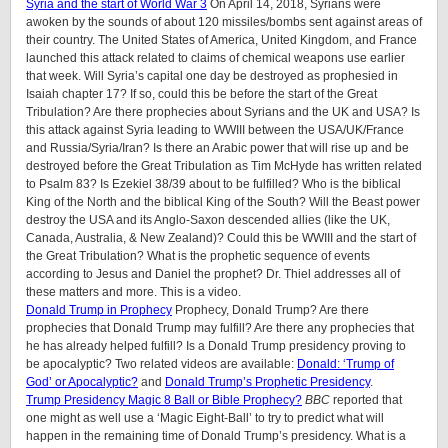
Syria and the start of World War 3
On April 14, 2018, Syrians were
awoken by the sounds of about 120 missiles/bombs sent against areas of
their country. The United States of America, United Kingdom, and France
launched this attack related to claims of chemical weapons use earlier
that week. Will Syria’s capital one day be destroyed as prophesied in
Isaiah chapter 17? If so, could this be before the start of the Great
Tribulation? Are there prophecies about Syrians and the UK and USA? Is
this attack against Syria leading to WWIII between the USA/UK/France
and Russia/Syria/Iran? Is there an Arabic power that will rise up and be
destroyed before the Great Tribulation as Tim McHyde has written related
to Psalm 83? Is Ezekiel 38/39 about to be fulfilled? Who is the biblical
King of the North and the biblical King of the South? Will the Beast power
destroy the USA and its Anglo-Saxon descended allies (like the UK,
Canada, Australia, & New Zealand)? Could this be WWIII and the start of
the Great Tribulation? What is the prophetic sequence of events
according to Jesus and Daniel the prophet? Dr. Thiel addresses all of
these matters and more. This is a video.
Donald Trump in Prophecy
Prophecy, Donald Trump? Are there
prophecies that Donald Trump may fulfill? Are there any prophecies that
he has already helped fulfill? Is a Donald Trump presidency proving to
be apocalyptic? Two related videos are available:
Donald: ‘Trump of
God’ or Apocalyptic?
and
Donald Trump’s Prophetic Presidency
.
Trump Presidency Magic 8 Ball or Bible Prophecy?
BBC
reported that
one might as well use a ‘Magic Eight-Ball’ to try to predict what will
happen in the remaining time of Donald Trump’s presidency. What is a