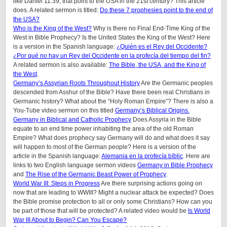
like Daniel 11:39, that point to the USA in the 21st century? This article
does. A related sermon is titled:
Do these 7 prophesies point to the end of
the USA?
Who is the King of the West?
Why is there no Final End-Time King of the
West in Bible Prophecy? Is the United States the King of the West? Here
is a version in the Spanish language:
¿Quién es el Rey del Occidente?
¿Por qué no hay un Rey del Occidente en la profecía del tiempo del fin?
A related sermon is also available:
The Bible, the USA, and the King of
the West
.
Germany’s Assyrian Roots Throughout History
Are the Germanic peoples
descended from Asshur of the Bible? Have there been real Christians in
Germanic history? What about the “Holy Roman Empire”? There is also a
You-Tube video sermon on this titled
Germany’s Biblical Origins.
Germany in Biblical and Catholic Prophecy
Does Assyria in the Bible
equate to an end time power inhabiting the area of the old Roman
Empire? What does prophecy say Germany will do and what does it say
will happen to most of the German people? Here is a version of the
article in the Spanish language:
Alemania en la profecía bíblic
. Here are
links to two English language sermon videos
Germany in Bible Prophecy
and
The Rise of the Germanic Beast Power of Prophecy
.
World War III: Steps in Progress
Are there surprising actions going on
now that are leading to WWIII? Might a nuclear attack be expected? Does
the Bible promise protection to all or only some Christians? How can you
be part of those that will be protected? A related video would be
Is World
War III About to Begin? Can You Escape?