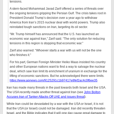
tensions.
A stern-faced Mohammad Javad Zarif offered a series of threats over
the ongoing tensions gripping the Persian Gulf. The crisis takes root in
President Donald Trump’s decision over a year ago to withdraw
America from Iran’s 2015 nuclear deal with world powers. Trump also
reinstated tough sanctions on Iran, targeting its oil sector.
“Mr. Trump himself has announced that the U.S. has launched an
economic war against Iran,” Zarif said. “The only solution for reducing
tensions in this region is stopping that economic war.”
Zarif also warned: “Whoever starts a war with us will not be the one
who finishes it.”
For his part, German Foreign Minister Heiko Maas insisted his country
and other European nations want to find a way to salvage the nuclear
deal, which saw Iran limit its enrichment of uranium in exchange for the
lifting of economic sanctions. But he acknowledged there were limits.
https://www.apnews.com/9125291c1b97417e8fef2ac4c0f6ee35
Iran has made many threats in the past towards both Israel and the USA.
The USA recently made another threat against Iran (see
John Bolton
Accuses Iran of Tanker Attacks Off UAE and issues threat
).
While Iran could be devastated by a war with the USA or Israel, it is not
that the USA (or Israel) could not be damaged. Iran did recently threaten
Israel, and the Bible indicates that it will one day cause great damage to