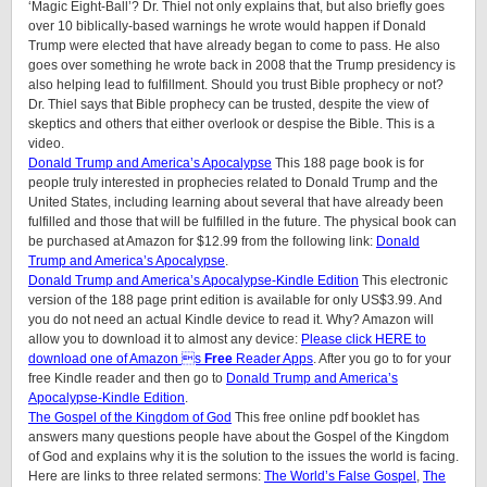
‘Magic Eight-Ball’? Dr. Thiel not only explains that, but also briefly goes
over 10 biblically-based warnings he wrote would happen if Donald
Trump were elected that have already began to come to pass. He also
goes over something he wrote back in 2008 that the Trump presidency is
also helping lead to fulfillment. Should you trust Bible prophecy or not?
Dr. Thiel says that Bible prophecy can be trusted, despite the view of
skeptics and others that either overlook or despise the Bible. This is a
video.
Donald Trump and America’s Apocalypse
This 188 page book is for
people truly interested in prophecies related to Donald Trump and the
United States, including learning about several that have already been
fulfilled and those that will be fulfilled in the future. The physical book can
be purchased at Amazon for $12.99 from the following link:
Donald
Trump and America’s Apocalypse
.
Donald Trump and America’s Apocalypse-Kindle Edition
This electronic
version of the 188 page print edition is available for only US$3.99. And
you do not need an actual Kindle device to read it. Why? Amazon will
allow you to download it to almost any device:
Please click HERE to
download one of Amazon s
Free
Reader Apps
. After you go to for your
free Kindle reader and then go to
Donald Trump and America’s
Apocalypse-Kindle Edition
.
The Gospel of the Kingdom of God
This free online pdf booklet has
answers many questions people have about the Gospel of the Kingdom
of God and explains why it is the solution to the issues the world is facing.
Here are links to three related sermons:
The World’s False Gospel
,
The