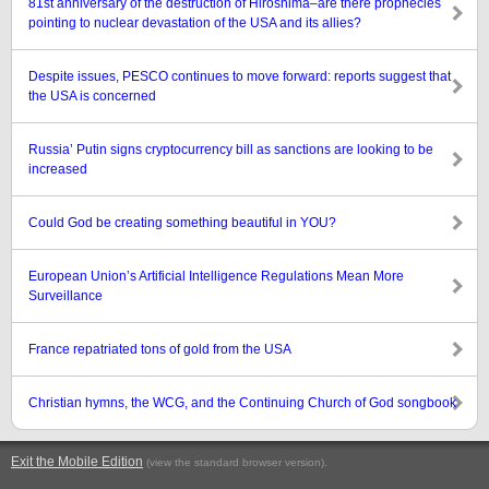
81st anniversary of the destruction of Hiroshima–are there prophecies
pointing to nuclear devastation of the USA and its allies?
Despite issues, PESCO continues to move forward: reports suggest that
the USA is concerned
Russia’ Putin signs cryptocurrency bill as sanctions are looking to be
increased
Could God be creating something beautiful in YOU?
European Union’s Artificial Intelligence Regulations Mean More
Surveillance
France repatriated tons of gold from the USA
Christian hymns, the WCG, and the Continuing Church of God songbook
Exit the Mobile Edition
.
(view the standard browser version)