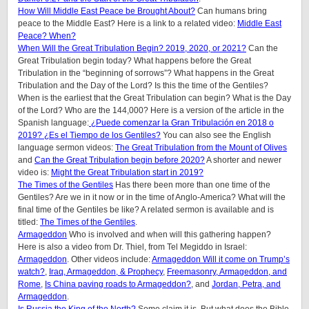
How Will Middle East Peace be Brought About?
Can humans bring
peace to the Middle East? Here is a link to a related video:
Middle East
Peace? When?
When Will the Great Tribulation Begin? 2019, 2020, or 2021?
Can the
Great Tribulation begin today? What happens before the Great
Tribulation in the “beginning of sorrows”? What happens in the Great
Tribulation and the Day of the Lord? Is this the time of the Gentiles?
When is the earliest that the Great Tribulation can begin? What is the Day
of the Lord? Who are the 144,000? Here is a version of the article in the
Spanish language:
¿Puede comenzar la Gran Tribulación en 2018 o
2019? ¿Es el Tiempo de los Gentiles?
You can also see the English
language sermon videos:
The Great Tribulation from the Mount of Olives
and
Can the Great Tribulation begin before 2020?
A shorter and newer
video is:
Might the Great Tribulation start in 2019?
The Times of the Gentiles
Has there been more than one time of the
Gentiles? Are we in it now or in the time of Anglo-America? What will the
final time of the Gentiles be like? A related sermon is available and is
titled:
The Times of the Gentiles
.
Armageddon
Who is involved and when will this gathering happen?
Here is also a video from Dr. Thiel, from Tel Megiddo in Israel:
Armageddon
. Other videos include:
Armageddon Will it come on Trump’s
watch?
,
Iraq, Armageddon, & Prophecy
,
Freemasonry, Armageddon, and
Rome
,
Is China paving roads to Armageddon?
, and
Jordan, Petra, and
Armageddon
.