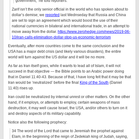
government,” he told reporters.
Zarif isn’t the only senior official in the world who has spoken about to
dollar’s demise; we
reported
last Wednseday that Russia and China
are set to sign an agreement which would boost the use of their
national currencies in bilateral and international trade, in an attempt to
move away from the dollar.
https://www.zerohedge.com/news/2019-06-
10/iran-calls-elimination-dollar-stop-us-economic-terrorism
Eventually, after more countries come to the same conclusion and the
USA has a major debt crisis (and likely various disasters), the entire
world will turn against the US dollar and it will be no more.
As far as Iran itself goes, while it wants to lead all of Islam, it will not
succeed in that objective — the Bible points to an Arabic power doing
that in Daniel 11:40-43. Because of that, I have long felt that it may be that
Iran would be ‘neutralized’ before the final
King of the South
(Daniel
11:40) rises up.
Iran could be neutralized by internal unrest or other matters. On the other
hand, if it employs, or attempts to employ, certain weapons of mass
destruction, it may well cause Israel, the USA, and/or others to turn on it
and destroy aspects of its military capability.
Notice also the following prophecy:
34 The word of the Lord that came to Jeremiah the prophet against
Elam, in the beginning of the reign of Zedekiah king of Judah, saying,