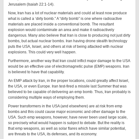
Jerusalem (Isaiah 22:1-14).
Now, Iran has a lot of nuclear materials and could at least now produce
what is called a ‘dirty bomb.” A “dirty bomb” is one where radioactive
materials are placed inside a conventional bomb. The resultant
explosion would contaminate an area and make it radioactively
dangerous. Many also believe that Iran is close to producing not just dirty
bombs, but actual nuclear bombs. Iran having drone stealth technology
puts the USA, Israel, and others at risk of being attacked with nuclear
explosions. This could very well happen.
Furthermore, another way that Iran could inflict major damage to the USA
would be an effective use of electromagnetic pulse (EMP) weapons. Iran
is believed to have that capability.
An EMP attack by Iran, in the proper locations, could greatly affect Israel,
the USA, or even Europe. Iran test-fired a missile last Summer that was
believed to be capable of delivering an emp bomb. Thus, Iran probably is
considering multiple ways of employing them.
Power transformers in the USA (and elsewhere) are at risk from emp
bombs and this could cause major economic and other damage to the
USA. Such emp weapons, however, have never been used large scale,
so precisely what would happen is subject to debate. But the reality is
that emp weapons, as well as solar flares which have similar potential,
are threats to the USA, its defenses, and its economy.