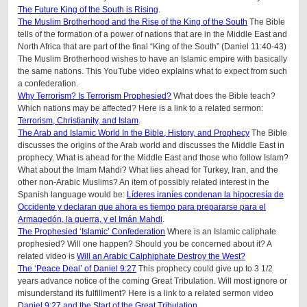
The Future King of the South is Rising
.
The Muslim Brotherhood and the Rise of the King of the South
The Bible
tells of the formation of a power of nations that are in the Middle East and
North Africa that are part of the final “King of the South” (Daniel 11:40-43)
The Muslim Brotherhood wishes to have an Islamic empire with basically
the same nations. This YouTube video explains what to expect from such
a confederation.
Why Terrorism? Is Terrorism Prophesied?
What does the Bible teach?
Which nations may be affected? Here is a link to a related sermon:
Terrorism, Christianity, and Islam
.
The Arab and Islamic World In the Bible, History, and Prophecy
The Bible
discusses the origins of the Arab world and discusses the Middle East in
prophecy. What is ahead for the Middle East and those who follow Islam?
What about the Imam Mahdi? What lies ahead for Turkey, Iran, and the
other non-Arabic Muslims? An item of possibly related interest in the
Spanish language would be:
Líderes iraníes condenan la hipocresía de
Occidente y declaran que ahora es tiempo para prepararse para el
Armagedón, la guerra, y el Imán Mahdi
.
The Prophesied ‘Islamic’ Confederation
Where is an Islamic caliphate
prophesied? Will one happen? Should you be concerned about it? A
related video is
Will an Arabic Calphiphate Destroy the West?
The ‘Peace Deal’ of Daniel 9:27
This prophecy could give up to 3 1/2
years advance notice of the coming Great Tribulation. Will most ignore or
misunderstand its fulfillment? Here is a link to a related sermon video
Daniel 9:27 and the Start of the Great Tribulation
.