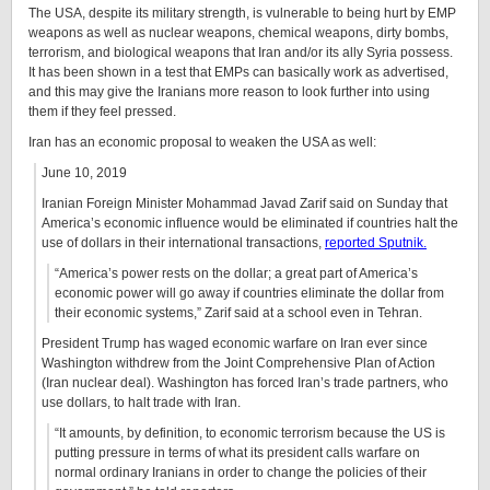
The USA, despite its military strength, is vulnerable to being hurt by EMP
weapons as well as nuclear weapons, chemical weapons, dirty bombs,
terrorism, and biological weapons that Iran and/or its ally Syria possess.
It has been shown in a test that EMPs can basically work as advertised,
and this may give the Iranians more reason to look further into using
them if they feel pressed.
Iran has an economic proposal to weaken the USA as well:
June 10, 2019
Iranian Foreign Minister Mohammad Javad Zarif said on Sunday that
America’s economic influence would be eliminated if countries halt the
use of dollars in their international transactions,
reported Sputnik.
“America’s power rests on the dollar; a great part of America’s
economic power will go away if countries eliminate the dollar from
their economic systems,” Zarif said at a school even in Tehran.
President Trump has waged economic warfare on Iran ever since
Washington withdrew from the Joint Comprehensive Plan of Action
(Iran nuclear deal). Washington has forced Iran’s trade partners, who
use dollars, to halt trade with Iran.
“It amounts, by definition, to economic terrorism because the US is
putting pressure in terms of what its president calls warfare on
normal ordinary Iranians in order to change the policies of their