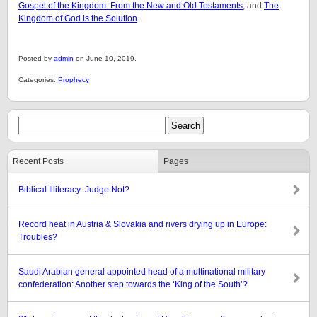
Gospel of the Kingdom: From the New and Old Testaments
, and
The
Kingdom of God is the Solution
.
Posted by
admin
on June 10, 2019.
Categories:
Prophecy
Recent Posts
Pages
Biblical Illiteracy: Judge Not?
Record heat in Austria & Slovakia and rivers drying up in Europe:
Troubles?
Saudi Arabian general appointed head of a multinational military
confederation: Another step towards the ‘King of the South’?