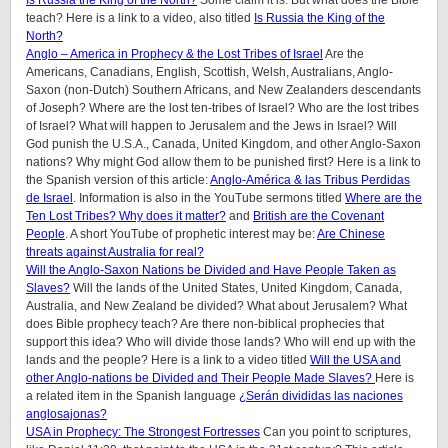
Is Russia the King of the North?
Some claim it is. But what does the Bible
teach? Here is a link to a video, also titled
Is Russia the King of the
North?
Anglo – America in Prophecy & the Lost Tribes of Israel
Are the
Americans, Canadians, English, Scottish, Welsh, Australians, Anglo-
Saxon (non-Dutch) Southern Africans, and New Zealanders descendants
of Joseph? Where are the lost ten-tribes of Israel? Who are the lost tribes
of Israel? What will happen to Jerusalem and the Jews in Israel? Will
God punish the U.S.A., Canada, United Kingdom, and other Anglo-Saxon
nations? Why might God allow them to be punished first? Here is a link to
the Spanish version of this article:
Anglo-América & las Tribus Perdidas
de Israel
. Information is also in the YouTube sermons titled
Where are the
Ten Lost Tribes? Why does it matter?
and
British are the Covenant
People
. A short YouTube of prophetic interest may be:
Are Chinese
threats against Australia for real?
Will the Anglo-Saxon Nations be Divided and Have People Taken as
Slaves?
Will the lands of the United States, United Kingdom, Canada,
Australia, and New Zealand be divided? What about Jerusalem? What
does Bible prophecy teach? Are there non-biblical prophecies that
support this idea? Who will divide those lands? Who will end up with the
lands and the people? Here is a link to a video titled
Will the USA and
other Anglo-nations be Divided and Their People Made Slaves?
Here is
a related item in the Spanish language
¿Serán divididas las naciones
anglosajonas?
USA in Prophecy: The Strongest Fortresses
Can you point to scriptures,