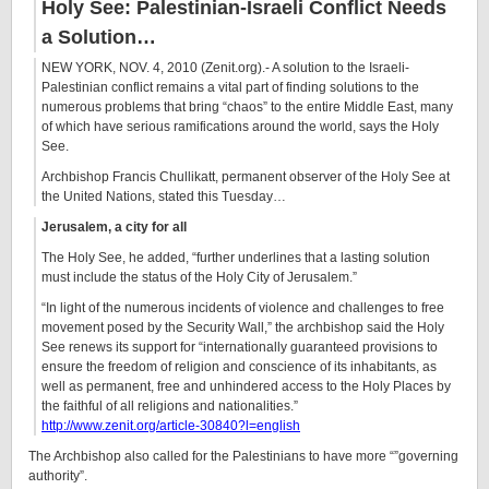
Holy See: Palestinian-Israeli Conflict Needs
a Solution…
NEW YORK, NOV. 4, 2010 (Zenit.org).- A solution to the Israeli-
Palestinian conflict remains a vital part of finding solutions to the
numerous problems that bring “chaos” to the entire Middle East, many
of which have serious ramifications around the world, says the Holy
See.
Archbishop Francis Chullikatt, permanent observer of the Holy See at
the United Nations, stated this Tuesday…
Jerusalem, a city for all
The Holy See, he added, “further underlines that a lasting solution
must include the status of the Holy City of Jerusalem.”
“In light of the numerous incidents of violence and challenges to free
movement posed by the Security Wall,” the archbishop said the Holy
See renews its support for “internationally guaranteed provisions to
ensure the freedom of religion and conscience of its inhabitants, as
well as permanent, free and unhindered access to the Holy Places by
the faithful of all religions and nationalities.”
http://www.zenit.org/article-30840?l=english
The Archbishop also called for the Palestinians to have more “”governing
authority”.