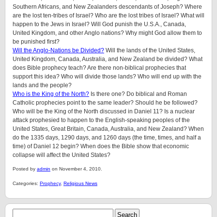
Southern Africans, and New Zealanders descendants of Joseph? Where
are the lost ten-tribes of Israel? Who are the lost tribes of Israel? What will
happen to the Jews in Israel? Will God punish the U.S.A., Canada,
United Kingdom, and other Anglo nations? Why might God allow them to
be punished first?
Will the Anglo-Nations be Divided?
Will the lands of the United States,
United Kingdom, Canada, Australia, and New Zealand be divided? What
does Bible prophecy teach? Are there non-biblical prophecies that
support this idea? Who will divide those lands? Who will end up with the
lands and the people?
Who is the King of the North?
Is there one? Do biblical and Roman
Catholic prophecies point to the same leader? Should he be followed?
Who will be the King of the North discussed in Daniel 11? Is a nuclear
attack prophesied to happen to the English-speaking peoples of
the
United States, Great Britain, Canada, Australia, and New Zealand
? When
do the 1335 days, 1290 days, and 1260 days (the time, times, and half a
time) of Daniel 12 begin? When does the Bible show that economic
collapse will affect the United States?
Posted by
admin
on November 4, 2010.
Categories:
Prophecy
,
Religious News