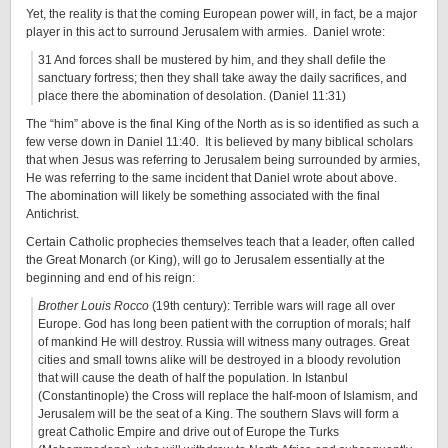
Yet, the reality is that the coming European power will, in fact, be a major
player in this act to surround Jerusalem with armies. Daniel wrote:
31 And forces shall be mustered by him, and they shall defile the
sanctuary fortress; then they shall take away the daily sacrifices, and
place there the abomination of desolation. (Daniel 11:31)
The “him” above is the final King of the North as is so identified as such a
few verse down in Daniel 11:40. It is believed by many biblical scholars
that when Jesus was referring to Jerusalem being surrounded by armies,
He was referring to the same incident that Daniel wrote about above.
The abomination will likely be something associated with the final
Antichrist.
Certain Catholic prophecies themselves teach that a leader, often called
the Great Monarch (or King), will go to Jerusalem essentially at the
beginning and end of his reign:
Brother Louis Rocco
(19th century): Terrible wars will rage all over
Europe. God has long been patient with the corruption of morals; half
of mankind He will destroy. Russia will witness many outrages. Great
cities and small towns alike will be destroyed in a bloody revolution
that will cause the death of half the population. In Istanbul
(Constantinople) the Cross will replace the half-moon of Islamism, and
Jerusalem will be the seat of a King. The southern Slavs will form a
great Catholic Empire and drive out of Europe the Turks