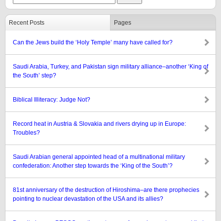
Recent Posts
Pages
Can the Jews build the ‘Holy Temple’ many have called for?
Saudi Arabia, Turkey, and Pakistan sign military alliance–another ‘King of
the South’ step?
Biblical Illiteracy: Judge Not?
Record heat in Austria & Slovakia and rivers drying up in Europe:
Troubles?
Saudi Arabian general appointed head of a multinational military
confederation: Another step towards the ‘King of the South’?
81st anniversary of the destruction of Hiroshima–are there prophecies
pointing to nuclear devastation of the USA and its allies?