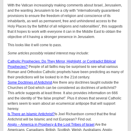
With the Vatican increasingly making comments about Israel, Jerusalem,
and the wanting Jerusalem to be a city with “internationally guaranteed
provisions to ensure the freedom of religion and conscience of its
inhabitants, as well as permanent, free and unhindered access to the
Holy Places by the faithful of all religions and nationalities”, this suggests
that it hopes to work with everyone it can in the Middle East to obtain the
objective of it having a stronger presence in Jerusalem.
This looks like it will come to pass.
Some articles possibly related interest may include:
Catholic Prophecies: Do They Mirror, Highlight, or Contradict Biblical
Prophecies?
People of all faiths may be surprised to see what various
Roman and Orthodox Catholic prophets have been predicting as many of
their predictions will be looked to in the 21st century.
Some Doctrines of Antichrist
Are there any doctrines taught outside the
Churches of God which can be considered as doctrines of antichrist?
This article suggests at least three. It also provides information on 666
and the identity of “the false prophet”. Plus it shows that several Catholic
writers seem to warn about an ecumenical antipope that will support
heresy.
Is There an Islamic Antichrist?
Is Joel Richardson correct that the final
Antichrist will be Islamic and not European? Find out.
Anglo – America in Prophecy & the Lost Tribes of Israel
Are the
Americans, Canadians, British, Scottish, Welsh, Australians, Anglo-