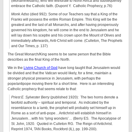
(Mohammedans), who will withdraw to North Africa and subsequently
embrace the Catholic faith. (Dupont Y. Catholic Prophecy, p.76)
Monk Adso
(died 992): Some of our Teachers say that a King of the
Franks will possess the entire Roman Empire. This King will be the
greatest and the last of all Monarchs, and after having prosperously
governed his kingdom, he will come in the end to Jerusalem and he
will lay down his sceptre and his crown upon the Mount of Olives and
immediately afterwards, Anti-Christ will come. (Culleton, The Prophets
and Our Times, p. 137)
The Great Monarch/King seems to be same person that the Bible
describes as the final King of the North.
We in the
Living Church of God
have long taught that Jerusalem would
be divided and that the Vatican would likely, for a time, maintain a
stronger physical presence in Jerusalem, with perhaps the
pope/antipope moving there for a short time. Here is an interesting
Catholic prophecy that seems relate to that:
Priest E. Sylvester Berry
(published 1920): The two horns denote a
twofold authority – spiritual and temporal. As indicated by the
resemblance to a lamb, the prophet will probably set himself up in
Rome as a sort of anti-pope…Antichrist will establish himself in
Jerusalem…with his ‘lying wonders’… (Berry ES. The Apocalypse of
St. John, 1920. Quoted in Culleton RG. The Reign of Antichrist.
Reprint 1974, TAN Books, Rockford (IL), pp. 199-200).