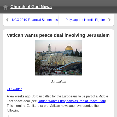
Church of God News
UCG 2010 Financial Statements
Polycarp the Heretic Fighter
Show Income Drop
Vatican wants peace deal involving Jerusalem
Jerusalem
COGwriter
A few weeks ago, Jordan called for the Europeans to be part of a Middle
East peace deal (see
Jordan Wants Europeans as Part of Peace Plan
).
This morning, Zenit.org (a pro-Vatican news agency) reported the
following: