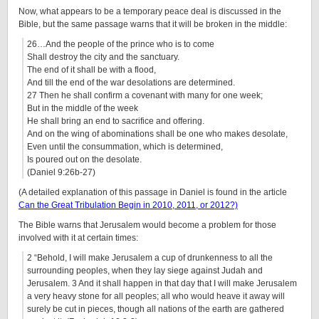
Now, what appears to be a temporary peace deal is discussed in the
Bible, but the same passage warns that it will be broken in the middle:
26…And the people of the prince who is to come
Shall destroy the city and the sanctuary.
The end of it shall be with a flood,
And till the end of the war desolations are determined.
27 Then he shall confirm a covenant with many for one week;
But in the middle of the week
He shall bring an end to sacrifice and offering.
And on the wing of abominations shall be one who makes desolate,
Even until the consummation, which is determined,
Is poured out on the desolate.
(Daniel 9:26b-27)
(A detailed explanation of this passage in Daniel is found in the article
Can the Great Tribulation Begin in 2010, 2011, or 2012?)
The Bible warns that Jerusalem would become a problem for those
involved with it at certain times:
2 “Behold, I will make Jerusalem a cup of drunkenness to all the
surrounding peoples, when they lay siege against Judah and
Jerusalem. 3 And it shall happen in that day that I will make Jerusalem
a very heavy stone for all peoples; all who would heave it away will
surely be cut in pieces, though all nations of the earth are gathered