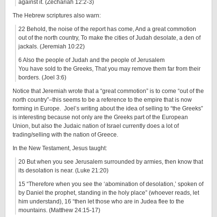
against it. (Zechariah 12:2-3)
The Hebrew scriptures also warn:
22 Behold, the noise of the report has come, And a great commotion
out of the north country, To make the cities of Judah desolate, a den of
jackals. (Jeremiah 10:22)
6 Also the people of Judah and the people of Jerusalem
You have sold to the Greeks, That you may remove them far from their
borders. (Joel 3:6)
Notice that Jeremiah wrote that a “great commotion” is to come “out of the
north country”–this seems to be a reference to the empire that is now
forming in Europe. Joel’s writing about the idea of selling to “the Greeks”
is interesting because not only are the Greeks part of the European
Union, but also the Judaic nation of Israel currently does a lot of
trading/selling with the nation of Greece.
In the New Testament, Jesus taught:
20 But when you see Jerusalem surrounded by armies, then know that
its desolation is near. (Luke 21:20)
15 “Therefore when you see the ‘abomination of desolation,’ spoken of
by Daniel the prophet, standing in the holy place” (whoever reads, let
him understand), 16 “then let those who are in Judea flee to the
mountains. (Matthew 24:15-17)