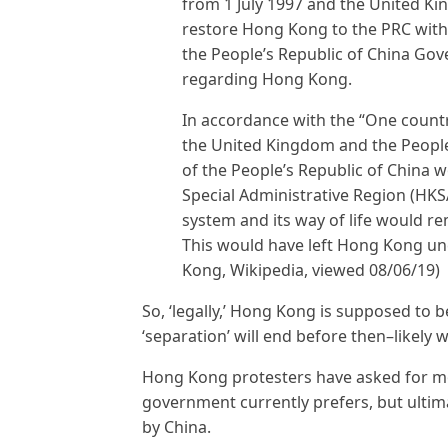
from 1 July 1997 and the United K
restore Hong Kong to the PRC with 
the People’s Republic of China Gove
regarding Hong Kong.
In accordance with the “One count
the United Kingdom and the People’
of the People’s Republic of China 
Special Administrative Region (HKS
system and its way of life would r
This would have left Hong Kong un
Kong, Wikipedia, viewed 08/06/19)
So, ‘legally,’ Hong Kong is supposed to be
‘separation’ will end before then–likely
Hong Kong protesters have asked for mo
government currently prefers, but ulti
by China.