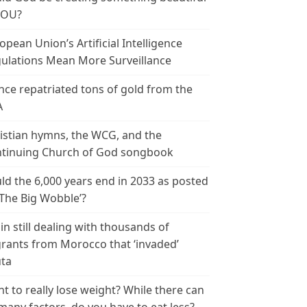
YOU?
opean Union’s Artificial Intelligence
ulations Mean More Surveillance
nce repatriated tons of gold from the
A
istian hymns, the WCG, and the
tinuing Church of God songbook
ld the 6,000 years end in 2033 as posted
‘The Big Wobble’?
in still dealing with thousands of
rants from Morocco that ‘invaded’
ta
t to really lose weight? While there can