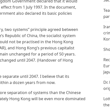
Sac
ingdom Government declared that it would
effect from 1 July 1997. In the document,
Tea
rnment also declared its basic policies
par
Ira
ry, two systems” principle agreed between
cri
s Republic of China, the socialist system
Kor
would not be practised in the Hong Kong
AR), and Hong Kong’s previous capitalist
Sho
emain unchanged for a period of 50 years.
Rec
changed until 2047. (Handover of Hong
Eur
Jap
 separate until 2047. I believe that its
Dr.
 within a dozen years from now.
ori
re separation of systems than the Chinese
mately Hong Kong will be even more dominated
Lot
the