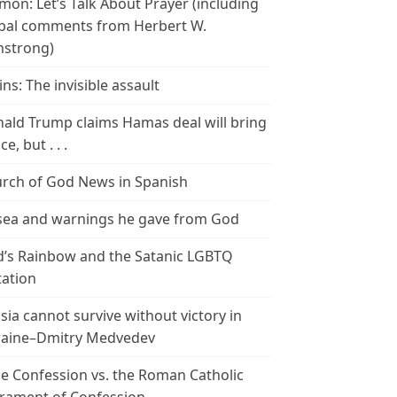
mon: Let’s Talk About Prayer (including
bal comments from Herbert W.
strong)
ins: The invisible assault
ald Trump claims Hamas deal will bring
e, but . . .
rch of God News in Spanish
ea and warnings he gave from God
’s Rainbow and the Satanic LGBTQ
tation
sia cannot survive without victory in
aine–Dmitry Medvedev
le Confession vs. the Roman Catholic