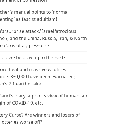
rament of Confession
cher’s manual points to ‘normal
enting’ as fascist adultism!
n’s ‘surprise attack,’ Israel ‘atrocious
me’?, and the China, Russia, Iran, & North
ea ‘axis of aggressors’?
uld we be praying to the East?
ord heat and massive wildfires in
ope: 330,000 have been evacuated;
an’s 7.1 earthquake
 Fauci’s diary supports view of human lab
gin of COVID-19, etc.
tery Curse? Are winners and losers of
 lotteries worse off?