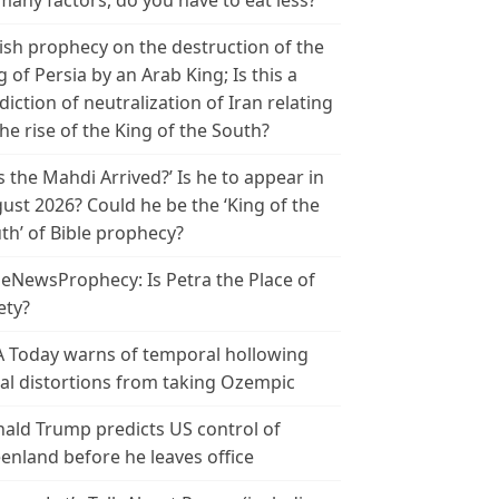
many factors, do you have to eat less?
ish prophecy on the destruction of the
g of Persia by an Arab King; Is this a
diction of neutralization of Iran relating
the rise of the King of the South?
s the Mahdi Arrived?’ Is he to appear in
ust 2026? Could he be the ‘King of the
th’ of Bible prophecy?
leNewsProphecy: Is Petra the Place of
ety?
 Today warns of temporal hollowing
ial distortions from taking Ozempic
ald Trump predicts US control of
enland before he leaves office