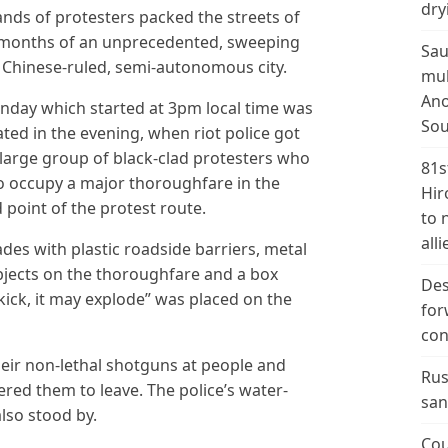
dry
s of protesters packed the streets of
 months of an unprecedented, sweeping
Sau
Chinese-ruled, semi-autonomous city.
mul
Ano
nday which started at 3pm local time was
Sou
ated in the evening, when riot police got
 large group of black-clad protesters who
81s
 to occupy a major thoroughfare in the
Hir
d point of the protest route.
to 
alli
des with plastic roadside barriers, metal
jects on the thoroughfare and a box
Des
ick, it may explode” was placed on the
for
con
heir non-lethal shotguns at people and
Rus
red them to leave. The police’s water-
san
lso stood by.
Cou