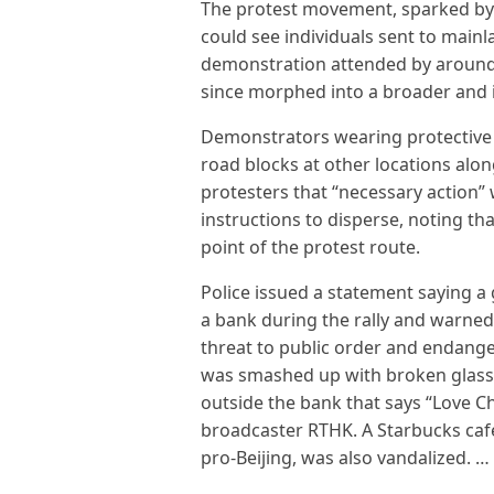
The protest movement, sparked by a
could see individuals sent to mainla
demonstration attended by around a
since morphed into a broader and 
Demonstrators wearing protective 
road blocks at other locations alon
protesters that “necessary action” 
instructions to disperse, noting t
point of the protest route.
Police issued a statement saying a
a bank during the rally and warned 
threat to public order and endange
was smashed up with broken glass l
outside the bank that says “Love Ch
broadcaster RTHK. A Starbucks caf
pro-Beijing, was also vandalized. …