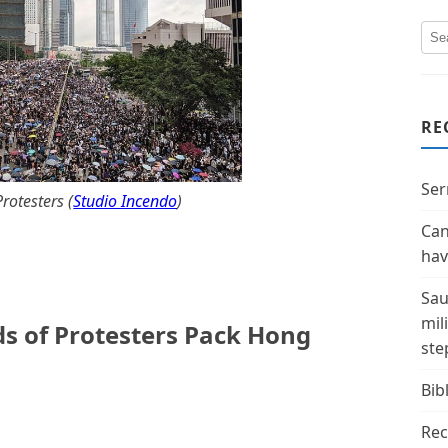
RE
Ser
otesters (
Studio Incendo
)
Can
hav
Sau
mil
s of Protesters Pack Hong
ste
Bibl
Rec