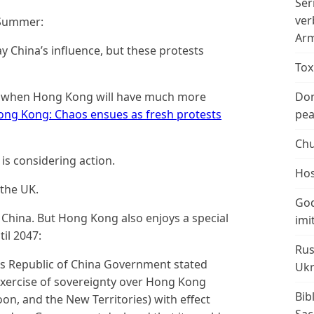
Ser
ver
 Summer:
Arm
 China’s influence, but these protests
Tox
on, when Hong Kong will have much more
Don
ng Kong: Chaos ensues as fresh protests
peac
Chu
 is considering action.
Hos
 the UK.
God
of China. But Hong Kong also enjoys a special
imi
il 2047:
Rus
e’s Republic of China Government stated
Ukr
exercise of sovereignty over Hong Kong
Bib
on, and the New Territories) with effect