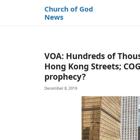
k
Church of God
i
News
p
t
o
c
o
VOA: Hundreds of Thous
n
t
Hong Kong Streets; COG
e
prophecy?
n
t
December 8, 2019