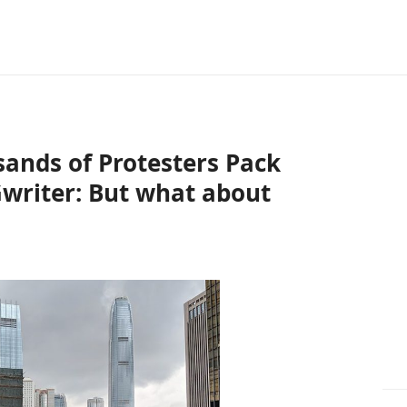
ands of Protesters Pack
writer: But what about