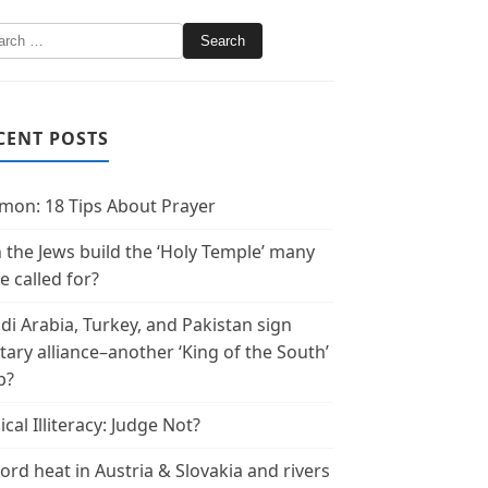
CENT POSTS
mon: 18 Tips About Prayer
 the Jews build the ‘Holy Temple’ many
e called for?
di Arabia, Turkey, and Pakistan sign
itary alliance–another ‘King of the South’
p?
ical Illiteracy: Judge Not?
ord heat in Austria & Slovakia and rivers