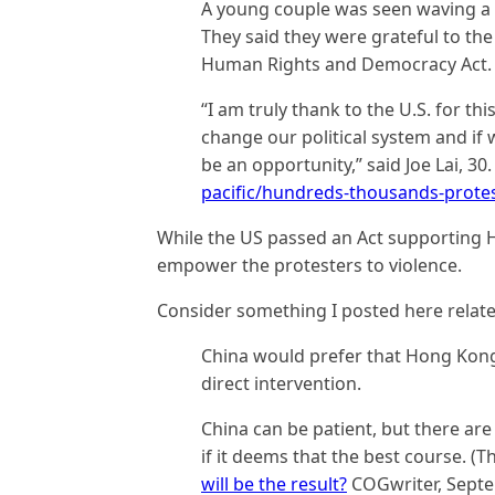
A young couple was seen waving a g
They said they were grateful to th
Human Rights and Democracy Act.
“I am truly thank to the U.S. for th
change our political system and if 
be an opportunity,” said Joe Lai, 30
pacific/hundreds-thousands-prote
While the US passed an Act supporting 
empower the protesters to violence.
Consider something I posted here relate
China would prefer that Hong Kong 
direct intervention.
China can be patient, but there are 
if it deems that the best course. (Th
will be the result?
COGwriter, Septe