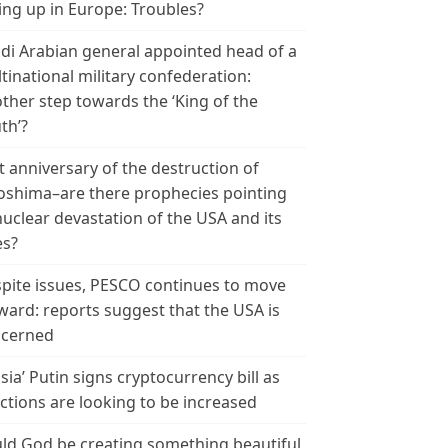
ing up in Europe: Troubles?
di Arabian general appointed head of a
tinational military confederation:
ther step towards the ‘King of the
th’?
t anniversary of the destruction of
oshima–are there prophecies pointing
nuclear devastation of the USA and its
es?
pite issues, PESCO continues to move
ward: reports suggest that the USA is
cerned
sia’ Putin signs cryptocurrency bill as
ctions are looking to be increased
ld God be creating something beautiful