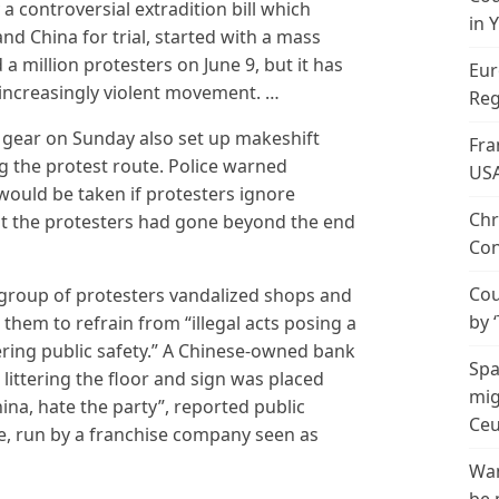
 controversial extradition bill which
in 
nd China for trial, started with a mass
 million protesters on June 9, but it has
Eur
increasingly violent movement. …
Reg
gear on Sunday also set up makeshift
Fra
g the protest route. Police warned
US
would be taken if protesters ignore
Chr
hat the protesters had gone beyond the end
Con
Cou
 group of protesters vandalized shops and
by 
them to refrain from “illegal acts posing a
ring public safety.” A Chinese-owned bank
Spa
ittering the floor and sign was placed
mig
ina, hate the party”, reported public
Ceu
e, run by a franchise company seen as
Wan