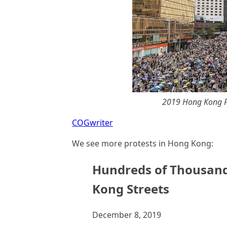
2019 Hong Kong Pr
COGwriter
We see more protests in Hong Kong:
Hundreds of Thousand
Kong Streets
December 8, 2019