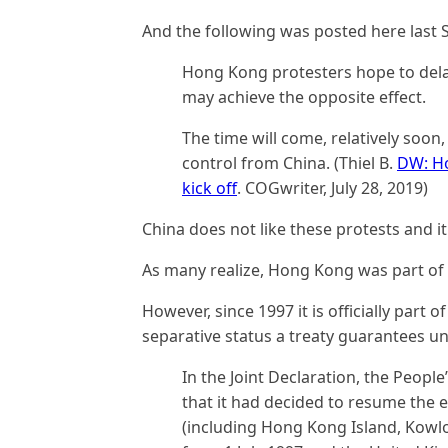
And the following was posted here last
Hong Kong protesters hope to delay
may achieve the opposite effect.
The time will come, relatively so
control from China. (Thiel B.
DW: Ho
kick off
. COGwriter, July 28, 2019)
China does not like these protests and it
As many realize, Hong Kong was part of
However, since 1997 it is officially part 
separative status a treaty guarantees unt
In the Joint Declaration, the Peopl
that it had decided to resume the 
(including Hong Kong Island, Kowlo