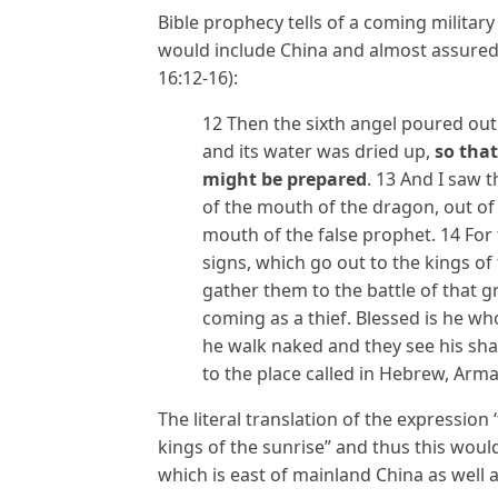
Bible prophecy tells of a coming militar
would include China and almost assured
16:12-16):
12 Then the sixth angel poured out
and its water was dried up,
so that
might be prepared
. 13 And I saw 
of the mouth of the dragon, out of
mouth of the false prophet. 14 For
signs, which go out to the kings of
gather them to the battle of that g
coming as a thief. Blessed is he w
he walk naked and they see his sh
to the place called in Hebrew, Arm
The literal translation of the expression ‘
kings of the sunrise” and thus this woul
which is east of mainland China as well 