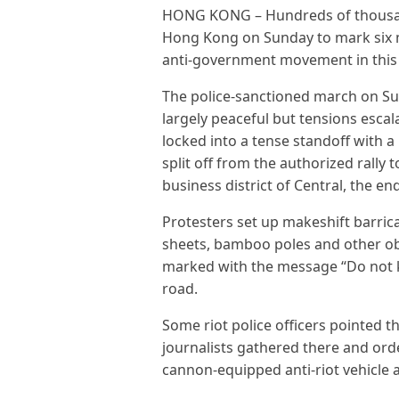
HONG KONG – Hundreds of thousand
Hong Kong on Sunday to mark six
anti-government movement in this 
The police-sanctioned march on Su
largely peaceful but tensions escal
locked into a tense standoff with a
split off from the authorized rally
business district of Central, the en
Protesters set up makeshift barrica
sheets, bamboo poles and other ob
marked with the message “Do not k
road.
Some riot police officers pointed t
journalists gathered there and orde
cannon-equipped anti-riot vehicle a