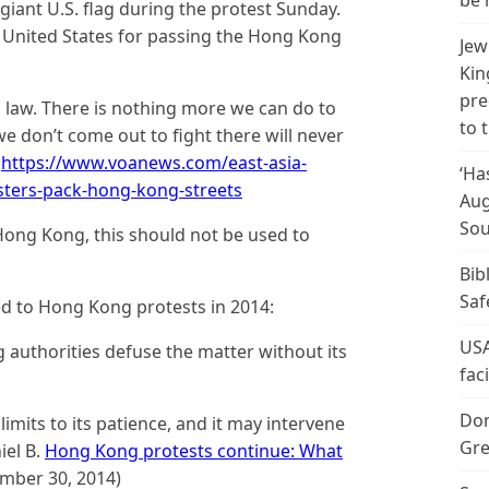
be 
iant U.S. flag during the protest Sunday.
e United States for passing the Hong Kong
Jew
Kin
pre
is law. There is nothing more we can do to
to 
we don’t come out to fight there will never
.
https://www.voanews.com/east-asia-
‘Ha
sters-pack-hong-kong-streets
Aug
Sou
Hong Kong, this should not be used to
Bib
Saf
d to Hong Kong protests in 2014:
USA
authorities defuse the matter without its
fac
Don
limits to its patience, and it may intervene
Gre
iel B.
Hong Kong protests continue: What
mber 30, 2014)