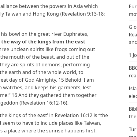
y alliance between the powers in Asia which
Eur
ly Taiwan and Hong Kong (Revelation 9:13-18;
mov
Glo
 his bowl on the great river Euphrates,
Rea
 the way of the kings from the east
and
three unclean spirits like frogs coming out
1 J
 the mouth of the beast, and out of the
 they are spirits of demons, performing
BBC
 the earth and of the whole world, to
real
reat day of God Almighty. 15 Behold, I am
ho watches, and keeps his garments, lest
Isl
ame.” 16 And they gathered them together
ele
ageddon (Revelation 16:12-16).
Bib
the kings of the east’ in Revelation 16:12 is “the
the
d seem to have to include places like Taiwan,
Tur
as a place where the sunrise happens first.