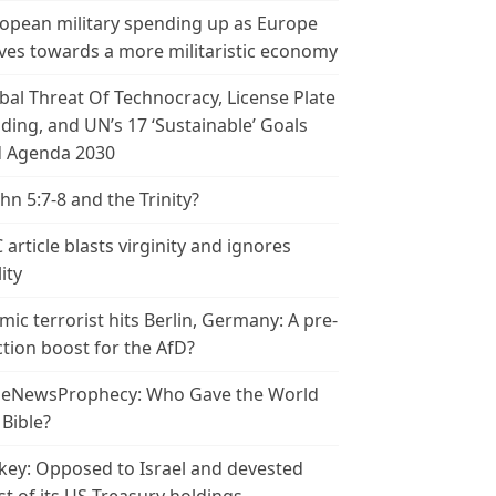
opean military spending up as Europe
es towards a more militaristic economy
bal Threat Of Technocracy, License Plate
ding, and UN’s 17 ‘Sustainable’ Goals
 Agenda 2030
ohn 5:7-8 and the Trinity?
 article blasts virginity and ignores
ity
amic terrorist hits Berlin, Germany: A pre-
ction boost for the AfD?
leNewsProphecy: Who Gave the World
 Bible?
key: Opposed to Israel and devested