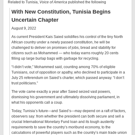
Related to Tunisia,
Voice of America
published the following
With New Constitution, Tunisia Begins
Uncertain Chapter
August 9, 2022
As current President Kais Saied solidifies his control of the tiny North
African country under a newly passed constitution, he will be
challenged to deliver on promises of jobs, bread and stability for
citizens such as Mohammed — who today earns roughly 20 cents
filling up large burlap bags with garbage for recycling.
“I didn’t vote,” Mohammed said, counting among 70% of eligible
Tunisians, out of opposition or apathy, who declined to participate in a
July 25 referendum on Saied’s charter, which passed anyway. “I don’t
trust politicians.”
The vote came exactly a year after Saied seized vast powers,
dismissing his government and ultimately dissolving parliament, in
what his opponents call a coup.
Today, Tunisia’s future—and Saied’s—may depend on a raft of factors,
observers say: from whether the president can both secure and sell a
crucial International Monetary Fund loan and its tough austerity
requirements to save the country’s moribund economy, to the
calculations of powerful players such as the country’s main trade union