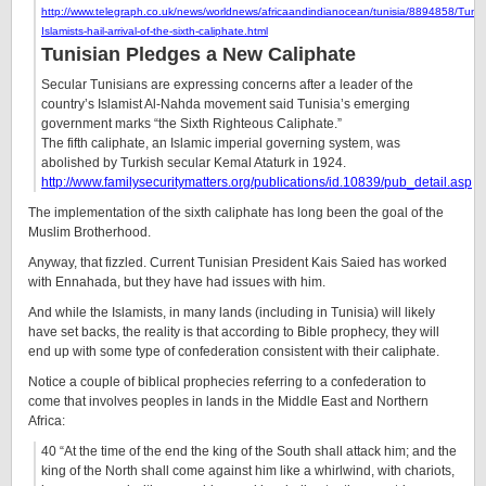
http://www.telegraph.co.uk/news/worldnews/africaandindianocean/tunisia/8894858/Tunis
Islamists-hail-arrival-of-the-sixth-caliphate.html
Tunisian Pledges a New Caliphate
Secular Tunisians are expressing concerns after a leader of the
country’s Islamist Al-Nahda movement said Tunisia’s emerging
government marks “the Sixth Righteous Caliphate.”
The fifth caliphate, an Islamic imperial governing system, was
abolished by Turkish secular Kemal Ataturk in 1924.
http://www.familysecuritymatters.org/publications/id.10839/pub_detail.asp
The implementation of the sixth caliphate has long been the goal of the
Muslim Brotherhood.
Anyway, that fizzled. Current Tunisian President Kais Saied has worked
with Ennahada, but they have had issues with him.
And while the Islamists, in many lands (including in Tunisia) will likely
have set backs, the reality is that according to Bible prophecy, they will
end up with some type of confederation consistent with their caliphate.
Notice a couple of biblical prophecies referring to a confederation to
come that involves peoples in lands in the Middle East and Northern
Africa:
40 “At the time of the end the king of the South shall attack him; and the
king of the North shall come against him like a whirlwind, with chariots,