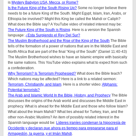
is
Mystery Babylon USA, Mecca, or Rome?
Is the Future King of the South Rising Up?
Some no longer believe there
needs to be a future King of the South. Might Egypt, Islam, Iran, Arabs, or
Ethiopia be involved? Might this King be called the Mahdi or Caliph?
What does the Bible say? A YouTube video of related interest may be:
The Future King of the South is Rising
. Here is a version the Spanish
language:
¿Esta Surgiendo el Rey Del Sur?
The Muslim Brotherhood and the Rise of the King of the South
The Bible
tells of the formation of a power of nations that are in the Middle East and
North Africa that are part of the final “King of the South” (Daniel 11:40-43)
The Muslim Brotherhood wishes to have an Islamic empire with basically
the same nations. This YouTube video explains what to expect from such
a confederation.
Why Terrorism? Is Terrorism Prophesied?
What does the Bible teach?
Which nations may be affected? Here is a link to a related sermon:
Terrorism, Christianity, and Islam
. Here is a shorter video:
Afghanis:
Potential terrorists?
The Arab and Islamic World In the Bible, History, and Prophecy
The Bible
discusses the origins of the Arab world and discusses the Middle East in
prophecy. What is ahead for the Middle East and those who follow Islam?
What about the Imam Mahdi? What lies ahead for Turkey, Iran, and the
other non-Arabic Muslims? An item of possibly related interest in the
Spanish language would be:
Líderes iraníes condenan la hipocresía de
Occidente y declaran que ahora es tiempo para prepararse para el
Armagedón, la guerra, y el Imán Mahdi
.