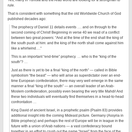
Yes, many in Tunisia and the Arab world are looking for a strongman to
rule.
That is consistent with something that the old Worldwide Church of God
published decades ago:
The prophecy of Daniel 11 details events …. and on through to the
second coming of Christ! Beginning in verse 40 we read of a conflict
between two great powers: “And at the time of the end shall the king of
the south push at him: and the king of the north shall come against him
like a whirlwind….”
This is an important “end-time” prophecy. … who is the “king of the
south”? …
Just as there is yet to be a final “king of the north” — called in Bible
symbolism “the beast” — who will arise as superdictator over an end-
time European confederation, there may very well emerge in the same
manner a final “king of the south” — an overall leader of an Arab-
Moslem confederation, possibly even bearing the very title Mahdi! And
these two individuals will eventually find themselves in a head-to-head
confrontation
…
King David of ancient Israel, in a prophetic psalm (Psalm 83) provides
additional insight into the coming Mideast picture. Germany (Assyria in
Bible prophecy) and perhaps the rest of Europe will be in league in the
future with a union of Arab nations — a vast confederacy bound
together in an effort to crush out the name “Israel” from the face of the