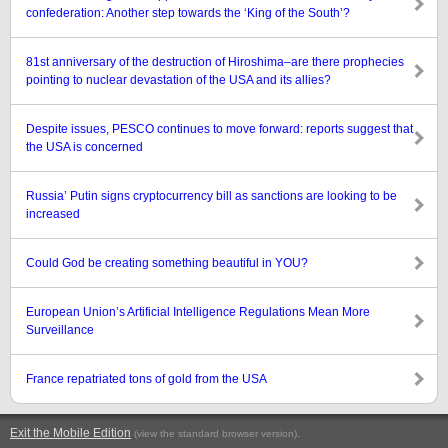
confederation: Another step towards the ‘King of the South’?
81st anniversary of the destruction of Hiroshima–are there prophecies
pointing to nuclear devastation of the USA and its allies?
Despite issues, PESCO continues to move forward: reports suggest that
the USA is concerned
Russia’ Putin signs cryptocurrency bill as sanctions are looking to be
increased
Could God be creating something beautiful in YOU?
European Union’s Artificial Intelligence Regulations Mean More
Surveillance
France repatriated tons of gold from the USA
Exit the Mobile Edition
.
(view the standard browser version)