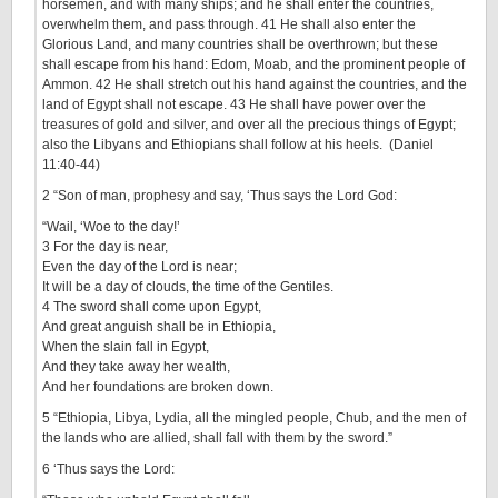
horsemen, and with many ships; and he shall enter the countries,
overwhelm them, and pass through. 41 He shall also enter the
Glorious Land, and many countries shall be overthrown; but these
shall escape from his hand: Edom, Moab, and the prominent people of
Ammon. 42 He shall stretch out his hand against the countries, and the
land of Egypt shall not escape. 43 He shall have power over the
treasures of gold and silver, and over all the precious things of Egypt;
also the Libyans and Ethiopians shall follow at his heels. (Daniel
11:40-44)
2 “Son of man, prophesy and say, ‘Thus says the Lord God:
“Wail, ‘Woe to the day!’
3 For the day is near,
Even the day of the Lord is near;
It will be a day of clouds, the time of the Gentiles.
4 The sword shall come upon Egypt,
And great anguish shall be in Ethiopia,
When the slain fall in Egypt,
And they take away her wealth,
And her foundations are broken down.
5 “Ethiopia, Libya, Lydia, all the mingled people, Chub, and the men of
the lands who are allied, shall fall with them by the sword.”
6 ‘Thus says the Lord: