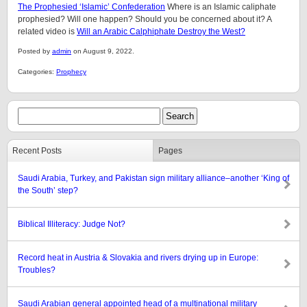
The Prophesied ‘Islamic’ Confederation
Where is an Islamic caliphate
prophesied? Will one happen? Should you be concerned about it? A
related video is
Will an Arabic Calphiphate Destroy the West?
Posted by
admin
on August 9, 2022.
Categories:
Prophecy
Recent Posts
Pages
Saudi Arabia, Turkey, and Pakistan sign military alliance–another ‘King of
the South’ step?
Biblical Illiteracy: Judge Not?
Record heat in Austria & Slovakia and rivers drying up in Europe:
Troubles?
Saudi Arabian general appointed head of a multinational military