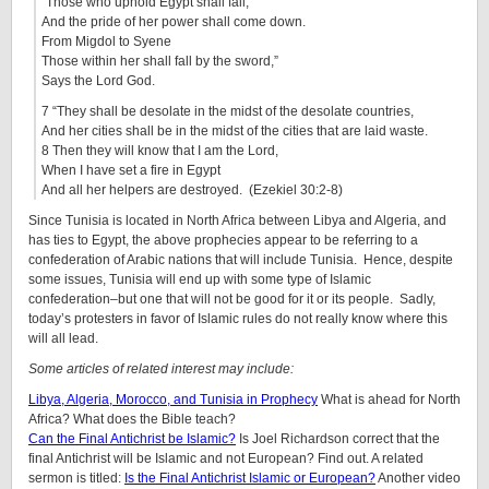
“Those who uphold Egypt shall fall,
And the pride of her power shall come down.
From Migdol to Syene
Those within her shall fall by the sword,”
Says the Lord God.
7 “They shall be desolate in the midst of the desolate countries,
And her cities shall be in the midst of the cities that are laid waste.
8 Then they will know that I am the Lord,
When I have set a fire in Egypt
And all her helpers are destroyed. (Ezekiel 30:2-8)
Since Tunisia is located in North Africa between Libya and Algeria, and
has ties to Egypt, the above prophecies appear to be referring to a
confederation of Arabic nations that will include Tunisia. Hence, despite
some issues, Tunisia will end up with some type of Islamic
confederation–but one that will not be good for it or its people. Sadly,
today’s protesters in favor of Islamic rules do not really know where this
will all lead.
Some articles of related interest may include:
Libya, Algeria, Morocco, and Tunisia in Prophecy
What is ahead for North
Africa? What does the Bible teach?
Can the Final Antichrist be Islamic?
Is Joel Richardson correct that the
final Antichrist will be Islamic and not European? Find out. A related
sermon is titled:
Is the Final Antichrist Islamic or European?
Another video