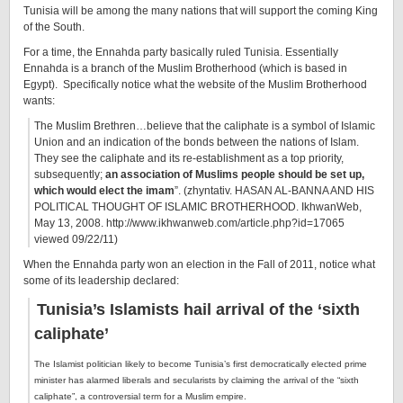
Tunisia will be among the many nations that will support the coming King
of the South.
For a time, the Ennahda party basically ruled Tunisia. Essentially
Ennahda is a branch of the Muslim Brotherhood (which is based in
Egypt). Specifically notice what the website of the Muslim Brotherhood
wants:
The Muslim Brethren…believe that the caliphate is a symbol of Islamic
Union and an indication of the bonds between the nations of Islam.
They see the caliphate and its re-establishment as a top priority,
subsequently;
an association of Muslims people should be set up,
which would elect the imam
”. (zhyntativ. HASAN AL-BANNA AND HIS
POLITICAL THOUGHT OF ISLAMIC BROTHERHOOD. IkhwanWeb,
May 13, 2008. http://www.ikhwanweb.com/article.php?id=17065
viewed 09/22/11)
When the Ennahda party won an election in the Fall of 2011, notice what
some of its leadership declared:
Tunisia’s Islamists hail arrival of the ‘sixth
caliphate’
The Islamist politician likely to become Tunisia’s first democratically elected prime
minister has alarmed liberals and secularists by claiming the arrival of the “sixth
caliphate”, a controversial term for a Muslim empire.