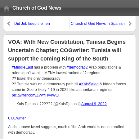
Church of God News
Did Job keep the Ten
Church of God News in Spanish
Commandments?
VOA: With New Constitution, Tunisia Begins
Uncertain Chapter; COGwriter: Tunisia will
support the coming King of the South
#MiddleEast
has a problem with
#democracy
. Arab populations &
rulers don’t want it. MENA lowest ranked of ? regions
?? Israel the only democracy
?? Tunisia was on a democracy path till
#KaisSaied
& hidden forces
came in. Score likely 4.19 in 2022 like authoritarian regimes
pic.twitter.com/ZVvYHy4WQi
— Kais Djelassi ?????? (@KaisDjelassi)
August 9, 2022
COGwriter
As the above tweet suggests, much of the Arab world is not enthralled
with democracy.