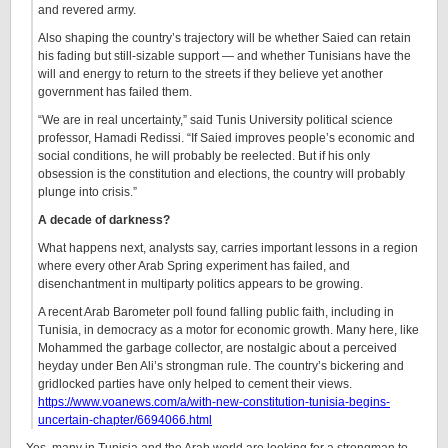
and revered army.
Also shaping the country’s trajectory will be whether Saied can retain
his fading but still-sizable support — and whether Tunisians have the
will and energy to return to the streets if they believe yet another
government has failed them.
“We are in real uncertainty,” said Tunis University political science
professor, Hamadi Redissi. “If Saied improves people’s economic and
social conditions, he will probably be reelected. But if his only
obsession is the constitution and elections, the country will probably
plunge into crisis.”
A decade of darkness?
What happens next, analysts say, carries important lessons in a region
where every other Arab Spring experiment has failed, and
disenchantment in multiparty politics appears to be growing.
A recent Arab Barometer poll found falling public faith, including in
Tunisia, in democracy as a motor for economic growth. Many here, like
Mohammed the garbage collector, are nostalgic about a perceived
heyday under Ben Ali’s strongman rule. The country’s bickering and
gridlocked parties have only helped to cement their views.
https://www.voanews.com/a/with-new-constitution-tunisia-begins-
uncertain-chapter/6694066.html