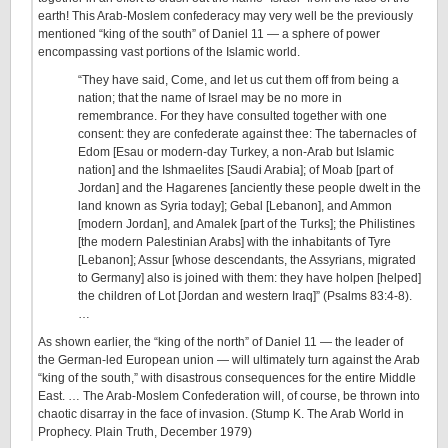
earth! This Arab-Moslem confederacy may very well be the previously
mentioned “king of the south” of Daniel 11 — a sphere of power
encompassing vast portions of the Islamic world.
“They have said, Come, and let us cut them off from being a
nation; that the name of Israel may be no more in
remembrance. For they have consulted together with one
consent: they are confederate against thee: The tabernacles of
Edom [Esau or modern-day Turkey, a non-Arab but Islamic
nation] and the Ishmaelites [Saudi Arabia]; of Moab [part of
Jordan] and the Hagarenes [anciently these people dwelt in the
land known as Syria today]; Gebal [Lebanon], and Ammon
[modern Jordan], and Amalek [part of the Turks]; the Philistines
[the modern Palestinian Arabs] with the inhabitants of Tyre
[Lebanon]; Assur [whose descendants, the Assyrians, migrated
to Germany] also is joined with them: they have holpen [helped]
the children of Lot [Jordan and western Iraq]” (Psalms 83:4-8).
…
As shown earlier, the “king of the north” of Daniel 11 — the leader of
the German-led European union — will ultimately turn against the Arab
“king of the south,” with disastrous consequences for the entire Middle
East. … The Arab-Moslem Confederation will, of course, be thrown into
chaotic disarray in the face of invasion. (Stump K. The Arab World in
Prophecy. Plain Truth, December 1979)